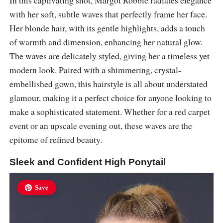
with her soft, subtle waves that perfectly frame her face.
Her blonde hair, with its gentle highlights, adds a touch
of warmth and dimension, enhancing her natural glow.
The waves are delicately styled, giving her a timeless yet
modern look. Paired with a shimmering, crystal-
embellished gown, this hairstyle is all about understated
glamour, making it a perfect choice for anyone looking to
make a sophisticated statement. Whether for a red carpet
event or an upscale evening out, these waves are the
epitome of refined beauty.
Sleek and Confident High Ponytail
Save