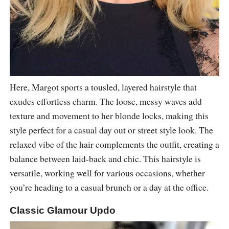
Here, Margot sports a tousled, layered hairstyle that
exudes effortless charm. The loose, messy waves add
texture and movement to her blonde locks, making this
style perfect for a casual day out or street style look. The
relaxed vibe of the hair complements the outfit, creating a
balance between laid-back and chic. This hairstyle is
versatile, working well for various occasions, whether
you’re heading to a casual brunch or a day at the office.
Classic Glamour Updo