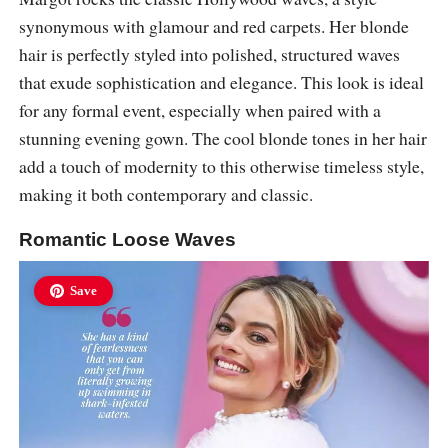
synonymous with glamour and red carpets. Her blonde
hair is perfectly styled into polished, structured waves
that exude sophistication and elegance. This look is ideal
for any formal event, especially when paired with a
stunning evening gown. The cool blonde tones in her hair
add a touch of modernity to this otherwise timeless style,
making it both contemporary and classic.
Romantic Loose Waves
Save