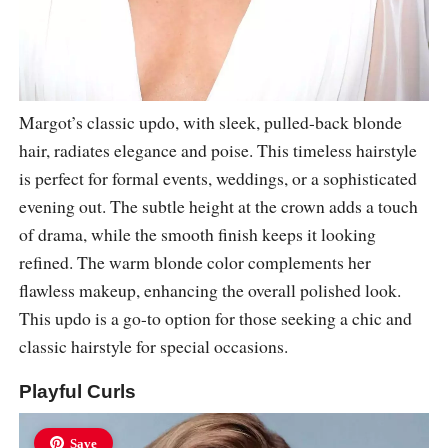
Margot’s classic updo, with sleek, pulled-back blonde
hair, radiates elegance and poise. This timeless hairstyle
is perfect for formal events, weddings, or a sophisticated
evening out. The subtle height at the crown adds a touch
of drama, while the smooth finish keeps it looking
refined. The warm blonde color complements her
flawless makeup, enhancing the overall polished look.
This updo is a go-to option for those seeking a chic and
classic hairstyle for special occasions.
Playful Curls
Save