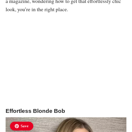
a magazine, wondering how to get that effortlessly chic
look, you’re in the right place.
Effortless Blonde Bob
Save