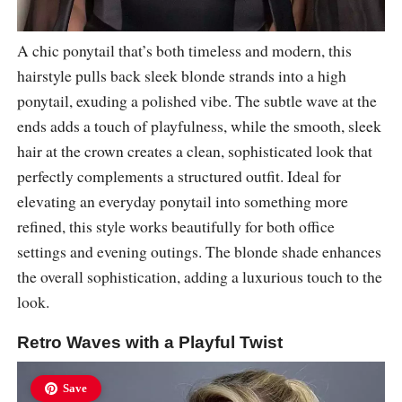
A chic ponytail that’s both timeless and modern, this
hairstyle pulls back sleek blonde strands into a high
ponytail, exuding a polished vibe. The subtle wave at the
ends adds a touch of playfulness, while the smooth, sleek
hair at the crown creates a clean, sophisticated look that
perfectly complements a structured outfit. Ideal for
elevating an everyday ponytail into something more
refined, this style works beautifully for both office
settings and evening outings. The blonde shade enhances
the overall sophistication, adding a luxurious touch to the
look.
Retro Waves with a Playful Twist
Save