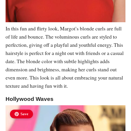
In this fun and flirty look, Margot’s blonde curls are full
of life and bounce. The voluminous curls are styled to
perfection, giving off a playful and youthful energy. This
hairstyle is perfect for a night out with friends or a casual
date. The blonde color with subtle highlights adds
dimension and brightness, making her curls stand out
even more. This look is all about embracing your natural
texture and having fun with it.
Hollywood Waves
Save