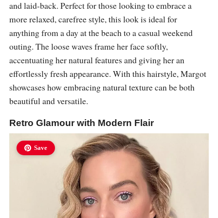
and laid-back. Perfect for those looking to embrace a
more relaxed, carefree style, this look is ideal for
anything from a day at the beach to a casual weekend
outing. The loose waves frame her face softly,
accentuating her natural features and giving her an
effortlessly fresh appearance. With this hairstyle, Margot
showcases how embracing natural texture can be both
beautiful and versatile.
Retro Glamour with Modern Flair
Save