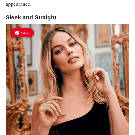
appearance.
Sleek and Straight
Save