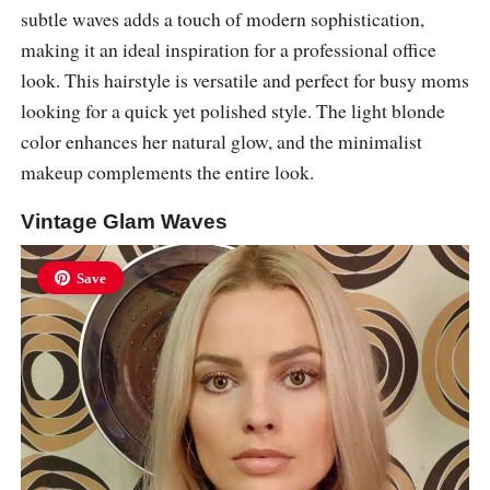
subtle waves adds a touch of modern sophistication,
making it an ideal inspiration for a professional office
look. This hairstyle is versatile and perfect for busy moms
looking for a quick yet polished style. The light blonde
color enhances her natural glow, and the minimalist
makeup complements the entire look.
Vintage Glam Waves
Save