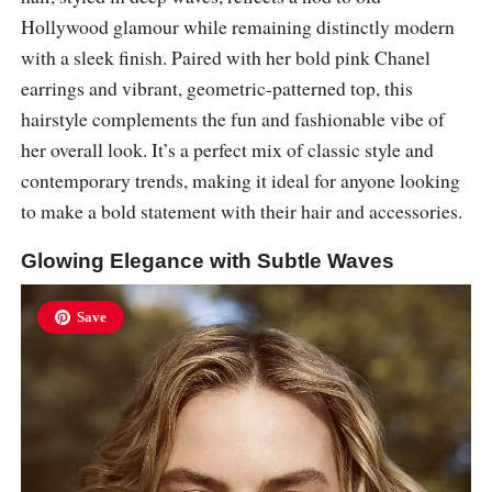
Hollywood glamour while remaining distinctly modern
with a sleek finish. Paired with her bold pink Chanel
earrings and vibrant, geometric-patterned top, this
hairstyle complements the fun and fashionable vibe of
her overall look. It’s a perfect mix of classic style and
contemporary trends, making it ideal for anyone looking
to make a bold statement with their hair and accessories.
Glowing Elegance with Subtle Waves
Save