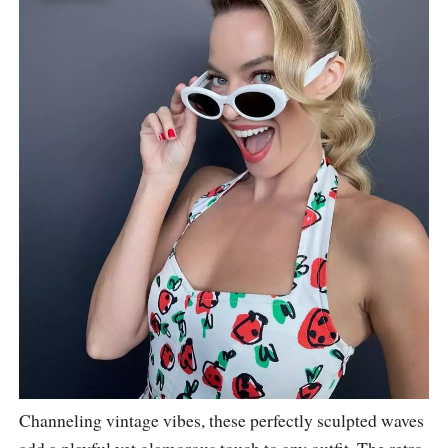
Channeling vintage vibes, these perfectly sculpted waves