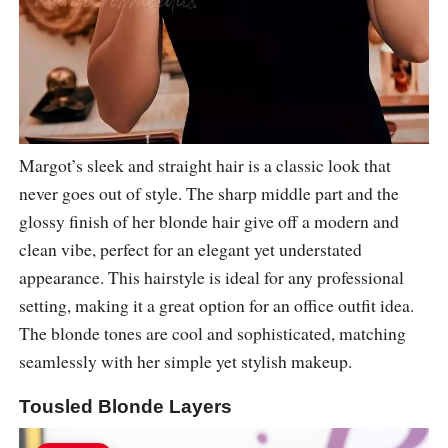
Margot’s sleek and straight hair is a classic look that
never goes out of style. The sharp middle part and the
glossy finish of her blonde hair give off a modern and
clean vibe, perfect for an elegant yet understated
appearance. This hairstyle is ideal for any professional
setting, making it a great option for an office outfit idea.
The blonde tones are cool and sophisticated, matching
seamlessly with her simple yet stylish makeup.
Tousled Blonde Layers