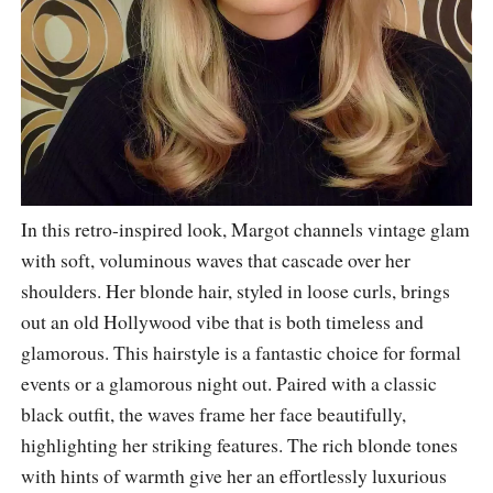
In this retro-inspired look, Margot channels vintage glam
with soft, voluminous waves that cascade over her
shoulders. Her blonde hair, styled in loose curls, brings
out an old Hollywood vibe that is both timeless and
glamorous. This hairstyle is a fantastic choice for formal
events or a glamorous night out. Paired with a classic
black outfit, the waves frame her face beautifully,
highlighting her striking features. The rich blonde tones
with hints of warmth give her an effortlessly luxurious