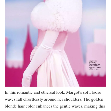
In this romantic and ethereal look, Margot’s soft, loose
waves fall effortlessly around her shoulders. The golden
blonde hair color enhances the gentle waves, making this