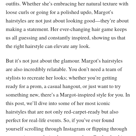
outfits. Whether she’s embracing her natural texture with
loose curls or going for a polished updo, Margot’s
hairstyles are not just about looking good—they’re about
making a statement. Her ever-changing hair game keeps
us all guessing and constantly inspired, showing us that
the right hairstyle can elevate any look.
But it’s not just about the glamour. Margot’s hairstyles
are also incredibly relatable. You don’t need a team of
stylists to recreate her looks; whether you’re getting
ready for a prom, a casual hangout, or just want to try
something new, there’s a Margot-inspired style for you. In
this post, we’ll dive into some of her most iconic
hairstyles that are not only red-carpet-ready but also
perfect for real-life events. So, if you’ve ever found
yourself scrolling through Instagram or flipping through