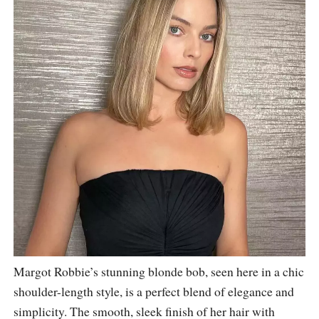
Margot Robbie’s stunning blonde bob, seen here in a chic
shoulder-length style, is a perfect blend of elegance and
simplicity. The smooth, sleek finish of her hair with