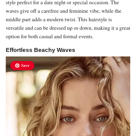
style perfect for a date night or special occasion. The
waves give off a carefree and feminine vibe, while the
middle part adds a modern twist. This hairstyle is
versatile and can be dressed up or down, making it a great
option for both casual and formal events.
Effortless Beachy Waves
Save