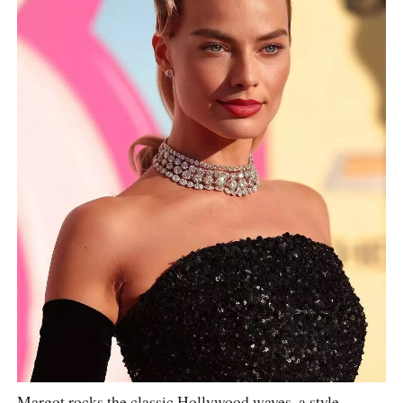
Margot rocks the classic Hollywood waves, a style