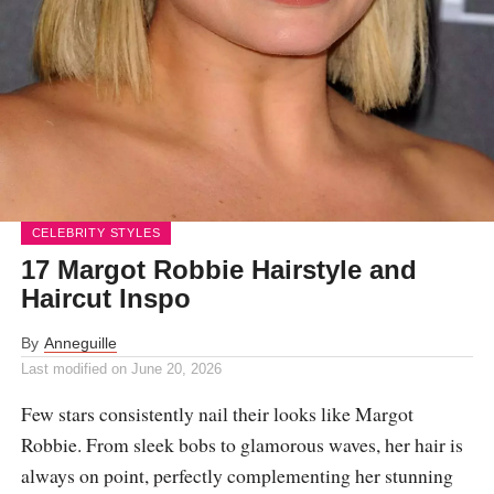
CELEBRITY STYLES
17 Margot Robbie Hairstyle and
Haircut Inspo
By
Anneguille
Last modified on
June 20, 2026
Few stars consistently nail their looks like Margot
Robbie. From sleek bobs to glamorous waves, her hair is
always on point, perfectly complementing her stunning