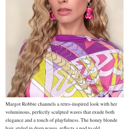
Margot Robbie channels a retro-inspired look with her
voluminous, perfectly sculpted waves that exude both
elegance and a touch of playfulness. The honey blonde
hair, styled in deep waves, reflects a nod to old