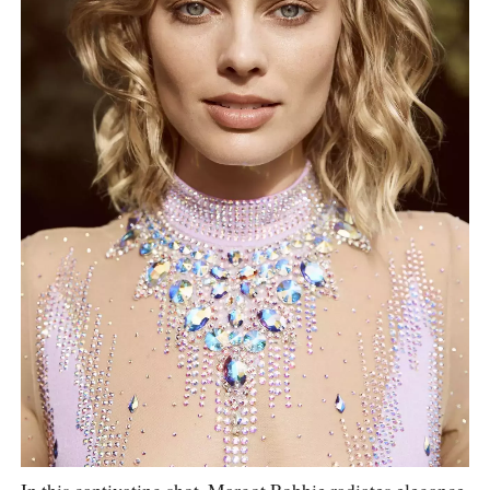
In this captivating shot, Margot Robbie radiates elegance