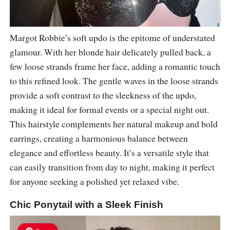
Margot Robbie’s soft updo is the epitome of understated
glamour. With her blonde hair delicately pulled back, a
few loose strands frame her face, adding a romantic touch
to this refined look. The gentle waves in the loose strands
provide a soft contrast to the sleekness of the updo,
making it ideal for formal events or a special night out.
This hairstyle complements her natural makeup and bold
earrings, creating a harmonious balance between
elegance and effortless beauty. It’s a versatile style that
can easily transition from day to night, making it perfect
for anyone seeking a polished yet relaxed vibe.
Chic Ponytail with a Sleek Finish