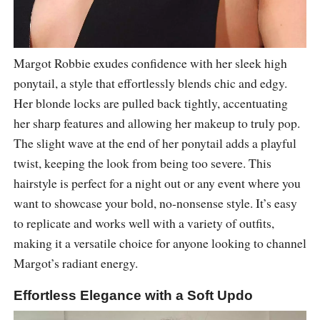
Margot Robbie exudes confidence with her sleek high
ponytail, a style that effortlessly blends chic and edgy.
Her blonde locks are pulled back tightly, accentuating
her sharp features and allowing her makeup to truly pop.
The slight wave at the end of her ponytail adds a playful
twist, keeping the look from being too severe. This
hairstyle is perfect for a night out or any event where you
want to showcase your bold, no-nonsense style. It’s easy
to replicate and works well with a variety of outfits,
making it a versatile choice for anyone looking to channel
Margot’s radiant energy.
Effortless Elegance with a Soft Updo