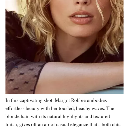
In this captivating shot, Margot Robbie embodies
effortless beauty with her tousled, beachy waves. The
blonde hair, with its natural highlights and textured
finish, gives off an air of casual elegance that’s both chic