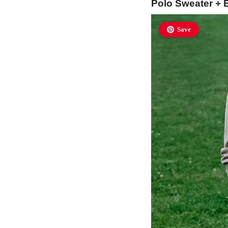
Polo Sweater + 
Save