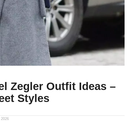
l Zegler Outfit Ideas –
eet Styles
 2026