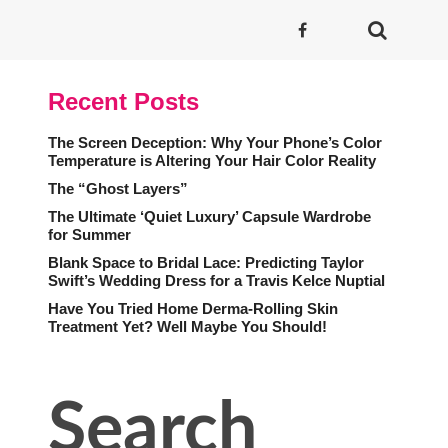
Recent Posts
The Screen Deception: Why Your Phone’s Color
Temperature is Altering Your Hair Color Reality
The “Ghost Layers”
The Ultimate ‘Quiet Luxury’ Capsule Wardrobe
for Summer
Blank Space to Bridal Lace: Predicting Taylor
Swift’s Wedding Dress for a Travis Kelce Nuptial
Have You Tried Home Derma-Rolling Skin
Treatment Yet? Well Maybe You Should!