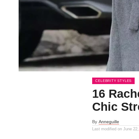
CELEBRITY STYLES
16 Rache
Chic Str
By
Anneguille
Last modified on
June 22,