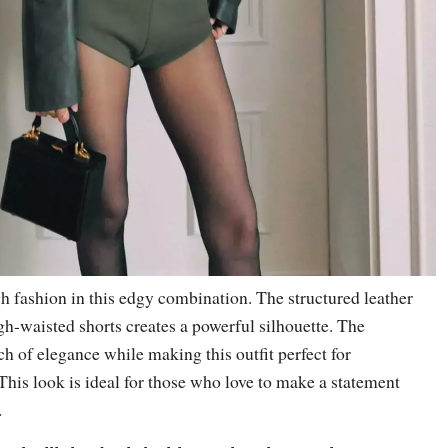
gh fashion in this edgy combination. The structured leather
gh-waisted shorts creates a powerful silhouette. The
ch of elegance while making this outfit perfect for
 This look is ideal for those who love to make a statement
.