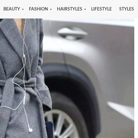
BEAUTY
FASHION
HAIRSTYLES
LIFESTYLE
STYLES