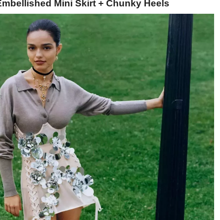
Embellished Mini Skirt + Chunky Heels