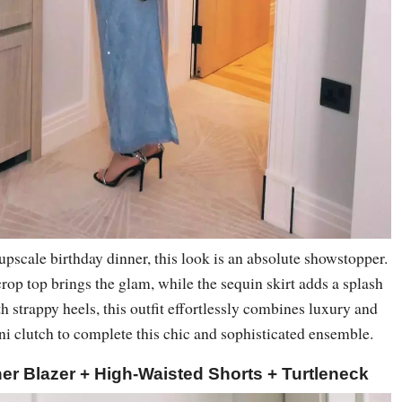
 upscale birthday dinner, this look is an absolute showstopper.
rop top brings the glam, while the sequin skirt adds a splash
th strappy heels, this outfit effortlessly combines luxury and
ini clutch to complete this chic and sophisticated ensemble.
er Blazer + High-Waisted Shorts + Turtleneck