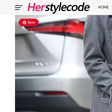
HOME
Save