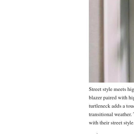
Street style meets hi
blazer paired with hi
turtleneck adds a tou
transitional weather.
with their street style