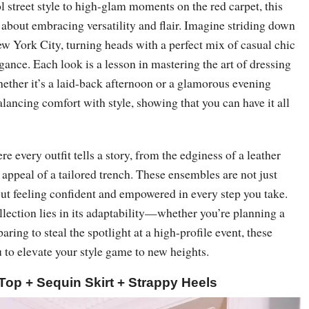
l street style to high-glam moments on the red carpet, this
l about embracing versatility and flair. Imagine striding down
ew York City, turning heads with a perfect mix of casual chic
gance. Each look is a lesson in mastering the art of dressing
ther it’s a laid-back afternoon or a glamorous evening
balancing comfort with style, showing that you can have it all
e every outfit tells a story, from the edginess of a leather
s appeal of a tailored trench. These ensembles are not just
ut feeling confident and empowered in every step you take.
llection lies in its adaptability—whether you’re planning a
aring to steal the spotlight at a high-profile event, these
u to elevate your style game to new heights.
Top + Sequin Skirt + Strappy Heels