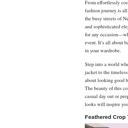
From effortlessly coo
fashion journey is al
the busy streets of N
and sophisticated ele
for any occasion—whe
event. It’s all about 
in your wardrobe.
Step into a world wher
jacket to the timeles
about looking good b
The beauty of this co
casual day out or prep
looks will inspire yo
Feathered Crop 