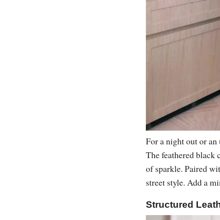
For a night out or an
The feathered black c
of sparkle. Paired wi
street style. Add a m
Structured Leath