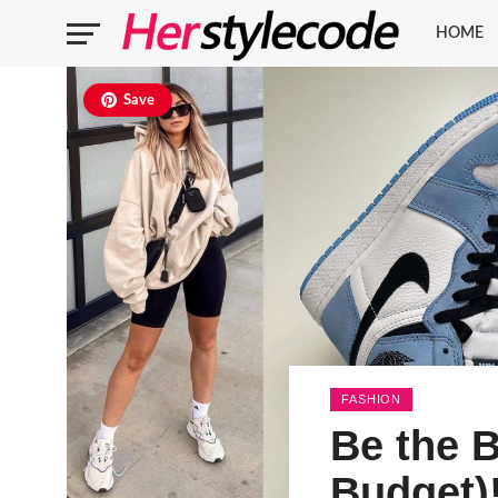
HOME
Save
FASHION
Be the 
Budget)