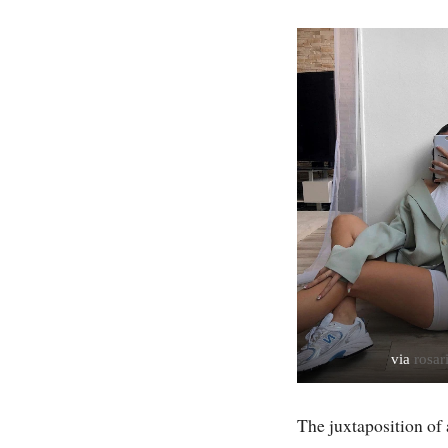
via
rosar
The juxtaposition of