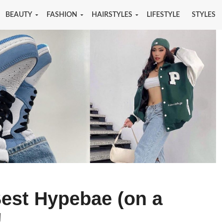
BEAUTY
FASHION
HAIRSTYLES
LIFESTYLE
STYLES
Best Hypebae (on a
!