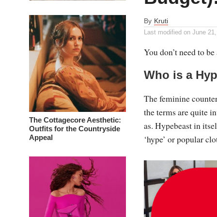
By
Kruti
Last modified on
June 21,
You don’t need to be a
Who is a Hy
The feminine counter
the terms are quite 
The Cottagecore Aesthetic:
as. Hypebeast in itse
Outfits for the Countryside
Appeal
‘hype’ or popular clot