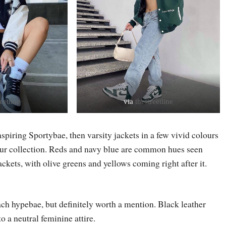
eetline
via
thestreetline
 aspiring Sportybae, then varsity jackets in a few vivid colours
our collection. Reds and navy blue are common hues seen
ckets, with olive greens and yellows coming right after it.
ach hypebae, but definitely worth a mention. Black leather
to a neutral feminine attire.