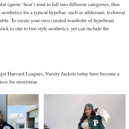
r (quote ‘heat’) tend to fall into different categories, thus
b-aesthetics for a typical hypebae, such as athleisure, techwear
emble. To create your own curated wardrobe of hypebeast
 stick to one to two style aesthetics, yet can include the
gst Harvard Leagues, Varsity Jackets today have become a
ece for streetwear.