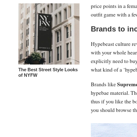
price points in a fem
outfit game with a fe
Brands to in
Hypebeast culture re
with your whole hear
explicitly need to buy
what kind of a ‘hypeb
The Best Street Style Looks
of NYFW
Suprem
Brands like
hypebae material. Th
thus if you like the b
you should browse t