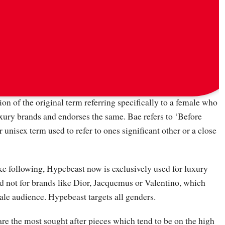
via
messyoutfits
,
hypebae
and
thestreetline
on of the original term referring specifically to a female who
uxury brands and endorses the same. Bae refers to ‘Before
 unisex term used to refer to ones significant other or a close
ke following, Hypebeast now is exclusively used for luxury
nd not for brands like Dior, Jacquemus or Valentino, which
male audience. Hypebeast targets all genders.
re the most sought after pieces which tend to be on the high