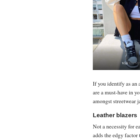
via
thestr
If you identify as an
are a must-have in y
amongst streetwear ja
Leather blazers
Not a necessity for e
adds the edgy factor 