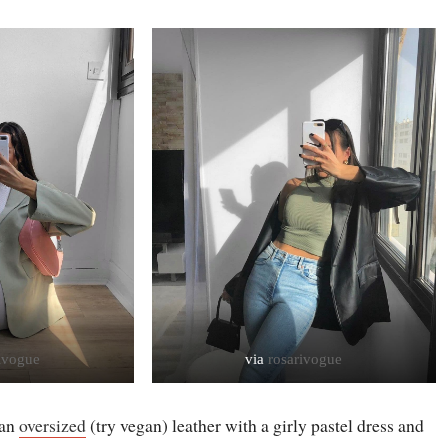
ivogue
via
rosarivogue
 an
oversized
(try vegan) leather with a girly pastel dress and