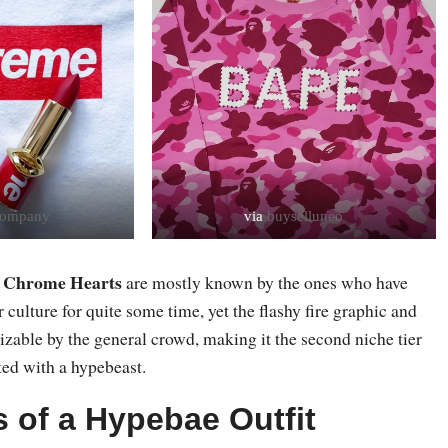
lcompany
via
buyselluneo
Chrome Hearts
d
are mostly known by the ones who have
 culture for quite some time, yet the flashy fire graphic and
izable by the general crowd, making it the second niche tier
ted with a hypebeast.
s of a Hypebae Outfit