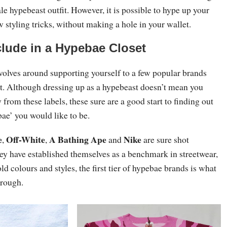
ale hypebeast outfit. However, it is possible to hype up your
w styling tricks, without making a hole in your wallet.
clude in a Hypebae Closet
volves around supporting yourself to a few popular brands
t. Although dressing up as a hypebeast doesn’t mean you
 from these labels, these sure are a good start to finding out
ae’ you would like to be.
e
Off-White
A Bathing Ape
Nike
,
,
and
are sure shot
ey have established themselves as a benchmark in streetwear,
old colours and styles, the first tier of hypebae brands is what
hrough.