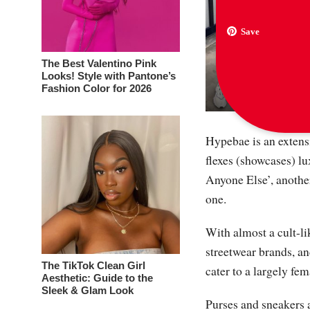
Save
The Best Valentino Pink
Looks! Style with Pantone’s
Fashion Color for 2026
Hypebae is an extensi
flexes (showcases) l
Anyone Else’, another
one.
With almost a cult-li
streetwear brands, a
The TikTok Clean Girl
cater to a largely fe
Aesthetic: Guide to the
Sleek & Glam Look
Purses and sneakers a