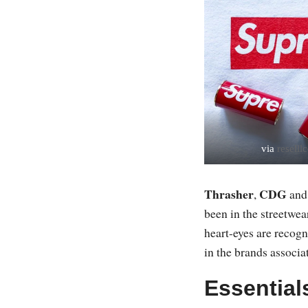
via
resell
Thrasher
CDG
,
an
been in the streetwear
heart-eyes are recogn
in the brands associa
Essential