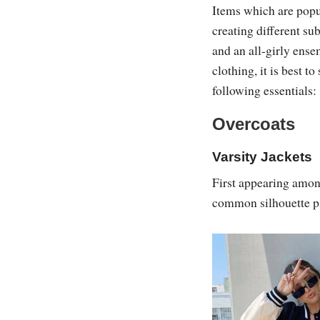
Items which are popula
creating different su
and an all-girly ens
clothing, it is best to
following essentials:
Overcoats
Varsity Jackets
First appearing amon
common silhouette pi