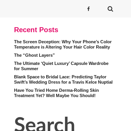
Recent Posts
The Screen Deception: Why Your Phone’s Color
Temperature is Altering Your Hair Color Reality
The “Ghost Layers”
The Ultimate ‘Quiet Luxury’ Capsule Wardrobe
for Summer
Blank Space to Bridal Lace: Predicting Taylor
Swift’s Wedding Dress for a Travis Kelce Nuptial
Have You Tried Home Derma-Rolling Skin
Treatment Yet? Well Maybe You Should!