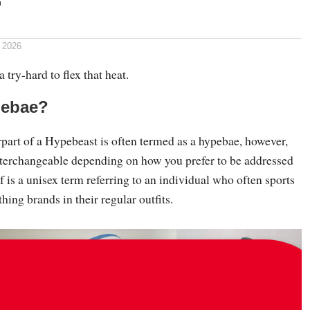
 2026
 try-hard to flex that heat.
pebae?
part of a Hypebeast is often termed as a hypebae, however,
interchangeable depending on how you prefer to be addressed
lf is a unisex term referring to an individual who often sports
hing brands in their regular outfits.