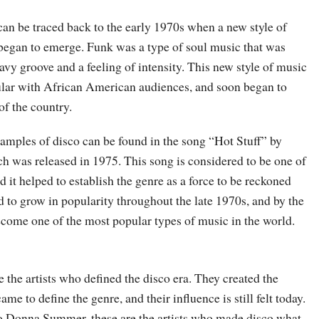
can be traced back to the early 1970s when a new style of
began to emerge. Funk was a type of soul music that was
avy groove and a feeling of intensity. This new style of music
lar with African American audiences, and soon began to
of the country.
xamples of disco can be found in the song “Hot Stuff” by
was released in 1975. This song is considered to be one of
and it helped to establish the genre as a force to be reckoned
 to grow in popularity throughout the late 1970s, and by the
ecome one of the most popular types of music in the world.
 the artists who defined the disco era. They created the
ame to define the genre, and their influence is still felt today.
o Donna Summer, these are the artists who made disco what