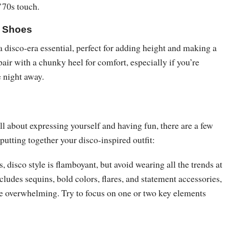
 ’70s touch.
m Shoes
 disco-era essential, perfect for adding height and making a
air with a chunky heel for comfort, especially if you’re
e night away.
all about expressing yourself and having fun, there are a few
putting together your disco-inspired outfit:
, disco style is flamboyant, but avoid wearing all the trends at
ncludes sequins, bold colors, flares, and statement accessories,
e overwhelming. Try to focus on one or two key elements