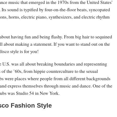
dance music that emerged in the 1970s from the United States’
. Its sound is typified by four-on-the-floor beats, syncopated
ions, horns, electric piano, synthesizers, and electric rhythm
l about having fun and being flashy. From big hair to sequined
 all about making a statement. If you want to stand out on the
disco style is for you!
he U.S. was all about breaking boundaries and representing
of the ’60s, from hippie counterculture to the sexual
ubs were places where people from all different backgrounds
and express themselves through music and dance. One of the
lubs was Studio 54 in New York.
sco Fashion Style