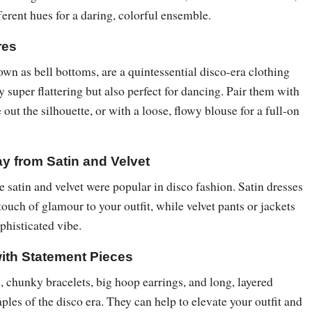
erent hues for a daring, colorful ensemble.
res
own as bell bottoms, are a quintessential disco-era clothing
y super flattering but also perfect for dancing. Pair them with
e out the silhouette, or with a loose, flowy blouse for a full-on
y from Satin and Velvet
e satin and velvet were popular in disco fashion. Satin dresses
touch of glamour to your outfit, while velvet pants or jackets
ophisticated vibe.
with Statement Pieces
 chunky bracelets, big hoop earrings, and long, layered
aples of the disco era. They can help to elevate your outfit and