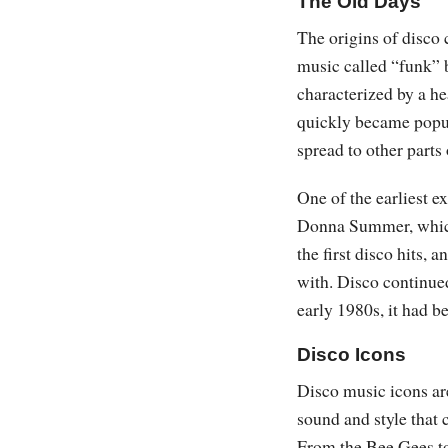
The Old Days
The origins of disco 
music called “funk” 
characterized by a he
quickly became popu
spread to other parts 
One of the earliest e
Donna Summer, which 
the first disco hits, 
with. Disco continued
early 1980s, it had b
Disco Icons
Disco music icons are
sound and style that c
From the Bee Gees t