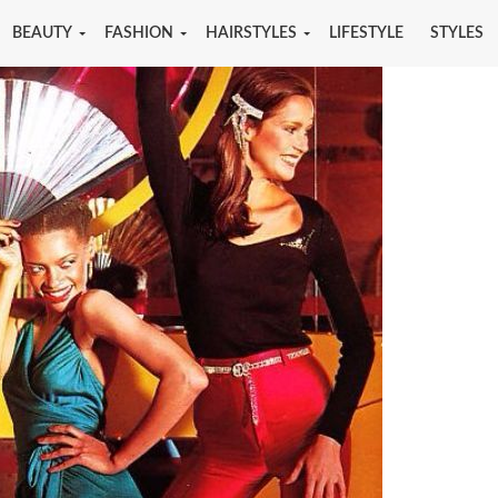
BEAUTY
FASHION
HAIRSTYLES
LIFESTYLE
STYLES