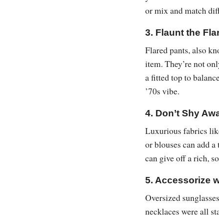
or mix and match diff
3. Flaunt the Fla
Flared pants, also kn
item. They’re not onl
a fitted top to balanc
’70s vibe.
4. Don’t Shy Awa
Luxurious fabrics lik
or blouses can add a 
can give off a rich, s
5. Accessorize 
Oversized sunglasses,
necklaces were all st