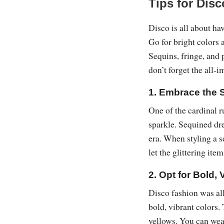
Tips for Dis
Disco is all about hav
Go for bright colors 
Sequins, fringe, and 
don’t forget the all-
1. Embrace the 
One of the cardinal r
sparkle. Sequined dre
era. When styling a s
let the glittering ite
2. Opt for Bold, 
Disco fashion was all
bold, vibrant colors. 
yellows. You can wea