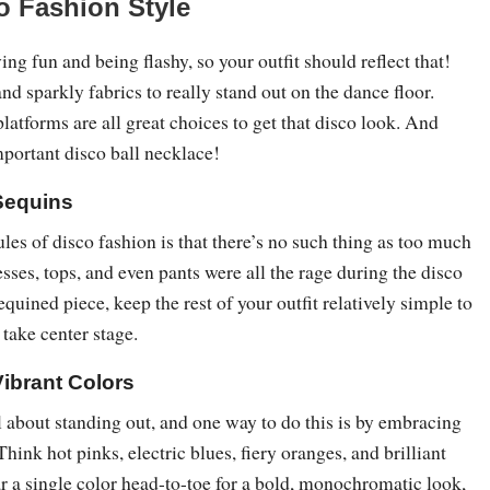
co Fashion Style
ing fun and being flashy, so your outfit should reflect that!
and sparkly fabrics to really stand out on the dance floor.
platforms are all great choices to get that disco look. And
important disco ball necklace!
Sequins
ules of disco fashion is that there’s no such thing as too much
sses, tops, and even pants were all the rage during the disco
equined piece, keep the rest of your outfit relatively simple to
m take center stage.
Vibrant Colors
 about standing out, and one way to do this is by embracing
Think hot pinks, electric blues, fiery oranges, and brilliant
r a single color head-to-toe for a bold, monochromatic look,