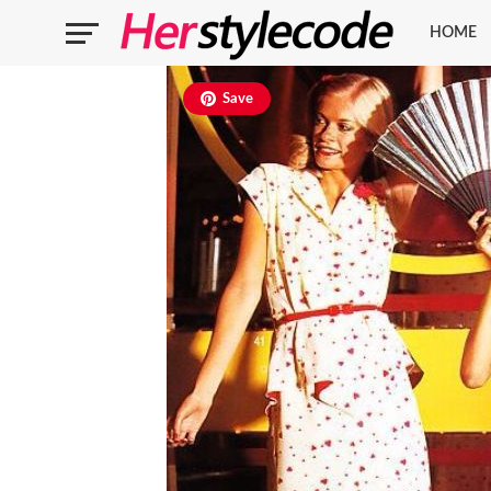
HOME
Save