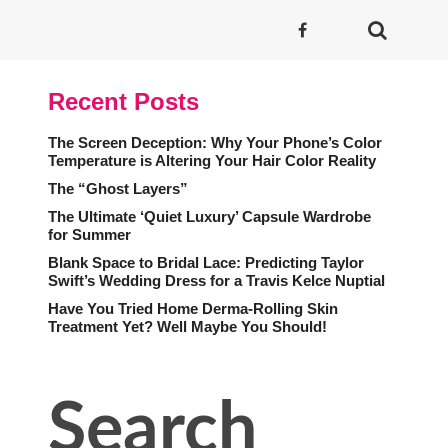
Recent Posts
The Screen Deception: Why Your Phone’s Color
Temperature is Altering Your Hair Color Reality
The “Ghost Layers”
The Ultimate ‘Quiet Luxury’ Capsule Wardrobe
for Summer
Blank Space to Bridal Lace: Predicting Taylor
Swift’s Wedding Dress for a Travis Kelce Nuptial
Have You Tried Home Derma-Rolling Skin
Treatment Yet? Well Maybe You Should!