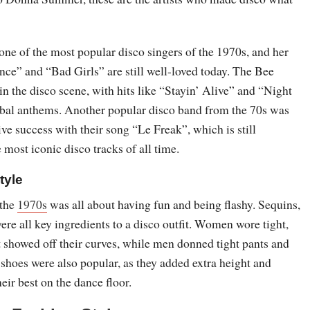
 of the most popular disco singers of the 1970s, and her
nce” and “Bad Girls” are still well-loved today. The Bee
n the disco scene, with hits like “Stayin’ Alive” and “Night
bal anthems. Another popular disco band from the 70s was
e success with their song “Le Freak”, which is still
 most iconic disco tracks of all time.
tyle
 the
1970s
was all about having fun and being flashy. Sequins,
were all key ingredients to a disco outfit. Women wore tight,
t showed off their curves, while men donned tight pants and
 shoes were also popular, as they added extra height and
eir best on the dance floor.