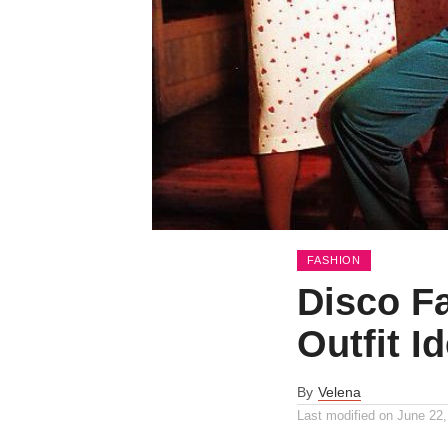
FASHION
Disco F
Outfit I
By
Velena
Last modified on
June 22,