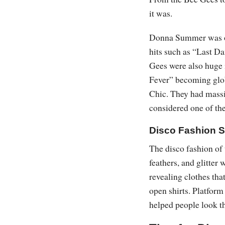
it was.
Donna Summer was one
hits such as “Last Da
Gees were also huge i
Fever” becoming glo
Chic. They had massiv
considered one of the
Disco Fashion S
The disco fashion of
feathers, and glitter 
revealing clothes tha
open shirts. Platform
helped people look th