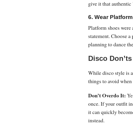
give it that authentic
6. Wear Platfor
Platform shoes were a
statement. Choose a p
planning to dance th
Disco Don’ts
While disco style is 
things to avoid when 
Don’t Overdo It:
Yes
once. If your outfit i
it can quickly becom
instead.