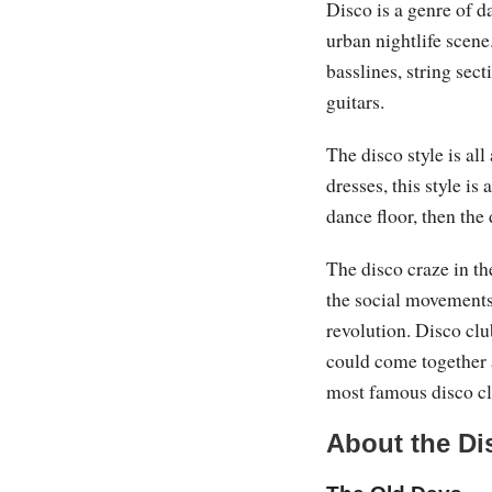
Disco is a genre of 
urban nightlife scene
basslines, string sect
guitars.
The disco style is al
dresses, this style is
dance floor, then the 
The disco craze in t
the social movements 
revolution. Disco cl
could come together 
most famous disco c
About the Di