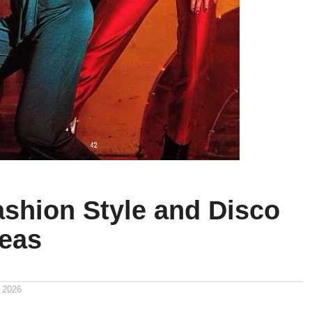
ashion Style and Disco
deas
 2026