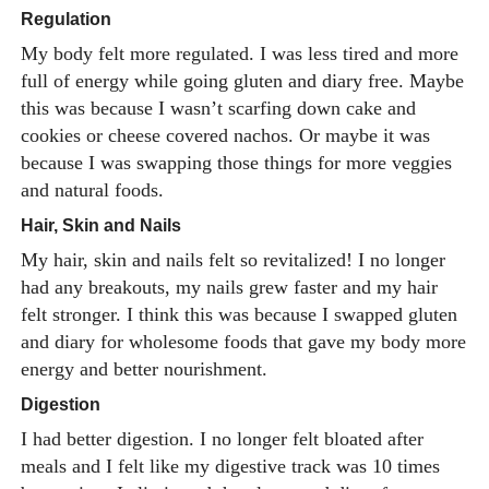
Regulation
My body felt more regulated. I was less tired and more
full of energy while going gluten and diary free. Maybe
this was because I wasn’t scarfing down cake and
cookies or cheese covered nachos. Or maybe it was
because I was swapping those things for more veggies
and natural foods.
Hair, Skin and Nails
My hair, skin and nails felt so revitalized! I no longer
had any breakouts, my nails grew faster and my hair
felt stronger. I think this was because I swapped gluten
and diary for wholesome foods that gave my body more
energy and better nourishment.
Digestion
I had better digestion. I no longer felt bloated after
meals and I felt like my digestive track was 10 times