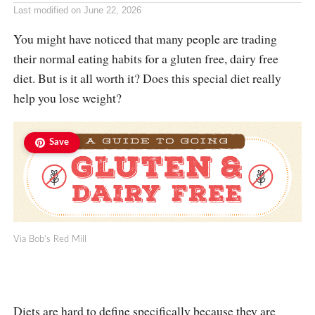
Last modified on
June 22, 2026
You might have noticed that many people are trading
their normal eating habits for a gluten free, dairy free
diet. But is it all worth it? Does this special diet really
help you lose weight?
Save
Via Bob’s Red Mill
Diets are hard to define specifically because they are