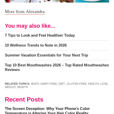
More from Alexandra
.
You may also like...
7 Tips to Look and Feel Healthier Today
10 Wellness Trends to Note in 2026
Summer Vacation Essentials for Your Next Trip
Top 10 Best Mouthwashes 2026 – Top Rated Mouthwashes
Reviews
RELATED TOPICS:
BODY
,
DAIRY FREE
,
DIET.
,
GLUTEN FREE
,
HEALTH
,
LOSE
,
WEIGHT
,
WORTH
Recent Posts
The Screen Deception: Why Your Phone’s Color
Temperature is Altering Your Hair Color Reality