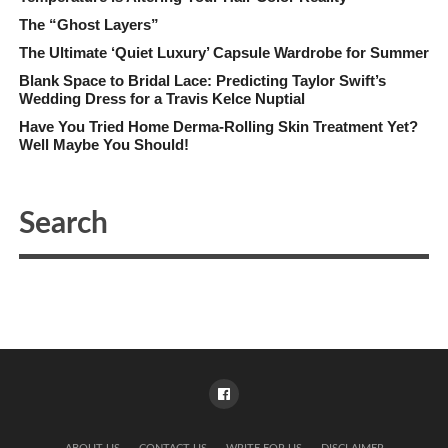
The “Ghost Layers”
The Ultimate ‘Quiet Luxury’ Capsule Wardrobe for Summer
Blank Space to Bridal Lace: Predicting Taylor Swift’s
Wedding Dress for a Travis Kelce Nuptial
Have You Tried Home Derma-Rolling Skin Treatment Yet?
Well Maybe You Should!