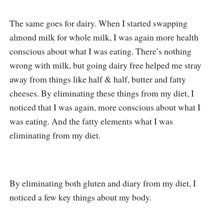
The same goes for dairy. When I started swapping
almond milk for whole milk, I was again more health
conscious about what I was eating. There’s nothing
wrong with milk, but going dairy free helped me stray
away from things like half & half, butter and fatty
cheeses. By eliminating these things from my diet, I
noticed that I was again, more conscious about what I
was eating. And the fatty elements what I was
eliminating from my diet.
By eliminating both gluten and diary from my diet, I
noticed a few key things about my body.