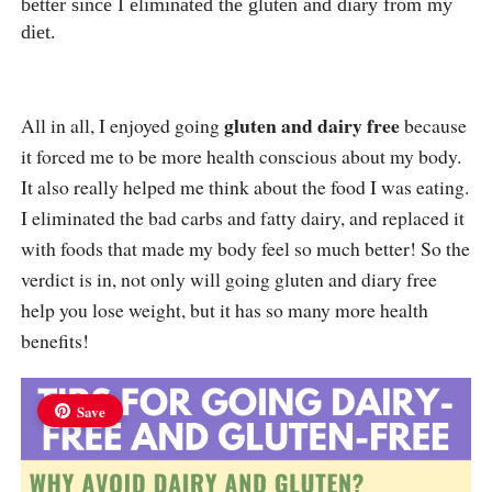
better since I eliminated the gluten and diary from my
diet.
gluten and dairy free
All in all, I enjoyed going
because
it forced me to be more health conscious about my body.
It also really helped me think about the food I was eating.
I eliminated the bad carbs and fatty dairy, and replaced it
with foods that made my body feel so much better! So the
verdict is in, not only will going gluten and diary free
help you lose weight, but it has so many more health
benefits!
Save