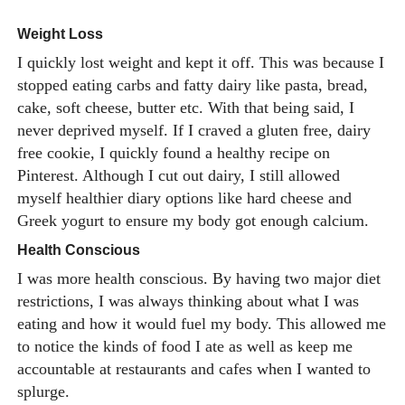
Weight Loss
I quickly lost weight and kept it off. This was because I
stopped eating carbs and fatty dairy like pasta, bread,
cake, soft cheese, butter etc. With that being said, I
never deprived myself. If I craved a gluten free, dairy
free cookie, I quickly found a healthy recipe on
Pinterest. Although I cut out dairy, I still allowed
myself healthier diary options like hard cheese and
Greek yogurt to ensure my body got enough calcium.
Health Conscious
I was more health conscious. By having two major diet
restrictions, I was always thinking about what I was
eating and how it would fuel my body. This allowed me
to notice the kinds of food I ate as well as keep me
accountable at restaurants and cafes when I wanted to
splurge.