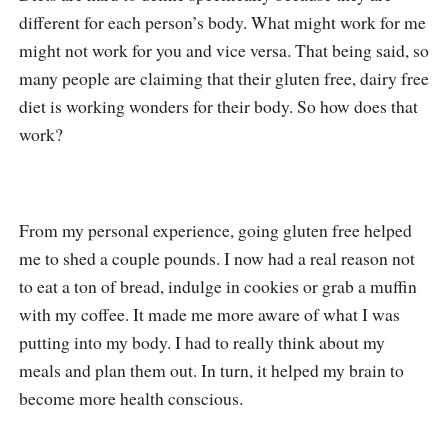
different for each person’s body. What might work for me
might not work for you and vice versa. That being said, so
many people are claiming that their gluten free, dairy free
diet is working wonders for their body. So how does that
work?
From my personal experience, going gluten free helped
me to shed a couple pounds. I now had a real reason not
to eat a ton of bread, indulge in cookies or grab a muffin
with my coffee. It made me more aware of what I was
putting into my body. I had to really think about my
meals and plan them out. In turn, it helped my brain to
become more health conscious.