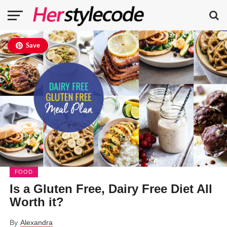
Save
FOOD
Is a Gluten Free, Dairy Free Diet All
Worth it?
By
Alexandra