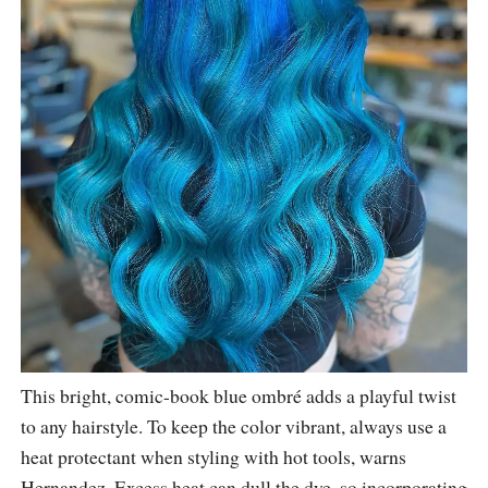
This bright, comic-book blue ombré adds a playful twist
to any hairstyle. To keep the color vibrant, always use a
heat protectant when styling with hot tools, warns
Hernandez. Excess heat can dull the dye, so incorporating