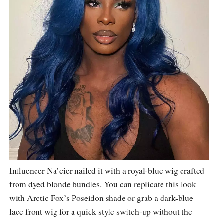
Influencer Na’cier nailed it with a royal-blue wig crafted
from dyed blonde bundles. You can replicate this look
with Arctic Fox’s Poseidon shade or grab a dark-blue
lace front wig for a quick style switch-up without the