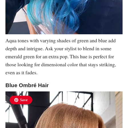
Aqua tones with varying shades of green and blue add
depth and intrigue. Ask your stylist to blend in some
emerald green for an extra pop. This hue is perfect for
those looking for dimensional color that stays striking,
even as it fades.
Blue Ombré Hair
Save