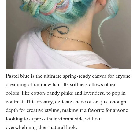
Pastel blue is the ultimate spring-ready canvas for anyone
dreaming of rainbow hair. Its softness allows other
colors, like cotton-candy pinks and lavenders, to pop in
contrast. This dreamy, delicate shade offers just enough
depth for creative styling, making it a favorite for anyone
looking to express their vibrant side without
overwhelming their natural look.