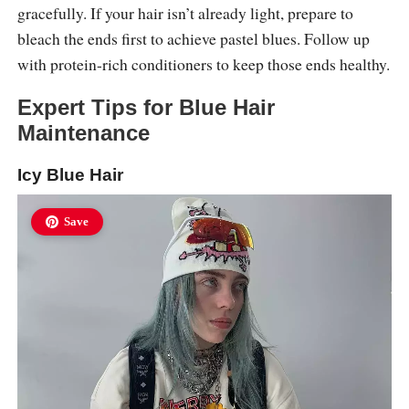
gracefully. If your hair isn’t already light, prepare to
bleach the ends first to achieve pastel blues. Follow up
with protein-rich conditioners to keep those ends healthy.
Expert Tips for Blue Hair
Maintenance
Icy Blue Hair
Save