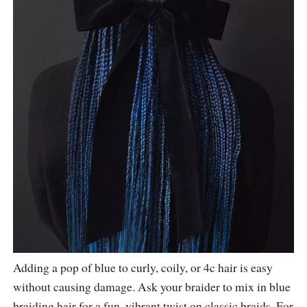
Adding a pop of blue to curly, coily, or 4c hair is easy
without causing damage. Ask your braider to mix in blue
braiding hair for a fun, vibrant twist on classic braids. For