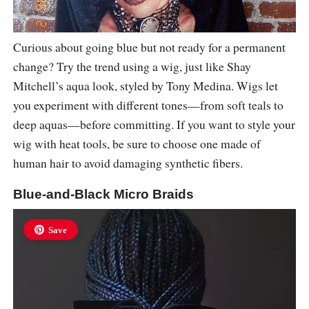
Curious about going blue but not ready for a permanent
change? Try the trend using a wig, just like Shay
Mitchell’s aqua look, styled by Tony Medina. Wigs let
you experiment with different tones—from soft teals to
deep aquas—before committing. If you want to style your
wig with heat tools, be sure to choose one made of
human hair to avoid damaging synthetic fibers.
Blue-and-Black Micro Braids
Save