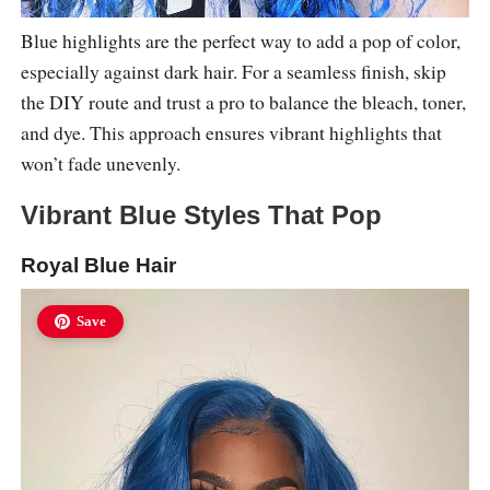
Blue highlights are the perfect way to add a pop of color,
especially against dark hair. For a seamless finish, skip
the DIY route and trust a pro to balance the bleach, toner,
and dye. This approach ensures vibrant highlights that
won’t fade unevenly.
Vibrant Blue Styles That Pop
Royal Blue Hair
Save