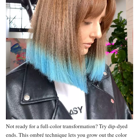
Not ready for a full-color transformation? Try dip-dyed
ends. This ombré technique lets you grow out the color