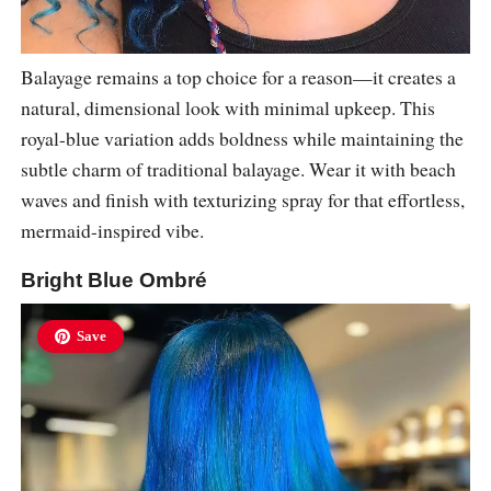
Balayage remains a top choice for a reason—it creates a
natural, dimensional look with minimal upkeep. This
royal-blue variation adds boldness while maintaining the
subtle charm of traditional balayage. Wear it with beach
waves and finish with texturizing spray for that effortless,
mermaid-inspired vibe.
Bright Blue Ombré
Save