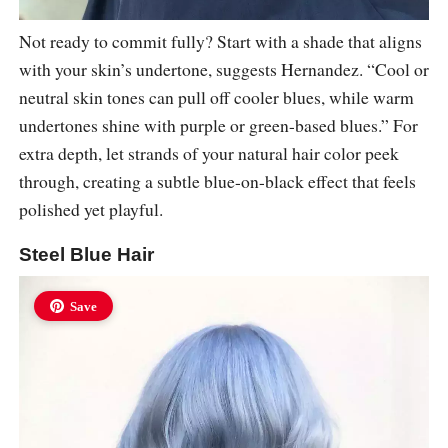
Not ready to commit fully? Start with a shade that aligns
with your skin’s undertone, suggests Hernandez. “Cool or
neutral skin tones can pull off cooler blues, while warm
undertones shine with purple or green-based blues.” For
extra depth, let strands of your natural hair color peek
through, creating a subtle blue-on-black effect that feels
polished yet playful.
Steel Blue Hair
Save