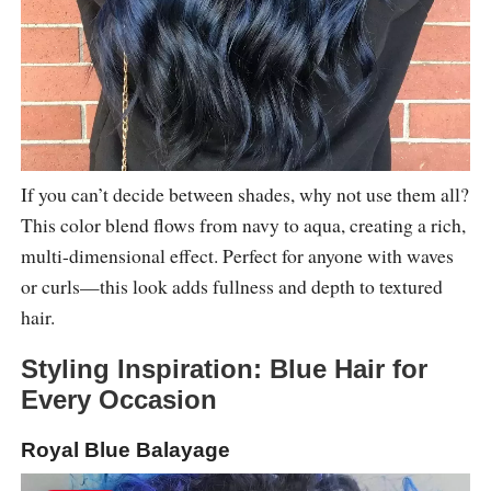
If you can’t decide between shades, why not use them all?
This color blend flows from navy to aqua, creating a rich,
multi-dimensional effect. Perfect for anyone with waves
or curls—this look adds fullness and depth to textured
hair.
Styling Inspiration: Blue Hair for
Every Occasion
Royal Blue Balayage