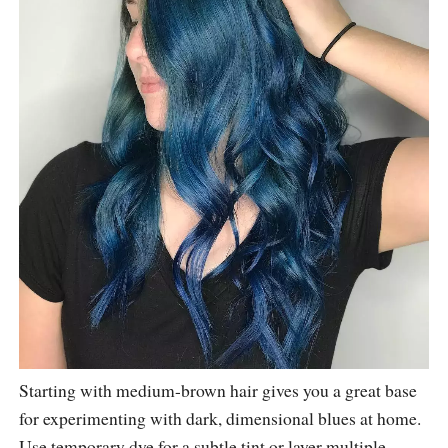
Starting with medium-brown hair gives you a great base
for experimenting with dark, dimensional blues at home.
Use temporary dye for a subtle tint or layer multiple