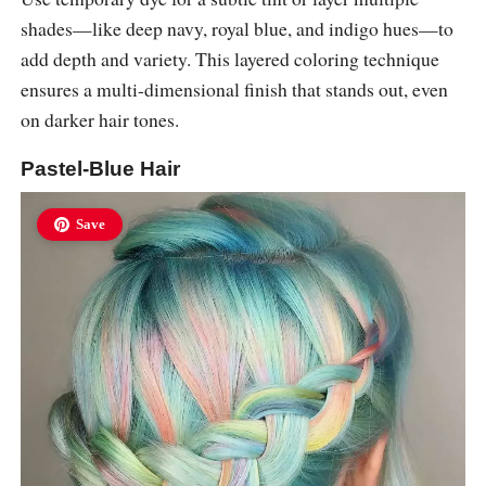
shades—like deep navy, royal blue, and indigo hues—to
add depth and variety. This layered coloring technique
ensures a multi-dimensional finish that stands out, even
on darker hair tones.
Pastel-Blue Hair
Save