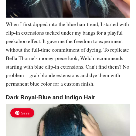
When I first dipped into the blue hair trend, I started with
clip-in extensions tucked under my bangs for a playful
peekaboo effect. It gave me the freedom to experiment
without the full-time commitment of dyeing. To replicate
Bella Thorne’s money-piece look, Welch recommends
starting with blue clip-in extensions. Can’t find them? No
problem—grab blonde extensions and dye them with
permanent blue color for a custom finish.
Dark Royal-Blue and Indigo Hair
Save