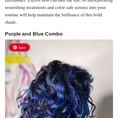
nourishing treatments and color-safe serums into your
routine will help maintain the brilliance of this bold
shade.
Purple and Blue Combo
Save