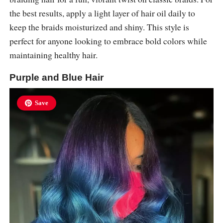
the best results, apply a light layer of hair oil daily to
keep the braids moisturized and shiny. This style is
perfect for anyone looking to embrace bold colors while
maintaining healthy hair.
Purple and Blue Hair
Save