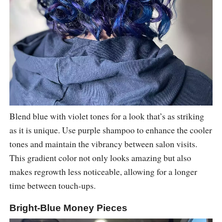
Blend blue with violet tones for a look that’s as striking
as it is unique. Use purple shampoo to enhance the cooler
tones and maintain the vibrancy between salon visits.
This gradient color not only looks amazing but also
makes regrowth less noticeable, allowing for a longer
time between touch-ups.
Bright-Blue Money Pieces