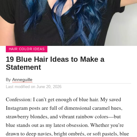
HAIR COLOR IDEAS
19 Blue Hair Ideas to Make a
Statement
By
Anneguille
Last modified on
June 20, 2026
Confession: I can’t get enough of blue hair. My saved
Instagram posts are full of dimensional caramel hues,
strawberry blondes, and vibrant rainbow colors—but
blue stands out as my latest obsession. Whether you’re
drawn to deep navies, bright ombrés, or soft pastels, blue