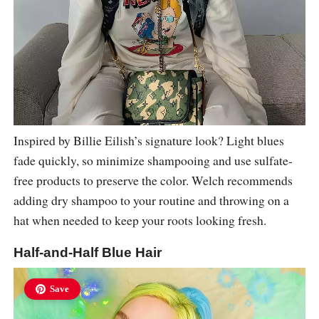
Inspired by Billie Eilish’s signature look? Light blues
fade quickly, so minimize shampooing and use sulfate-
free products to preserve the color. Welch recommends
adding dry shampoo to your routine and throwing on a
hat when needed to keep your roots looking fresh.
Half-and-Half Blue Hair
Save