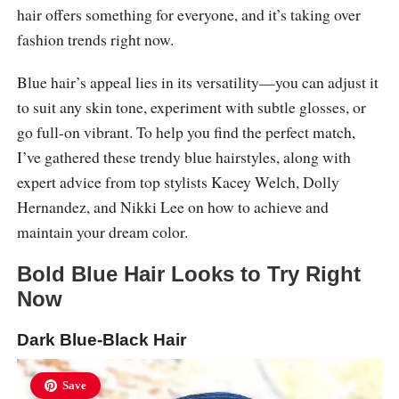
hair offers something for everyone, and it’s taking over
fashion trends right now.
Blue hair’s appeal lies in its versatility—you can adjust it
to suit any skin tone, experiment with subtle glosses, or
go full-on vibrant. To help you find the perfect match,
I’ve gathered these trendy blue hairstyles, along with
expert advice from top stylists Kacey Welch, Dolly
Hernandez, and Nikki Lee on how to achieve and
maintain your dream color.
Bold Blue Hair Looks to Try Right
Now
Dark Blue-Black Hair
Save