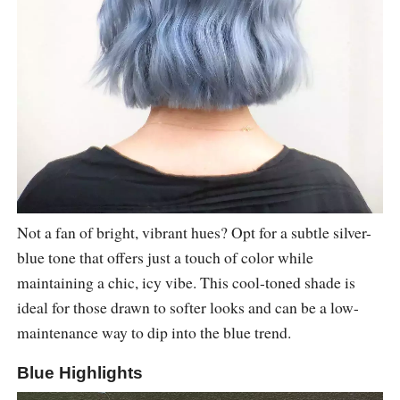
Not a fan of bright, vibrant hues? Opt for a subtle silver-
blue tone that offers just a touch of color while
maintaining a chic, icy vibe. This cool-toned shade is
ideal for those drawn to softer looks and can be a low-
maintenance way to dip into the blue trend.
Blue Highlights