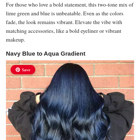
For those who love a bold statement, this two-tone mix of
lime green and blue is unbeatable. Even as the colors
fade, the look remains vibrant. Elevate the vibe with
matching accessories, like a bold eyeliner or vibrant
makeup.
Navy Blue to Aqua Gradient
Save