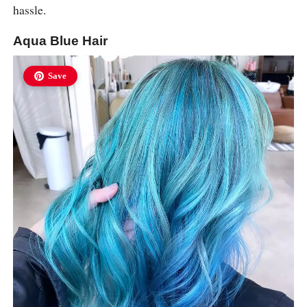
hassle.
Aqua Blue Hair
Save