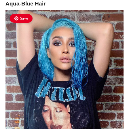
Aqua-Blue Hair
Save