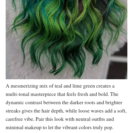
A mesmerizing mix of teal and lime green creates a
multi-tonal masterpiece that feels fresh and bold. The
dynamic contrast between the darker roots and brighter
streaks gives the hair depth, while loose waves add a soft,
carefree vibe. Pair this look with neutral outfits and
minimal makeup to let the vibrant colors truly pop.