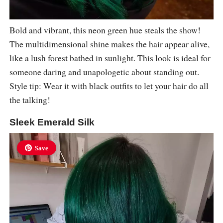
Bold and vibrant, this neon green hue steals the show!
The multidimensional shine makes the hair appear alive,
like a lush forest bathed in sunlight. This look is ideal for
someone daring and unapologetic about standing out.
Style tip: Wear it with black outfits to let your hair do all
the talking!
Sleek Emerald Silk
Save