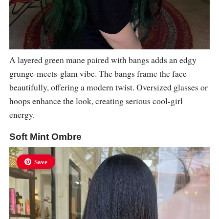
A layered green mane paired with bangs adds an edgy
grunge-meets-glam vibe. The bangs frame the face
beautifully, offering a modern twist. Oversized glasses or
hoops enhance the look, creating serious cool-girl
energy.
Soft Mint Ombre
Save