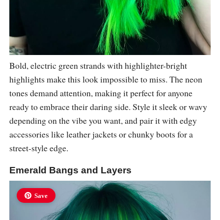
Bold, electric green strands with highlighter-bright
highlights make this look impossible to miss. The neon
tones demand attention, making it perfect for anyone
ready to embrace their daring side. Style it sleek or wavy
depending on the vibe you want, and pair it with edgy
accessories like leather jackets or chunky boots for a
street-style edge.
Emerald Bangs and Layers
Save