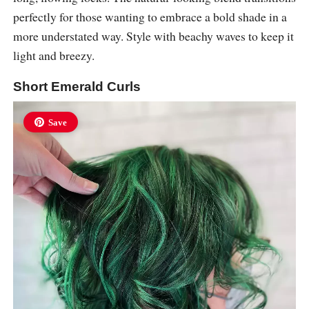
perfectly for those wanting to embrace a bold shade in a
more understated way. Style with beachy waves to keep it
light and breezy.
Short Emerald Curls
Save