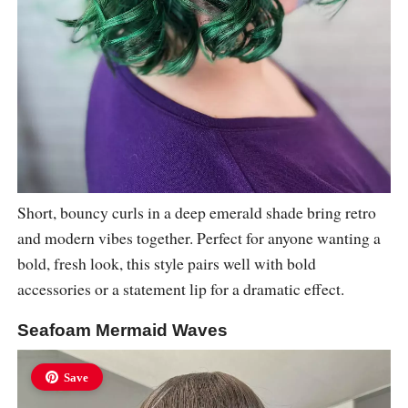
Short, bouncy curls in a deep emerald shade bring retro
and modern vibes together. Perfect for anyone wanting a
bold, fresh look, this style pairs well with bold
accessories or a statement lip for a dramatic effect.
Seafoam Mermaid Waves
Save