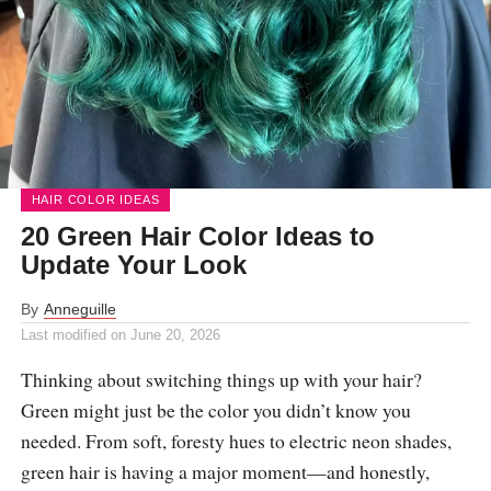
HAIR COLOR IDEAS
20 Green Hair Color Ideas to
Update Your Look
By
Anneguille
Last modified on
June 20, 2026
Thinking about switching things up with your hair?
Green might just be the color you didn’t know you
needed. From soft, foresty hues to electric neon shades,
green hair is having a major moment—and honestly,