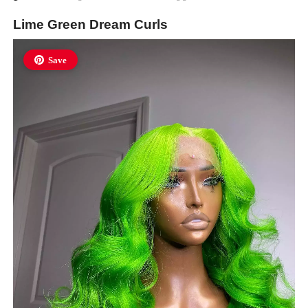
Lime Green Dream Curls
Save