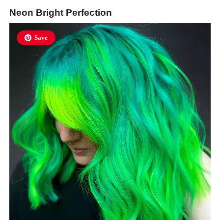
Neon Bright Perfection
Save