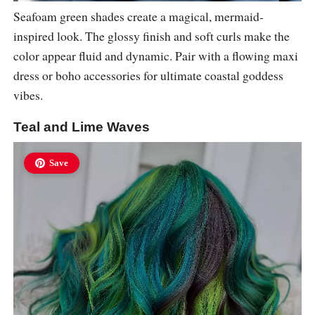
Seafoam green shades create a magical, mermaid-
inspired look. The glossy finish and soft curls make the
color appear fluid and dynamic. Pair with a flowing maxi
dress or boho accessories for ultimate coastal goddess
vibes.
Teal and Lime Waves
Save