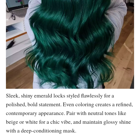
Sleek, shiny emerald locks styled flawlessly for a
polished, bold statement. Even coloring creates a refined,
contemporary appearance. Pair with neutral tones like
beige or white for a chic vibe, and maintain glossy shine
with a deep-conditioning mask.