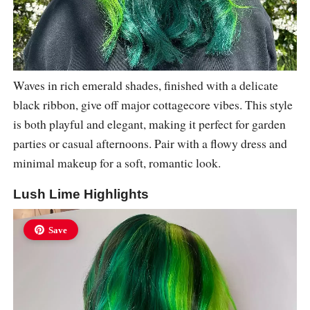
Waves in rich emerald shades, finished with a delicate
black ribbon, give off major cottagecore vibes. This style
is both playful and elegant, making it perfect for garden
parties or casual afternoons. Pair with a flowy dress and
minimal makeup for a soft, romantic look.
Lush Lime Highlights
Save