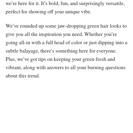
we’re here for it. It’s bold, fun, and surprisingly versatile,
perfect for showing off your unique vibe.
We’ve rounded up some jaw-dropping green hair looks to
give you all the inspiration you need. Whether you’re
going all-in with a full head of color or just dipping into a
subtle balayage, there’s something here for everyone.
Plus, we’ve got tips on keeping your green fresh and
vibrant, along with answers to all your burning questions
about this trend.