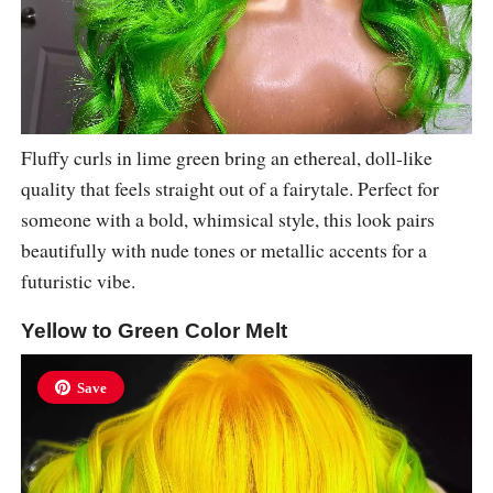
Fluffy curls in lime green bring an ethereal, doll-like
quality that feels straight out of a fairytale. Perfect for
someone with a bold, whimsical style, this look pairs
beautifully with nude tones or metallic accents for a
futuristic vibe.
Yellow to Green Color Melt
Save