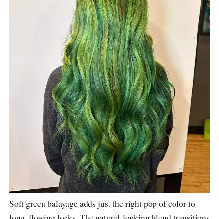
Soft green balayage adds just the right pop of color to
long, flowing locks. The natural-looking blend transitions