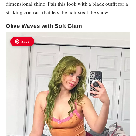
dimensional shine. Pair this look with a black outfit for a
striking contrast that lets the hair steal the show.
Olive Waves with Soft Glam
Save