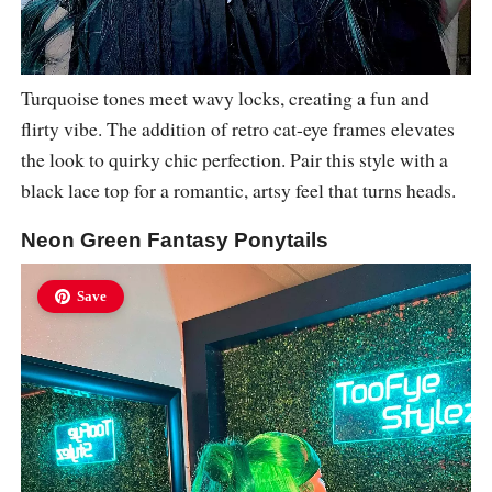
Turquoise tones meet wavy locks, creating a fun and
flirty vibe. The addition of retro cat-eye frames elevates
the look to quirky chic perfection. Pair this style with a
black lace top for a romantic, artsy feel that turns heads.
Neon Green Fantasy Ponytails
Save