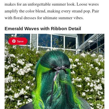
makes for an unforgettable summer look. Loose waves
amplify the color blend, making every strand pop. Pair
with floral dresses for ultimate summer vibes.
Emerald Waves with Ribbon Detail
Save