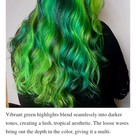
Vibrant green highlights blend seamlessly into darker
tones, creating a lush, tropical aesthetic. The loose waves
bring out the depth in the color, giving it a multi-