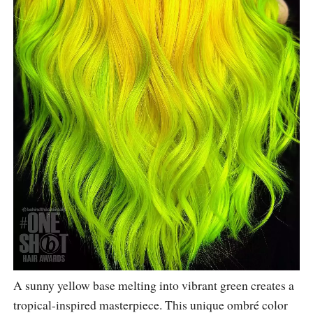
A sunny yellow base melting into vibrant green creates a
tropical-inspired masterpiece. This unique ombré color