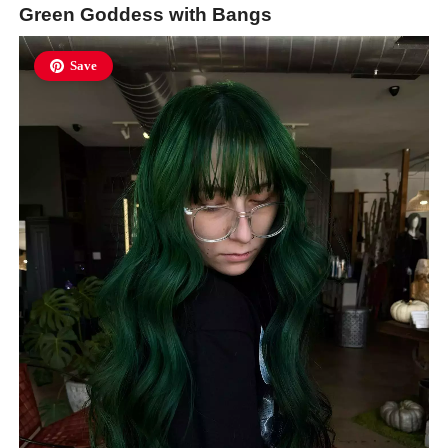
Green Goddess with Bangs
Save