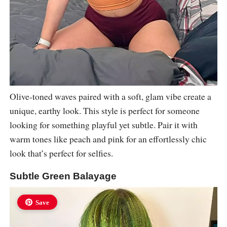
Olive-toned waves paired with a soft, glam vibe create a
unique, earthy look. This style is perfect for someone
looking for something playful yet subtle. Pair it with
warm tones like peach and pink for an effortlessly chic
look that’s perfect for selfies.
Subtle Green Balayage
Save