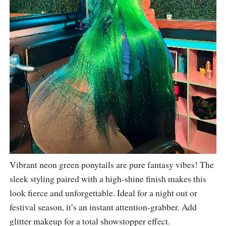
Vibrant neon green ponytails are pure fantasy vibes! The
sleek styling paired with a high-shine finish makes this
look fierce and unforgettable. Ideal for a night out or
festival season, it’s an instant attention-grabber. Add
glitter makeup for a total showstopper effect.