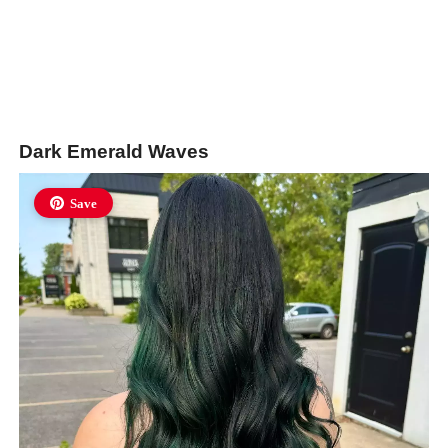
Dark Emerald Waves
Save