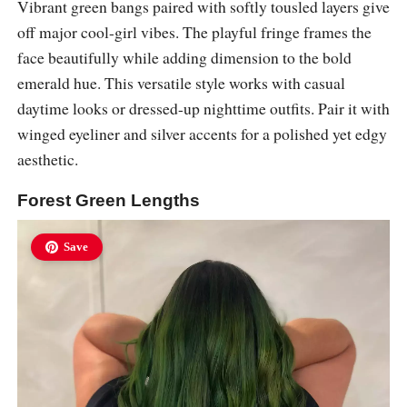
Vibrant green bangs paired with softly tousled layers give
off major cool-girl vibes. The playful fringe frames the
face beautifully while adding dimension to the bold
emerald hue. This versatile style works with casual
daytime looks or dressed-up nighttime outfits. Pair it with
winged eyeliner and silver accents for a polished yet edgy
aesthetic.
Forest Green Lengths
Save