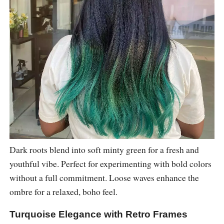
Dark roots blend into soft minty green for a fresh and
youthful vibe. Perfect for experimenting with bold colors
without a full commitment. Loose waves enhance the
ombre for a relaxed, boho feel.
Turquoise Elegance with Retro Frames