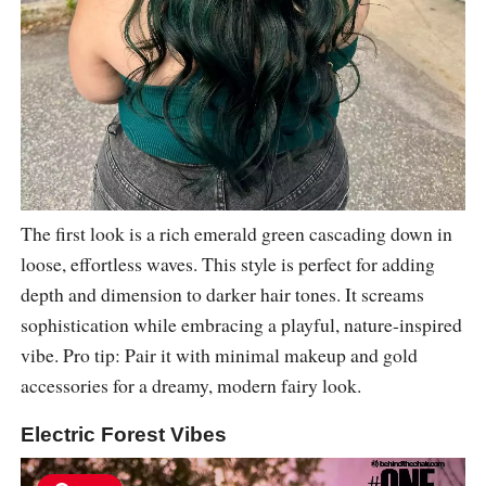
The first look is a rich emerald green cascading down in
loose, effortless waves. This style is perfect for adding
depth and dimension to darker hair tones. It screams
sophistication while embracing a playful, nature-inspired
vibe. Pro tip: Pair it with minimal makeup and gold
accessories for a dreamy, modern fairy look.
Electric Forest Vibes