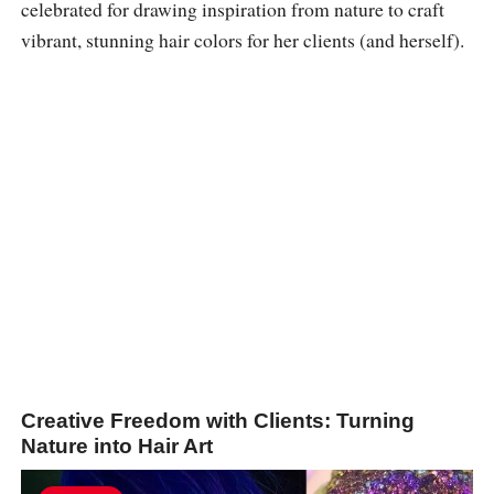
celebrated for drawing inspiration from nature to craft
vibrant, stunning hair colors for her clients (and herself).
Creative Freedom with Clients: Turning
Nature into Hair Art