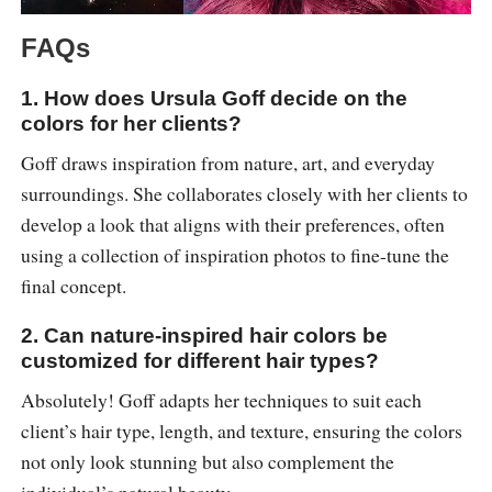
FAQs
1. How does Ursula Goff decide on the
colors for her clients?
Goff draws inspiration from nature, art, and everyday
surroundings. She collaborates closely with her clients to
develop a look that aligns with their preferences, often
using a collection of inspiration photos to fine-tune the
final concept.
2. Can nature-inspired hair colors be
customized for different hair types?
Absolutely! Goff adapts her techniques to suit each
client’s hair type, length, and texture, ensuring the colors
not only look stunning but also complement the