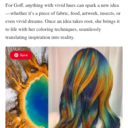
For Goff, anything with vivid hues can spark a new idea
—whether it’s a piece of fabric, food, artwork, insects, or
even vivid dreams. Once an idea takes root, she brings it
to life with her coloring techniques, seamlessly
translating inspiration into reality.
Save