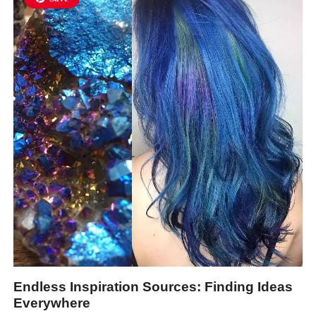
Endless Inspiration Sources: Finding Ideas
Everywhere