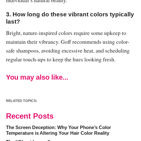
individual’s natural beauty.
3. How long do these vibrant colors typically
last?
Bright, nature-inspired colors require some upkeep to
maintain their vibrancy. Goff recommends using color-
safe shampoos, avoiding excessive heat, and scheduling
regular touch-ups to keep the hues looking fresh.
You may also like...
RELATED TOPICS:
Recent Posts
The Screen Deception: Why Your Phone’s Color
Temperature is Altering Your Hair Color Reality