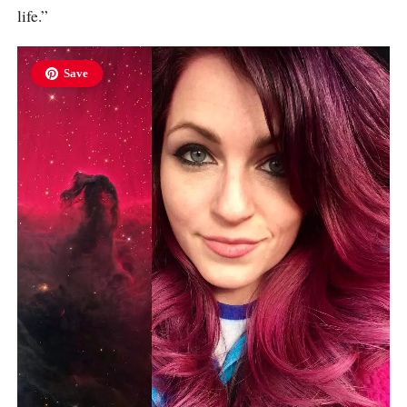
life.”
Save