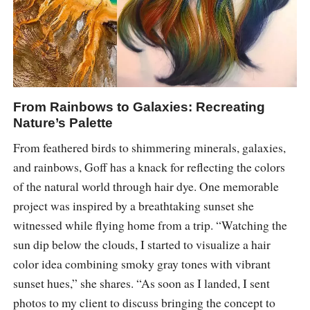
From Rainbows to Galaxies: Recreating
Nature’s Palette
From feathered birds to shimmering minerals, galaxies,
and rainbows, Goff has a knack for reflecting the colors
of the natural world through hair dye. One memorable
project was inspired by a breathtaking sunset she
witnessed while flying home from a trip. “Watching the
sun dip below the clouds, I started to visualize a hair
color idea combining smoky gray tones with vibrant
sunset hues,” she shares. “As soon as I landed, I sent
photos to my client to discuss bringing the concept to