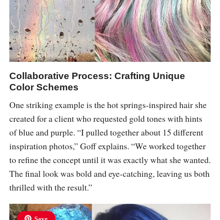
Collaborative Process: Crafting Unique
Color Schemes
One striking example is the hot springs-inspired hair she
created for a client who requested gold tones with hints
of blue and purple. “I pulled together about 15 different
inspiration photos,” Goff explains. “We worked together
to refine the concept until it was exactly what she wanted.
The final look was bold and eye-catching, leaving us both
thrilled with the result.”
Save