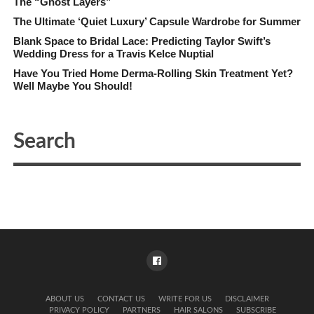
The “Ghost Layers”
The Ultimate ‘Quiet Luxury’ Capsule Wardrobe for Summer
Blank Space to Bridal Lace: Predicting Taylor Swift’s
Wedding Dress for a Travis Kelce Nuptial
Have You Tried Home Derma-Rolling Skin Treatment Yet?
Well Maybe You Should!
ABOUT US
CONTACT US
WRITE FOR US
DISCLAIMER
PRIVACY POLICY
PARTNERS
HAIR SALONS
SUBSCRIBE