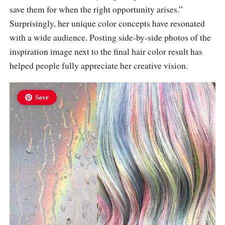
save them for when the right opportunity arises.”
Surprisingly, her unique color concepts have resonated
with a wide audience. Posting side-by-side photos of the
inspiration image next to the final hair color result has
helped people fully appreciate her creative vision.
Save