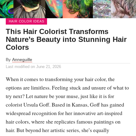
HAIR COLOR IDEAS
This Hair Colorist Transforms
Nature’s Beauty into Stunning Hair
Colors
By
Anneguille
Last modified on
June 21, 2026
When it comes to transforming your hair color, the
options are limitless. Feeling stuck and unsure of what to
try next? Let nature be your muse, just like it is for
colorist Ursula Goff. Based in Kansas, Goff has gained
widespread recognition for her innovative art-inspired
hair colors, where she replicates famous paintings on
hair. But beyond her artistic series, she’s equally