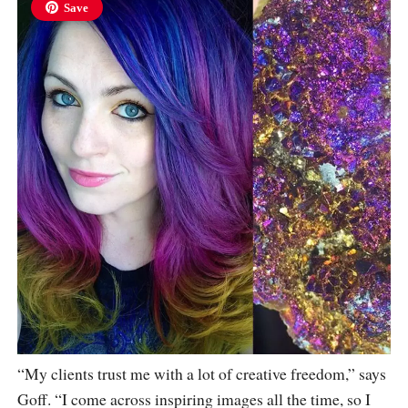
Save
“My clients trust me with a lot of creative freedom,” says
Goff. “I come across inspiring images all the time, so I