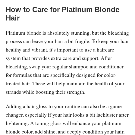
How to Care for Platinum Blonde
Hair
Platinum blonde is absolutely stunning, but the bleaching
process can leave your hair a bit fragile. To keep your hair
healthy and vibrant, it’s important to use a haircare
system that provides extra care and support. After
bleaching, swap your regular shampoo and conditioner
for formulas that are specifically designed for color-
treated hair. These will help maintain the health of your
strands while boosting their strength.
Adding a hair gloss to your routine can also be a game-
changer, especially if your hair looks a bit lackluster after
lightening. A toning gloss will enhance your platinum
blonde color, add shine, and deeply condition your hair,