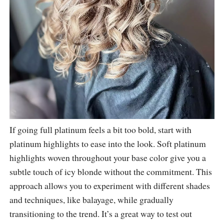
If going full platinum feels a bit too bold, start with
platinum highlights to ease into the look. Soft platinum
highlights woven throughout your base color give you a
subtle touch of icy blonde without the commitment. This
approach allows you to experiment with different shades
and techniques, like balayage, while gradually
transitioning to the trend. It’s a great way to test out