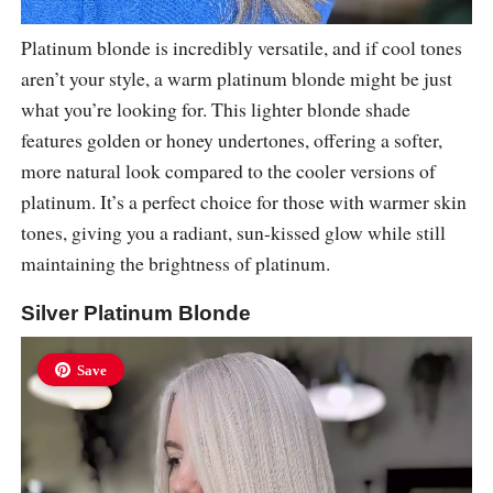
Platinum blonde is incredibly versatile, and if cool tones
aren’t your style, a warm platinum blonde might be just
what you’re looking for. This lighter blonde shade
features golden or honey undertones, offering a softer,
more natural look compared to the cooler versions of
platinum. It’s a perfect choice for those with warmer skin
tones, giving you a radiant, sun-kissed glow while still
maintaining the brightness of platinum.
Silver Platinum Blonde
Save