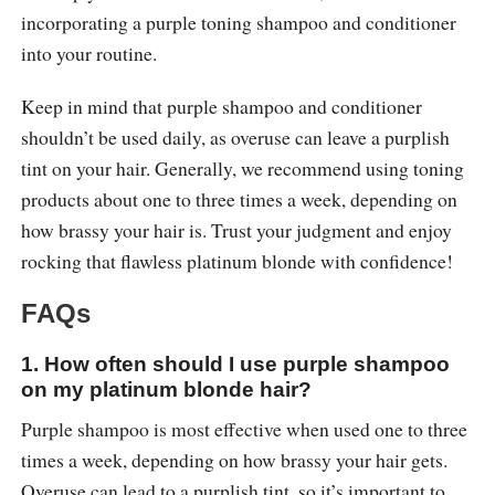
incorporating a purple toning shampoo and conditioner
into your routine.
Keep in mind that purple shampoo and conditioner
shouldn’t be used daily, as overuse can leave a purplish
tint on your hair. Generally, we recommend using toning
products about one to three times a week, depending on
how brassy your hair is. Trust your judgment and enjoy
rocking that flawless platinum blonde with confidence!
FAQs
1. How often should I use purple shampoo
on my platinum blonde hair?
Purple shampoo is most effective when used one to three
times a week, depending on how brassy your hair gets.
Overuse can lead to a purplish tint, so it’s important to