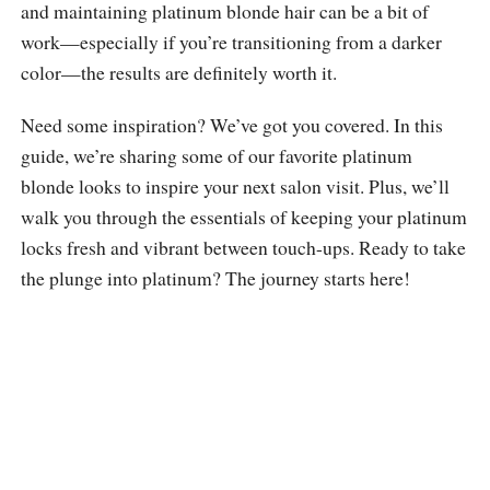
and maintaining platinum blonde hair can be a bit of
work—especially if you’re transitioning from a darker
color—the results are definitely worth it.
Need some inspiration? We’ve got you covered. In this
guide, we’re sharing some of our favorite platinum
blonde looks to inspire your next salon visit. Plus, we’ll
walk you through the essentials of keeping your platinum
locks fresh and vibrant between touch-ups. Ready to take
the plunge into platinum? The journey starts here!