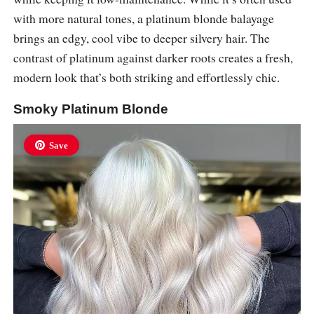
with more natural tones, a platinum blonde balayage
brings an edgy, cool vibe to deeper silvery hair. The
contrast of platinum against darker roots creates a fresh,
modern look that’s both striking and effortlessly chic.
Smoky Platinum Blonde
Save