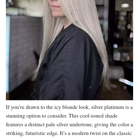
If you’re drawn to the icy blonde look, silver platinum is a
stunning option to consider. This cool-toned shade
features a distinct pale silver undertone, giving the color a
striking, futuristic edge. It’s a modern twist on the classic