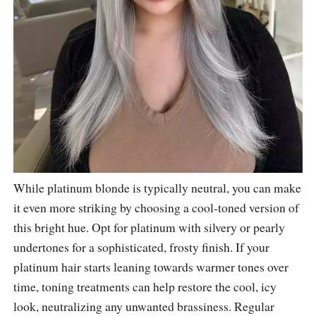
While platinum blonde is typically neutral, you can make
it even more striking by choosing a cool-toned version of
this bright hue. Opt for platinum with silvery or pearly
undertones for a sophisticated, frosty finish. If your
platinum hair starts leaning towards warmer tones over
time, toning treatments can help restore the cool, icy
look, neutralizing any unwanted brassiness. Regular