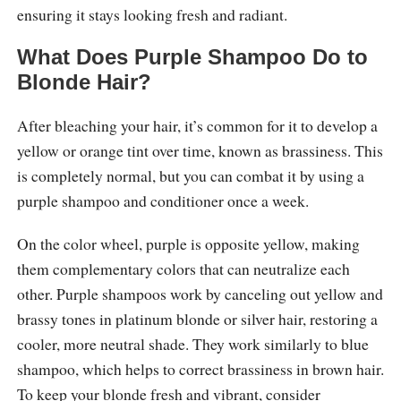
ensuring it stays looking fresh and radiant.
What Does Purple Shampoo Do to
Blonde Hair?
After bleaching your hair, it’s common for it to develop a
yellow or orange tint over time, known as brassiness. This
is completely normal, but you can combat it by using a
purple shampoo and conditioner once a week.
On the color wheel, purple is opposite yellow, making
them complementary colors that can neutralize each
other. Purple shampoos work by canceling out yellow and
brassy tones in platinum blonde or silver hair, restoring a
cooler, more neutral shade. They work similarly to blue
shampoo, which helps to correct brassiness in brown hair.
To keep your blonde fresh and vibrant, consider