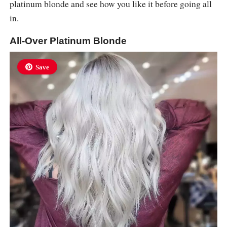
platinum blonde and see how you like it before going all
in.
All-Over Platinum Blonde
Save