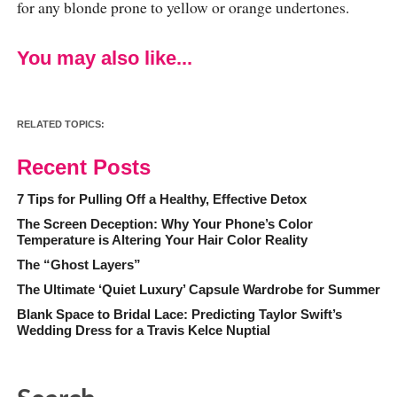
for any blonde prone to yellow or orange undertones.
You may also like...
RELATED TOPICS:
Recent Posts
7 Tips for Pulling Off a Healthy, Effective Detox
The Screen Deception: Why Your Phone’s Color
Temperature is Altering Your Hair Color Reality
The “Ghost Layers”
The Ultimate ‘Quiet Luxury’ Capsule Wardrobe for Summer
Blank Space to Bridal Lace: Predicting Taylor Swift’s
Wedding Dress for a Travis Kelce Nuptial