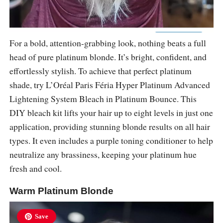
For a bold, attention-grabbing look, nothing beats a full
head of pure platinum blonde. It’s bright, confident, and
effortlessly stylish. To achieve that perfect platinum
shade, try L’Oréal Paris Féria Hyper Platinum Advanced
Lightening System Bleach in Platinum Bounce. This
DIY bleach kit lifts your hair up to eight levels in just one
application, providing stunning blonde results on all hair
types. It even includes a purple toning conditioner to help
neutralize any brassiness, keeping your platinum hue
fresh and cool.
Warm Platinum Blonde
Save