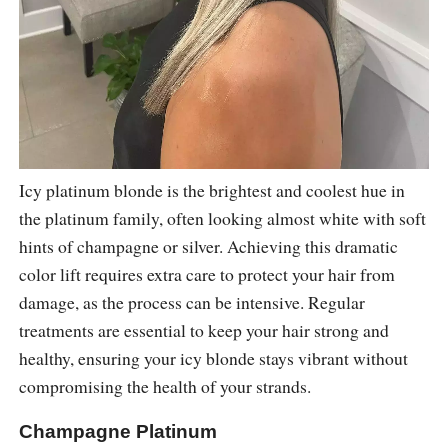
Icy platinum blonde is the brightest and coolest hue in
the platinum family, often looking almost white with soft
hints of champagne or silver. Achieving this dramatic
color lift requires extra care to protect your hair from
damage, as the process can be intensive. Regular
treatments are essential to keep your hair strong and
healthy, ensuring your icy blonde stays vibrant without
compromising the health of your strands.
Champagne Platinum