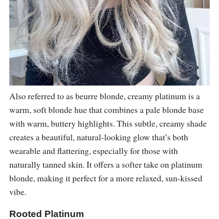
Also referred to as beurre blonde, creamy platinum is a
warm, soft blonde hue that combines a pale blonde base
with warm, buttery highlights. This subtle, creamy shade
creates a beautiful, natural-looking glow that’s both
wearable and flattering, especially for those with
naturally tanned skin. It offers a softer take on platinum
blonde, making it perfect for a more relaxed, sun-kissed
vibe.
Rooted Platinum