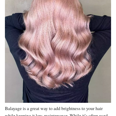
Balayage is a great way to add brightness to your hair
while keeping it low-maintenance. While it’s often used