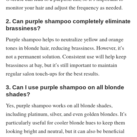
monitor your hair and adjust the frequency as needed.
2. Can purple shampoo completely eliminate
brassiness?
Purple shampoo helps to neutralize yellow and orange
tones in blonde hair, reducing brassiness. However, it’s
not a permanent solution. Consistent use will help keep
brassiness at bay, but it’s still important to maintain
regular salon touch-ups for the best results.
3. Can I use purple shampoo on all blonde
shades?
Yes, purple shampoo works on all blonde shades,
including platinum, silver, and even golden blondes. It’s
particularly useful for cooler blonde hues to keep them
looking bright and neutral, but it can also be beneficial