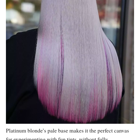
Platinum blonde’s pale base makes it the perfect canvas
for experimenting with fun tints, without fully