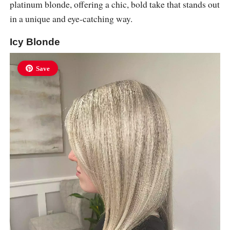
platinum blonde, offering a chic, bold take that stands out
in a unique and eye-catching way.
Icy Blonde
Save