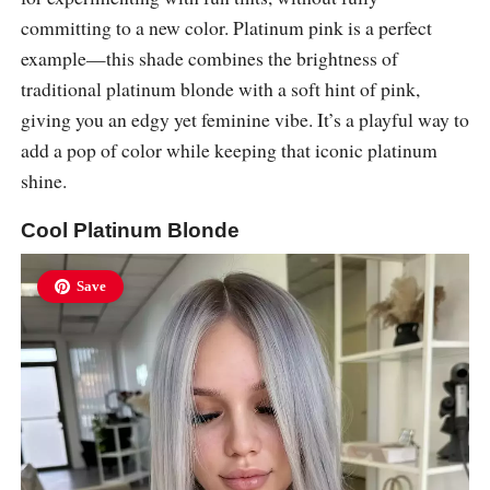
committing to a new color. Platinum pink is a perfect
example—this shade combines the brightness of
traditional platinum blonde with a soft hint of pink,
giving you an edgy yet feminine vibe. It’s a playful way to
add a pop of color while keeping that iconic platinum
shine.
Cool Platinum Blonde
Save