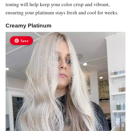
toning will help keep your color crisp and vibrant,
ensuring your platinum stays fresh and cool for weeks.
Creamy Platinum
Save