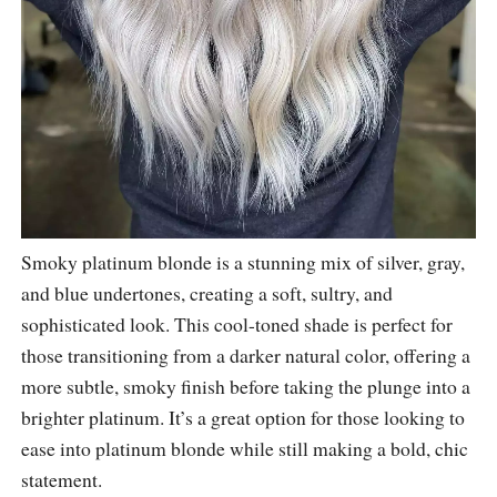
Smoky platinum blonde is a stunning mix of silver, gray,
and blue undertones, creating a soft, sultry, and
sophisticated look. This cool-toned shade is perfect for
those transitioning from a darker natural color, offering a
more subtle, smoky finish before taking the plunge into a
brighter platinum. It’s a great option for those looking to
ease into platinum blonde while still making a bold, chic
statement.