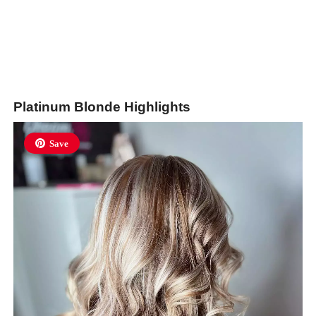
Platinum Blonde Highlights
Save