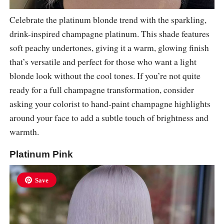
Celebrate the platinum blonde trend with the sparkling,
drink-inspired champagne platinum. This shade features
soft peachy undertones, giving it a warm, glowing finish
that’s versatile and perfect for those who want a light
blonde look without the cool tones. If you’re not quite
ready for a full champagne transformation, consider
asking your colorist to hand-paint champagne highlights
around your face to add a subtle touch of brightness and
warmth.
Platinum Pink
Save