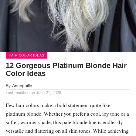
HAIR COLOR IDEAS
12 Gorgeous Platinum Blonde Hair
Color Ideas
By
Anneguille
Last modified on
June 21, 2026
Few hair colors make a bold statement quite like
platinum blonde. Whether you prefer a cool, icy tone or a
softer, warmer shade, this pale blonde hue is endlessly
versatile and flattering on all skin tones. While achieving