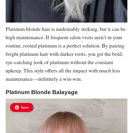
Platinum blonde hair is undeniably striking, but it can be
high maintenance. If frequent salon visits aren’t in your
routine, rooted platinum is a perfect solution. By pairing
bright platinum hair with darker roots, you get the bold,
eye-catching look of platinum without the constant
upkeep. This style offers all the impact with much less
maintenance—definitely a win-win.
Platinum Blonde Balayage
Save