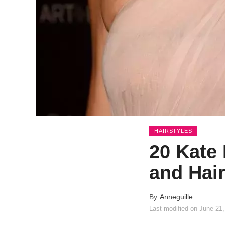
HAIRSTYLES
20 Kate
and Hair
By
Anneguille
Last modified on
June 21,