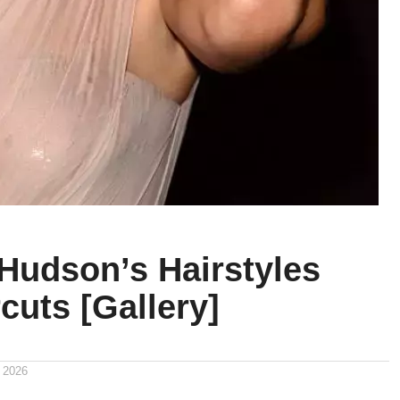
 Hudson’s Hairstyles
cuts [Gallery]
 2026