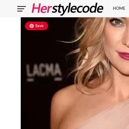
HOME
Save