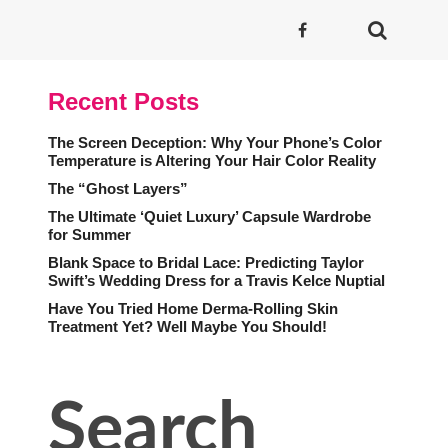
Recent Posts
The Screen Deception: Why Your Phone’s Color
Temperature is Altering Your Hair Color Reality
The “Ghost Layers”
The Ultimate ‘Quiet Luxury’ Capsule Wardrobe
for Summer
Blank Space to Bridal Lace: Predicting Taylor
Swift’s Wedding Dress for a Travis Kelce Nuptial
Have You Tried Home Derma-Rolling Skin
Treatment Yet? Well Maybe You Should!