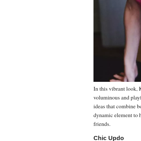
In this vibrant look,
voluminous and playful
ideas that combine bo
dynamic element to he
friends.
Chic Updo