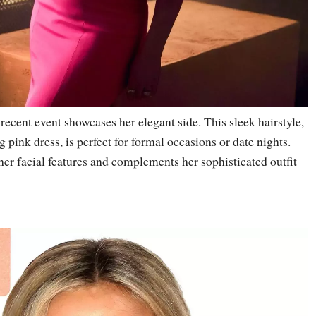
 recent event showcases her elegant side. This sleek hairstyle,
g pink dress, is perfect for formal occasions or date nights.
er facial features and complements her sophisticated outfit