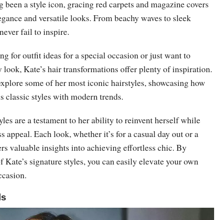
 been a style icon, gracing red carpets and magazine covers
legance and versatile looks. From beachy waves to sleek
never fail to inspire.
g for outfit ideas for a special occasion or just want to
 look, Kate’s hair transformations offer plenty of inspiration.
l explore some of her most iconic hairstyles, showcasing how
ds classic styles with modern trends.
les are a testament to her ability to reinvent herself while
s appeal. Each look, whether it’s for a casual day out or a
rs valuable insights into achieving effortless chic. By
 Kate’s signature styles, you can easily elevate your own
ccasion.
ls