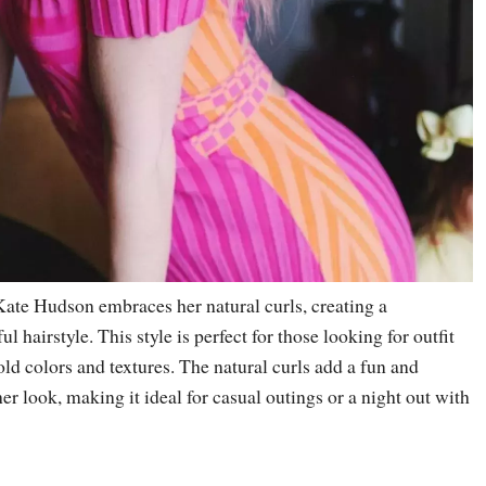
 Kate Hudson embraces her natural curls, creating a
 hairstyle. This style is perfect for those looking for outfit
ld colors and textures. The natural curls add a fun and
r look, making it ideal for casual outings or a night out with