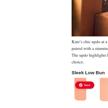
Kate’s chic updo at a
paired with a stunnin
The updo highlights h
choice.
Sleek Low Bun
Save