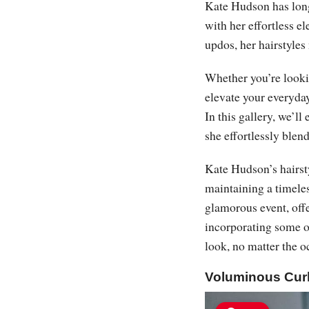
Kate Hudson has long
with her effortless e
updos, her hairstyles 
Whether you’re lookin
elevate your everyday
In this gallery, we’l
she effortlessly blen
Kate Hudson’s hairsty
maintaining a timeles
glamorous event, offe
incorporating some of
look, no matter the o
Voluminous Cur