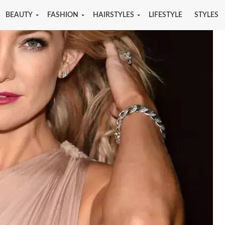
BEAUTY
FASHION
HAIRSTYLES
LIFESTYLE
STYLES