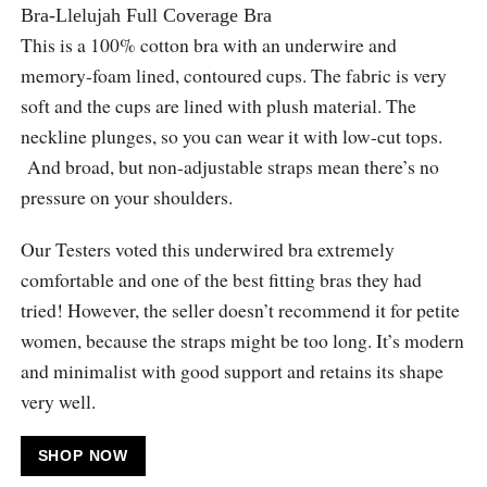
Bra-Llelujah Full Coverage Bra
This is a 100% cotton bra with an underwire and
memory-foam lined, contoured cups. The fabric is very
soft and the cups are lined with plush material. The
neckline plunges, so you can wear it with low-cut tops.
And broad, but non-adjustable straps mean there’s no
pressure on your shoulders.
Our Testers voted this underwired bra extremely
comfortable and one of the best fitting bras they had
tried! However, the seller doesn’t recommend it for petite
women, because the straps might be too long. It’s modern
and minimalist with good support and retains its shape
very well.
SHOP NOW