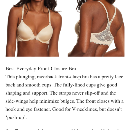
Best Everyday Front-Closure Bra
This plunging, racerback front-clasp bra has a pretty lace
back and smooth cups. The fully-lined cups give good
shaping and support. The straps never slip-off and the
side-wings help minimize bulges. The front closes with a
hook and eye fastener. Good for V-necklines, but doesn’t
‘push-up’.