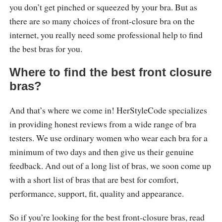
you don’t get pinched or squeezed by your bra. But as
there are so many choices of front-closure bra on the
internet, you really need some professional help to find
the best bras for you.
Where to find the best front closure
bras?
And that’s where we come in! HerStyleCode specializes
in providing honest reviews from a wide range of bra
testers. We use ordinary women who wear each bra for a
minimum of two days and then give us their genuine
feedback. And out of a long list of bras, we soon come up
with a short list of bras that are best for comfort,
performance, support, fit, quality and appearance.
So if you’re looking for the best front-closure bras, read