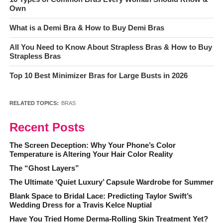
Own
What is a Demi Bra & How to Buy Demi Bras
All You Need to Know About Strapless Bras & How to Buy
Strapless Bras
Top 10 Best Minimizer Bras for Large Busts in 2026
RELATED TOPICS:
BRAS
Recent Posts
The Screen Deception: Why Your Phone’s Color
Temperature is Altering Your Hair Color Reality
The “Ghost Layers”
The Ultimate ‘Quiet Luxury’ Capsule Wardrobe for Summer
Blank Space to Bridal Lace: Predicting Taylor Swift’s
Wedding Dress for a Travis Kelce Nuptial
Have You Tried Home Derma-Rolling Skin Treatment Yet?