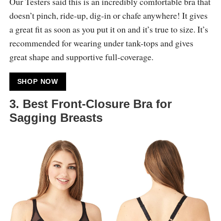
Our Testers said this is an incredibly comfortable bra that
doesn’t pinch, ride-up, dig-in or chafe anywhere! It gives
a great fit as soon as you put it on and it’s true to size. It’s
recommended for wearing under tank-tops and gives
great shape and supportive full-coverage.
SHOP NOW
3. Best Front-Closure Bra for
Sagging Breasts