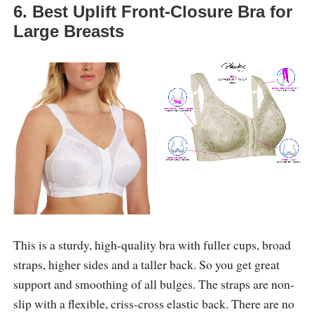
6. Best Uplift Front-Closure Bra for
Large Breasts
This is a sturdy, high-quality bra with fuller cups, broad
straps, higher sides and a taller back. So you get great
support and smoothing of all bulges. The straps are non-
slip with a flexible, criss-cross elastic back. There are no