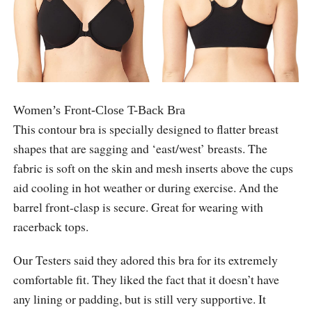
Women’s Front-Close T-Back Bra
This contour bra is specially designed to flatter breast
shapes that are sagging and ‘east/west’ breasts. The
fabric is soft on the skin and mesh inserts above the cups
aid cooling in hot weather or during exercise. And the
barrel front-clasp is secure. Great for wearing with
racerback tops.
Our Testers said they adored this bra for its extremely
comfortable fit. They liked the fact that it doesn’t have
any lining or padding, but is still very supportive. It