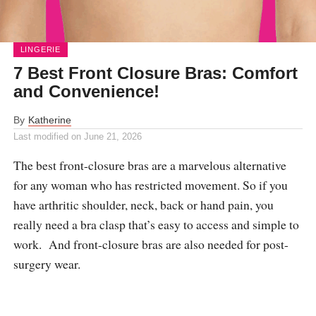
LINGERIE
7 Best Front Closure Bras: Comfort
and Convenience!
By
Katherine
Last modified on
June 21, 2026
The best front-closure bras are a marvelous alternative
for any woman who has restricted movement. So if you
have arthritic shoulder, neck, back or hand pain, you
really need a bra clasp that’s easy to access and simple to
work. And front-closure bras are also needed for post-
surgery wear.