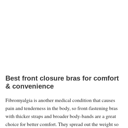
Best front closure bras for comfort
& convenience
Fibromyalgia is another medical condition that causes
pain and tenderness in the body, so front-fastening bras
with thicker straps and broader body-bands are a great
choice for better comfort. They spread out the weight so