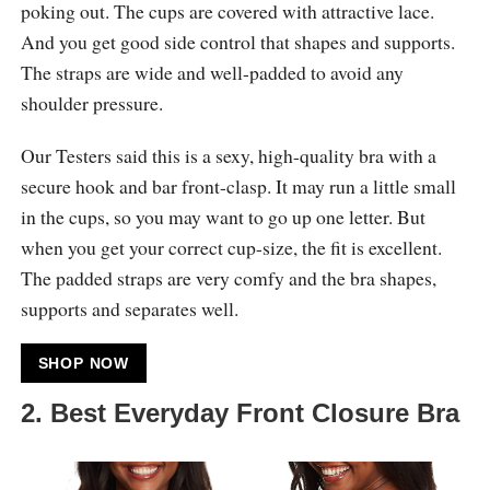
poking out. The cups are covered with attractive lace.
And you get good side control that shapes and supports.
The straps are wide and well-padded to avoid any
shoulder pressure.
Our Testers said this is a sexy, high-quality bra with a
secure hook and bar front-clasp. It may run a little small
in the cups, so you may want to go up one letter. But
when you get your correct cup-size, the fit is excellent.
The padded straps are very comfy and the bra shapes,
supports and separates well.
SHOP NOW
2. Best Everyday Front Closure Bra