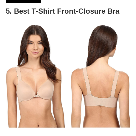
5. Best T-Shirt Front-Closure Bra