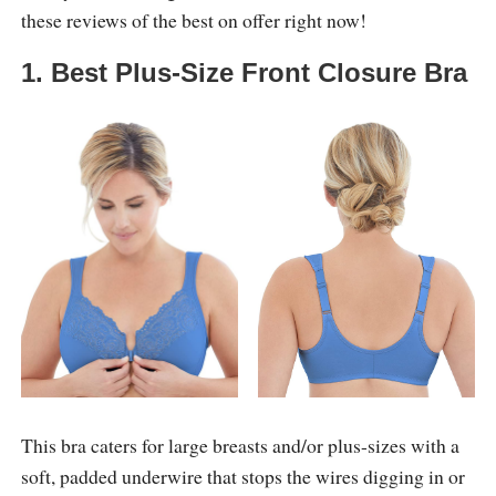
these reviews of the best on offer right now!
1. Best Plus-Size Front Closure Bra
This bra caters for large breasts and/or plus-sizes with a
soft, padded underwire that stops the wires digging in or