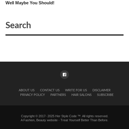
Well Maybe You Should!
ABOUT US
CONTACT US
WRITE FOR US
DISCLAIMER
PRIVACY POLICY
PARTNERS
HAIR SALONS
SUBSCRIBE
Copyright © 2017- 2025 Her Style Code ™. All rights reserved.
A
Fashion, Beauty website
- Treat Yourself Better Than Before.