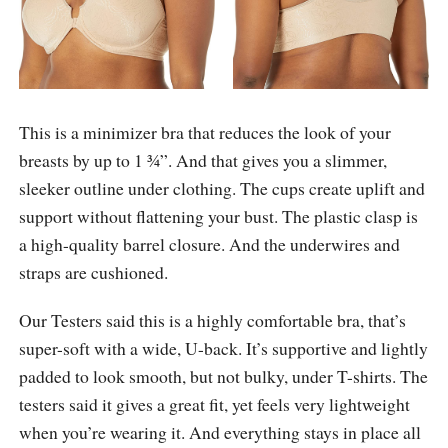
This is a minimizer bra that reduces the look of your
breasts by up to 1 ¾”. And that gives you a slimmer,
sleeker outline under clothing. The cups create uplift and
support without flattening your bust. The plastic clasp is
a high-quality barrel closure. And the underwires and
straps are cushioned.
Our Testers said this is a highly comfortable bra, that’s
super-soft with a wide, U-back. It’s supportive and lightly
padded to look smooth, but not bulky, under T-shirts. The
testers said it gives a great fit, yet feels very lightweight
when you’re wearing it. And everything stays in place all