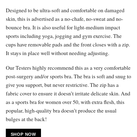
Designed to be ultra-soft and comfortable on damaged
skin, this is advertised as a no-chafe, no-sweat and no-
bounce bra. It is also useful for light-medium impact
sports including yoga, jogging and gym exercise. The
cups have removable pads and the front closes with a zip.
It stays in place well without needing adjusting.
Our Testers highly recommend this as a very comfortable
post-surgery and/or sports bra. The bra is soft and snug to
give you support, but never restrictive. The zip has a
fabric cover to ensure it doesn’t irritate delicate skin. And
as a sports bra for women over 50, with extra flesh, this
popular, high-quality bra doesn’t produce the usual
bulges at the back!
SHOP NOW