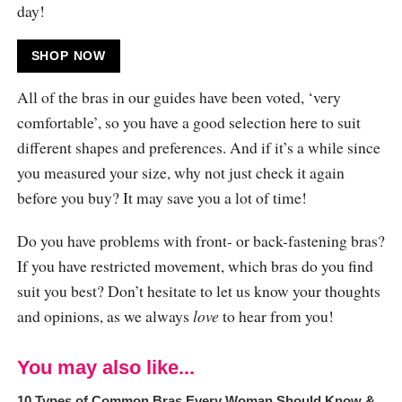
day!
SHOP NOW
All of the bras in our guides have been voted, ‘very
comfortable’, so you have a good selection here to suit
different shapes and preferences. And if it’s a while since
you measured your size, why not just check it again
before you buy? It may save you a lot of time!
Do you have problems with front- or back-fastening bras?
If you have restricted movement, which bras do you find
suit you best? Don’t hesitate to let us know your thoughts
and opinions, as we always
love
to hear from you!
You may also like...
10 Types of Common Bras Every Woman Should Know &