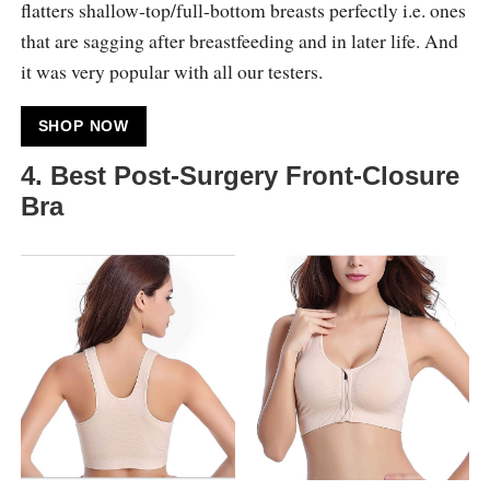
flatters shallow-top/full-bottom breasts perfectly i.e. ones
that are sagging after breastfeeding and in later life. And
it was very popular with all our testers.
SHOP NOW
4. Best Post-Surgery Front-Closure
Bra