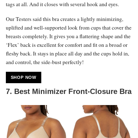
tags at all. And it closes with several hook and eyes.
Our Testers said this bra creates a lightly minimizing,
uplifted and well-supported look from cups that cover the
breasts completely. It gives you a flattering shape and the
‘Flex’ back is excellent for comfort and fit on a broad or
fleshy back. It stays in place all day and the cups hold in,
and control, the side-bust perfectly!
SHOP NOW
7. Best Minimizer Front-Closure Bra