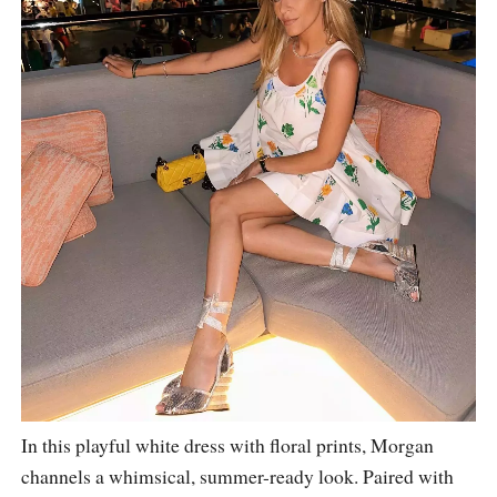
In this playful white dress with floral prints, Morgan
channels a whimsical, summer-ready look. Paired with