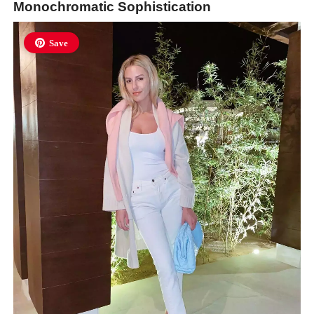
Monochromatic Sophistication
Save