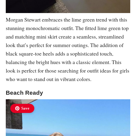
Morgan Stewart embraces the lime green trend with this
stunning monochromatic outfit. The fitted lime green top
and matching mini skirt create a seamless, streamlined
look that’s perfect for summer outings. The addition of
black square-toe heels adds a sophisticated touch,
balancing the bright hues with a classic element. This
look is perfect for those searching for outfit ideas for girls
who want to stand out in vibrant colors.
Beach Ready
Save