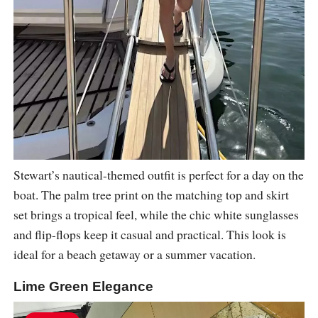
Stewart’s nautical-themed outfit is perfect for a day on the
boat. The palm tree print on the matching top and skirt
set brings a tropical feel, while the chic white sunglasses
and flip-flops keep it casual and practical. This look is
ideal for a beach getaway or a summer vacation.
Lime Green Elegance