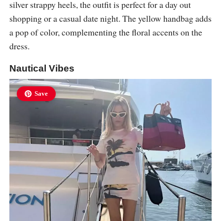
silver strappy heels, the outfit is perfect for a day out
shopping or a casual date night. The yellow handbag adds
a pop of color, complementing the floral accents on the
dress.
Nautical Vibes
Save