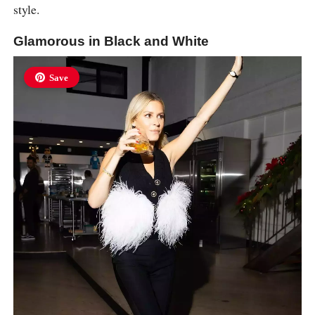
style.
Glamorous in Black and White
Save