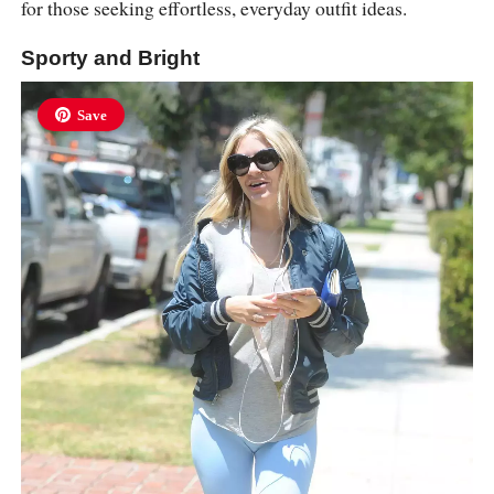
for those seeking effortless, everyday outfit ideas.
Sporty and Bright
Save