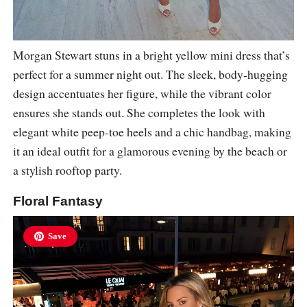
Morgan Stewart stuns in a bright yellow mini dress that’s
perfect for a summer night out. The sleek, body-hugging
design accentuates her figure, while the vibrant color
ensures she stands out. She completes the look with
elegant white peep-toe heels and a chic handbag, making
it an ideal outfit for a glamorous evening by the beach or
a stylish rooftop party.
Floral Fantasy
Save