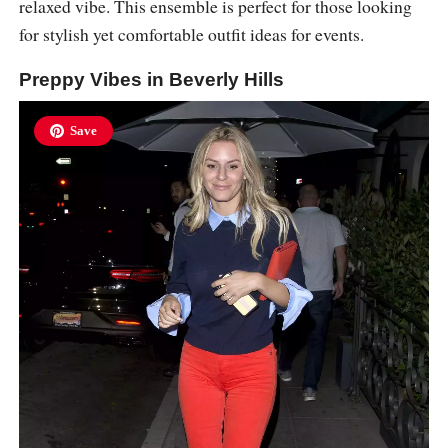
relaxed vibe. This ensemble is perfect for those looking
for stylish yet comfortable outfit ideas for events.
Preppy Vibes in Beverly Hills
Save