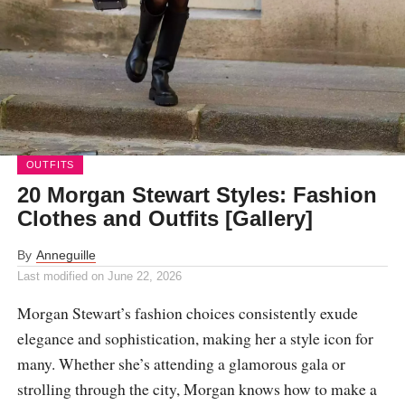
OUTFITS
20 Morgan Stewart Styles: Fashion
Clothes and Outfits [Gallery]
By
Anneguille
Last modified on
June 22, 2026
Morgan Stewart’s fashion choices consistently exude
elegance and sophistication, making her a style icon for
many. Whether she’s attending a glamorous gala or
strolling through the city, Morgan knows how to make a