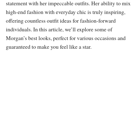
statement with her impeccable outfits. Her ability to mix
high-end fashion with everyday chic is truly inspiring,
offering countless outfit ideas for fashion-forward
individuals. In this article, we’ll explore some of
Morgan’s best looks, perfect for various occasions and
guaranteed to make you feel like a star.