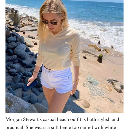
Morgan Stewart’s casual beach outfit is both stylish and
practical. She wears a soft beige top paired with white