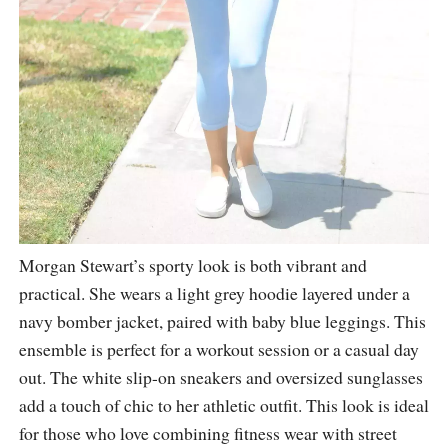
Morgan Stewart’s sporty look is both vibrant and
practical. She wears a light grey hoodie layered under a
navy bomber jacket, paired with baby blue leggings. This
ensemble is perfect for a workout session or a casual day
out. The white slip-on sneakers and oversized sunglasses
add a touch of chic to her athletic outfit. This look is ideal
for those who love combining fitness wear with street