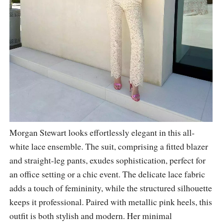
Morgan Stewart looks effortlessly elegant in this all-
white lace ensemble. The suit, comprising a fitted blazer
and straight-leg pants, exudes sophistication, perfect for
an office setting or a chic event. The delicate lace fabric
adds a touch of femininity, while the structured silhouette
keeps it professional. Paired with metallic pink heels, this
outfit is both stylish and modern. Her minimal