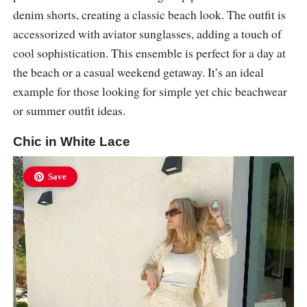
denim shorts, creating a classic beach look. The outfit is
accessorized with aviator sunglasses, adding a touch of
cool sophistication. This ensemble is perfect for a day at
the beach or a casual weekend getaway. It’s an ideal
example for those looking for simple yet chic beachwear
or summer outfit ideas.
Chic in White Lace
Save