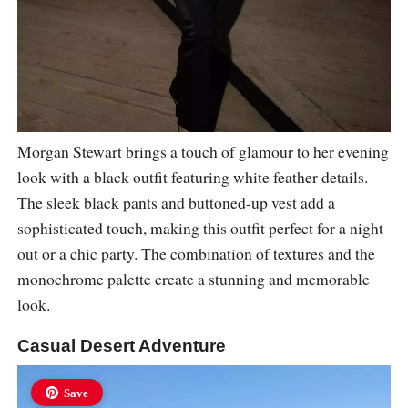
Morgan Stewart brings a touch of glamour to her evening
look with a black outfit featuring white feather details.
The sleek black pants and buttoned-up vest add a
sophisticated touch, making this outfit perfect for a night
out or a chic party. The combination of textures and the
monochrome palette create a stunning and memorable
look.
Casual Desert Adventure
Save