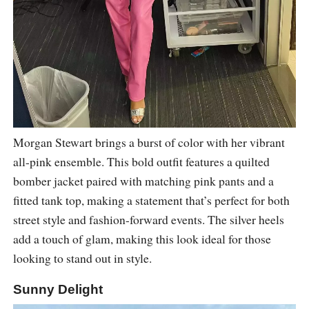
Morgan Stewart brings a burst of color with her vibrant
all-pink ensemble. This bold outfit features a quilted
bomber jacket paired with matching pink pants and a
fitted tank top, making a statement that’s perfect for both
street style and fashion-forward events. The silver heels
add a touch of glam, making this look ideal for those
looking to stand out in style.
Sunny Delight