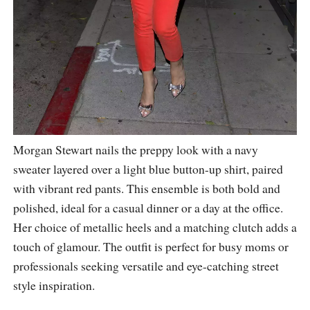
Morgan Stewart nails the preppy look with a navy
sweater layered over a light blue button-up shirt, paired
with vibrant red pants. This ensemble is both bold and
polished, ideal for a casual dinner or a day at the office.
Her choice of metallic heels and a matching clutch adds a
touch of glamour. The outfit is perfect for busy moms or
professionals seeking versatile and eye-catching street
style inspiration.