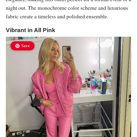
night out. The monochrome color scheme and luxurious
fabric create a timeless and polished ensemble.
Vibrant in All Pink
Save