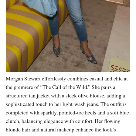
Morgan Stewart effortlessly combines casual and chic at
the premiere of “The Call of the Wild.” She pairs a
structured tan jacket with a sleek olive blouse, adding a
sophisticated touch to her light-wash jeans. The outfit is
completed with sparkly, pointed-toe heels and a soft blue
clutch, balancing elegance with comfort. Her flowing
blonde hair and natural makeup enhance the look’s