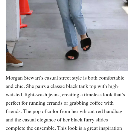
Morgan Stewart’s casual street style is both comfortable
and chic. She pairs a classic black tank top with high-
waisted, light-wash jeans, creating a timeless look that’s
perfect for running errands or grabbing coffee with
friends. The pop of color from her vibrant red handbag
and the casual elegance of her black furry slides
complete the ensemble. This look is a great inspiration