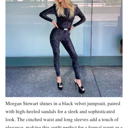
Morgan Stewart shines in a black velvet jumpsuit, paired
with high-heeled sandals for a sleek and sophisticated
look. The cinched waist and long sleeves add a touch of
elegance, making this outfit perfect for a formal event or a