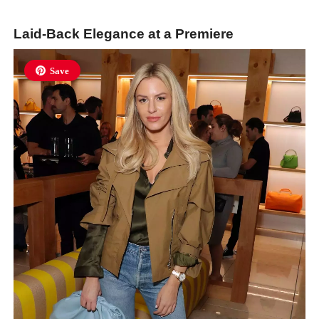
Laid-Back Elegance at a Premiere
Save