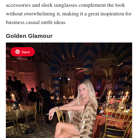
accessories and sleek sunglasses complement the look
without overwhelming it, making it a great inspiration for
business casual outfit ideas.
Golden Glamour
Save