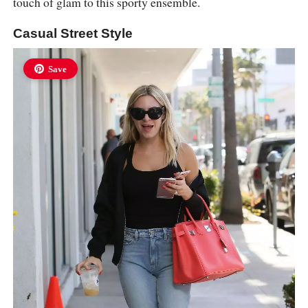
touch of glam to this sporty ensemble.
Casual Street Style
Save