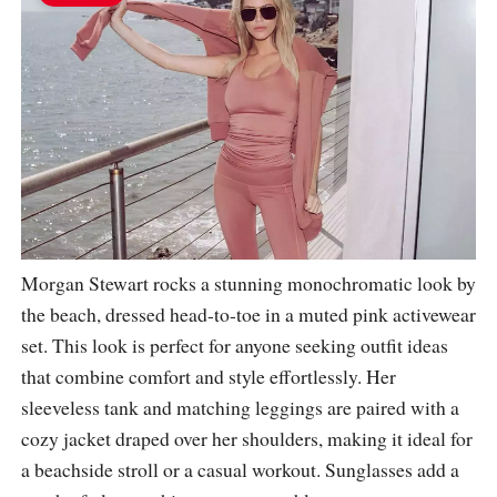
Morgan Stewart rocks a stunning monochromatic look by
the beach, dressed head-to-toe in a muted pink activewear
set. This look is perfect for anyone seeking outfit ideas
that combine comfort and style effortlessly. Her
sleeveless tank and matching leggings are paired with a
cozy jacket draped over her shoulders, making it ideal for
a beachside stroll or a casual workout. Sunglasses add a