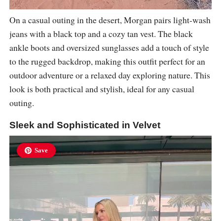
On a casual outing in the desert, Morgan pairs light-wash
jeans with a black top and a cozy tan vest. The black
ankle boots and oversized sunglasses add a touch of style
to the rugged backdrop, making this outfit perfect for an
outdoor adventure or a relaxed day exploring nature. This
look is both practical and stylish, ideal for any casual
outing.
Sleek and Sophisticated in Velvet
Save