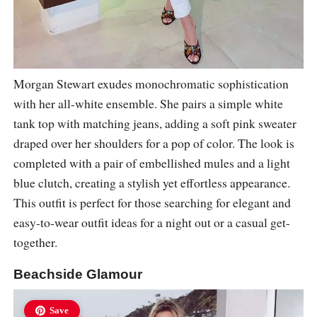
Morgan Stewart exudes monochromatic sophistication
with her all-white ensemble. She pairs a simple white
tank top with matching jeans, adding a soft pink sweater
draped over her shoulders for a pop of color. The look is
completed with a pair of embellished mules and a light
blue clutch, creating a stylish yet effortless appearance.
This outfit is perfect for those searching for elegant and
easy-to-wear outfit ideas for a night out or a casual get-
together.
Beachside Glamour
Save