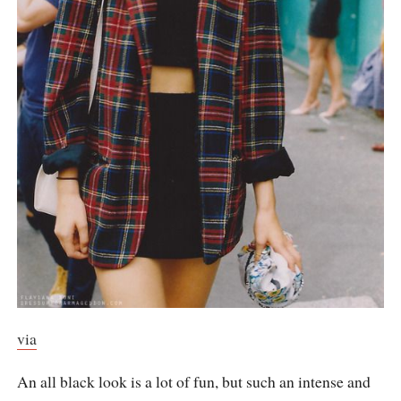
via
An all black look is a lot of fun, but such an intense and