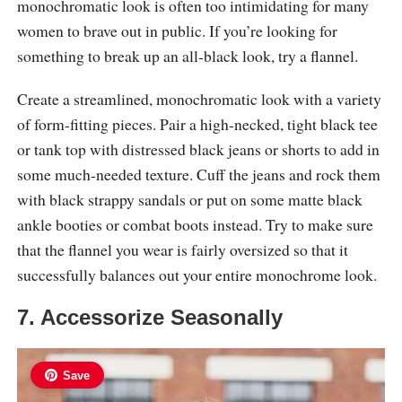
monochromatic look is often too intimidating for many
women to brave out in public. If you’re looking for
something to break up an all-black look, try a flannel.
Create a streamlined, monochromatic look with a variety
of form-fitting pieces. Pair a high-necked, tight black tee
or tank top with distressed black jeans or shorts to add in
some much-needed texture. Cuff the jeans and rock them
with black strappy sandals or put on some matte black
ankle booties or combat boots instead. Try to make sure
that the flannel you wear is fairly oversized so that it
successfully balances out your entire monochrome look.
7. Accessorize Seasonally
Save