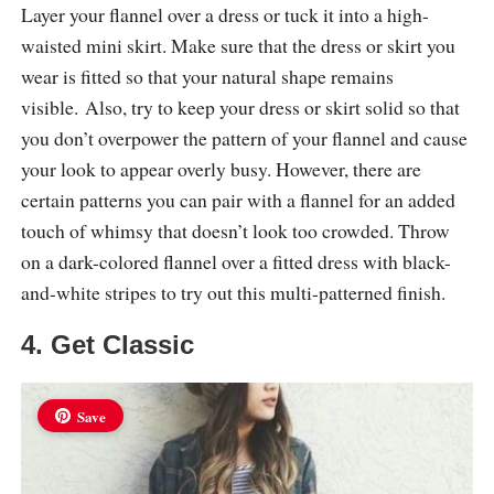
Layer your flannel over a dress or tuck it into a high-
waisted mini skirt. Make sure that the dress or skirt you
wear is fitted so that your natural shape remains
visible. Also, try to keep your dress or skirt solid so that
you don’t overpower the pattern of your flannel and cause
your look to appear overly busy. However, there are
certain patterns you can pair with a flannel for an added
touch of whimsy that doesn’t look too crowded. Throw
on a dark-colored flannel over a fitted dress with black-
and-white stripes to try out this multi-patterned finish.
4. Get Classic
Save