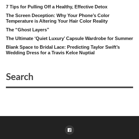
7 Tips for Pulling Off a Healthy, Effective Detox
The Screen Deception: Why Your Phone’s Color
Temperature is Altering Your Hair Color Reality
The “Ghost Layers”
The Ultimate ‘Quiet Luxury’ Capsule Wardrobe for Summer
Blank Space to Bridal Lace: Predicting Taylor Swift’s
Wedding Dress for a Travis Kelce Nuptial