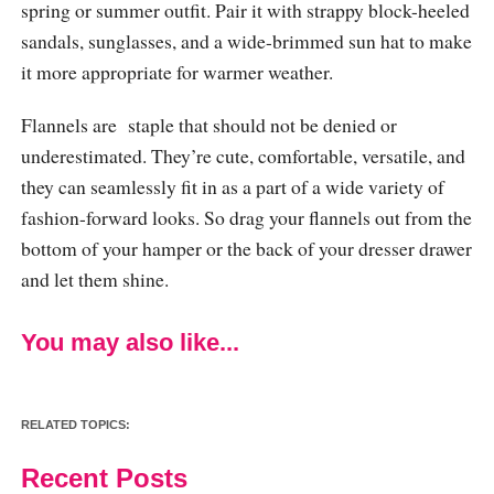
spring or summer outfit. Pair it with strappy block-heeled
sandals, sunglasses, and a wide-brimmed sun hat to make
it more appropriate for warmer weather.
Flannels are staple that should not be denied or
underestimated. They’re cute, comfortable, versatile, and
they can seamlessly fit in as a part of a wide variety of
fashion-forward looks. So drag your flannels out from the
bottom of your hamper or the back of your dresser drawer
and let them shine.
You may also like...
RELATED TOPICS:
Recent Posts