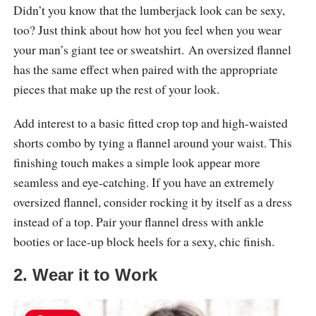
Didn’t you know that the lumberjack look can be sexy,
too? Just think about how hot you feel when you wear
your man’s giant tee or sweatshirt. An oversized flannel
has the same effect when paired with the appropriate
pieces that make up the rest of your look.
Add interest to a basic fitted crop top and high-waisted
shorts combo by tying a flannel around your waist. This
finishing touch makes a simple look appear more
seamless and eye-catching. If you have an extremely
oversized flannel, consider rocking it by itself as a dress
instead of a top. Pair your flannel dress with ankle
booties or lace-up block heels for a sexy, chic finish.
2. Wear it to Work