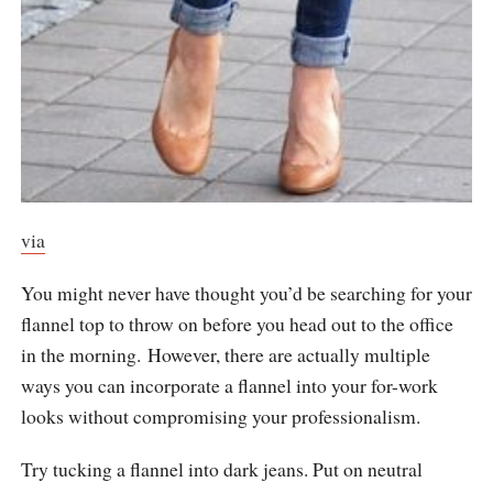
via
You might never have thought you’d be searching for your
flannel top to throw on before you head out to the office
in the morning. However, there are actually multiple
ways you can incorporate a flannel into your for-work
looks without compromising your professionalism.
Try tucking a flannel into dark jeans. Put on neutral