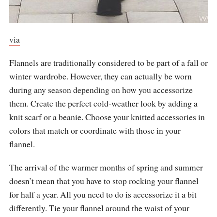
via
Flannels are traditionally considered to be part of a fall or
winter wardrobe. However, they can actually be worn
during any season depending on how you accessorize
them. Create the perfect cold-weather look by adding a
knit scarf or a beanie. Choose your knitted accessories in
colors that match or coordinate with those in your
flannel.
The arrival of the warmer months of spring and summer
doesn’t mean that you have to stop rocking your flannel
for half a year. All you need to do is accessorize it a bit
differently. Tie your flannel around the waist of your