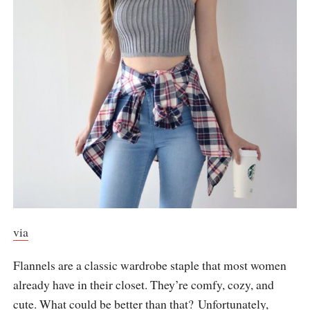
via
Flannels are a classic wardrobe staple that most women
already have in their closet. They’re comfy, cozy, and
cute. What could be better than that? Unfortunately,