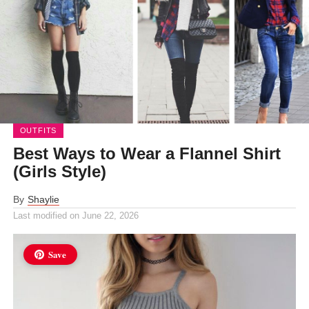
OUTFITS
Best Ways to Wear a Flannel Shirt
(Girls Style)
By
Shaylie
Last modified on
June 22, 2026
Save