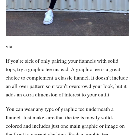
via
If you’re sick of only pairing your flannels with solid
tops, try a graphic tee instead. A graphic tee is a great
choice to complement a classic flannel. It doesn’t include
an all-over pattern so it won’t overcrowd your look, but it
adds an extra dimension of interest to your outfit.
You can wear any type of graphic tee underneath a
flannel. Just make sure that the tee is mostly solid-
colored and includes just one main graphic or image on
the front to prevent clashing. Rock a graphic tee