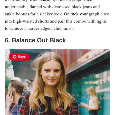
underneath a flannel with distressed black jeans and
ankle booties for a sleeker look. Or, tuck your graphic tee
into high-waisted shorts and pair this combo with tights
to achieve a harder-edged, chic finish.
6. Balance Out Black
Save