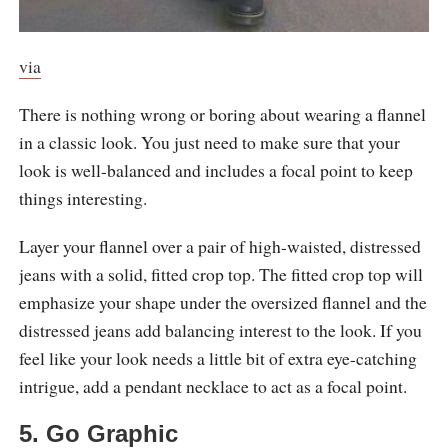
via
There is nothing wrong or boring about wearing a flannel
in a classic look. You just need to make sure that your
look is well-balanced and includes a focal point to keep
things interesting.
Layer your flannel over a pair of high-waisted, distressed
jeans with a solid, fitted crop top. The fitted crop top will
emphasize your shape under the oversized flannel and the
distressed jeans add balancing interest to the look. If you
feel like your look needs a little bit of extra eye-catching
intrigue, add a pendant necklace to act as a focal point.
5. Go Graphic