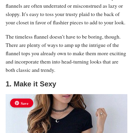
flannels are often underrated or misconstrued as lazy or
sloppy. It’s easy to toss your trusty plaid to the back of
your closet in favor of flashier pieces to add to your look.
The timeless flannel doesn’t have to be boring, though.
There are plenty of ways to amp up the intrigue of the
flannel tops you already own to make them more exciting
and incorporate them into head-turning looks that are
both classic and trendy.
1. Make it Sexy
Save