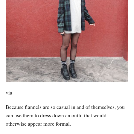
via
Because flannels are so casual in and of themselves, you
can use them to dress down an outfit that would
otherwise appear more formal.