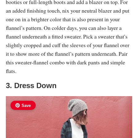
booties or full-length boots and add a blazer on top. For
an added finishing touch, nix your neutral blazer and put
one on in a brighter color that is also present in your
flannel’s pattern. On colder days, you can also layer a
flannel underneath a fitted sweater. Pick a sweater that’s
slightly cropped and cuff the sleeves of your flannel over
it to show more of the flannel’s pattern underneath. Pair
this sweater-flannel combo with dark pants and simple
flats.
3. Dress Down
Save