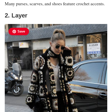
Many purses, scarves, and shoes feature crochet accents.
2. Layer
Save