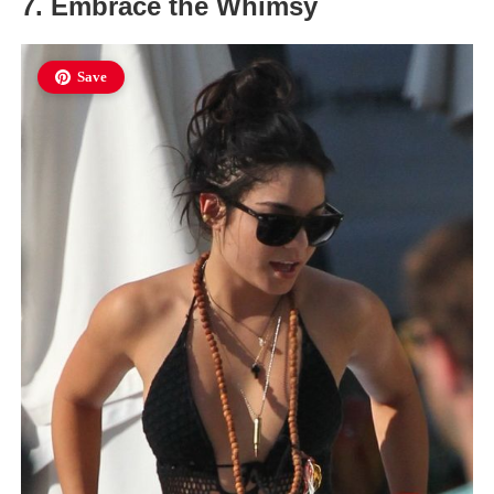
7. Embrace the Whimsy
Save