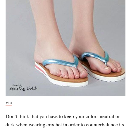
via
Don’t think that you have to keep your colors neutral or
dark when wearing crochet in order to counterbalance its