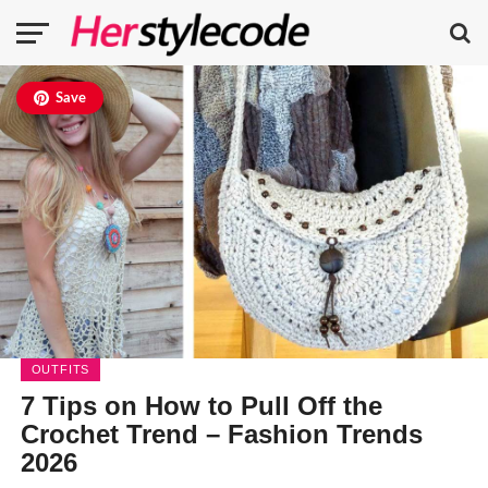
Save
OUTFITS
7 Tips on How to Pull Off the
Crochet Trend – Fashion Trends
2026