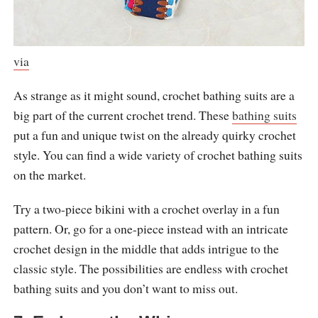
via
As strange as it might sound, crochet bathing suits are a
big part of the current crochet trend. These
bathing suits
put a fun and unique twist on the already quirky crochet
style. You can find a wide variety of crochet bathing suits
on the market.
Try a two-piece bikini with a crochet overlay in a fun
pattern. Or, go for a one-piece instead with an intricate
crochet design in the middle that adds intrigue to the
classic style. The possibilities are endless with crochet
bathing suits and you don’t want to miss out.