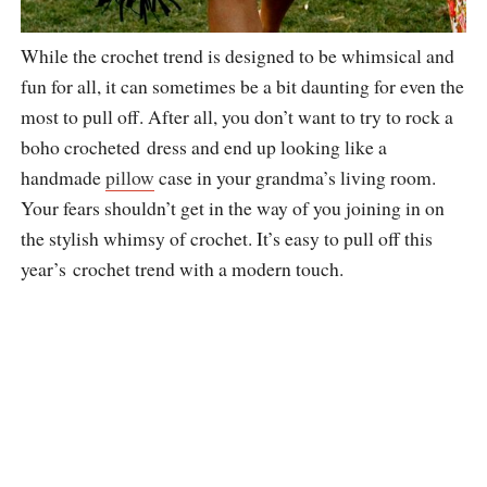
While the crochet trend is designed to be whimsical and
fun for all, it can sometimes be a bit daunting for even the
most to pull off. After all, you don’t want to try to rock a
boho crocheted dress and end up looking like a
handmade
pillow
case in your grandma’s living room.
Your fears shouldn’t get in the way of you joining in on
the stylish whimsy of crochet. It’s easy to pull off this
year’s crochet trend with a modern touch.