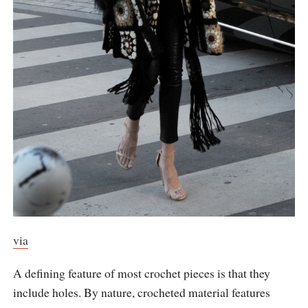
via
A defining feature of most crochet pieces is that they
include holes. By nature, crocheted material features