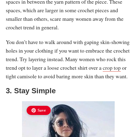
spaces in between the yarn pattern of the piece. These
spaces, which are larger in some crochet pieces and
smaller than others, scare many women away from the
crochet trend in general.
You don’t have to walk around with gaping skin-showing
holes in your clothing if you want to embrace the crochet
trend. Try layering instead. Many women who rock this
trend opt to layer a loose crochet shirt over a
crop top
or
tight camisole to avoid baring more skin than they want.
3. Stay Simple
Save