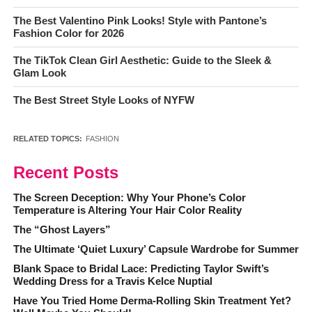
The Best Valentino Pink Looks! Style with Pantone’s
Fashion Color for 2026
The TikTok Clean Girl Aesthetic: Guide to the Sleek &
Glam Look
The Best Street Style Looks of NYFW
RELATED TOPICS:
FASHION
Recent Posts
The Screen Deception: Why Your Phone’s Color
Temperature is Altering Your Hair Color Reality
The “Ghost Layers”
The Ultimate ‘Quiet Luxury’ Capsule Wardrobe for Summer
Blank Space to Bridal Lace: Predicting Taylor Swift’s
Wedding Dress for a Travis Kelce Nuptial
Have You Tried Home Derma-Rolling Skin Treatment Yet?