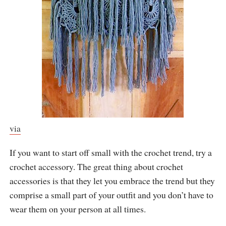
via
If you want to start off small with the crochet trend, try a
crochet accessory. The great thing about crochet
accessories is that they let you embrace the trend but they
comprise a small part of your outfit and you don’t have to
wear them on your person at all times.