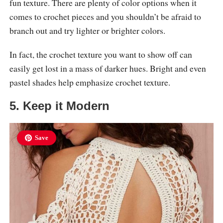
fun texture. There are plenty of color options when it
comes to crochet pieces and you shouldn’t be afraid to
branch out and try lighter or brighter colors.
In fact, the crochet texture you want to show off can
easily get lost in a mass of darker hues. Bright and even
pastel shades help emphasize crochet texture.
5. Keep it Modern
Save