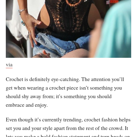
via
Crochet is definitely eye-catching. The attention you’ll
get when wearing a crochet piece isn’t something you
should shy away from; it’s something you should
embrace and enjoy.
Even though it’s currently trending, crochet fashion helps
set you and your style apart from the rest of the crowd. It
lets you make a bold fashion statement and turn heads on