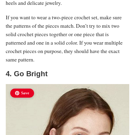
heels and delicate jewelry.
If you want to wear a two-piece crochet set, make sure
the patterns of the pieces match. Don’t try to mix two
solid crochet pieces together or one piece that is
patterned and one in a solid color. If you wear multiple
crochet pieces on purpose, they should have the exact
same pattern.
4. Go Bright
Save