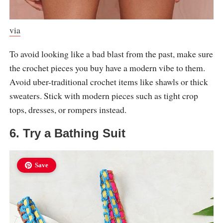
via
To avoid looking like a bad blast from the past, make sure
the crochet pieces you buy have a modern vibe to them.
Avoid uber-traditional crochet items like shawls or thick
sweaters. Stick with modern pieces such as tight crop
tops, dresses, or rompers instead.
6. Try a Bathing Suit
Save