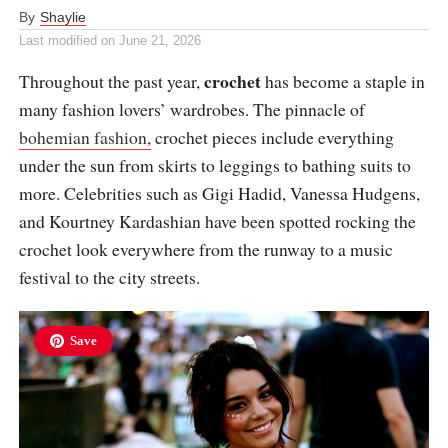
By
Shaylie
Last modified on
June 21, 2026
crochet
Throughout the past year,
has become a staple in
many fashion lovers’ wardrobes. The pinnacle of
bohemian fashion,
crochet pieces include everything
under the sun from skirts to leggings to bathing suits to
more. Celebrities such as Gigi Hadid, Vanessa Hudgens,
and Kourtney Kardashian have been spotted rocking the
crochet look everywhere from the runway to a music
festival to the city streets.
Save