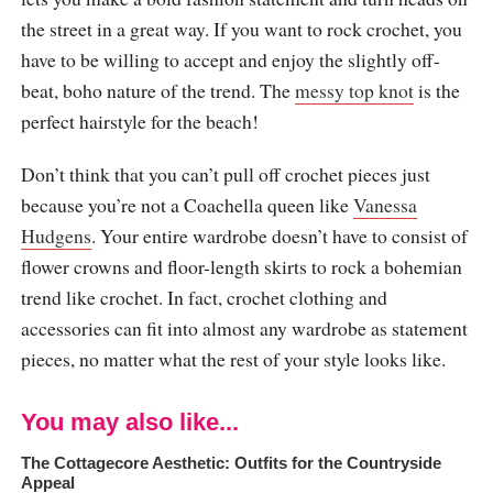
the street in a great way. If you want to rock crochet, you
have to be willing to accept and enjoy the slightly off-
beat, boho nature of the trend. The
messy top knot
is the
perfect hairstyle for the beach!
Don’t think that you can’t pull off crochet pieces just
because you’re not a Coachella queen like
Vanessa
Hudgens
. Your entire wardrobe doesn’t have to consist of
flower crowns and floor-length skirts to rock a bohemian
trend like crochet. In fact, crochet clothing and
accessories can fit into almost any wardrobe as statement
pieces, no matter what the rest of your style looks like.
You may also like...
The Cottagecore Aesthetic: Outfits for the Countryside
Appeal