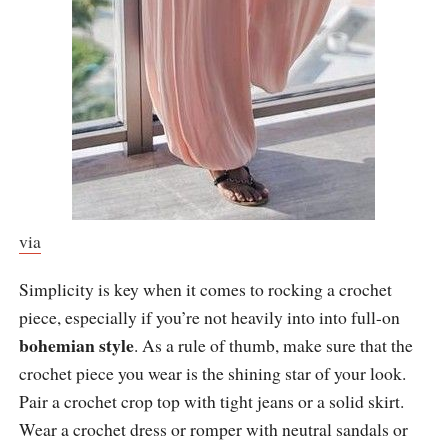
via
Simplicity is key when it comes to rocking a crochet
piece, especially if you’re not heavily into into full-on
bohemian style
. As a rule of thumb, make sure that the
crochet piece you wear is the shining star of your look.
Pair a crochet crop top with tight jeans or a solid skirt.
Wear a crochet dress or romper with neutral sandals or