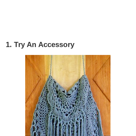
1. Try An Accessory