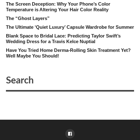
The Screen Deception: Why Your Phone’s Color
Temperature is Altering Your Hair Color Reality
The “Ghost Layers”
The Ultimate ‘Quiet Luxury’ Capsule Wardrobe for Summer
Blank Space to Bridal Lace: Predicting Taylor Swift’s
Wedding Dress for a Travis Kelce Nuptial
Have You Tried Home Derma-Rolling Skin Treatment Yet?
Well Maybe You Should!