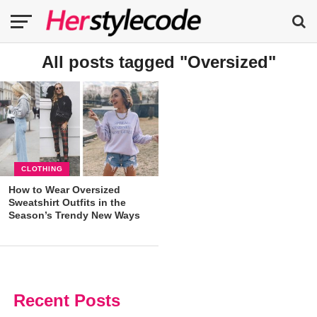
All posts tagged "Oversized"
CLOTHING
How to Wear Oversized
Sweatshirt Outfits in the
Season’s Trendy New Ways
Recent Posts