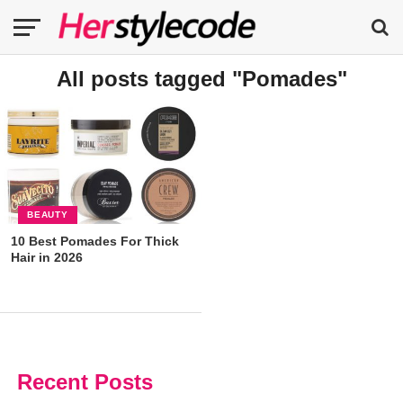
All posts tagged "Pomades"
BEAUTY
10 Best Pomades For Thick
Hair in 2026
Recent Posts