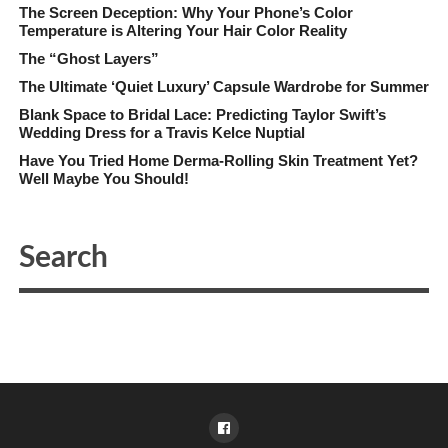
The Screen Deception: Why Your Phone’s Color
Temperature is Altering Your Hair Color Reality
The “Ghost Layers”
The Ultimate ‘Quiet Luxury’ Capsule Wardrobe for Summer
Blank Space to Bridal Lace: Predicting Taylor Swift’s
Wedding Dress for a Travis Kelce Nuptial
Have You Tried Home Derma-Rolling Skin Treatment Yet?
Well Maybe You Should!