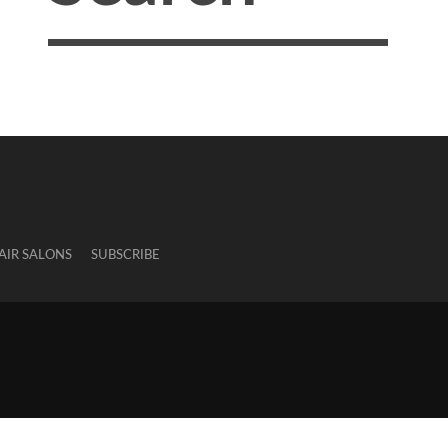
AIR SALONS
SUBSCRIBE