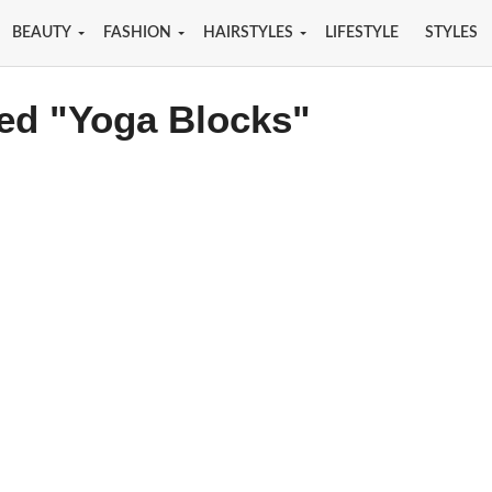
BEAUTY
FASHION
HAIRSTYLES
LIFESTYLE
STYLES
ged "Yoga Blocks"