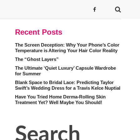
Recent Posts
The Screen Deception: Why Your Phone’s Color
Temperature is Altering Your Hair Color Reality
The “Ghost Layers”
The Ultimate ‘Quiet Luxury’ Capsule Wardrobe
for Summer
Blank Space to Bridal Lace: Predicting Taylor
Swift’s Wedding Dress for a Travis Kelce Nuptial
Have You Tried Home Derma-Rolling Skin
Treatment Yet? Well Maybe You Should!