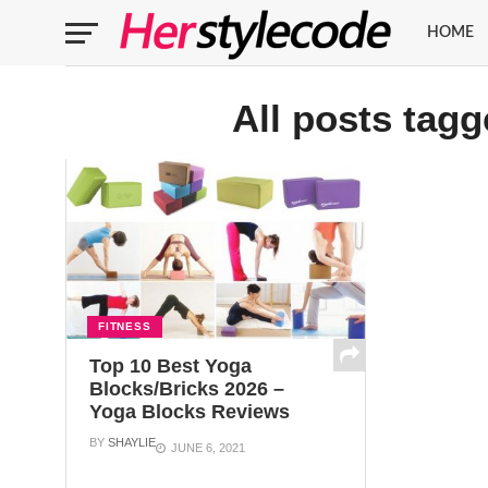
HOME
All posts tag
FITNESS
Top 10 Best Yoga
Blocks/Bricks 2026 –
Yoga Blocks Reviews
BY
SHAYLIE
JUNE 6, 2021