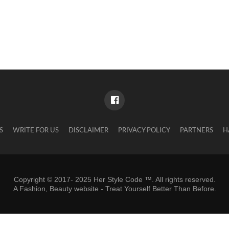
S
WRITE FOR US
DISCLAIMER
PRIVACY POLICY
PARTNERS
H
Copyright © 2017- 2025 Her Style Code ™. All rights reserved.
A
Fashion, Beauty website
- Treat Yourself Better Than Before.