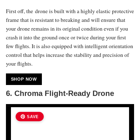
First off, the drone is built with a highly elastic protective
frame that is resistant to breaking and will ensure that
your drone remains in its original condition even if you
crash it into the ground once or twice during your first
few flights. It is also equipped with intelligent orientation
control that helps increase the stability and precision of
your flights.
SHOP NOW
6.
Chroma Flight-Ready Drone
SAVE