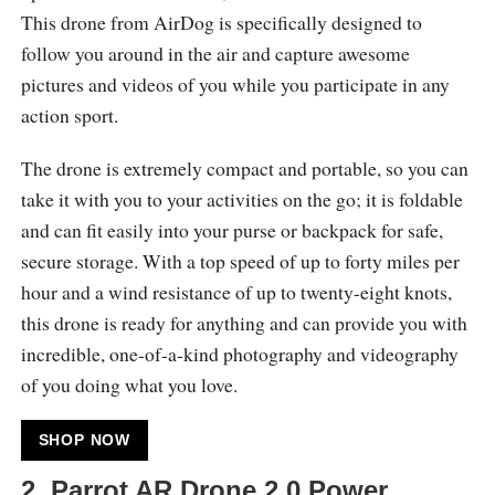
This drone from AirDog is specifically designed to
follow you around in the air and capture awesome
pictures and videos of you while you participate in any
action sport.
The drone is extremely compact and portable, so you can
take it with you to your activities on the go; it is foldable
and can fit easily into your purse or backpack for safe,
secure storage. With a top speed of up to forty miles per
hour and a wind resistance of up to twenty-eight knots,
this drone is ready for anything and can provide you with
incredible, one-of-a-kind photography and videography
of you doing what you love.
SHOP NOW
2.
Parrot AR.Drone 2.0 Power