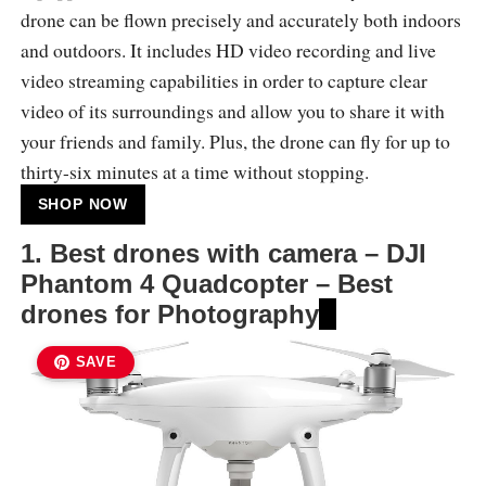
drone can be flown precisely and accurately both indoors
and outdoors. It includes HD video recording and live
video streaming capabilities in order to capture clear
video of its surroundings and allow you to share it with
your friends and family. Plus, the drone can fly for up to
thirty-six minutes at a time without stopping.
SHOP NOW
1. Best drones with camera – DJI
Phantom 4 Quadcopter – Best
drones for Photography
SAVE