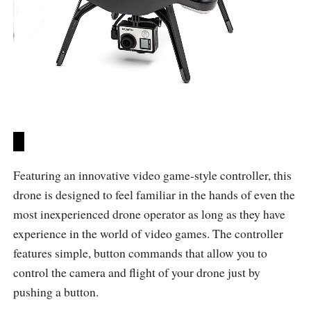
Featuring an innovative video game-style controller, this
drone is designed to feel familiar in the hands of even the
most inexperienced drone operator as long as they have
experience in the world of video games. The controller
features simple, button commands that allow you to
control the camera and flight of your drone just by
pushing a button.