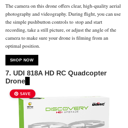
The camera on this drone offers clear, high-quality aerial
photography and videography. During flight, you can use
the simple pushbutton controls to stop and start
recording, take a still picture, or adjust the angle of the
camera to make sure your drone is filming from an
optimal position.
SHOP NOW
7.
UDI 818A HD RC Quadcopter
Drone
SAVE