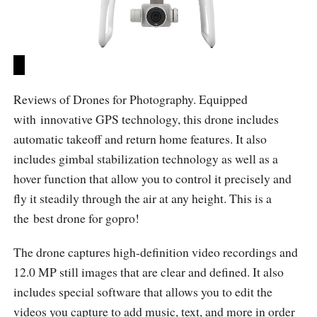
Reviews of Drones for Photography. Equipped
with innovative GPS technology, this drone includes
automatic takeoff and return home features. It also
includes gimbal stabilization technology as well as a
hover function that allow you to control it precisely and
fly it steadily through the air at any height. This is a
the best drone for gopro!
The drone captures high-definition video recordings and
12.0 MP still images that are clear and defined. It also
includes special software that allows you to edit the
videos you capture to add music, text, and more in order