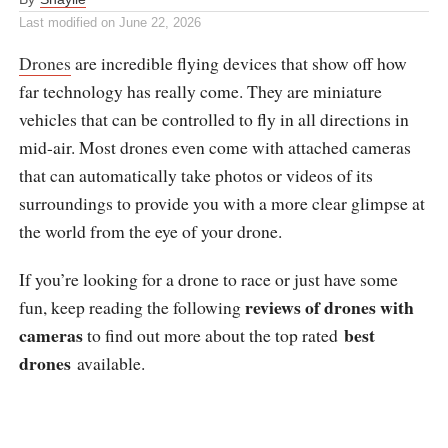
Last modified on
June 22, 2026
Drones
are incredible flying devices that show off how
far technology has really come. They are miniature
vehicles that can be controlled to fly in all directions in
mid-air. Most drones even come with attached cameras
that can automatically take photos or videos of its
surroundings to provide you with a more clear glimpse at
the world from the eye of your drone.
If you’re looking for a drone to race or just have some
reviews of drones with
fun, keep reading the following
cameras
best
to find out more about the top rated
drones
available.