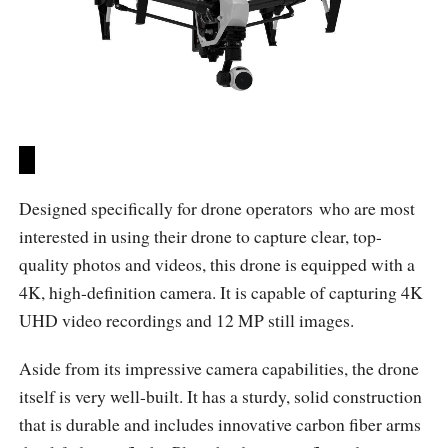
Designed specifically for drone operators who are most
interested in using their drone to capture clear, top-
quality photos and videos, this drone is equipped with a
4K, high-definition camera. It is capable of capturing 4K
UHD video recordings and 12 MP still images.
Aside from its impressive camera capabilities, the drone
itself is very well-built. It has a sturdy, solid construction
that is durable and includes innovative carbon fiber arms