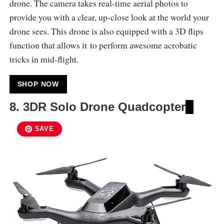
drone. The camera takes real-time aerial photos to
provide you with a clear, up-close look at the world your
drone sees. This drone is also equipped with a 3D flips
function that allows it to perform awesome acrobatic
tricks in mid-flight.
SHOP NOW
8. 3DR Solo Drone Quadcopter
SAVE