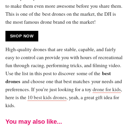
to make them even more awesome before you share them.
This is one of the best drones on the market, the DJI is
the most famous drone brand on the market!
SHOP NOW
High-quality drones that are stable, capable, and fairly
easy to control can provide you with hours of recreational
fun through racing, performing tricks, and filming video.
best
Use the list in this post to discover some of the
drones
and choose one that best matches your needs and
preferences. If you’re just looking for a toy
drone for kids
,
here is the
10 best kids drones
, yeah, a great gift idea for
kids.
You may also like...