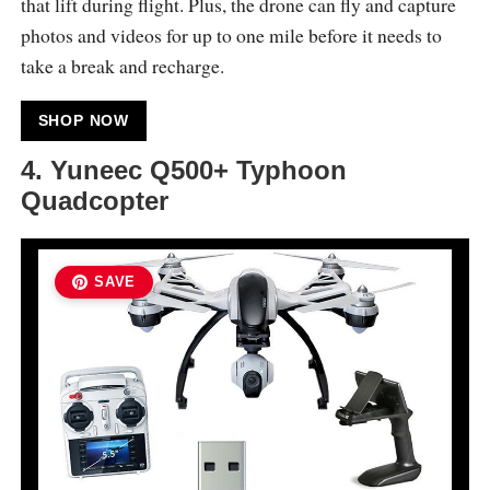
that lift during flight. Plus, the drone can fly and capture
photos and videos for up to one mile before it needs to
take a break and recharge.
SHOP NOW
4.
Yuneec Q500+ Typhoon
Quadcopter
SAVE