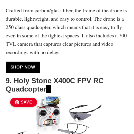
Crafted from carbon/glass fiber, the frame of the drone is
durable, lightweight, and easy to control. The drone is a
250 class quadcopter, which means that it is easy to fly
even in some of the tightest spaces. It also includes a 700
TVL camera that captures clear pictures and video
recordings with no delay.
SHOP NOW
9.
Holy Stone X400C FPV RC
Quadcopter
SAVE