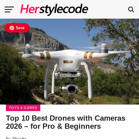
Save
TOYS & GAMES
Top 10 Best Drones with Cameras
2026 – for Pro & Beginners
By
Shaylie