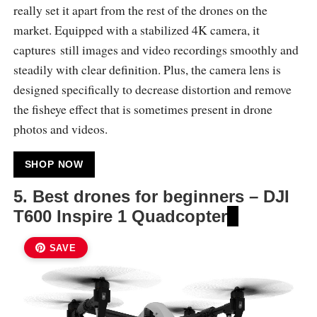
really set it apart from the rest of the drones on the
market. Equipped with a stabilized 4K camera, it
captures still images and video recordings smoothly and
steadily with clear definition. Plus, the camera lens is
designed specifically to decrease distortion and remove
the fisheye effect that is sometimes present in drone
photos and videos.
SHOP NOW
5. Best drones for beginners –
DJI
T600 Inspire 1 Quadcopter
SAVE