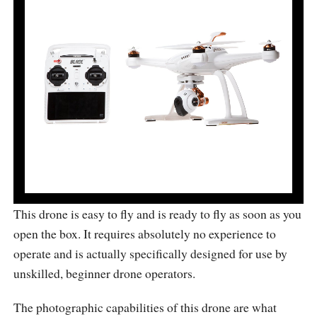
This drone is easy to fly and is ready to fly as soon as you
open the box. It requires absolutely no experience to
operate and is actually specifically designed for use by
unskilled, beginner drone operators.
The photographic capabilities of this drone are what