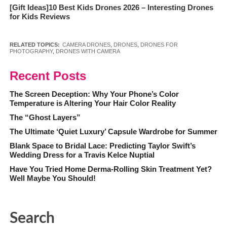
[Gift Ideas]10 Best Kids Drones 2026 – Interesting Drones
for Kids Reviews
RELATED TOPICS:
CAMERA DRONES
,
DRONES
,
DRONES FOR
PHOTOGRAPHY
,
DRONES WITH CAMERA
Recent Posts
The Screen Deception: Why Your Phone’s Color
Temperature is Altering Your Hair Color Reality
The “Ghost Layers”
The Ultimate ‘Quiet Luxury’ Capsule Wardrobe for Summer
Blank Space to Bridal Lace: Predicting Taylor Swift’s
Wedding Dress for a Travis Kelce Nuptial
Have You Tried Home Derma-Rolling Skin Treatment Yet?
Well Maybe You Should!