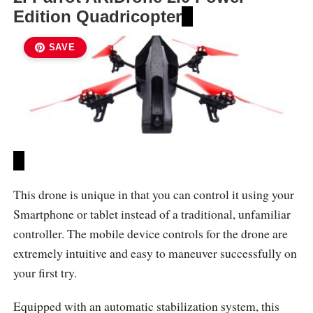
Edition Quadricopter
SAVE
This drone is unique in that you can control it using your
Smartphone or tablet instead of a traditional, unfamiliar
controller. The mobile device controls for the drone are
extremely intuitive and easy to maneuver successfully on
your first try.
Equipped with an automatic stabilization system, this