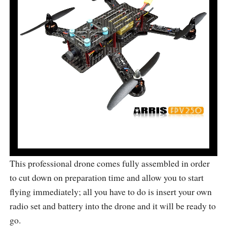
This professional drone comes fully assembled in order
to cut down on preparation time and allow you to start
flying immediately; all you have to do is insert your own
radio set and battery into the drone and it will be ready to
go.