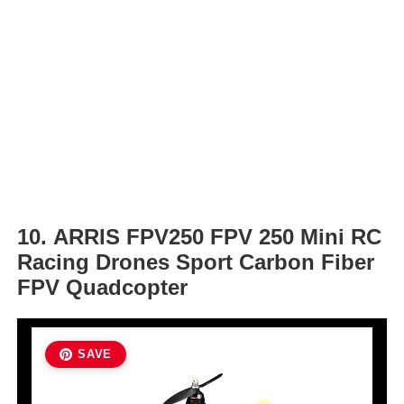
10. ARRIS FPV250 FPV 250 Mini RC
Racing Drones Sport Carbon Fiber
FPV Quadcopter
SAVE