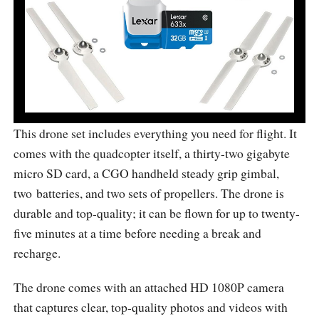
This drone set includes everything you need for flight. It
comes with the quadcopter itself, a thirty-two gigabyte
micro SD card, a CGO handheld steady grip gimbal,
two batteries, and two sets of propellers. The drone is
durable and top-quality; it can be flown for up to twenty-
five minutes at a time before needing a break and
recharge.
The drone comes with an attached HD 1080P camera
that captures clear, top-quality photos and videos with