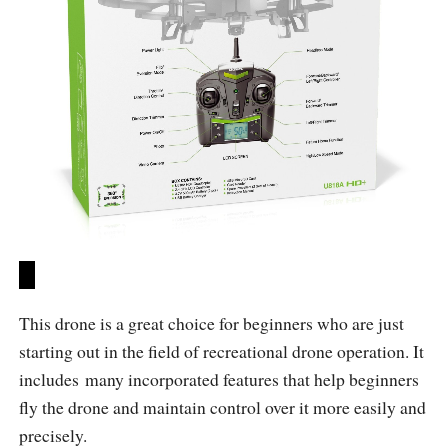
This drone is a great choice for beginners who are just
starting out in the field of recreational drone operation. It
includes many incorporated features that help beginners
fly the drone and maintain control over it more easily and
precisely.