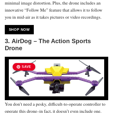
minimal image distortion. Plus, the drone includes an
innovative “Follow Me” feature that allows it to follow
you in mid-air as it takes pictures or video recordings.
SHOP NOW
3. AirDog – The Action Sports
Drone
SAVE
You don’t need a pesky, difficult-to-operate controller to
operate this drone–in fact, it doesn’t even include one.