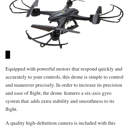
Equipped with powerful motors that respond quickly and
accurately to your controls, this drone is simple to control
and maneuver precisely. In order to increase its precision
and ease of flight, the drone features a six-axis gyro
system that adds extra stability and smoothness to its
flight.
A quality high-definition camera is included with this