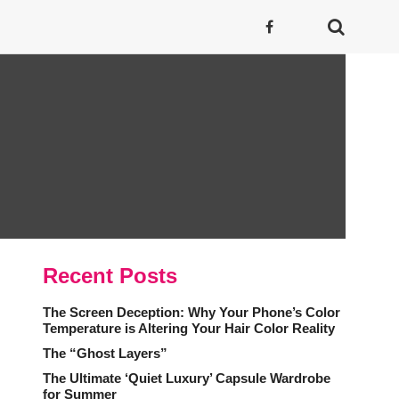
Recent Posts
The Screen Deception: Why Your Phone’s Color
Temperature is Altering Your Hair Color Reality
The “Ghost Layers”
The Ultimate ‘Quiet Luxury’ Capsule Wardrobe
for Summer