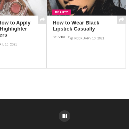
BEAUTY
How to Apply
How to Wear Black
Highlighter
Lipstick Casually
ers
BY
SHAYLIE
FEBRUARY 13, 2021
IL 15, 2021