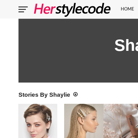
HOME
Sh
Stories By Shaylie