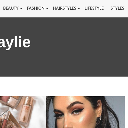
BEAUTY
FASHION
HAIRSTYLES
LIFESTYLE
STYLES
aylie