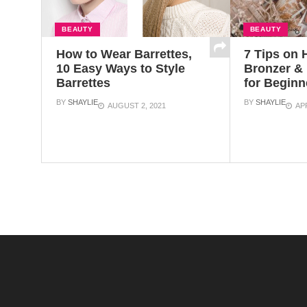
BEAUTY
BEAUTY
How to Wear Barrettes,
7 Tips on 
10 Easy Ways to Style
Bronzer & 
Barrettes
for Beginn
BY
SHAYLIE
BY
SHAYLIE
AUGUST 2, 2021
APR