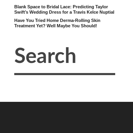
Blank Space to Bridal Lace: Predicting Taylor
Swift’s Wedding Dress for a Travis Kelce Nuptial
Have You Tried Home Derma-Rolling Skin
Treatment Yet? Well Maybe You Should!