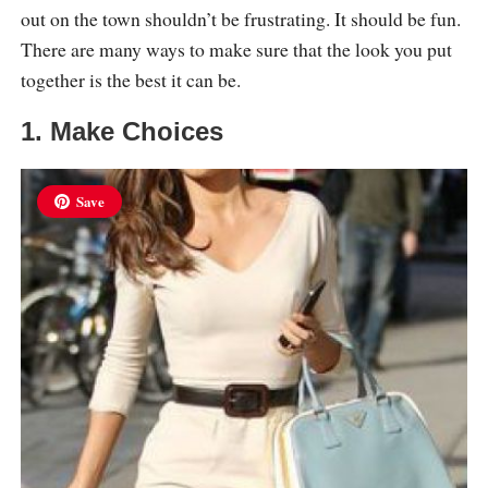
out on the town shouldn’t be frustrating. It should be fun.
There are many ways to make sure that the look you put
together is the best it can be.
1. Make Choices
Save