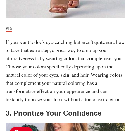
via
If you want to look eye-catching but aren’t quite sure how
to take that extra step, a great way to amp up your
attractiveness is by wearing colors that complement you.
Choose your colors specifically depending upon the
natural color of your eyes, skin, and hair. Wearing colors
that complement your natural coloring has a
transformative effect on your appearance and can
instantly improve your look without a ton of extra effort.
3. Prioritize Your Confidence