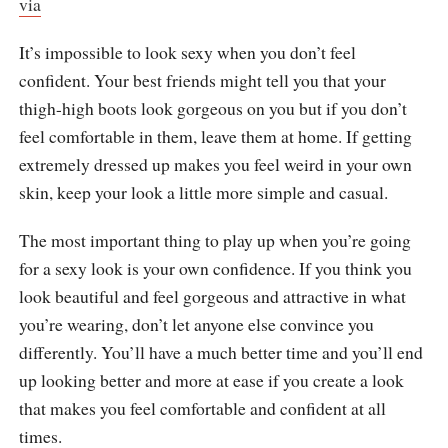
via
It’s impossible to look sexy when you don’t feel
confident. Your best friends might tell you that your
thigh-high boots look gorgeous on you but if you don’t
feel comfortable in them, leave them at home. If getting
extremely dressed up makes you feel weird in your own
skin, keep your look a little more simple and casual.
The most important thing to play up when you’re going
for a sexy look is your own confidence. If you think you
look beautiful and feel gorgeous and attractive in what
you’re wearing, don’t let anyone else convince you
differently. You’ll have a much better time and you’ll end
up looking better and more at ease if you create a look
that makes you feel comfortable and confident at all
times.