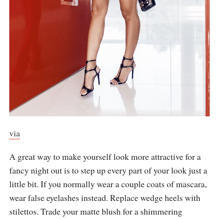
via
A great way to make yourself look more attractive for a
fancy night out is to step up every part of your look just a
little bit. If you normally wear a couple coats of mascara,
wear false eyelashes instead. Replace wedge heels with
stilettos. Trade your matte blush for a shimmering