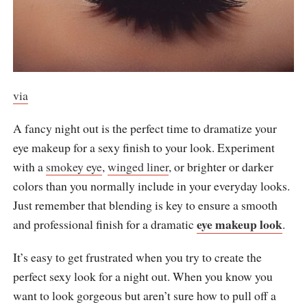
via
A fancy night out is the perfect time to dramatize your
eye makeup for a sexy finish to your look. Experiment
with a
smokey eye
,
winged liner
, or brighter or darker
colors than you normally include in your everyday looks.
Just remember that blending is key to ensure a smooth
eye makeup look
and professional finish for a dramatic
.
It’s easy to get frustrated when you try to create the
perfect sexy look for a night out. When you know you
want to look gorgeous but aren’t sure how to pull off a