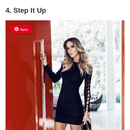
4. Step It Up
Save