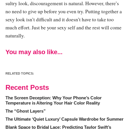
sultry look, discouragement is natural. However, there’s
no need to give up before you even try. Putting together a
sexy look isn’t difficult and it doesn’t have to take too
much effort. Just be your sexy self and the rest will come
naturally.
You may also like...
RELATED TOPICS:
Recent Posts
The Screen Deception: Why Your Phone’s Color
Temperature is Altering Your Hair Color Reality
The “Ghost Layers”
The Ultimate ‘Quiet Luxury’ Capsule Wardrobe for Summer
Blank Space to Bridal Lace: Predicting Taylor Swift’s