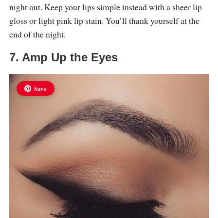
night out. Keep your lips simple instead with a sheer lip
gloss or light pink lip stain. You’ll thank yourself at the
end of the night.
7. Amp Up the Eyes
Save