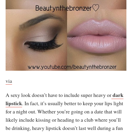
via
dark
A sexy look doesn’t have to include super heavy or
lipstick
. In fact, it’s usually better to keep your lips light
for a night out. Whether you’re going on a date that will
likely include kissing or heading to a club where you’ll
be drinking, heavy lipstick doesn’t last well during a fun