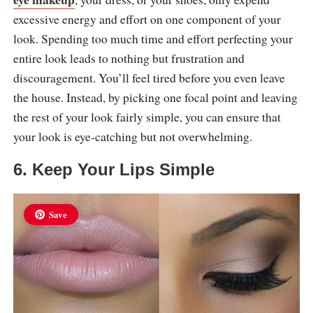
excessive energy and effort on one component of your
look. Spending too much time and effort perfecting your
entire look leads to nothing but frustration and
discouragement. You’ll feel tired before you even leave
the house. Instead, by picking one focal point and leaving
the rest of your look fairly simple, you can ensure that
your look is eye-catching but not overwhelming.
6. Keep Your Lips Simple
Save