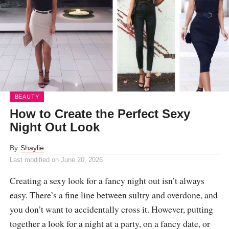
BEAUTY
How to Create the Perfect Sexy
Night Out Look
By
Shaylie
Last modified on
June 20, 2026
Creating a sexy look for a fancy night out isn’t always
easy. There’s a fine line between sultry and overdone, and
you don’t want to accidentally cross it. However, putting
together a look for a night at a party, on a fancy date, or