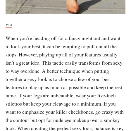
via
When you’re heading off for a fancy night out and want
to look your best, it can be tempting to pull out all the
stops. However, playing up all of your features usually
isn’t a great idea. This tactic easily transforms from sexy
to way overdone. A better technique when putting
together a sexy look is to choose a few of your best
features to play up as much as possible and keep the rest
tame. If your legs are unbeatable, wear your five-inch
stilettos but keep your cleavage to a minimum. If you
want to emphasize your killer cheekbones, go crazy with
the contour but opt for nude eye makeup over a smokey
look. When creating the perfect sexy look, balance is key.