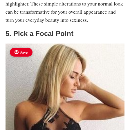
highlighter. These simple alterations to your normal look
can be transformative for your overall appearance and
turn your everyday beauty into sexiness.
5. Pick a Focal Point
Save