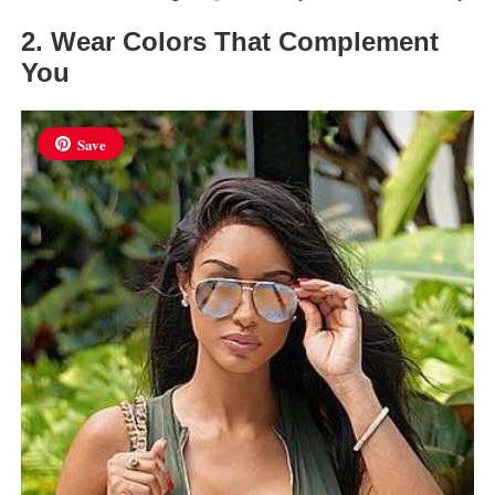
2. Wear Colors That Complement
You
Save