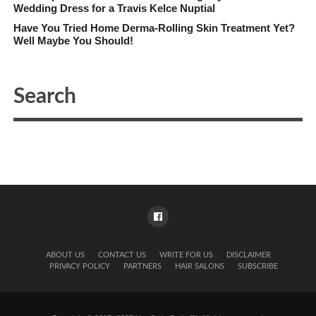
Wedding Dress for a Travis Kelce Nuptial
Have You Tried Home Derma-Rolling Skin Treatment Yet?
Well Maybe You Should!
ABOUT US
CONTACT US
WRITE FOR US
DISCLAIMER
PRIVACY POLICY
PARTNERS
HAIR SALONS
SUBSCRIBE