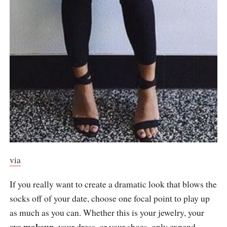
via
If you really want to create a dramatic look that blows the
socks off of your date, choose one focal point to play up
as much as you can. Whether this is your jewelry, your
eye makeup
, your dress, or your shoes, only expend