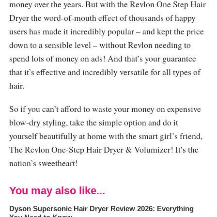
money over the years. But with the Revlon One Step Hair
Dryer the word-of-mouth effect of thousands of happy
users has made it incredibly popular – and kept the price
down to a sensible level – without Revlon needing to
spend lots of money on ads! And that’s your guarantee
that it’s effective and incredibly versatile for all types of
hair.
So if you can’t afford to waste your money on expensive
blow-dry styling, take the simple option and do it
yourself beautifully at home with the smart girl’s friend,
The Revlon One-Step Hair Dryer & Volumizer! It’s the
nation’s sweetheart!
You may also like...
Dyson Supersonic Hair Dryer Review 2026: Everything