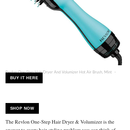
Revlon One-Step Hair Dryer And Volumizer Hot Air Brush, Mint –
BUY IT HERE
SHOP NOW
The Revlon One-Step Hair Dryer & Volumizer is the
answer to every hair-styling problem you can think of.