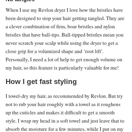
When I use my Revlon dryer I love how the bristles have
been designed to stop your hair getting tangled. They are
a clever combination of firm, boar bristles and nylon
bristles that have ball-tips. Ball-tipped bristles mean you
never scratch your scalp while using the dryer to get a
close grip for a volumized shape and ‘root lift’.
Personally, I need a lot of help to get enough volume on
my hair, so this feature is particularly valuable for me!
How I get fast styling
I towel-dry my hair, as recommended by Revlon. But try
not to rub your hair roughly with a towel as it roughens
up the cuticles and makes it difficult to get a smooth
style. I wrap my head in a soft towel and just leave that to
absorb the moisture for a few minutes, while I put on my