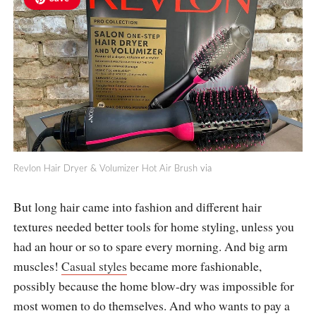
Revlon Hair Dryer & Volumizer Hot Air Brush
via
But long hair came into fashion and different hair
textures needed better tools for home styling, unless you
had an hour or so to spare every morning. And big arm
muscles!
Casual styles
became more fashionable,
possibly because the home blow-dry was impossible for
most women to do themselves. And who wants to pay a