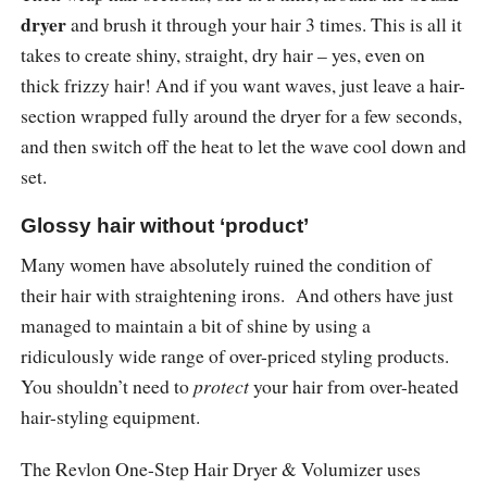
dryer
and brush it through your hair 3 times. This is all it
takes to create shiny, straight, dry hair – yes, even on
thick frizzy hair! And if you want waves, just leave a hair-
section wrapped fully around the dryer for a few seconds,
and then switch off the heat to let the wave cool down and
set.
Glossy hair without ‘product’
Many women have absolutely ruined the condition of
their hair with straightening irons. And others have just
managed to maintain a bit of shine by using a
ridiculously wide range of over-priced styling products.
You shouldn’t need to
protect
your hair from over-heated
hair-styling equipment.
The Revlon One-Step Hair Dryer & Volumizer uses