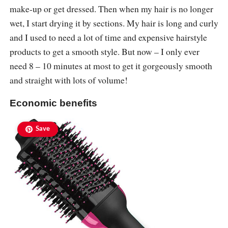
make-up or get dressed. Then when my hair is no longer
wet, I start drying it by sections. My hair is long and curly
and I used to need a lot of time and expensive hairstyle
products to get a smooth style. But now – I only ever
need 8 – 10 minutes at most to get it gorgeously smooth
and straight with lots of volume!
Economic benefits
Save