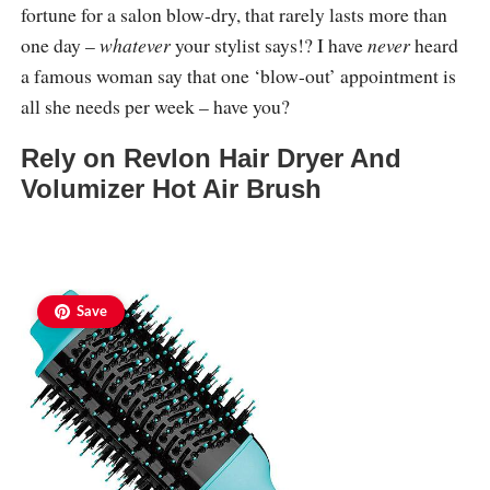
fortune for a salon blow-dry, that rarely lasts more than
one day –
whatever
your stylist says!? I have
never
heard
a famous woman say that one ‘blow-out’ appointment is
all she needs per week – have you?
Rely on Revlon Hair Dryer And
Volumizer Hot Air Brush
Save