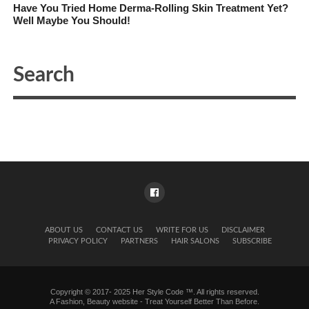
Have You Tried Home Derma-Rolling Skin Treatment Yet?
Well Maybe You Should!
ABOUT US
CONTACT US
WRITE FOR US
DISCLAIMER
PRIVACY POLICY
PARTNERS
HAIR SALONS
SUBSCRIBE
Copyright © 2017- 2025 Her Style Code ™. All rights reserved.
A
Fashion, Beauty website
- Treat Yourself Better Than Before.