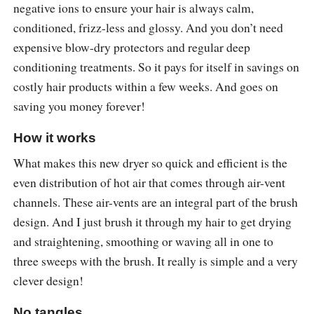
negative ions to ensure your hair is always calm,
conditioned, frizz-less and glossy. And you don’t need
expensive blow-dry protectors and regular deep
conditioning treatments. So it pays for itself in savings on
costly hair products within a few weeks. And goes on
saving you money forever!
How it works
What makes this new dryer so quick and efficient is the
even distribution of hot air that comes through air-vent
channels. These air-vents are an integral part of the brush
design. And I just brush it through my hair to get drying
and straightening, smoothing or waving all in one to
three sweeps with the brush. It really is simple and a very
clever design!
No tangles