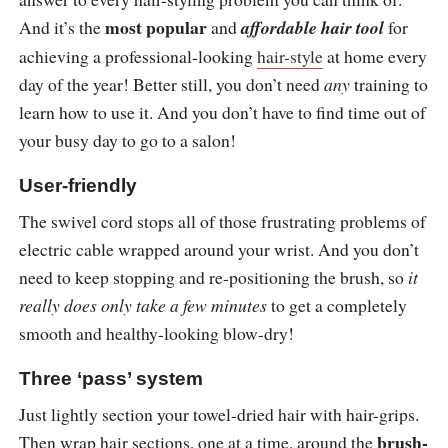
most popular
And it’s the
and
affordable hair tool
for
achieving a professional-looking
hair-style
at home every
day of the year! Better still, you don’t need
any
training to
learn how to use it. And you don’t have to find time out of
your busy day to go to a salon!
User-friendly
The swivel cord stops all of those frustrating problems of
electric cable wrapped around your wrist. And you don’t
need to keep stopping and re-positioning the brush, so
it
really does only take a few minutes
to get a completely
smooth and healthy-looking blow-dry!
Three ‘pass’ system
Just lightly section your towel-dried hair with hair-grips.
brush-
Then wrap hair sections, one at a time, around the