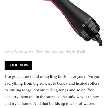
Revlon One-Step Hair Dryer And Volumizer Hot Air Brush
SHOP NOW
styling tools
I’ve got a drawer-ful of
, have you? I’ve got
everything from big rollers, to bendy and heated rollers,
to curling tongs, hot air curling tongs and so on. You
can’t try them out in the store, so the only way is to buy
and try at home. And that builds up to a lot of wasted