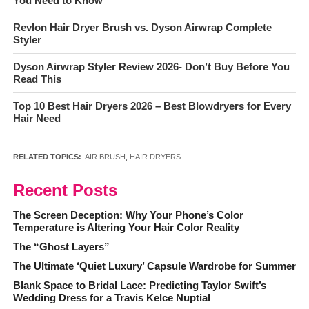
You Need to Know
Revlon Hair Dryer Brush vs. Dyson Airwrap Complete
Styler
Dyson Airwrap Styler Review 2026- Don’t Buy Before You
Read This
Top 10 Best Hair Dryers 2026 – Best Blowdryers for Every
Hair Need
RELATED TOPICS:
AIR BRUSH
,
HAIR DRYERS
Recent Posts
The Screen Deception: Why Your Phone’s Color
Temperature is Altering Your Hair Color Reality
The “Ghost Layers”
The Ultimate ‘Quiet Luxury’ Capsule Wardrobe for Summer
Blank Space to Bridal Lace: Predicting Taylor Swift’s
Wedding Dress for a Travis Kelce Nuptial