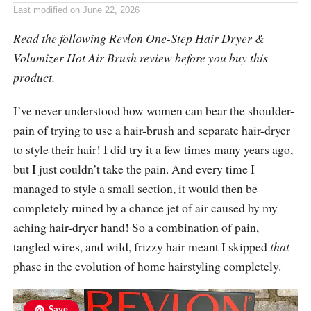
Last modified on
June 22, 2026
Read the following Revlon One-Step Hair Dryer &
Volumizer Hot Air Brush review before you buy this
product.
I’ve never understood how women can bear the shoulder-
pain of trying to use a hair-brush and separate hair-dryer
to style their hair! I did try it a few times many years ago,
but I just couldn’t take the pain. And every time I
managed to style a small section, it would then be
completely ruined by a chance jet of air caused by my
aching hair-dryer hand! So a combination of pain,
tangled wires, and wild, frizzy hair meant I skipped
that
phase in the evolution of home hairstyling completely.
Save