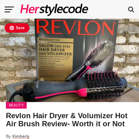
Save
BEAUTY
Revlon Hair Dryer & Volumizer Hot
Air Brush Review- Worth it or Not
By
Kimberly