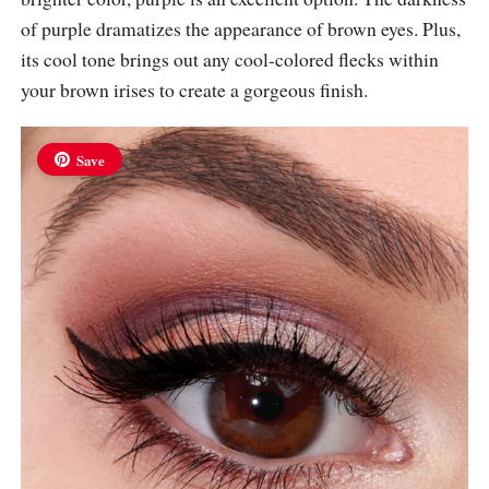
of purple dramatizes the appearance of brown eyes. Plus,
its cool tone brings out any cool-colored flecks within
your brown irises to create a gorgeous finish.
Save