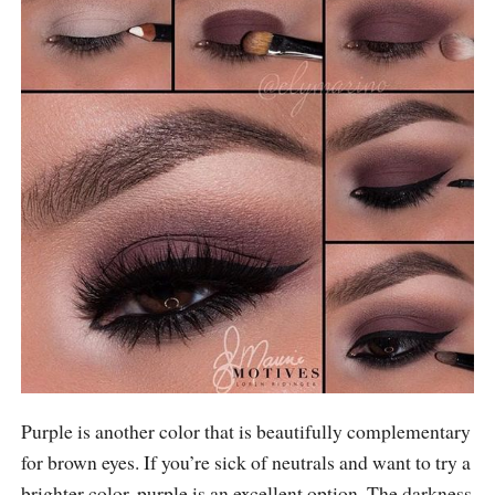
Purple is another color that is beautifully complementary
for brown eyes. If you’re sick of neutrals and want to try a
brighter color, purple is an excellent option. The darkness