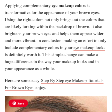
eye makeup colors
Applying complementary
is
transformative for the appearance of your brown eyes.
Using the right colors not only brings out the colors that
are likely lurking within the backdrop of brown. It also
brightens your brown eyes and helps them appear wider
and more vibrant. In conclusion, making an effort to only
include complementary colors in your
eye makeup looks
is definitely worth it. This simple change can make a
huge difference in the way your makeup looks and in
your appearance as a whole.
Here are some easy
Step By Step eye Makeup Tutorials
For Brown Eyes
, enjoy.
Save