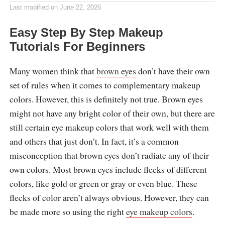
Last modified on
June 22, 2026
Easy Step By Step Makeup
Tutorials For Beginners
Many women think that
brown eyes
don’t have their own
set of rules when it comes to complementary makeup
colors. However, this is definitely not true. Brown eyes
might not have any bright color of their own, but there are
still certain eye makeup colors that work well with them
and others that just don’t. In fact, it’s a common
misconception that brown eyes don’t radiate any of their
own colors. Most brown eyes include flecks of different
colors, like gold or green or gray or even blue. These
flecks of color aren’t always obvious. However, they can
be made more so using the right
eye makeup colors
.