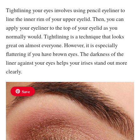
Tightlining your eyes involves using pencil eyeliner to
line the inner rim of your upper eyelid. Then, you can
apply your eyeliner to the top of your eyelid as you
normally would. Tightlining is a technique that looks
great on almost everyone. However, it is especially
flattering if you have brown eyes. The darkness of the
liner against your eyes helps your irises stand out more
clearly.
Save