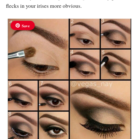
flecks in your irises more obvious.
Save