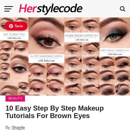
Save
BEAUTY
10 Easy Step By Step Makeup
Tutorials For Brown Eyes
By
Shaylie