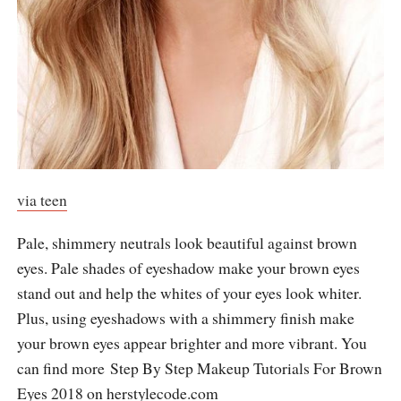
via teen
Pale, shimmery neutrals look beautiful against brown
eyes. Pale shades of eyeshadow make your brown eyes
stand out and help the whites of your eyes look whiter.
Plus, using eyeshadows with a shimmery finish make
your brown eyes appear brighter and more vibrant. You
can find more Step By Step Makeup Tutorials For Brown
Eyes 2018 on
herstylecode.com