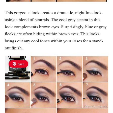
This gorgeous look creates a dramatic, nighttime look
using a blend of neutrals. The cool gray accent in this
look complements brown eyes. Surprisingly, blue or gray
flecks are often hiding within brown eyes. This looks
brings out any cool tones within your irises for a stand-
out finish.
Save