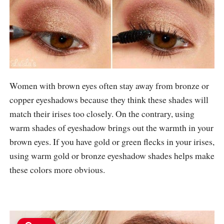
Women with brown eyes often stay away from bronze or
copper eyeshadows because they think these shades will
match their irises too closely. On the contrary, using
warm shades of eyeshadow brings out the warmth in your
brown eyes. If you have gold or green flecks in your irises,
using warm gold or bronze eyeshadow shades helps make
these colors more obvious.