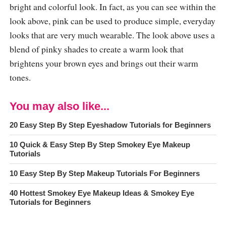
bright and colorful look. In fact, as you can see within the
look above, pink can be used to produce simple, everyday
looks that are very much wearable. The look above uses a
blend of pinky shades to create a warm look that
brightens your brown eyes and brings out their warm
tones.
You may also like...
20 Easy Step By Step Eyeshadow Tutorials for Beginners
10 Quick & Easy Step By Step Smokey Eye Makeup
Tutorials
10 Easy Step By Step Makeup Tutorials For Beginners
40 Hottest Smokey Eye Makeup Ideas & Smokey Eye
Tutorials for Beginners