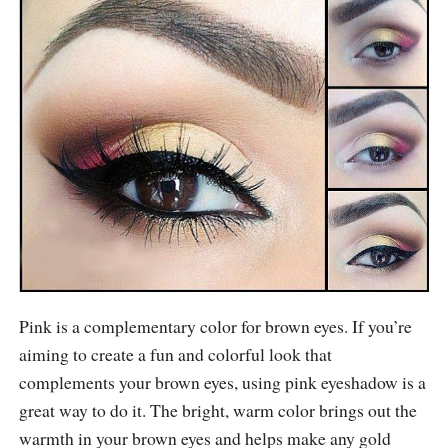
Pink is a complementary color for brown eyes. If you’re
aiming to create a fun and colorful look that
complements your brown eyes, using pink eyeshadow is a
great way to do it. The bright, warm color brings out the
warmth in your brown eyes and helps make any gold