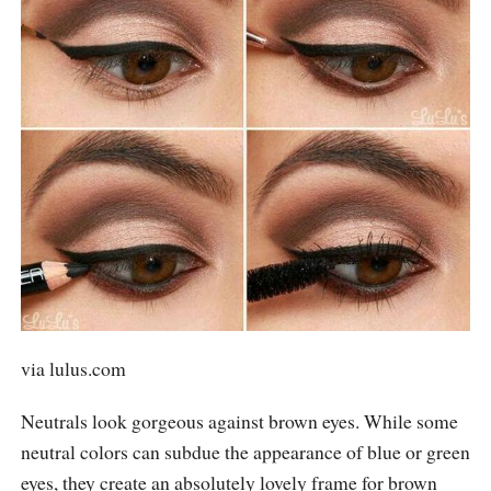
via
lulus.com
Neutrals look gorgeous against brown eyes. While some
neutral colors can subdue the appearance of blue or green
eyes, they create an absolutely lovely frame for brown