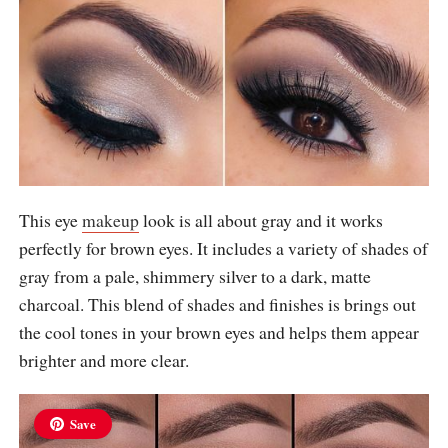
This eye
makeup
look is all about gray and it works
perfectly for brown eyes. It includes a variety of shades of
gray from a pale, shimmery silver to a dark, matte
charcoal. This blend of shades and finishes is brings out
the cool tones in your brown eyes and helps them appear
brighter and more clear.
Save