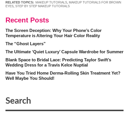
RELATED TOPICS:
MAKEUP TUTORIALS
,
MAKEUP TUTORIALS FOR BROWN
EYES
,
STEP BY STEP MAKEUP TUTORIALS
Recent Posts
The Screen Deception: Why Your Phone’s Color
Temperature is Altering Your Hair Color Reality
The “Ghost Layers”
The Ultimate ‘Quiet Luxury’ Capsule Wardrobe for Summer
Blank Space to Bridal Lace: Predicting Taylor Swift’s
Wedding Dress for a Travis Kelce Nuptial
Have You Tried Home Derma-Rolling Skin Treatment Yet?
Well Maybe You Should!