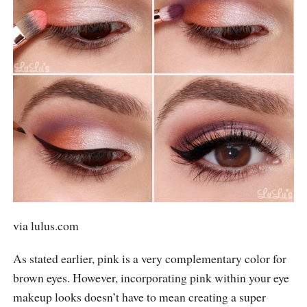
via
lulus.com
As stated earlier, pink is a very complementary color for
brown eyes. However, incorporating pink within your eye
makeup looks doesn’t have to mean creating a super