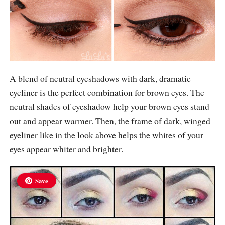
A blend of neutral eyeshadows with dark, dramatic
eyeliner is the perfect combination for brown eyes. The
neutral shades of eyeshadow help your brown eyes stand
out and appear warmer. Then, the frame of dark, winged
eyeliner like in the look above helps the whites of your
eyes appear whiter and brighter.
Save