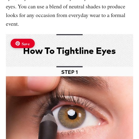
eyes. You can use a blend of neutral shades to produce
looks for any occasion from everyday wear to a formal
event.
Save