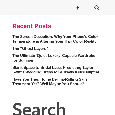
Recent Posts
The Screen Deception: Why Your Phone’s Color
Temperature is Altering Your Hair Color Reality
The “Ghost Layers”
The Ultimate ‘Quiet Luxury’ Capsule Wardrobe
for Summer
Blank Space to Bridal Lace: Predicting Taylor
Swift’s Wedding Dress for a Travis Kelce Nuptial
Have You Tried Home Derma-Rolling Skin
Treatment Yet? Well Maybe You Should!