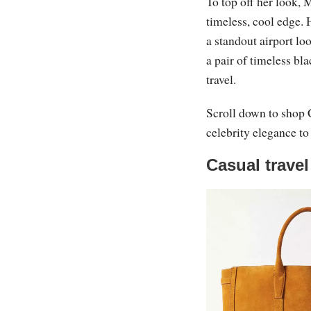
To top off her look, 
timeless, cool edge. 
a standout airport loo
a pair of timeless bl
travel.
Scroll down to shop C
celebrity elegance to
Casual travel