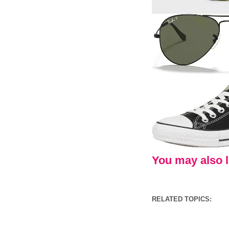
You may also li
RELATED TOPICS: