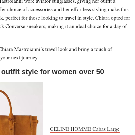
Mastroianni wore aviator sunglasses, giving her outfit a
Her choice of accessories and her effortless styling make this
k, perfect for those looking to travel in style. Chiara opted for
ack Converse sneakers, making it an ideal choice for a day of
hiara Mastroianni’s travel look and bring a touch of
 your next journey.
 outfit style for women over 50
CELINE HOMME Cabas Large