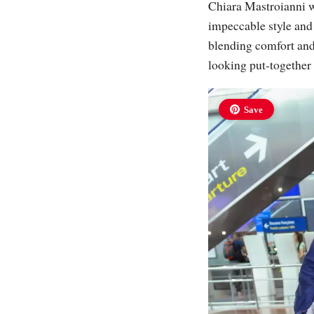
Chiara Mastroianni wa
impeccable style and 
blending comfort and 
looking put-together 
Save