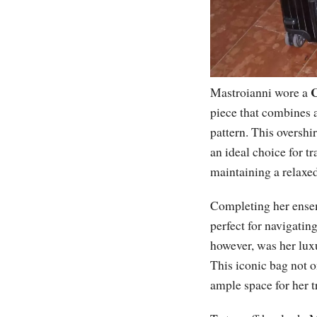
C
Mastroianni wore a
piece that combines a
pattern. This overshi
an ideal choice for tr
maintaining a relaxed
Completing her ensem
perfect for navigatin
however, was her lu
This iconic bag not o
ample space for her tr