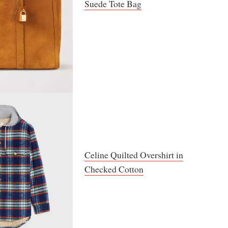
Suede Tote Bag
Celine Quilted Overshirt in
Checked Cotton