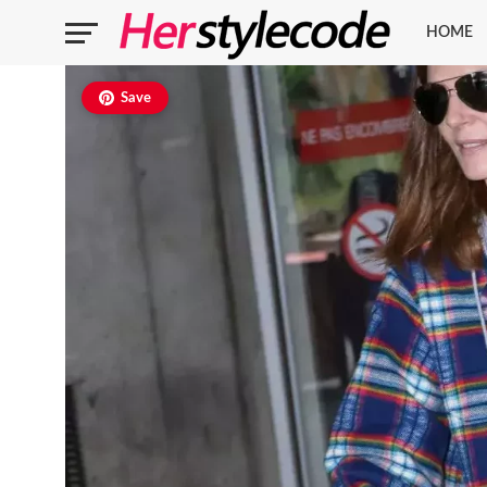
HOME
Save