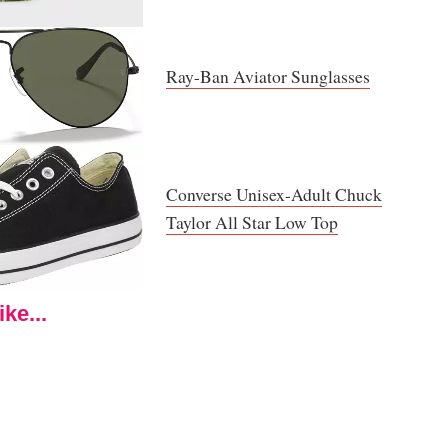
Ray-Ban Aviator Sunglasses
Converse Unisex-Adult Chuck
Taylor All Star Low Top
ke...