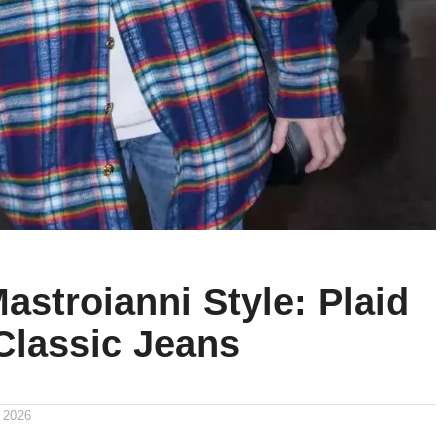
astroianni Style: Plaid
Classic Jeans
 2026