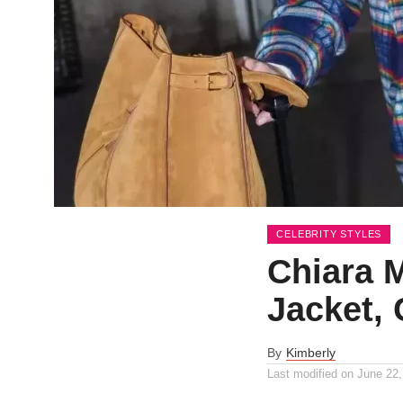
CELEBRITY STYLES
Chiara M
Jacket, 
By
Kimberly
Last modified on
June 22,