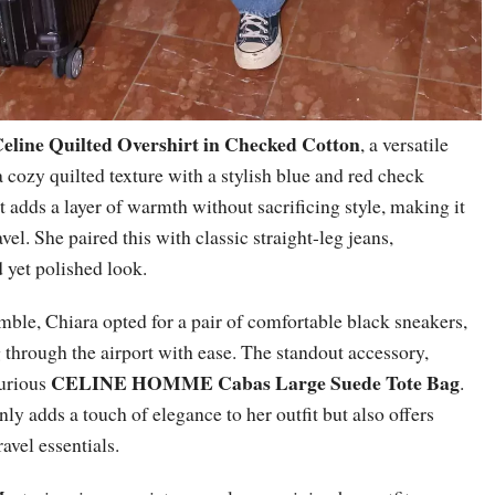
eline Quilted Overshirt in Checked Cotton
, a versatile
 cozy quilted texture with a stylish blue and red check
rt adds a layer of warmth without sacrificing style, making it
avel. She paired this with classic straight-leg jeans,
 yet polished look.
ble, Chiara opted for a pair of comfortable black sneakers,
g through the airport with ease. The standout accessory,
CELINE HOMME Cabas Large Suede Tote Bag
xurious
.
nly adds a touch of elegance to her outfit but also offers
avel essentials.