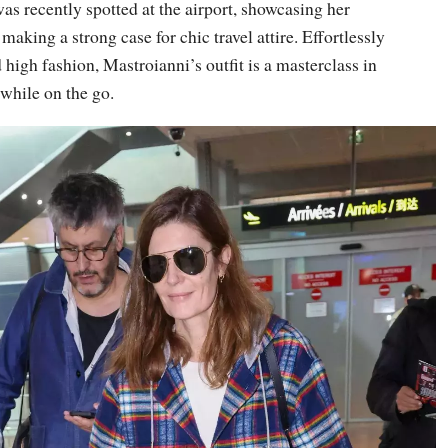
s recently spotted at the airport, showcasing her
making a strong case for chic travel attire. Effortlessly
high fashion, Mastroianni’s outfit is a masterclass in
while on the go.