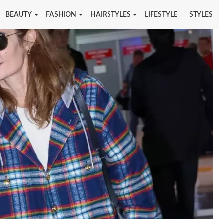
BEAUTY
FASHION
HAIRSTYLES
LIFESTYLE
STYLES