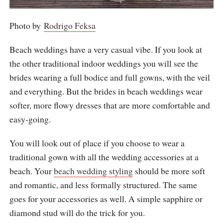
Photo by
Rodrigo Feksa
Beach weddings have a very casual vibe. If you look at
the other traditional indoor weddings you will see the
brides wearing a full bodice and full gowns, with the veil
and everything. But the brides in beach weddings wear
softer, more flowy dresses that are more comfortable and
easy-going.
You will look out of place if you choose to wear a
traditional gown with all the wedding accessories at a
beach. Your
beach wedding styling
should be more soft
and romantic, and less formally structured. The same
goes for your accessories as well. A simple sapphire or
diamond stud will do the trick for you.