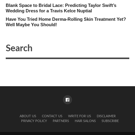
Blank Space to Bridal Lace: Predicting Taylor Swift’s
Wedding Dress for a Travis Kelce Nuptial
Have You Tried Home Derma-Rolling Skin Treatment Yet?
Well Maybe You Should!
ABOUT US
CONTACT US
WRITE FOR US
DISCLAIMER
PRIVACY POLICY
PARTNERS
HAIR SALONS
SUBSCRIBE