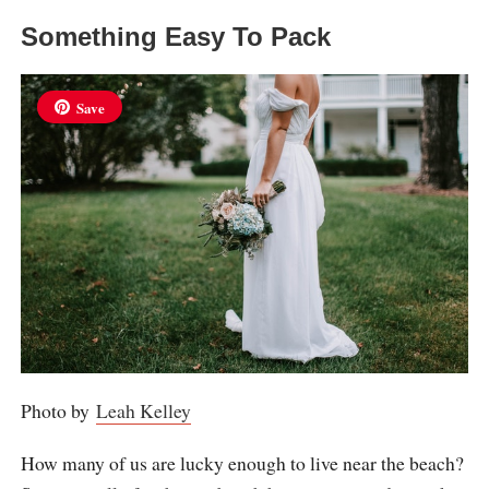
Something Easy To Pack
Save
Photo by
Leah Kelley
How many of us are lucky enough to live near the beach?