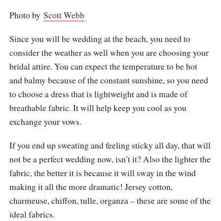
Photo by
Scott Webb
Since you will be wedding at the beach, you need to
consider the weather as well when you are choosing your
bridal attire. You can expect the temperature to be hot
and balmy because of the constant sunshine, so you need
to choose a dress that is lightweight and is made of
breathable fabric. It will help keep you cool as you
exchange your vows.
If you end up sweating and feeling sticky all day, that will
not be a perfect wedding now, isn’t it? Also the lighter the
fabric, the better it is because it will sway in the wind
making it all the more dramatic! Jersey cotton,
charmeuse, chiffon, tulle, organza – these are some of the
ideal fabrics.