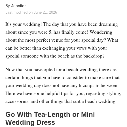
By
Jennifer
Last modified on
June 21, 2026
It’s your wedding! The day that you have been dreaming
about since you were 5, has finally come! Wondering
about the most perfect venue for your special day? What
can be better than exchanging your vows with your
special someone with the beach as the backdrop?
Now that you have opted for a beach wedding, there are
certain things that you have to consider to make sure that
your wedding day does not have any hiccups in between.
Here we have some helpful tips for you, regarding styling,
accessories, and other things that suit a beach wedding.
Go With Tea-Length or Mini
Wedding Dress