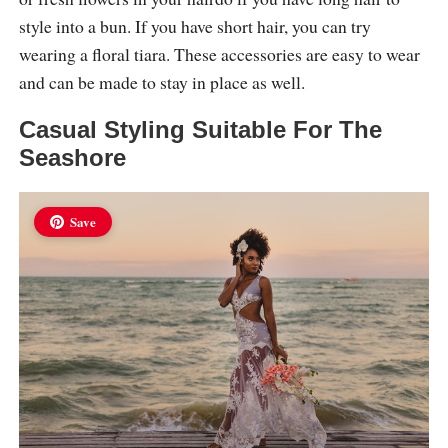
style into a bun. If you have short hair, you can try
wearing a floral tiara. These accessories are easy to wear
and can be made to stay in place as well.
Casual Styling Suitable For The
Seashore
Save