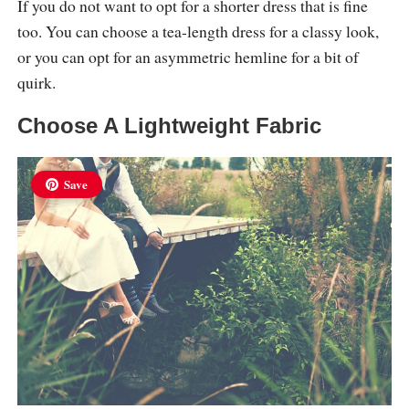
If you do not want to opt for a shorter dress that is fine
too. You can choose a tea-length dress for a classy look,
or you can opt for an asymmetric hemline for a bit of
quirk.
Choose A Lightweight Fabric
Save