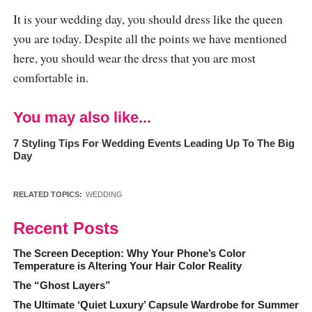
It is your wedding day, you should dress like the queen
you are today. Despite all the points we have mentioned
here, you should wear the dress that you are most
comfortable in.
You may also like...
7 Styling Tips For Wedding Events Leading Up To The Big
Day
RELATED TOPICS:
WEDDING
Recent Posts
The Screen Deception: Why Your Phone’s Color
Temperature is Altering Your Hair Color Reality
The “Ghost Layers”
The Ultimate ‘Quiet Luxury’ Capsule Wardrobe for Summer