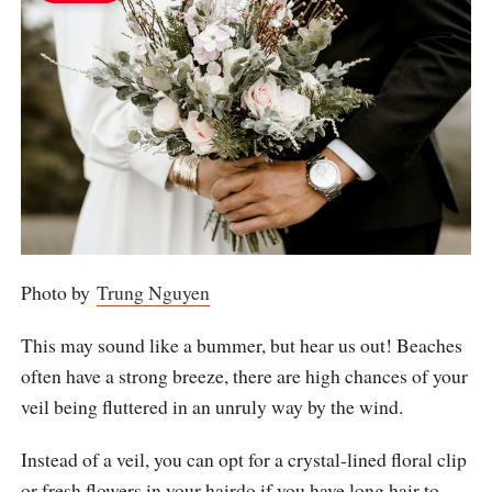
Photo by
Trung Nguyen
This may sound like a bummer, but hear us out! Beaches
often have a strong breeze, there are high chances of your
veil being fluttered in an unruly way by the wind.
Instead of a veil, you can opt for a crystal-lined floral clip
or fresh flowers in your hairdo if you have long hair to