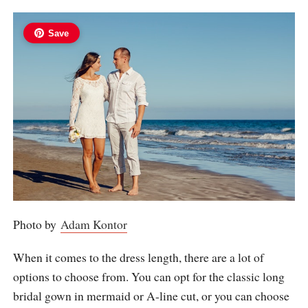
Save
Photo by
Adam Kontor
When it comes to the dress length, there are a lot of
options to choose from. You can opt for the classic long
bridal gown in mermaid or A-line cut, or you can choose