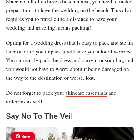
Since not all of us have a beach house, you need to make
preparations to have the wedding on the beach. This also
requires you to travel quite a distance to have your
wedding and traveling means packing!
Opting for a wedding dress that is easy to pack and steam
later on after you unpack it will save you a lot of worries.
You can easily pack the dress and carry it in your bag and
you would not have to worry about it being damaged on
the way to the destination or worse, lost.
Do not forget to pack your
skincare essentials
and
toiletries as well!
Say No To The Veil
Save