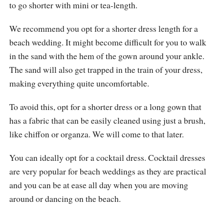
to go shorter with mini or tea-length.
We recommend you opt for a shorter dress length for a
beach wedding. It might become difficult for you to walk
in the sand with the hem of the gown around your ankle.
The sand will also get trapped in the train of your dress,
making everything quite uncomfortable.
To avoid this, opt for a shorter dress or a long gown that
has a fabric that can be easily cleaned using just a brush,
like chiffon or organza. We will come to that later.
You can ideally opt for a cocktail dress. Cocktail dresses
are very popular for beach weddings as they are practical
and you can be at ease all day when you are moving
around or dancing on the beach.