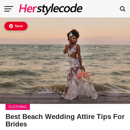
Save
CLOTHING
Best Beach Wedding Attire Tips For
Brides