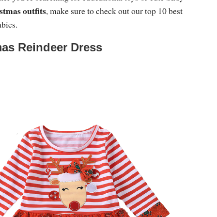
stmas outfits
, make sure to check out our top 10 best
abies.
as Reindeer Dress