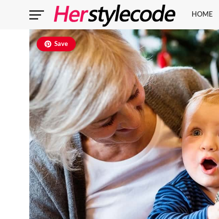
HOME
Save