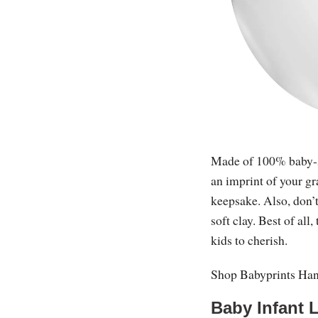
Made of 100% baby-saf
an imprint of your gr
keepsake. Also, don’t
soft clay. Best of all
kids to cherish.
Shop Babyprints Ha
Baby Infant L