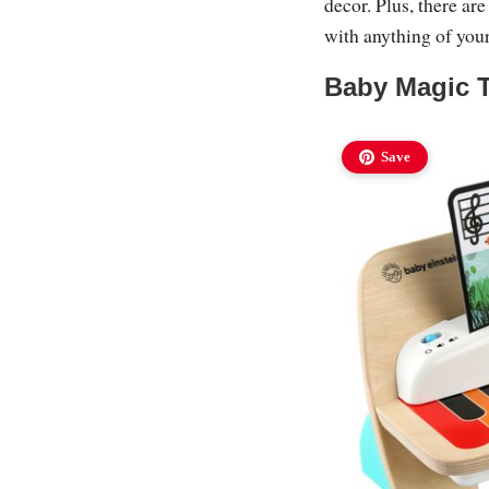
decor. Plus, there are
with anything of your
Baby Magic 
Save