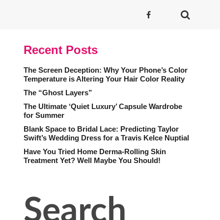
Recent Posts
The Screen Deception: Why Your Phone’s Color
Temperature is Altering Your Hair Color Reality
The “Ghost Layers”
The Ultimate ‘Quiet Luxury’ Capsule Wardrobe
for Summer
Blank Space to Bridal Lace: Predicting Taylor
Swift’s Wedding Dress for a Travis Kelce Nuptial
Have You Tried Home Derma-Rolling Skin
Treatment Yet? Well Maybe You Should!