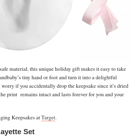
e material, this unique holiday gift makes it easy to take
andbaby’s tiny hand or foot and turn it into a delightful
 worry if you accidentally drop the keepsake since it’s dried
, the print remains intact and lasts forever for you and your
nging Keepsakes at
Target
.
ayette Set