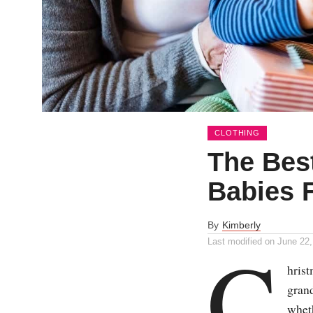
CLOTHING
The Best
Babies 
By
Kimberly
C
Last modified on
June 22,
hris
grand
wheth