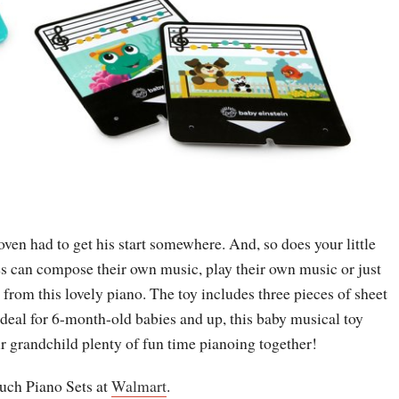
ven had to get his start somewhere. And, so does your little
s can compose their own music, play their own music or just
 from this lovely piano. The toy includes three pieces of sheet
deal for 6-month-old babies and up, this baby musical toy
ur grandchild plenty of fun time pianoing together!
ch Piano Sets at
Walmart
.