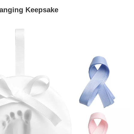
Hanging Keepsake