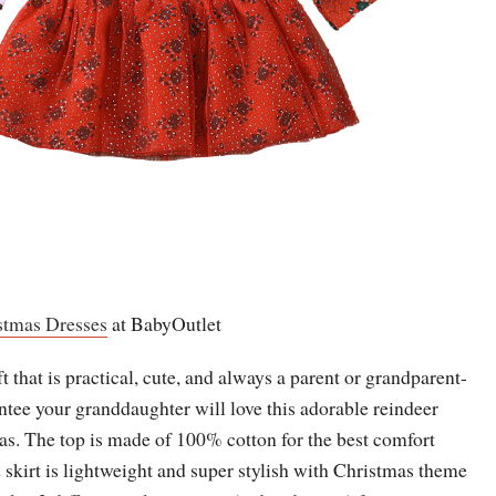
stmas Dresses
at BabyOutlet
t that is practical, cute, and always a parent or grandparent-
ntee your granddaughter will love this adorable reindeer
as. The top is made of 100% cotton for the best comfort
ed skirt is lightweight and super stylish with Christmas theme