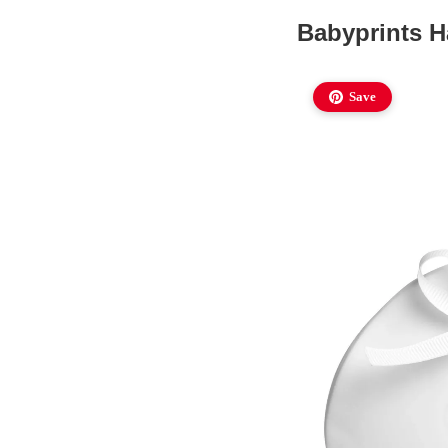
Babyprints 
Save