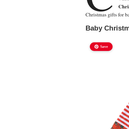
Chri
Christmas gifts for b
Baby Christm
Save