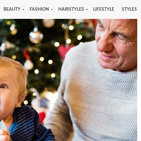
BEAUTY
FASHION
HAIRSTYLES
LIFESTYLE
STYLES