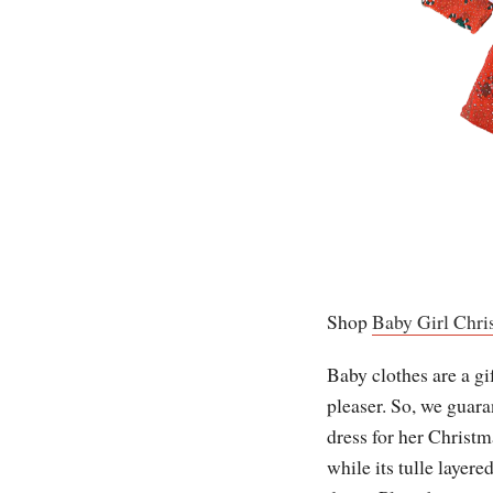
Shop
Baby Girl Chri
Baby clothes are a gif
pleaser. So, we guara
dress for her Christm
while its tulle layer