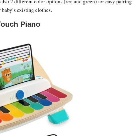
 also 2 different color options (red and green) for easy pairing
 baby’s existing clothes.
Touch Piano