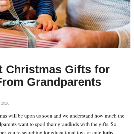
 Christmas Gifts for
From Grandparents
 2026
tmas will be upon us soon and we understand how much the
parents want to spoil their grandkids with the gifts. So,
baby
er you’re searching for educational toys or cute