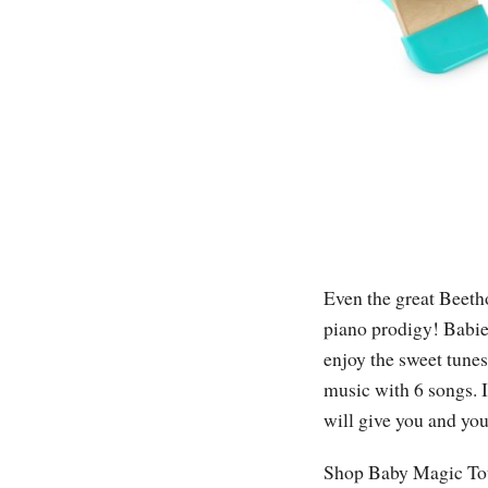
Even the great Beetho
piano prodigy! Babie
enjoy the sweet tunes
music with 6 songs. I
will give you and yo
Shop Baby Magic Tou