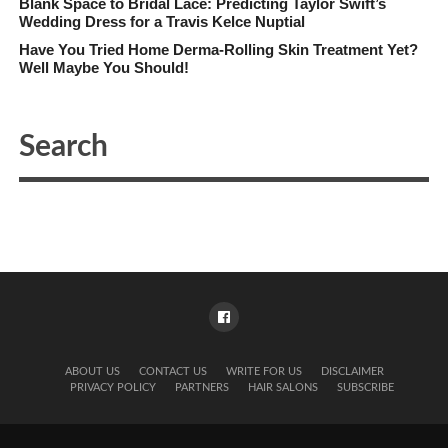
Blank Space to Bridal Lace: Predicting Taylor Swift’s
Wedding Dress for a Travis Kelce Nuptial
Have You Tried Home Derma-Rolling Skin Treatment Yet?
Well Maybe You Should!
ABOUT US
CONTACT US
WRITE FOR US
DISCLAIMER
PRIVACY POLICY
PARTNERS
HAIR SALONS
SUBSCRIBE