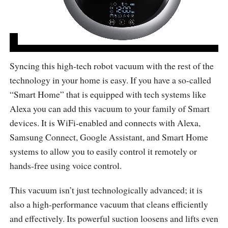
Syncing this high-tech robot vacuum with the rest of the
technology in your home is easy. If you have a so-called
“Smart Home” that is equipped with tech systems like
Alexa you can add this vacuum to your family of Smart
devices. It is WiFi-enabled and connects with Alexa,
Samsung Connect, Google Assistant, and Smart Home
systems to allow you to easily control it remotely or
hands-free using voice control.
This vacuum isn’t just technologically advanced; it is
also a high-performance vacuum that cleans efficiently
and effectively. Its powerful suction loosens and lifts even