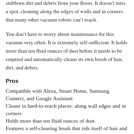
stubborn dirt and debris from your floors. It doesn’t miss
a spot, cleaning along the edges of walls and in corners
that many other vacuum robots can’t reach.
You don’t have to worry about maintenance for this
vacuum very often. It is extremely self-sufficient. It holds
more than ten fluid ounces of dust before it needs to be
emptied and automatically cleans its own brush of hair,
dirt, and debris.
Pros
Compatible with Alexa, Smart Home, Samsung
Connect, and Google Assistant
Cleans in hard-to-reach places: along wall edges and in
corners
Holds more than ten fluid ounces of dust
Features a self-cleaning brush that rids itself of hair and