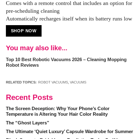
Comes with a remote control that includes an option for
pre-scheduling cleaning
Automatically recharges itself when its battery runs low
SHOP NOW
You may also like...
Top 10 Best Robotic Vacuums 2026 – Cleaning Mopping
Robot Reviews
RELATED TOPICS:
ROBOT VACUUMS
,
VACUUMS
Recent Posts
The Screen Deception: Why Your Phone’s Color
Temperature is Altering Your Hair Color Reality
The “Ghost Layers”
The Ultimate ‘Quiet Luxury’ Capsule Wardrobe for Summer