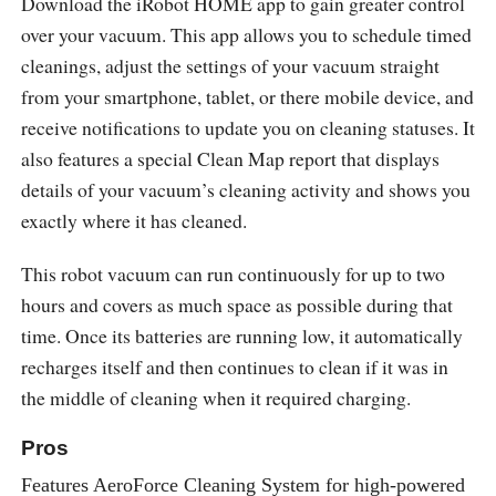
Download the iRobot HOME app to gain greater control
over your vacuum. This app allows you to schedule timed
cleanings, adjust the settings of your vacuum straight
from your smartphone, tablet, or there mobile device, and
receive notifications to update you on cleaning statuses. It
also features a special Clean Map report that displays
details of your vacuum’s cleaning activity and shows you
exactly where it has cleaned.
This robot vacuum can run continuously for up to two
hours and covers as much space as possible during that
time. Once its batteries are running low, it automatically
recharges itself and then continues to clean if it was in
the middle of cleaning when it required charging.
Pros
Features AeroForce Cleaning System for high-powered