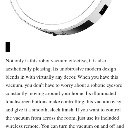
Not only is this robot vacuum effective, it is also
aesthetically pleasing. Its unobtrusive modern design
blends in with virtually any decor. When you have this
vacuum, you don’t have to worry about a robotic eyesore
constantly moving around your home. Its illuminated
touchscreen buttons make controlling this vacuum easy
and give it a smooth, sleek finish. If you want to control
the vacuum from across the room, just use its included
wireless remote. You can turn the vacuum on and off and