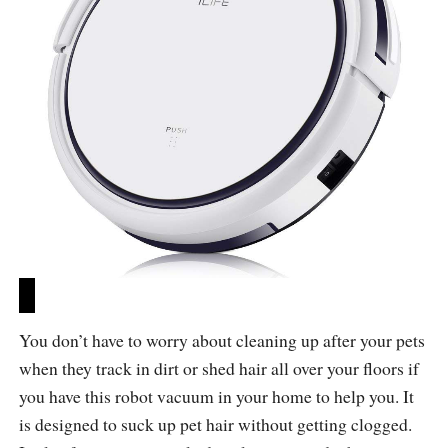
You don’t have to worry about cleaning up after your pets
when they track in dirt or shed hair all over your floors if
you have this robot vacuum in your home to help you. It
is designed to suck up pet hair without getting clogged.