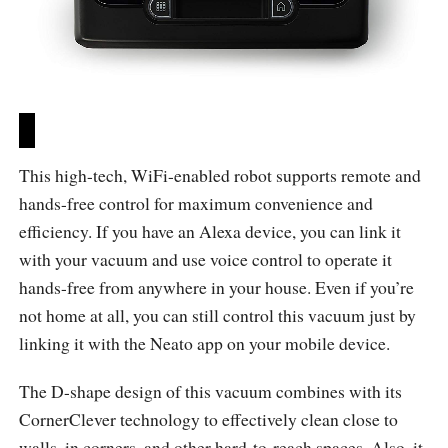
This high-tech, WiFi-enabled robot supports remote and
hands-free control for maximum convenience and
efficiency. If you have an Alexa device, you can link it
with your vacuum and use voice control to operate it
hands-free from anywhere in your house. Even if you’re
not home at all, you can still control this vacuum just by
linking it with the Neato app on your mobile device.
The D-shape design of this vacuum combines with its
CornerClever technology to effectively clean close to
walls, in corners, and other hard-to-reach spaces. Also, it