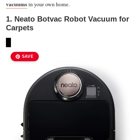
vacuums
in your own home.
1. Neato Botvac Robot Vacuum for
Carpets
SAVE