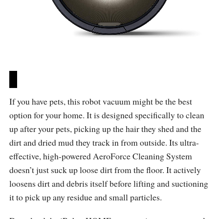
If you have pets, this robot vacuum might be the best
option for your home. It is designed specifically to clean
up after your pets, picking up the hair they shed and the
dirt and dried mud they track in from outside. Its ultra-
effective, high-powered AeroForce Cleaning System
doesn’t just suck up loose dirt from the floor. It actively
loosens dirt and debris itself before lifting and suctioning
it to pick up any residue and small particles.