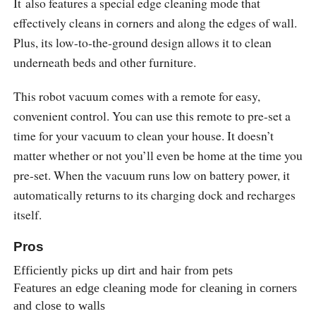
It also features a special edge cleaning mode that
effectively cleans in corners and along the edges of wall.
Plus, its low-to-the-ground design allows it to clean
underneath beds and other furniture.
This robot vacuum comes with a remote for easy,
convenient control. You can use this remote to pre-set a
time for your vacuum to clean your house. It doesn’t
matter whether or not you’ll even be home at the time you
pre-set. When the vacuum runs low on battery power, it
automatically returns to its charging dock and recharges
itself.
Pros
Efficiently picks up dirt and hair from pets
Features an edge cleaning mode for cleaning in corners
and close to walls