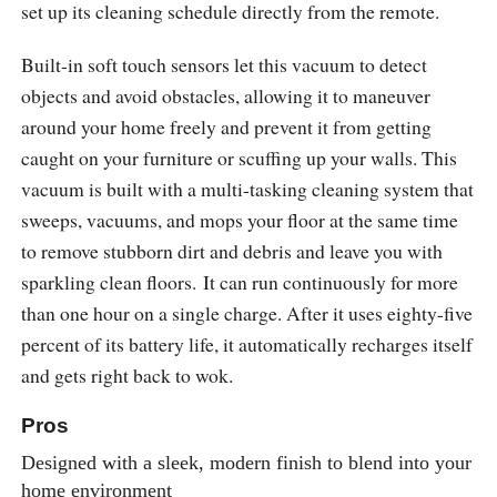
set up its cleaning schedule directly from the remote.
Built-in soft touch sensors let this vacuum to detect
objects and avoid obstacles, allowing it to maneuver
around your home freely and prevent it from getting
caught on your furniture or scuffing up your walls. This
vacuum is built with a multi-tasking cleaning system that
sweeps, vacuums, and mops your floor at the same time
to remove stubborn dirt and debris and leave you with
sparkling clean floors. It can run continuously for more
than one hour on a single charge. After it uses eighty-five
percent of its battery life, it automatically recharges itself
and gets right back to wok.
Pros
Designed with a sleek, modern finish to blend into your
home environment