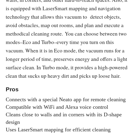
is equipped with LaserSmart mapping and navigation
technology that allows this vacuum to detect objects,
avoid obstacles, map out rooms, and plan and execute a
methodical cleaning route. You can choose between two
modes–Eco and Turbo–every time you turn on this
vacuum. When it is in Eco mode, the vacuum runs for a
longer period of time, preserves energy and offers a light
surface clean. In Turbo mode, it provides a high-powered
clean that sucks up heavy dirt and picks up loose hair.
Pros
Connects with a special Neato app for remote cleaning
Compatible with WiFi and Alexa voice control
Cleans close to walls and in corners with its D-shape
design
Uses LaserSmart mapping for efficient cleaning