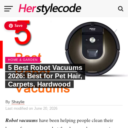
Save
HOME & GARDEN
5 Best Robot Vacuums
2026: Best for Pet Hair,
Carpets, Hardwood
By
Shaylie
Last modified on
June 20, 2026
Robot vacuums
have been helping people clean their