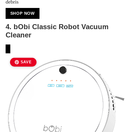
debris
SHOP NOW
4. bObi Classic Robot Vacuum
Cleaner
SAVE