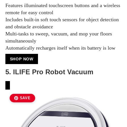
Features illuminated touchscreen buttons and a wireless
remote for easy control
Includes built-in soft touch sensors for object detection
and obstacle avoidance
Multi-tasks to sweep, vacuum, and mop your floors
simultaneously
Automatically recharges itself when its battery is low
SHOP NOW
5. ILIFE Pro Robot Vacuum
SAVE