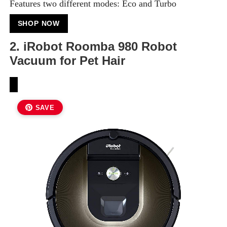
Features two different modes: Eco and Turbo
SHOP NOW
2. iRobot Roomba 980 Robot
Vacuum for Pet Hair
SAVE