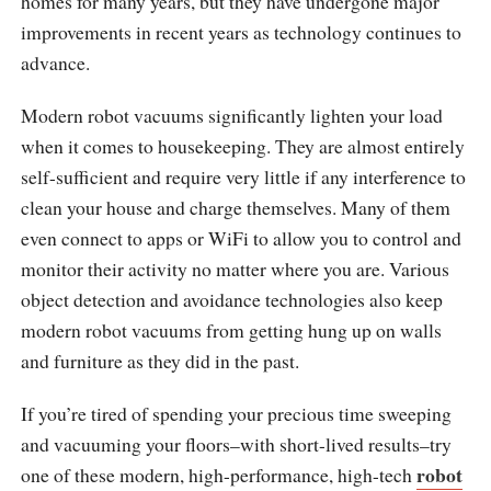
homes for many years, but they have undergone major
improvements in recent years as technology continues to
advance.
Modern robot vacuums significantly lighten your load
when it comes to housekeeping. They are almost entirely
self-sufficient and require very little if any interference to
clean your house and charge themselves. Many of them
even connect to apps or WiFi to allow you to control and
monitor their activity no matter where you are. Various
object detection and avoidance technologies also keep
modern robot vacuums from getting hung up on walls
and furniture as they did in the past.
If you’re tired of spending your precious time sweeping
and vacuuming your floors–with short-lived results–try
robot
one of these modern, high-performance, high-tech