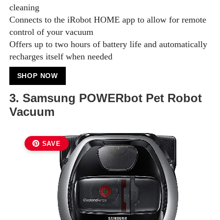
cleaning
Connects to the iRobot HOME app to allow for remote
control of your vacuum
Offers up to two hours of battery life and automatically
recharges itself when needed
SHOP NOW
3. Samsung POWERbot Pet Robot
Vacuum
SAVE