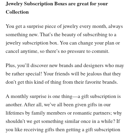
Jewelry Subscription Boxes are great for your
Collection
You get a surprise piece of jewelry every month, always
something new. That’s the beauty of subscribing to a
jewelry subscription box. You can change your plan or
cancel anytime, so there’s no pressure to commit.
Plus, you’ll discover new brands and designers who may
be rather special! Your friends will be jealous that they
don’t get this kind of thing from their favorite brands.
A monthly surprise is one thing—a gift subscription is
another. After all, we’ve all been given gifts in our
lifetimes by family members or romantic partners; why
shouldn’t we get something similar once in a while? If
you like receiving gifts then getting a gift subscription