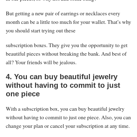
But getting a new pair of earrings or necklaces every
month can be a little too much for your wallet. That’s why
you should start trying out these
subscription boxes. They give you the opportunity to get
beautiful pieces without breaking the bank. And best of
all? Your friends will be jealous.
4.
You can buy beautiful jewelry
without having to commit to just
one piece
With a subscription box, you can buy beautiful jewelry
without having to commit to just one piece. Also, you can
change your plan or cancel your subscription at any time.