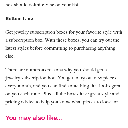
box should definitely be on your list.
Bottom Line
Get jewelry subscription boxes for your favorite style with
a subscription box. With these boxes, you can try out the
latest styles before committing to purchasing anything
else.
There are numerous reasons why you should get a
jewelry subscription box. You get to try out new pieces
every month, and you can find something that looks great
on you each time. Plus, all the boxes have great style and
pricing advice to help you know what pieces to look for.
You may also like...