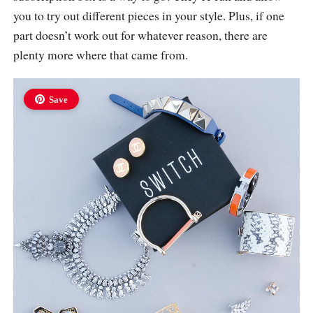
you to try out different pieces in your style. Plus, if one
part doesn’t work out for whatever reason, there are
plenty more where that came from.
Save