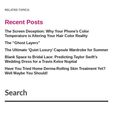
RELATED TOPICS:
Recent Posts
The Screen Deception: Why Your Phone’s Color
Temperature is Altering Your Hair Color Reality
The “Ghost Layers”
The Ultimate ‘Quiet Luxury’ Capsule Wardrobe for Summer
Blank Space to Bridal Lace: Predicting Taylor Swift’s
Wedding Dress for a Travis Kelce Nuptial
Have You Tried Home Derma-Rolling Skin Treatment Yet?
Well Maybe You Should!