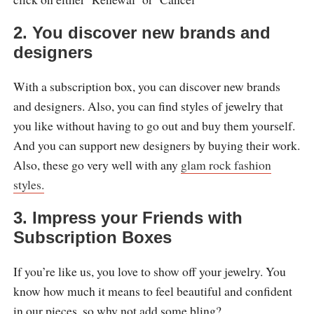
2.
You discover new brands and
designers
With a subscription box, you can discover new brands
and designers. Also, you can find styles of jewelry that
you like without having to go out and buy them yourself.
And you can support new designers by buying their work.
Also, these go very well with any
glam rock fashion
styles.
3.
Impress your Friends with
Subscription Boxes
If you’re like us, you love to show off your jewelry. You
know how much it means to feel beautiful and confident
in our pieces, so why not add some bling?