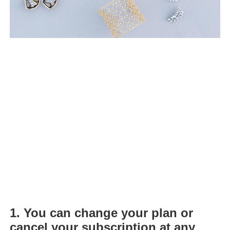
1.
You can change your plan or
cancel your subscription at any