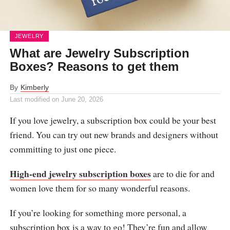
JEWELRY
What are Jewelry Subscription
Boxes? Reasons to get them
By
Kimberly
Last modified on
June 20, 2026
If you love jewelry, a subscription box could be your best
friend. You can try out new brands and designers without
committing to just one piece.
High-end jewelry subscription boxes
are to die for and
women love them for so many wonderful reasons.
If you’re looking for something more personal, a
subscription box is a way to go! They’re fun and allow