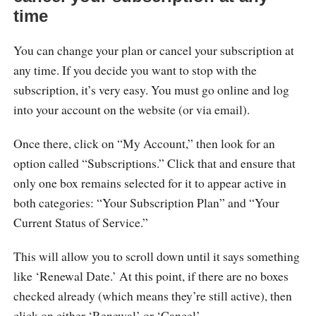
time
You can change your plan or cancel your subscription at
any time. If you decide you want to stop with the
subscription, it’s very easy. You must go online and log
into your account on the website (or via email).
Once there, click on “My Account,” then look for an
option called “Subscriptions.” Click that and ensure that
only one box remains selected for it to appear active in
both categories: “Your Subscription Plan” and “Your
Current Status of Service.”
This will allow you to scroll down until it says something
like ‘Renewal Date.’ At this point, if there are no boxes
checked already (which means they’re still active), then
click on either ‘Renewal’ or ‘Cancel’