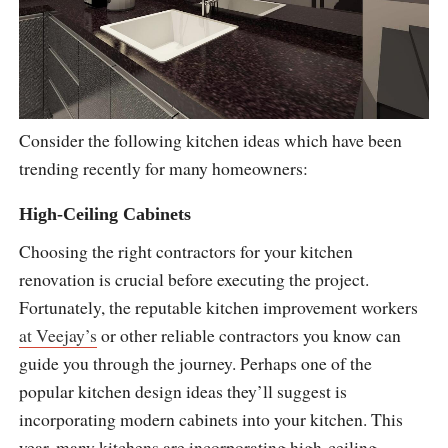
Consider the following kitchen ideas which have been
trending recently for many homeowners:
High-Ceiling Cabinets
Choosing the right contractors for your kitchen
renovation is crucial before executing the project.
Fortunately, the reputable kitchen improvement workers
at Veejay’s
or other reliable contractors you know can
guide you through the journey. Perhaps one of the
popular kitchen design ideas they’ll suggest is
incorporating modern cabinets into your kitchen. This
year, many kitchens are incorporating high-ceiling