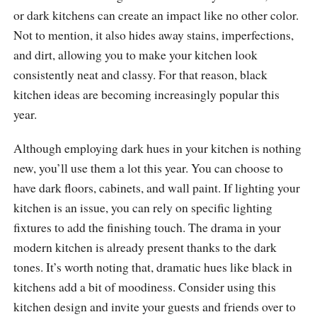
or dark kitchens can create an impact like no other color.
Not to mention, it also hides away stains, imperfections,
and dirt, allowing you to make your kitchen look
consistently neat and classy. For that reason, black
kitchen ideas are becoming increasingly popular this
year.
Although employing dark hues in your kitchen is nothing
new, you’ll use them a lot this year. You can choose to
have dark floors, cabinets, and wall paint. If lighting your
kitchen is an issue, you can rely on specific lighting
fixtures to add the finishing touch. The drama in your
modern kitchen is already present thanks to the dark
tones. It’s worth noting that, dramatic hues like black in
kitchens add a bit of moodiness. Consider using this
kitchen design and invite your guests and friends over to