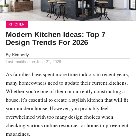
KITCHEN
Modern Kitchen Ideas: Top 7
Design Trends For 2026
By
Kimberly
Last modified on
June 21, 2026
As families have spent more time indoors in recent years,
many homeowners need to update their current kitchens.
Whether you’re one of them or currently constructing a
house, it’s essential to create a stylish kitchen that will fit
your modern house. However, you probably feel
overwhelmed with too many design choices when
checking various online resources or home improvement
magazines.