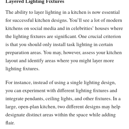
Layered Lighting Fixtures
The ability to layer lighting in a kitchen is now essential
for successful kitchen designs. You’ll see a lot of modern
kitchens on social media and in celebrities’ houses where
the lighting fixtures are significant. One crucial criterion
is that you should only install task lighting in certain
preparation areas. You may, however, assess your kitchen
layout and identify areas where you might layer more
lighting fixtures.
For instance, instead of using a single lighting design,
you can experiment with different lighting fixtures and
integrate pendants, ceiling lights, and other fixtures. In a
large, open-plan kitchen, two different designs may help
designate distinct areas within the space while adding
flair.