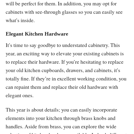
will be perfect for them. In addition, you may opt for
cabinets with see-through glasses so you can easily see
what’s inside.
Elegant Kitchen Hardware
It’s time to say goodbye to understated cabinetry. This
year, an exciting way to elevate your existing cabinets is
to replace their hardware. If you’re hesitating to replace
your old kitchen cupboards, drawers, and cabinets, it’s
totally fine. If they’re in excellent working condition, you
can repaint them and replace their old hardware with
elegant ones.
This year is about details; you can easily incorporate
elements into your kitchen through brass knobs and
handles. Aside from brass, you can explore the wide