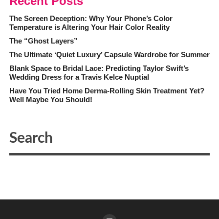
Recent Posts
The Screen Deception: Why Your Phone’s Color
Temperature is Altering Your Hair Color Reality
The “Ghost Layers”
The Ultimate ‘Quiet Luxury’ Capsule Wardrobe for Summer
Blank Space to Bridal Lace: Predicting Taylor Swift’s
Wedding Dress for a Travis Kelce Nuptial
Have You Tried Home Derma-Rolling Skin Treatment Yet?
Well Maybe You Should!