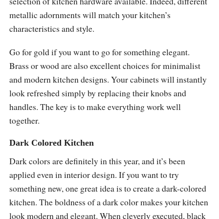
selection of kitchen hardware available. Indeed, different
metallic adornments will match your kitchen’s
characteristics and style.
Go for gold if you want to go for something elegant.
Brass or wood are also excellent choices for minimalist
and modern kitchen designs. Your cabinets will instantly
look refreshed simply by replacing their knobs and
handles. The key is to make everything work well
together.
Dark Colored Kitchen
Dark colors are definitely in this year, and it’s been
applied even in interior design. If you want to try
something new, one great idea is to create a dark-colored
kitchen. The boldness of a dark color makes your kitchen
look modern and elegant. When cleverly executed, black