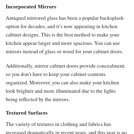
Incorporated Mirrors
Antiqued mirrored glass has been a popular backsplash
option for decades, and it’s now appearing in kitchen
cabinet designs. This is the best method to make your
kitchen appear larger and more spacious. You can use
mirrors instead of glass or wood for your cabinet doors.
Additionally, mirror cabinet doors provide concealment,
so you don’t have to keep your cabinet contents
organized. Moreover, you can also make your kitchen
look brighter and more illuminated due to the lights
being reflected by the mirrors.
Textured Surfaces
The variety of textures in clothing and fabrics has
increased dramatically in recent years, and this year is no