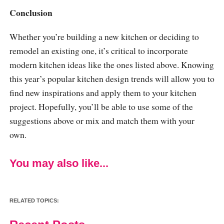
Conclusion
Whether you’re building a new kitchen or deciding to
remodel an existing one, it’s critical to incorporate
modern kitchen ideas like the ones listed above. Knowing
this year’s popular kitchen design trends will allow you to
find new inspirations and apply them to your kitchen
project. Hopefully, you’ll be able to use some of the
suggestions above or mix and match them with your
own.
You may also like...
RELATED TOPICS: