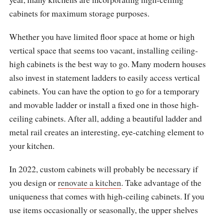
cabinets for maximum storage purposes.
Whether you have limited floor space at home or high
vertical space that seems too vacant, installing ceiling-
high cabinets is the best way to go. Many modern houses
also invest in statement ladders to easily access vertical
cabinets. You can have the option to go for a temporary
and movable ladder or install a fixed one in those high-
ceiling cabinets. After all, adding a beautiful ladder and
metal rail creates an interesting, eye-catching element to
your kitchen.
In 2022, custom cabinets will probably be necessary if
you design or
renovate a kitchen
. Take advantage of the
uniqueness that comes with high-ceiling cabinets. If you
use items occasionally or seasonally, the upper shelves