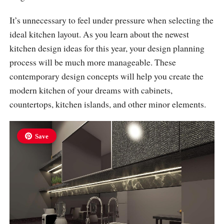
It’s unnecessary to feel under pressure when selecting the
ideal kitchen layout. As you learn about the newest
kitchen design ideas for this year, your design planning
process will be much more manageable. These
contemporary design concepts will help you create the
modern kitchen of your dreams with cabinets,
countertops, kitchen islands, and other minor elements.
Save