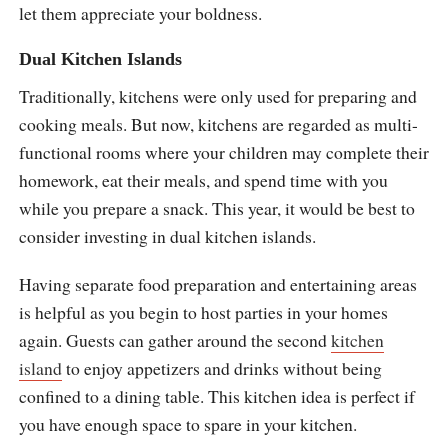
let them appreciate your boldness.
Dual Kitchen Islands
Traditionally, kitchens were only used for preparing and
cooking meals. But now, kitchens are regarded as multi-
functional rooms where your children may complete their
homework, eat their meals, and spend time with you
while you prepare a snack. This year, it would be best to
consider investing in dual kitchen islands.
Having separate food preparation and entertaining areas
is helpful as you begin to host parties in your homes
again. Guests can gather around the second
kitchen
island
to enjoy appetizers and drinks without being
confined to a dining table. This kitchen idea is perfect if
you have enough space to spare in your kitchen.