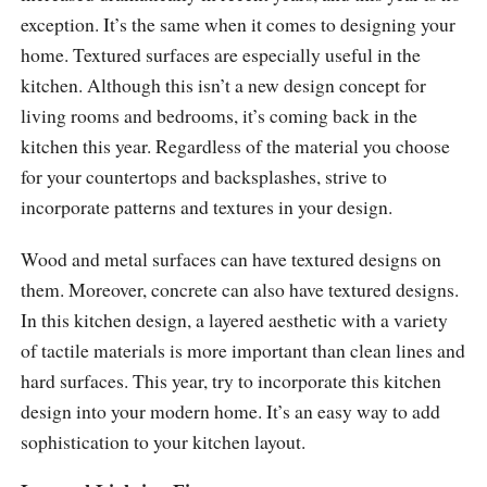
exception. It’s the same when it comes to designing your
home. Textured surfaces are especially useful in the
kitchen. Although this isn’t a new design concept for
living rooms and bedrooms, it’s coming back in the
kitchen this year. Regardless of the material you choose
for your countertops and backsplashes, strive to
incorporate patterns and textures in your design.
Wood and metal surfaces can have textured designs on
them. Moreover, concrete can also have textured designs.
In this kitchen design, a layered aesthetic with a variety
of tactile materials is more important than clean lines and
hard surfaces. This year, try to incorporate this kitchen
design into your modern home. It’s an easy way to add
sophistication to your kitchen layout.