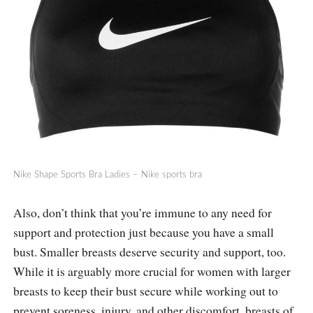
Nike Shape Sports Bra Ladies – Nike sports bra
Also, don’t think that you’re immune to any need for
support and protection just because you have a small
bust. Smaller breasts deserve security and support, too.
While it is arguably more crucial for women with larger
breasts to keep their bust secure while working out to
prevent soreness, injury, and other discomfort, breasts of