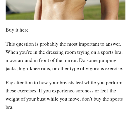
Buy it here
This question is probably the most important to answer.
When you’re in the dressing room trying on a sports bra,
move around in front of the mirror. Do some jumping
jacks, high-knee runs, or other type of vigorous exercise.
Pay attention to how your breasts feel while you perform
these exercises. If you experience soreness or feel the
weight of your bust while you move, don’t buy the sports
bra.