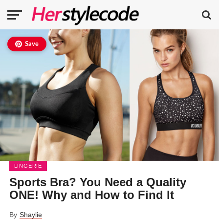
Save
LINGERIE
Sports Bra? You Need a Quality
ONE! Why and How to Find It
By
Shaylie