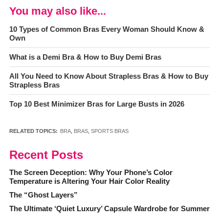
You may also like...
10 Types of Common Bras Every Woman Should Know &
Own
What is a Demi Bra & How to Buy Demi Bras
All You Need to Know About Strapless Bras & How to Buy
Strapless Bras
Top 10 Best Minimizer Bras for Large Busts in 2026
RELATED TOPICS:
BRA
,
BRAS
,
SPORTS BRAS
Recent Posts
The Screen Deception: Why Your Phone’s Color
Temperature is Altering Your Hair Color Reality
The “Ghost Layers”
The Ultimate ‘Quiet Luxury’ Capsule Wardrobe for Summer