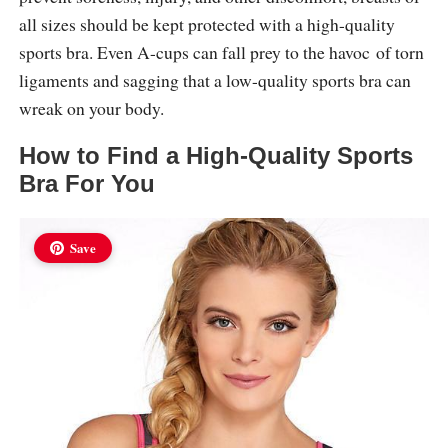
all sizes should be kept protected with a high-quality
sports bra. Even A-cups can fall prey to the havoc of torn
ligaments and sagging that a low-quality sports bra can
wreak on your body.
How to Find a High-Quality Sports
Bra For You
Save