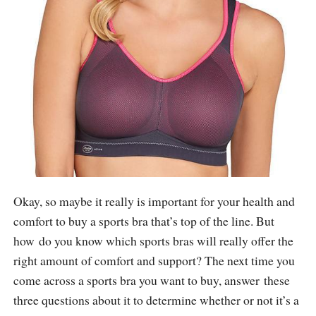
Okay, so maybe it really is important for your health and
comfort to buy a sports bra that’s top of the line. But
how do you know which sports bras will really offer the
right amount of comfort and support? The next time you
come across a sports bra you want to buy, answer these
three questions about it to determine whether or not it’s a