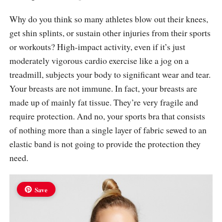
Why do you think so many athletes blow out their knees,
get shin splints, or sustain other injuries from their sports
or workouts? High-impact activity, even if it’s just
moderately vigorous cardio exercise like a jog on a
treadmill, subjects your body to significant wear and tear.
Your breasts are not immune. In fact, your breasts are
made up of mainly fat tissue. They’re very fragile and
require protection. And no, your sports bra that consists
of nothing more than a single layer of fabric sewed to an
elastic band is not going to provide the protection they
need.
Save