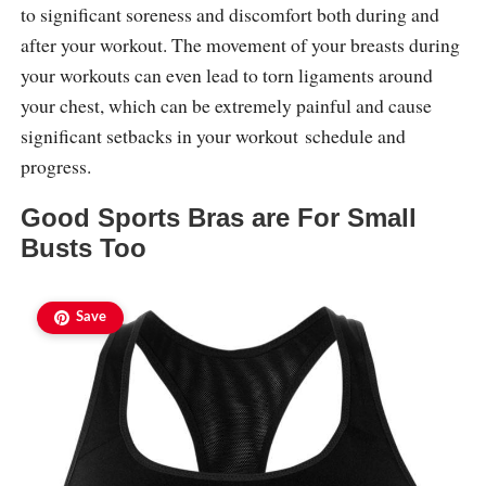
to significant soreness and discomfort both during and
after your workout. The movement of your breasts during
your workouts can even lead to torn ligaments around
your chest, which can be extremely painful and cause
significant setbacks in your workout schedule and
progress.
Good Sports Bras are For Small
Busts Too
Save