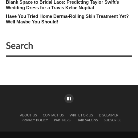
Blank Space to Bridal Lace: Predicting Taylor Swift’s
Wedding Dress for a Travis Kelce Nuptial
Have You Tried Home Derma-Rolling Skin Treatment Yet?
Well Maybe You Should!
ABOUT US
CONTACT US
WRITE FOR US
DISCLAIMER
PRIVACY POLICY
PARTNERS
HAIR SALONS
SUBSCRIBE