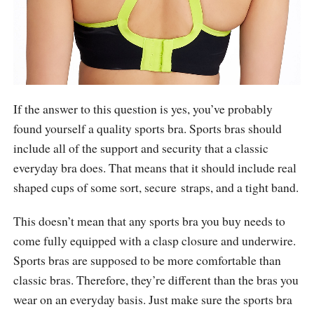
If the answer to this question is yes, you’ve probably
found yourself a quality sports bra. Sports bras should
include all of the support and security that a classic
everyday bra does. That means that it should include real
shaped cups of some sort, secure straps, and a tight band.
This doesn’t mean that any sports bra you buy needs to
come fully equipped with a clasp closure and underwire.
Sports bras are supposed to be more comfortable than
classic bras. Therefore, they’re different than the bras you
wear on an everyday basis. Just make sure the sports bra