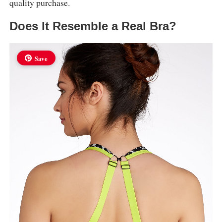
quality purchase.
Does It Resemble a Real Bra?
Save