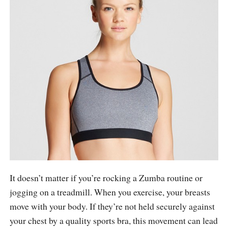
It doesn’t matter if you’re rocking a Zumba routine or
jogging on a treadmill. When you exercise, your breasts
move with your body. If they’re not held securely against
your chest by a quality sports bra, this movement can lead