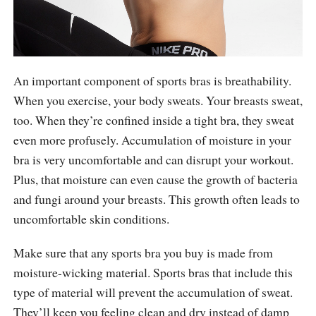
An important component of sports bras is breathability.
When you exercise, your body sweats. Your breasts sweat,
too. When they’re confined inside a tight bra, they sweat
even more profusely. Accumulation of moisture in your
bra is very uncomfortable and can disrupt your workout.
Plus, that moisture can even cause the growth of bacteria
and fungi around your breasts. This growth often leads to
uncomfortable skin conditions.
Make sure that any sports bra you buy is made from
moisture-wicking material. Sports bras that include this
type of material will prevent the accumulation of sweat.
They’ll keep you feeling clean and dry instead of damp