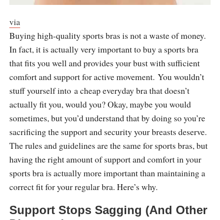
via
Buying high-quality sports bras is not a waste of money.
In fact, it is actually very important to buy a sports bra
that fits you well and provides your bust with sufficient
comfort and support for active movement. You wouldn’t
stuff yourself into a cheap everyday bra that doesn’t
actually fit you, would you? Okay, maybe you would
sometimes, but you’d understand that by doing so you’re
sacrificing the support and security your breasts deserve.
The rules and guidelines are the same for sports bras, but
having the right amount of support and comfort in your
sports bra is actually more important than maintaining a
correct fit for your regular bra. Here’s why.
Support Stops Sagging (And Other