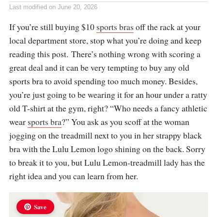
Last modified on
June 20, 2026
If you’re still buying $10
sports bras
off the rack at your
local department store, stop what you’re doing and keep
reading this post. There’s nothing wrong with scoring a
great deal and it can be very tempting to buy any old
sports bra to avoid spending too much money. Besides,
you’re just going to be wearing it for an hour under a ratty
old T-shirt at the gym, right? “Who needs a fancy athletic
wear
sports bra
?” You ask as you scoff at the woman
jogging on the treadmill next to you in her strappy black
bra with the Lulu Lemon logo shining on the back. Sorry
to break it to you, but Lulu Lemon-treadmill lady has the
right idea and you can learn from her.
Save