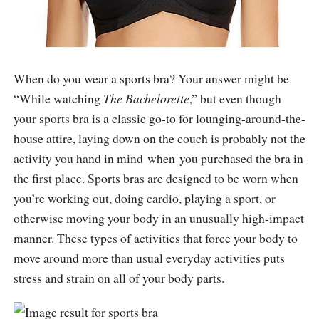
When do you wear a sports bra? Your answer might be
“While watching
The Bachelorette
,” but even though
your sports bra is a classic go-to for lounging-around-the-
house attire, laying down on the couch is probably not the
activity you hand in mind when you purchased the bra in
the first place. Sports bras are designed to be worn when
you’re working out, doing cardio, playing a sport, or
otherwise moving your body in an unusually high-impact
manner. These types of activities that force your body to
move around more than usual everyday activities puts
stress and strain on all of your body parts.