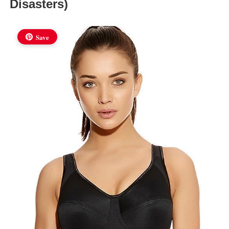
Disasters)
Save