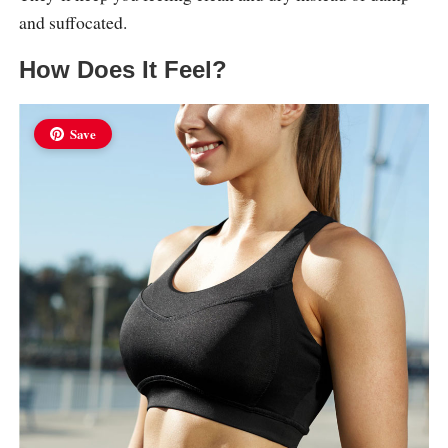
and suffocated.
How Does It Feel?
Save