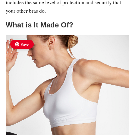
includes the same level of protection and security that
your other bras do.
What is It Made Of?
Save