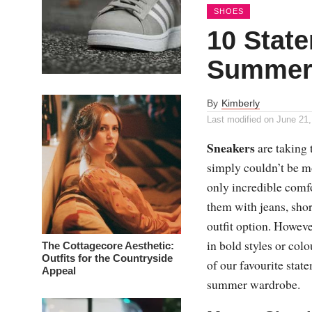
SHOES
10 Stat
Summer
By
Kimberly
Last modified on
June 21,
Sneakers
are taking 
simply couldn’t be mo
only incredible comf
them with jeans, shor
outfit option. Howeve
in bold styles or co
The Cottagecore Aesthetic:
Outfits for the Countryside
of our favourite sta
Appeal
summer wardrobe.