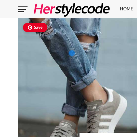
HOME
Save