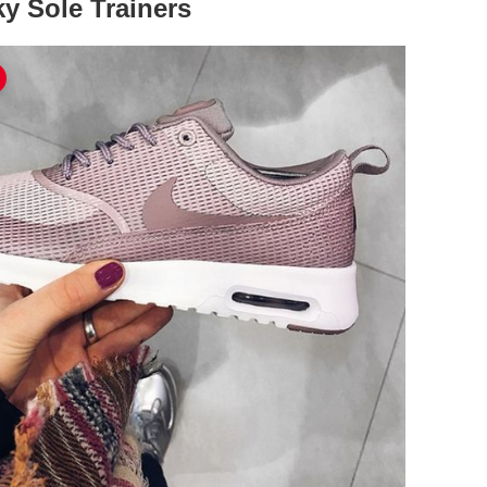
y Sole Trainers