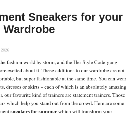
ement Sneakers for your
 Wardrobe
 2026
the fashion world by storm, and the Her Style Code gang
re excited about it. These additions to our wardrobe are not
ortable, but super fashionable at the same time. You can wear
ts, dresses or skirts – each of which is an absolutely amazing
r, our favourite kind of trainers are statement trainers. Those
lours which help you stand out from the crowd. Here are some
sneakers for summer
tement
which will transform your