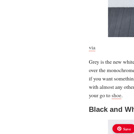
via
Grey is the new white
over the monochrome t
if you want something
with almost any othe
your go to
shoe
.
Black and Wh
Save