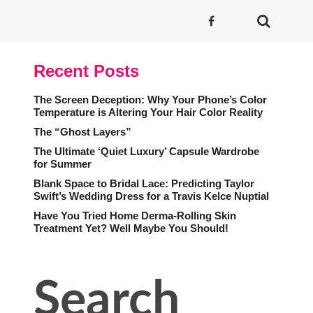
Recent Posts
The Screen Deception: Why Your Phone’s Color
Temperature is Altering Your Hair Color Reality
The “Ghost Layers”
The Ultimate ‘Quiet Luxury’ Capsule Wardrobe
for Summer
Blank Space to Bridal Lace: Predicting Taylor
Swift’s Wedding Dress for a Travis Kelce Nuptial
Have You Tried Home Derma-Rolling Skin
Treatment Yet? Well Maybe You Should!