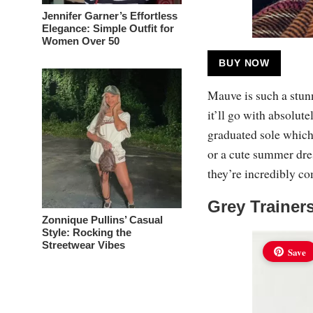
Jennifer Garner’s Effortless
Elegance: Simple Outfit for
Women Over 50
BUY NOW
Mauve is such a stunni
it’ll go with absolut
graduated sole which 
or a cute summer dres
they’re incredibly c
Grey Trainer
Zonnique Pullins’ Casual
Style: Rocking the
Streetwear Vibes
Save