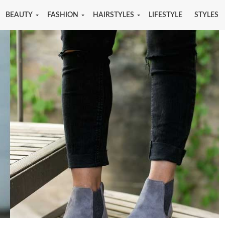
BEAUTY
FASHION
HAIRSTYLES
LIFESTYLE
STYLES