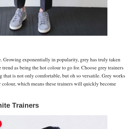
. Growing exponentially in popularity, grey has truly taken
rend as being the hot colour to go for. Choose grey trainers
 that is not only comfortable, but oh so versatile. Grey works
r colour, which means these trainers will quickly become
ite Trainers