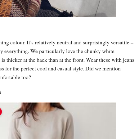
ng colour. It’s relatively neutral and surprisingly versatile –
ely everything. We particularly love the chunky white
is thicker at the back than at the front. Wear these with jeans
s for the perfect cool and casual style. Did we mention
omfortable too?
s