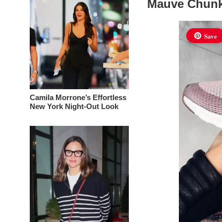
Mauve Chunk
Save
Camila Morrone’s Effortless
New York Night-Out Look