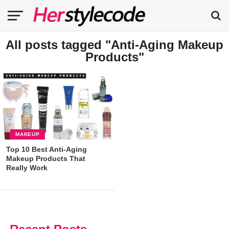
All posts tagged "Anti-Aging Makeup
Products"
MAKEUP
Top 10 Best Anti-Aging
Makeup Products That
Really Work