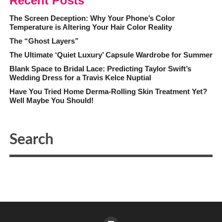
Recent Posts
The Screen Deception: Why Your Phone’s Color
Temperature is Altering Your Hair Color Reality
The “Ghost Layers”
The Ultimate ‘Quiet Luxury’ Capsule Wardrobe for Summer
Blank Space to Bridal Lace: Predicting Taylor Swift’s
Wedding Dress for a Travis Kelce Nuptial
Have You Tried Home Derma-Rolling Skin Treatment Yet?
Well Maybe You Should!