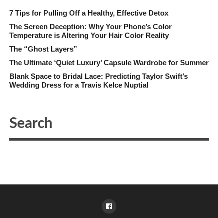
7 Tips for Pulling Off a Healthy, Effective Detox
The Screen Deception: Why Your Phone’s Color
Temperature is Altering Your Hair Color Reality
The “Ghost Layers”
The Ultimate ‘Quiet Luxury’ Capsule Wardrobe for Summer
Blank Space to Bridal Lace: Predicting Taylor Swift’s
Wedding Dress for a Travis Kelce Nuptial