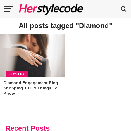
All posts tagged "Diamond"
JEWELRY
Diamond Engagement Ring
Shopping 101: 5 Things To
Know
Recent Posts