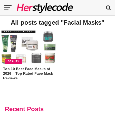
All posts tagged "Facial Masks"
BEAUTY
Top 10 Best Face Masks of
2026 – Top Rated Face Mask
Reviews
Recent Posts