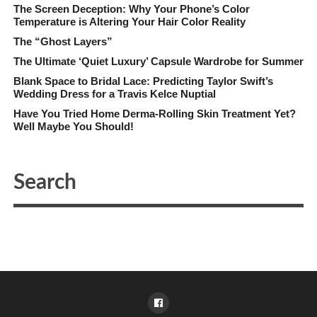
The Screen Deception: Why Your Phone’s Color
Temperature is Altering Your Hair Color Reality
The “Ghost Layers”
The Ultimate ‘Quiet Luxury’ Capsule Wardrobe for Summer
Blank Space to Bridal Lace: Predicting Taylor Swift’s
Wedding Dress for a Travis Kelce Nuptial
Have You Tried Home Derma-Rolling Skin Treatment Yet?
Well Maybe You Should!