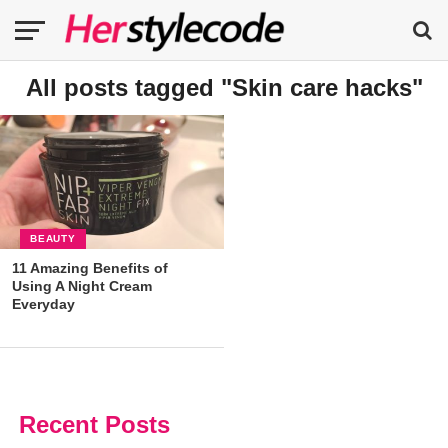
All posts tagged "Skin care hacks"
BEAUTY
11 Amazing Benefits of
Using A Night Cream
Everyday
Recent Posts