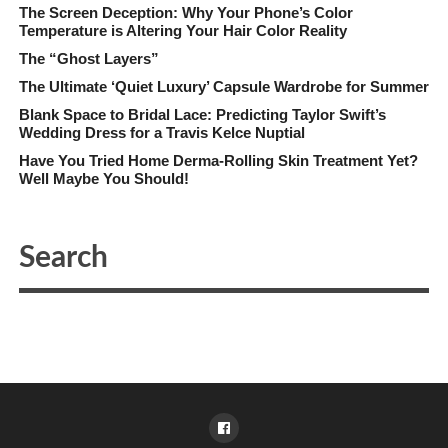
The Screen Deception: Why Your Phone’s Color
Temperature is Altering Your Hair Color Reality
The “Ghost Layers”
The Ultimate ‘Quiet Luxury’ Capsule Wardrobe for Summer
Blank Space to Bridal Lace: Predicting Taylor Swift’s
Wedding Dress for a Travis Kelce Nuptial
Have You Tried Home Derma-Rolling Skin Treatment Yet?
Well Maybe You Should!