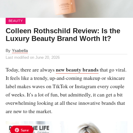
BEAUTY
Colleen Rothschild Review: Is the
Luxury Beauty Brand Worth It?
By
Ysabella
Last modified on
June 20, 2026
new beauty brands
Today, there are always
that go viral.
It feels like a trendy, up-and-coming makeup or skincare
label makes waves on TikTok or Instagram every couple
of weeks. It’s a lot of fun, but admittedly, it can get a bit
overwhelming looking at all these innovative brands that
are new to the market.
Save