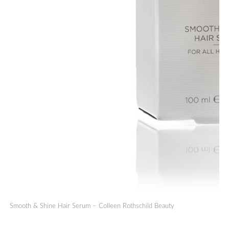
Smooth & Shine Hair Serum – Colleen Rothschild Beauty