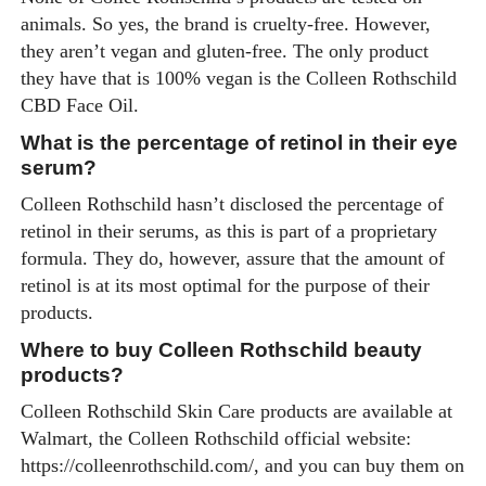
animals. So yes, the brand is cruelty-free. However,
they aren’t vegan and gluten-free. The only product
they have that is 100% vegan is the Colleen Rothschild
CBD Face Oil.
What is the percentage of retinol in their eye
serum?
Colleen Rothschild hasn’t disclosed the percentage of
retinol in their serums, as this is part of a proprietary
formula. They do, however, assure that the amount of
retinol is at its most optimal for the purpose of their
products.
Where to buy Colleen Rothschild beauty
products?
Colleen Rothschild Skin Care products are available at
Walmart, the Colleen Rothschild official website:
https://colleenrothschild.com
/, and you can buy them on