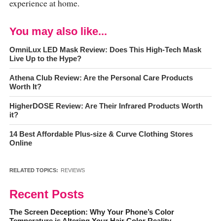
experience at home.
You may also like...
OmniLux LED Mask Review: Does This High-Tech Mask
Live Up to the Hype?
Athena Club Review: Are the Personal Care Products
Worth It?
HigherDOSE Review: Are Their Infrared Products Worth
it?
14 Best Affordable Plus-size & Curve Clothing Stores
Online
RELATED TOPICS:
REVIEWS
Recent Posts
The Screen Deception: Why Your Phone’s Color
Temperature is Altering Your Hair Color Reality