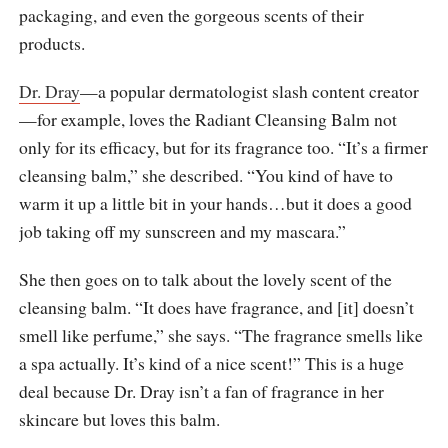
packaging, and even the gorgeous scents of their
products.
Dr. Dray
—a popular dermatologist slash content creator
—for example, loves the Radiant Cleansing Balm not
only for its efficacy, but for its fragrance too. “It’s a firmer
cleansing balm,” she described. “You kind of have to
warm it up a little bit in your hands…but it does a good
job taking off my sunscreen and my mascara.”
She then goes on to talk about the lovely scent of the
cleansing balm. “It does have fragrance, and [it] doesn’t
smell like perfume,” she says. “The fragrance smells like
a spa actually. It’s kind of a nice scent!” This is a huge
deal because Dr. Dray isn’t a fan of fragrance in her
skincare but loves this balm.