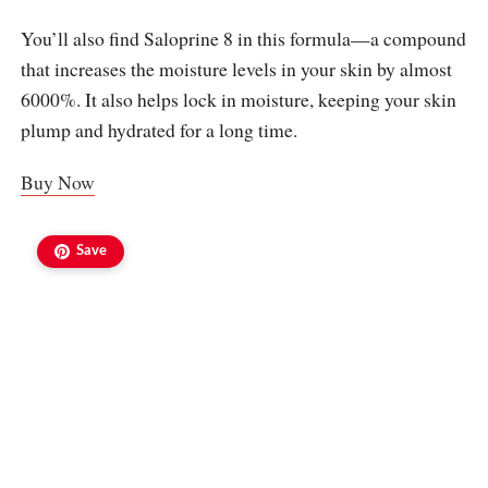
You’ll also find Saloprine 8 in this formula—a compound
that increases the moisture levels in your skin by almost
6000%. It also helps lock in moisture, keeping your skin
plump and hydrated for a long time.
Buy Now
Save