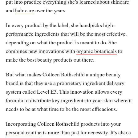
put into practice everything she’s learned about skincare
and
hair care
over the years.
In every product by the label, she handpicks high-
performance ingredients that will be the most effective,
depending on what the product is meant to do. She
combines new innovations with
organic botanicals
to
make the best beauty products out there.
But what makes Colleen Rothschild a unique beauty
brand is that they use a proprietary ingredient delivery
system called Level E3. This innovation allows every
formula to distribute key ingredients to your skin where it
needs to be at what time to be the most efficacious.
Incorporating Colleen Rothschild products into your
personal routine
is more than just for necessity. It’s also a