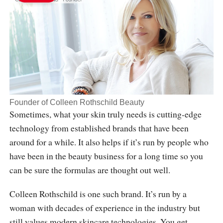
Founder of Colleen Rothschild Beauty
Sometimes, what your skin truly needs is cutting-edge
technology from established brands that have been
around for a while. It also helps if it’s run by people who
have been in the beauty business for a long time so you
can be sure the formulas are thought out well.
Colleen Rothschild is one such brand. It’s run by a
woman with decades of experience in the industry but
still values modern skincare technologies. You get