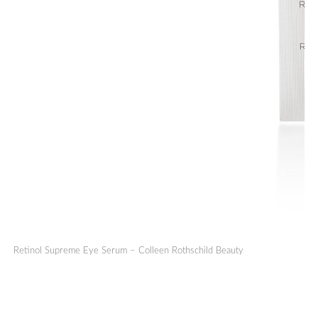
Retinol Supreme Eye Serum – Colleen Rothschild Beauty