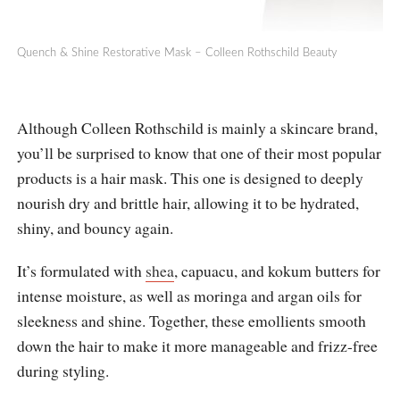
Quench & Shine Restorative Mask – Colleen Rothschild Beauty
Although Colleen Rothschild is mainly a skincare brand,
you’ll be surprised to know that one of their most popular
products is a hair mask. This one is designed to deeply
nourish dry and brittle hair, allowing it to be hydrated,
shiny, and bouncy again.
It’s formulated with
shea
, capuacu, and kokum butters for
intense moisture, as well as moringa and argan oils for
sleekness and shine. Together, these emollients smooth
down the hair to make it more manageable and frizz-free
during styling.