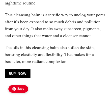
nighttime routine.
This cleansing balm is a terrific way to unclog your pores
after it’s been exposed to so much debris and pollution
from your day. It also melts away sunscreen, pigments,
and other things that water and a cleanser cannot.
The oils in this cleansing balm also soften the skin,
boosting elasticity and flexibility. That makes for a
bouncier, more radiant complexion.
BUY NOW
Save