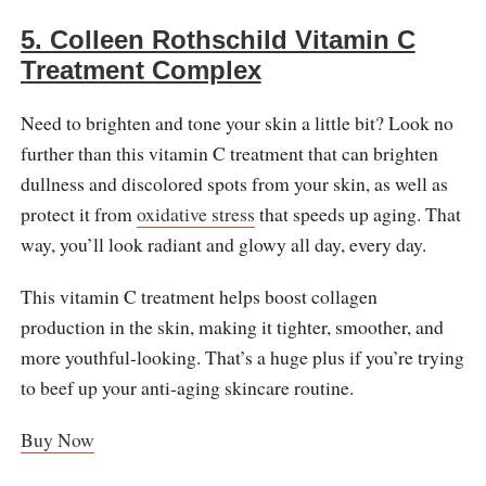
5. Colleen Rothschild Vitamin C
Treatment Complex
Need to brighten and tone your skin a little bit? Look no
further than this vitamin C treatment that can brighten
dullness and discolored spots from your skin, as well as
protect it from
oxidative stress
that speeds up aging. That
way, you’ll look radiant and glowy all day, every day.
This vitamin C treatment helps boost collagen
production in the skin, making it tighter, smoother, and
more youthful-looking. That’s a huge plus if you’re trying
to beef up your anti-aging skincare routine.
Buy Now