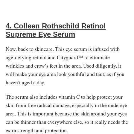
4. Colleen Rothschild Retinol
Supreme Eye Serum
Now, back to skincare. This eye serum is infused with
age-defying retinol and Cityguard™ to eliminate
wrinkles and crow’s feet in the area. Used diligently, it
will make your eye area look youthful and taut, as if you
haven’t aged a day.
The serum also includes vitamin C to help protect your
skin from free radical damage, especially in the undereye
area. This is important because the skin around your eyes
can be thinner than everywhere else, so it really needs the
extra strength and protection.