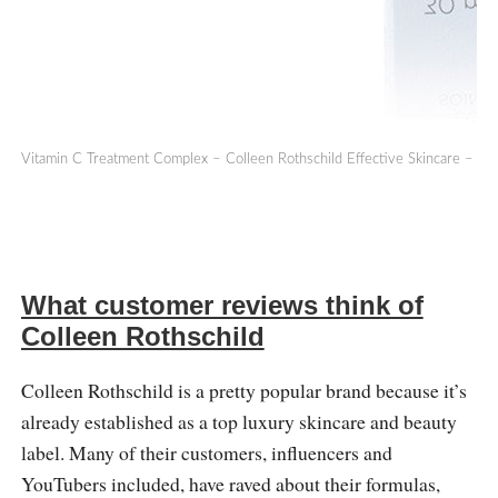
Vitamin C Treatment Complex – Colleen Rothschild Effective Skincare – Co
What customer reviews think of
Colleen Rothschild
Colleen Rothschild is a pretty popular brand because it’s
already established as a top luxury skincare and beauty
label. Many of their customers, influencers and
YouTubers included, have raved about their formulas,