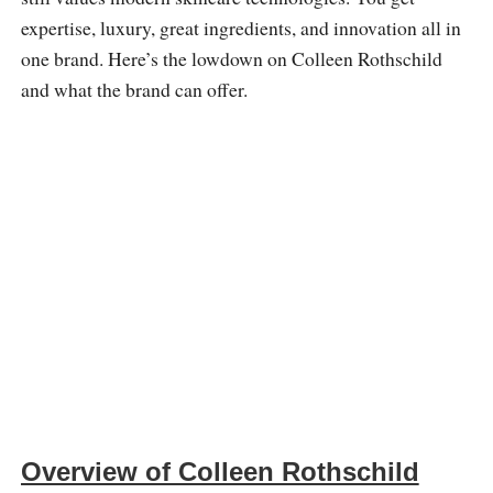
expertise, luxury, great ingredients, and innovation all in
one brand. Here’s the lowdown on Colleen Rothschild
and what the brand can offer.
Overview of Colleen Rothschild