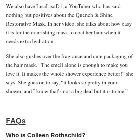
We also have
LisaLisaD1
, a YouTuber who has said
nothing but positives about the Quench & Shine
Restorative Mask. In her video, she talks about how easy
it is for the nourishing mask to coat her hair when it
needs extra hydration.
She also gushes over the fragrance and cute packaging of
the hair mask. “The smell alone is enough to make you
love it. It makes the whole shower experience better!” she
says. She goes on to say, “it looks so pretty in your
shower, and I know that’s not a big deal but it is to me.”
FAQs
Who is Colleen Rothschild?