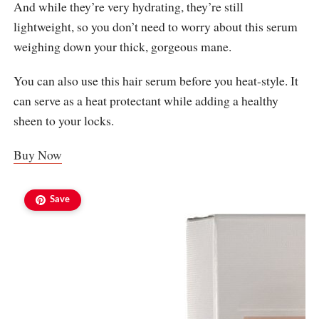
And while they’re very hydrating, they’re still
lightweight, so you don’t need to worry about this serum
weighing down your thick, gorgeous mane.
You can also use this hair serum before you heat-style. It
can serve as a heat protectant while adding a healthy
sheen to your locks.
Buy Now
Save