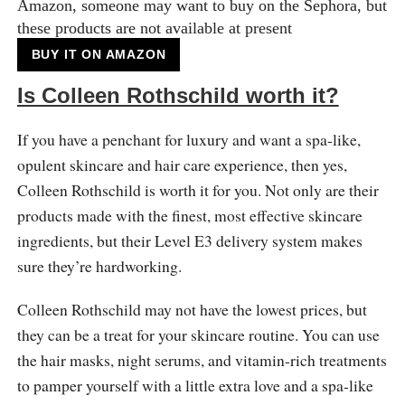
Amazon, someone may want to buy on the Sephora, but
these products are not available at present
BUY IT ON AMAZON
Is Colleen Rothschild worth it?
If you have a penchant for luxury and want a spa-like,
opulent skincare and hair care experience, then yes,
Colleen Rothschild is worth it for you. Not only are their
products made with the finest, most effective skincare
ingredients, but their Level E3 delivery system makes
sure they’re hardworking.
Colleen Rothschild may not have the lowest prices, but
they can be a treat for your skincare routine. You can use
the hair masks, night serums, and vitamin-rich treatments
to pamper yourself with a little extra love and a spa-like