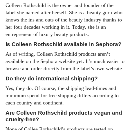
Colleen Rothschild is the owner and founder of the
label she named after herself. She is a beauty guru who
knows the ins and outs of the beauty industry thanks to
her four decades working in it. Today, she is an
entrepreneur of luxury beauty products.
Is Colleen Rothschild available in Sephora?
As of writing, Colleen Rothschild products aren’t
available on the Sephora website yet. It’s much easier to
browse and order directly from the label’s own website.
Do they do international shipping?
Yes, they do. Of course, the shipping lead-times and
minimum spend for free shipping differs according to
each country and continent.
Are Colleen Rothschild products vegan and
cruelty-free?
None of Collee Rothschild’s products are tested on