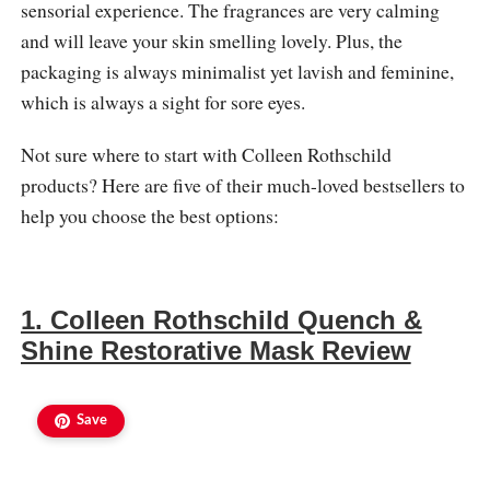
sensorial experience. The fragrances are very calming
and will leave your skin smelling lovely. Plus, the
packaging is always minimalist yet lavish and feminine,
which is always a sight for sore eyes.
Not sure where to start with Colleen Rothschild
products? Here are five of their much-loved bestsellers to
help you choose the best options:
1. Colleen Rothschild Quench &
Shine Restorative Mask Review
Save