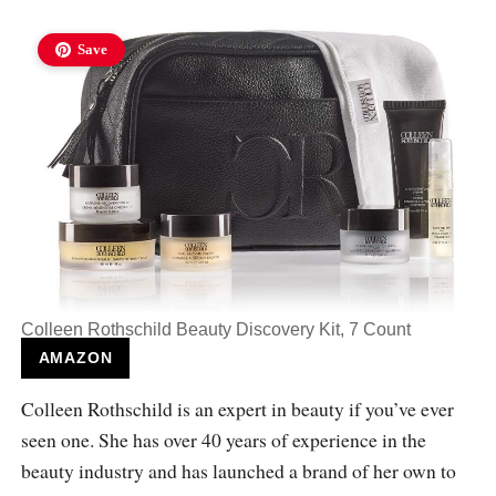
Save
Colleen Rothschild Beauty Discovery Kit, 7 Count
AMAZON
Colleen Rothschild is an expert in beauty if you’ve ever
seen one. She has over 40 years of experience in the
beauty industry and has launched a brand of her own to