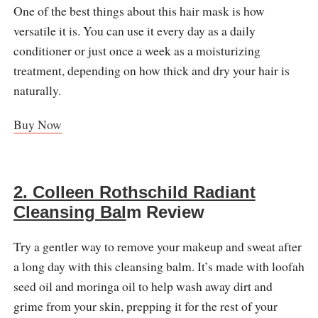
One of the best things about this hair mask is how
versatile it is. You can use it every day as a daily
conditioner or just once a week as a moisturizing
treatment, depending on how thick and dry your hair is
naturally.
Buy Now
2. Colleen Rothschild Radiant
Cleansing Bal
m Review
Try a gentler way to remove your makeup and sweat after
a long day with this cleansing balm. It’s made with loofah
seed oil and moringa oil to help wash away dirt and
grime from your skin, prepping it for the rest of your