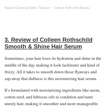
Radiant Cleansing Balm | Skincare – Colleen Rothschild Beauty
3. Review of Colleen Rothschild
Smooth & Shine Hair Serum
Sometimes, your hair loses its hydration and shine in the
middle of the day, making it look lackluster and kind of
frizzy. All it takes to smooth down those flyaways and
zap away that dullness is this moisturizing hair serum.
It’s formulated with moisturizing ingredients like neem,
cotton seed, and hibiscus oils to condition and tame
unruly hair, making it smoother and more manageable.