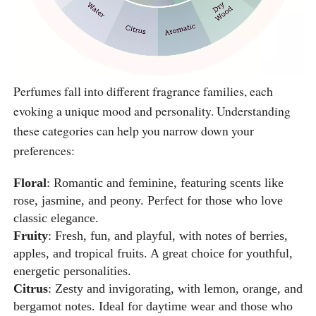
Perfumes fall into different fragrance families, each
evoking a unique mood and personality. Understanding
these categories can help you narrow down your
preferences:
Floral
: Romantic and feminine, featuring scents like
rose, jasmine, and peony. Perfect for those who love
classic elegance.
Fruity
: Fresh, fun, and playful, with notes of berries,
apples, and tropical fruits. A great choice for youthful,
energetic personalities.
Citrus
: Zesty and invigorating, with lemon, orange, and
bergamot notes. Ideal for daytime wear and those who