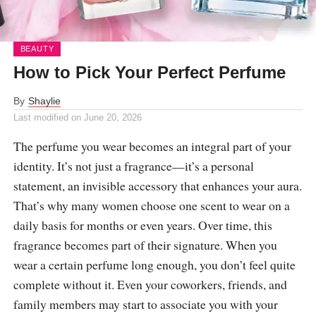
BEAUTY
How to Pick Your Perfect Perfume
By
Shaylie
Last modified on
June 20, 2026
The perfume you wear becomes an integral part of your
identity. It’s not just a fragrance—it’s a personal
statement, an invisible accessory that enhances your aura.
That’s why many women choose one scent to wear on a
daily basis for months or even years. Over time, this
fragrance becomes part of their signature. When you
wear a certain perfume long enough, you don’t feel quite
complete without it. Even your coworkers, friends, and
family members may start to associate you with your