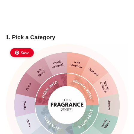
1. Pick a Category
Save