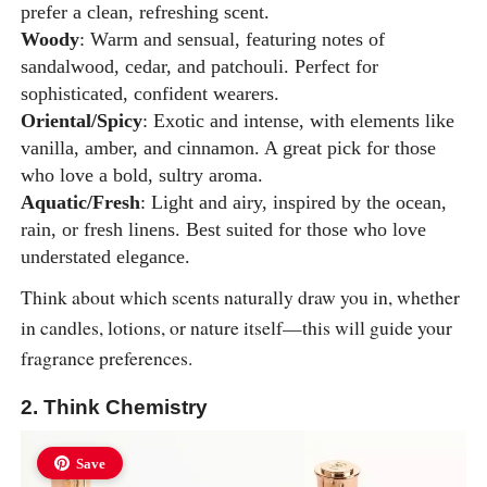
prefer a clean, refreshing scent.
Woody
: Warm and sensual, featuring notes of
sandalwood, cedar, and patchouli. Perfect for
sophisticated, confident wearers.
Oriental/Spicy
: Exotic and intense, with elements like
vanilla, amber, and cinnamon. A great pick for those
who love a bold, sultry aroma.
Aquatic/Fresh
: Light and airy, inspired by the ocean,
rain, or fresh linens. Best suited for those who love
understated elegance.
Think about which scents naturally draw you in, whether
in candles, lotions, or nature itself—this will guide your
fragrance preferences.
2. Think Chemistry
Save