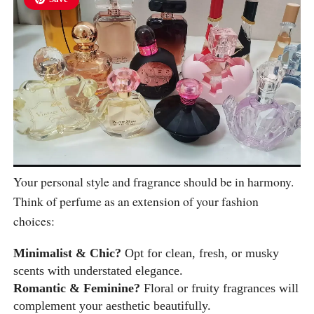
Your personal style and fragrance should be in harmony.
Think of perfume as an extension of your fashion
choices:
Minimalist & Chic?
Opt for clean, fresh, or musky
scents with understated elegance.
Romantic & Feminine?
Floral or fruity fragrances will
complement your aesthetic beautifully.