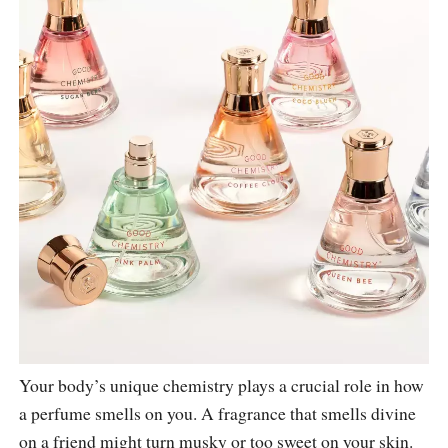
Your body’s unique chemistry plays a crucial role in how
a perfume smells on you. A fragrance that smells divine
on a friend might turn musky or too sweet on your skin.