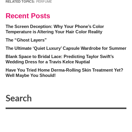
RELATED TOPICS:
PERFUME
Recent Posts
The Screen Deception: Why Your Phone’s Color
Temperature is Altering Your Hair Color Reality
The “Ghost Layers”
The Ultimate ‘Quiet Luxury’ Capsule Wardrobe for Summer
Blank Space to Bridal Lace: Predicting Taylor Swift’s
Wedding Dress for a Travis Kelce Nuptial
Have You Tried Home Derma-Rolling Skin Treatment Yet?
Well Maybe You Should!