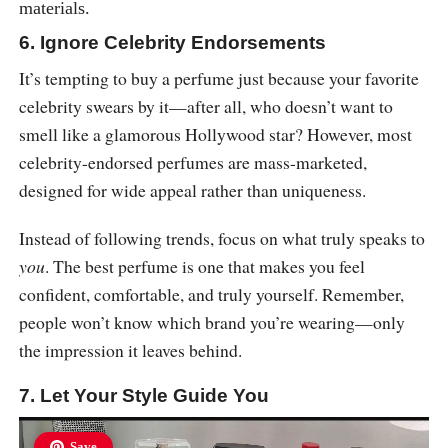
materials.
6. Ignore Celebrity Endorsements
It’s tempting to buy a perfume just because your favorite
celebrity swears by it—after all, who doesn’t want to
smell like a glamorous Hollywood star? However, most
celebrity-endorsed perfumes are mass-marketed,
designed for wide appeal rather than uniqueness.
Instead of following trends, focus on what truly speaks to
you
. The best perfume is one that makes you feel
confident, comfortable, and truly yourself. Remember,
people won’t know which brand you’re wearing—only
the impression it leaves behind.
7. Let Your Style Guide You
Save