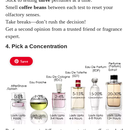
Stick to testing
three
perfumes at a time.
Smell
coffee beans
between each test to reset your
olfactory senses.
Take breaks—don’t rush the decision!
Get a second opinion from a trusted friend or fragrance
expert.
4. Pick a Concentration
Save