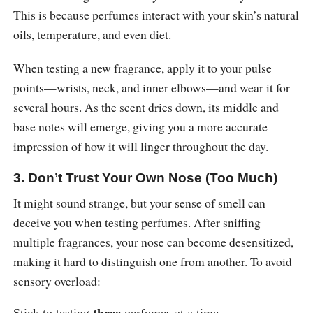
This is because perfumes interact with your skin’s natural
oils, temperature, and even diet.
When testing a new fragrance, apply it to your pulse
points—wrists, neck, and inner elbows—and wear it for
several hours. As the scent dries down, its middle and
base notes will emerge, giving you a more accurate
impression of how it will linger throughout the day.
3. Don’t Trust Your Own Nose (Too Much)
It might sound strange, but your sense of smell can
deceive you when testing perfumes. After sniffing
multiple fragrances, your nose can become desensitized,
making it hard to distinguish one from another. To avoid
sensory overload: