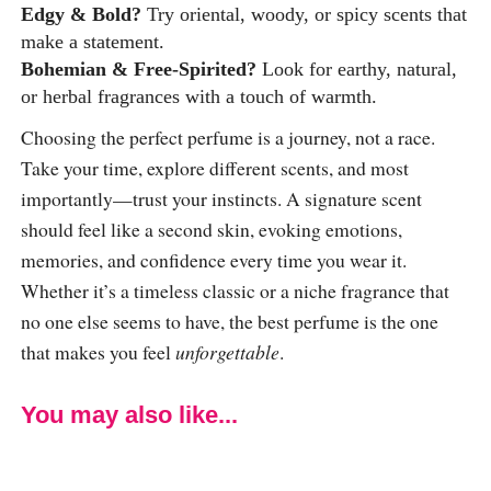
Edgy & Bold?
Try oriental, woody, or spicy scents that
make a statement.
Bohemian & Free-Spirited?
Look for earthy, natural,
or herbal fragrances with a touch of warmth.
Choosing the perfect perfume is a journey, not a race.
Take your time, explore different scents, and most
importantly—trust your instincts. A signature scent
should feel like a second skin, evoking emotions,
memories, and confidence every time you wear it.
Whether it’s a timeless classic or a niche fragrance that
no one else seems to have, the best perfume is the one
that makes you feel
unforgettable
.
You may also like...