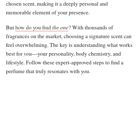
chosen scent, making it a deeply personal and
memorable element of your presence.
But
how do you find
the one
? With thousands of
fragrances on the market, choosing a signature scent can
feel overwhelming. The key is understanding what works
best for
you
—your personality, body chemistry, and
lifestyle. Follow these expert-approved steps to find a
perfume that truly resonates with you.