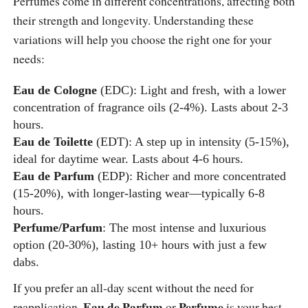
Perfumes come in different concentrations, affecting both
their strength and longevity. Understanding these
variations will help you choose the right one for your
needs:
Eau de Cologne
(EDC): Light and fresh, with a lower
concentration of fragrance oils (2-4%). Lasts about 2-3
hours.
Eau de Toilette
(EDT): A step up in intensity (5-15%),
ideal for daytime wear. Lasts about 4-6 hours.
Eau de Parfum
(EDP): Richer and more concentrated
(15-20%), with longer-lasting wear—typically 6-8
hours.
Perfume/Parfum
: The most intense and luxurious
option (20-30%), lasting 10+ hours with just a few
dabs.
If you prefer an all-day scent without the need for
Eau de Parfum
Perfume
reapplication,
or
is your best