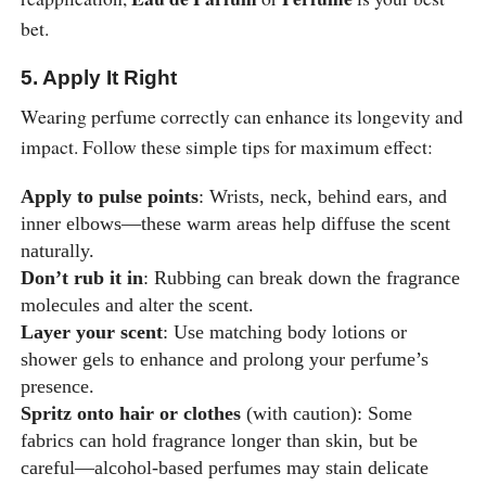
bet.
5. Apply It Right
Wearing perfume correctly can enhance its longevity and
impact. Follow these simple tips for maximum effect:
Apply to pulse points
: Wrists, neck, behind ears, and
inner elbows—these warm areas help diffuse the scent
naturally.
Don’t rub it in
: Rubbing can break down the fragrance
molecules and alter the scent.
Layer your scent
: Use matching body lotions or
shower gels to enhance and prolong your perfume’s
presence.
Spritz onto hair or clothes
(with caution): Some
fabrics can hold fragrance longer than skin, but be
careful—alcohol-based perfumes may stain delicate