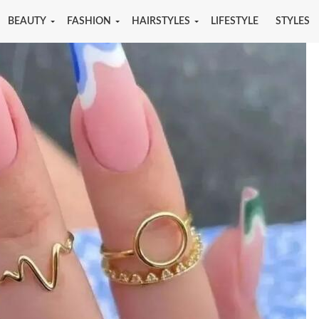
BEAUTY
FASHION
HAIRSTYLES
LIFESTYLE
STYLES