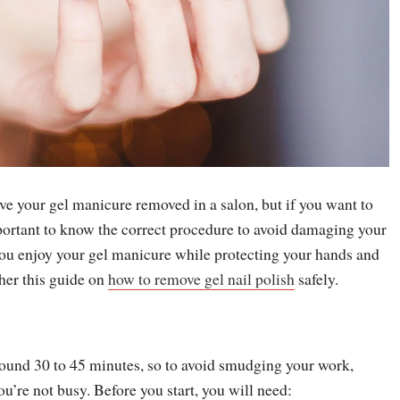
ve your gel manicure removed in a salon, but if you want to
mportant to know the correct procedure to avoid damaging your
you enjoy your gel manicure while protecting your hands and
ther this guide on
how to remove gel nail polish
safely.
round 30 to 45 minutes, so to avoid smudging your work,
u’re not busy. Before you start, you will need: