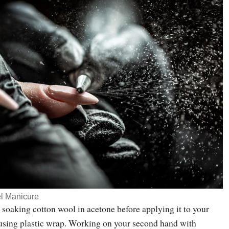
l Manicure
 soaking cotton wool in acetone before applying it to your
) using plastic wrap. Working on your second hand with