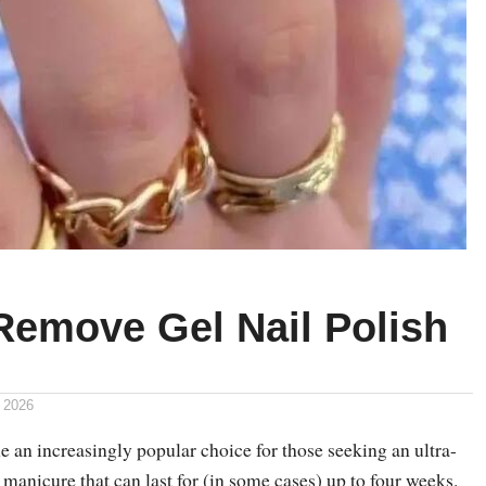
Remove Gel Nail Polish
 2026
 an increasingly popular choice for those seeking an ultra-
t manicure that can last for (in some cases) up to four weeks.