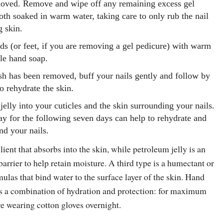
moved. Remove and wipe off any remaining excess gel
oth soaked in warm water, taking care to only rub the nail
g skin.
s (or feet, if you are removing a gel pedicure) with warm
tle hand soap.
ish has been removed, buff your nails gently and follow by
o rehydrate the skin.
jelly into your cuticles and the skin surrounding your nails.
y for the following seven days can help to rehydrate and
nd your nails.
lient that absorbs into the skin, while petroleum jelly is an
barrier to help retain moisture. A third type is a humectant or
rmulas that bind water to the surface layer of the skin. Hand
rs a combination of hydration and protection: for maximum
re wearing cotton gloves overnight.