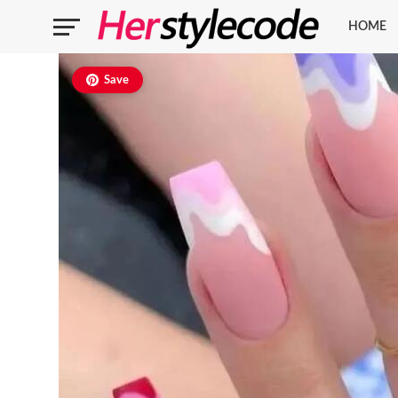
HOME
Save