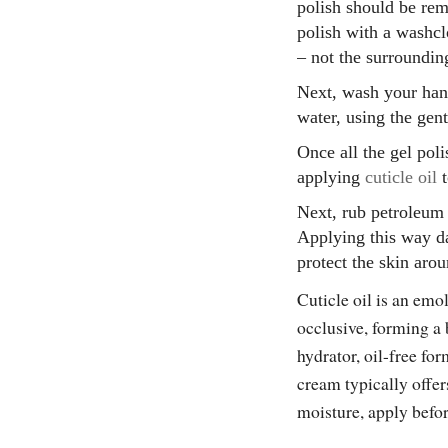
polish should be re
polish with a washcl
– not the surroundin
Next, wash your hand
water, using the gen
Once all the gel pol
applying
cuticle oil
t
Next, rub petroleum 
Applying this way da
protect the skin arou
Cuticle oil is an emol
occlusive, forming a 
hydrator, oil-free fo
cream typically offe
moisture, apply befo