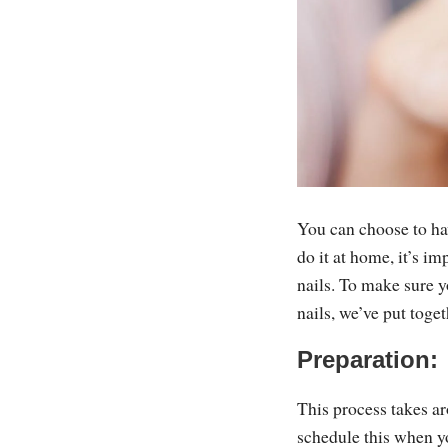
You can choose to ha
do it at home, it’s i
nails. To make sure 
nails, we’ve put toge
Preparation:
This process takes a
schedule this when yo