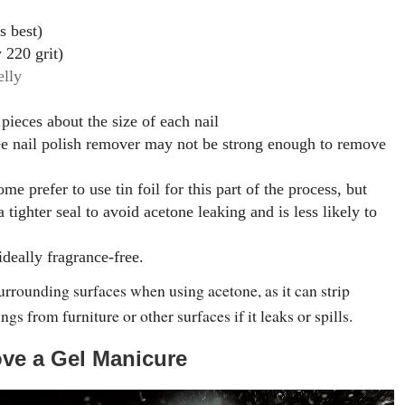
is best)
y 220 grit)
elly
 pieces about the size of each nail
ee nail polish remover may not be strong enough to remove
me prefer to use tin foil for this part of the process, but
a tighter seal to avoid acetone leaking and is less likely to
ideally fragrance-free.
urrounding surfaces when using acetone, as it can strip
ngs from furniture or other surfaces if it leaks or spills.
ve a Gel Manicure