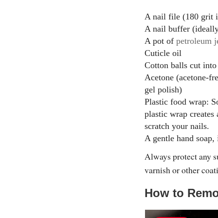
A nail file (180 grit 
A nail buffer (ideall
A pot of
petroleum j
Cuticle oil
Cotton balls cut into
Acetone (acetone-fr
gel polish)
Plastic food wrap: So
plastic wrap creates 
scratch your nails.
A gentle hand soap, 
Always protect any s
varnish or other coati
How to Remo