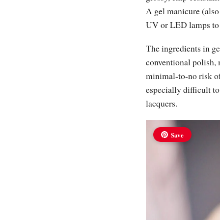
A gel manicure (also
UV or LED lamps to “c
The ingredients in ge
conventional polish,
minimal-to-no risk of
especially difficult t
lacquers.
Save