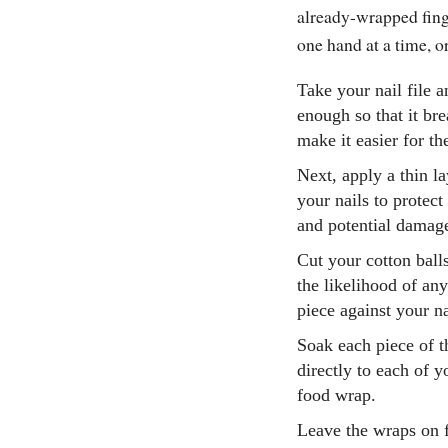
already-wrapped finge
one hand at a time, 
Take your nail file an
enough so that it bre
make it easier for t
Next, apply a thin la
your nails to protect
and potential damage
Cut your cotton balls
the likelihood of an
piece against your nai
Soak each piece of t
directly to each of y
food wrap.
Leave the wraps on f