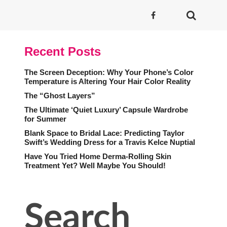
Recent Posts
The Screen Deception: Why Your Phone’s Color
Temperature is Altering Your Hair Color Reality
The “Ghost Layers”
The Ultimate ‘Quiet Luxury’ Capsule Wardrobe
for Summer
Blank Space to Bridal Lace: Predicting Taylor
Swift’s Wedding Dress for a Travis Kelce Nuptial
Have You Tried Home Derma-Rolling Skin
Treatment Yet? Well Maybe You Should!