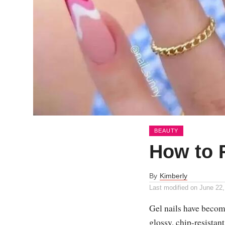
BEAUTY
How to 
By
Kimberly
Last modified on
June 22,
Gel nails have become
glossy, chip-resistan