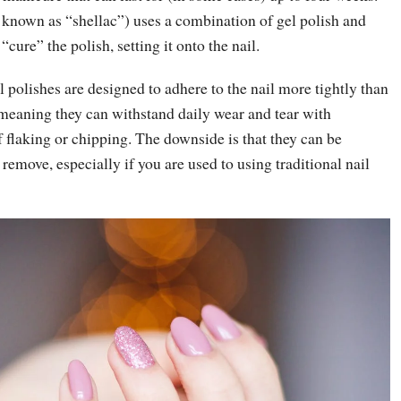
 known as “shellac”) uses a combination of gel polish and
ure” the polish, setting it onto the nail.
l polishes are designed to adhere to the nail more tightly than
 meaning they can withstand daily wear and tear with
 flaking or chipping. The downside is that they can be
o remove, especially if you are used to using traditional nail