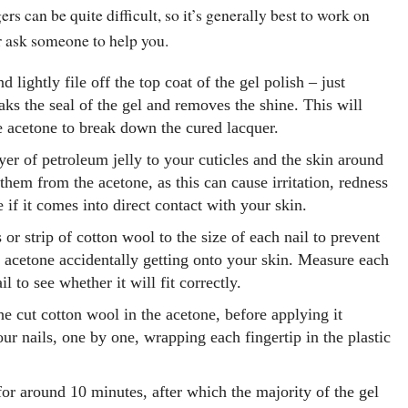
rs can be quite difficult, so it’s generally best to work on
or ask someone to help you.
d lightly file off the top coat of the gel polish – just
aks the seal of the gel and removes the shine. This will
he acetone to break down the cured lacquer.
yer of petroleum jelly to your cuticles and the skin around
 them from the acetone, as this can cause irritation, redness
 if it comes into direct contact with your skin.
 or strip of cotton wool to the size of each nail to prevent
y acetone accidentally getting onto your skin. Measure each
l to see whether it will fit correctly.
he cut cotton wool in the acetone, before applying it
our nails, one by one, wrapping each fingertip in the plastic
or around 10 minutes, after which the majority of the gel