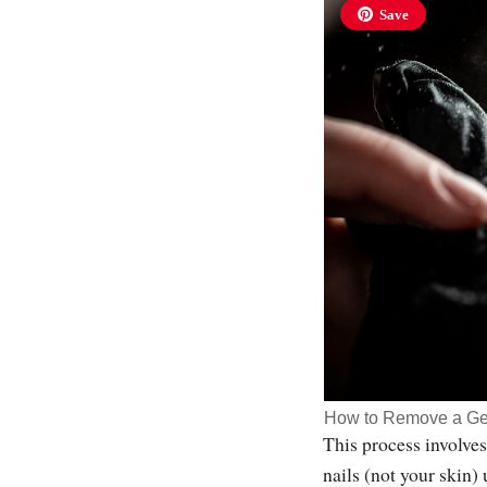
Save
How to Remove a Ge
This process involves
nails (not your skin