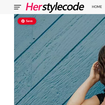
HOME
Save