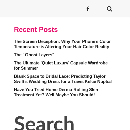
Recent Posts
The Screen Deception: Why Your Phone’s Color
Temperature is Altering Your Hair Color Reality
The “Ghost Layers”
The Ultimate ‘Quiet Luxury’ Capsule Wardrobe
for Summer
Blank Space to Bridal Lace: Predicting Taylor
Swift’s Wedding Dress for a Travis Kelce Nuptial
Have You Tried Home Derma-Rolling Skin
Treatment Yet? Well Maybe You Should!