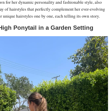
n for her dynamic personality and fashionable style, also
ay of hairstyles that perfectly complement her ever-evolving
r unique hairstyles one by one, each telling its own story.
 High Ponytail in a Garden Setting