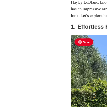
Hayley LeBlanc, know
has an impressive arr
look. Let’s explore he
1. Effortless
Save