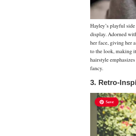
Hayley’s playful side
display. Adorned with
her face, giving her 
to the look, making i
hairstyle emphasizes 
fancy.
3. Retro-Ins
Save