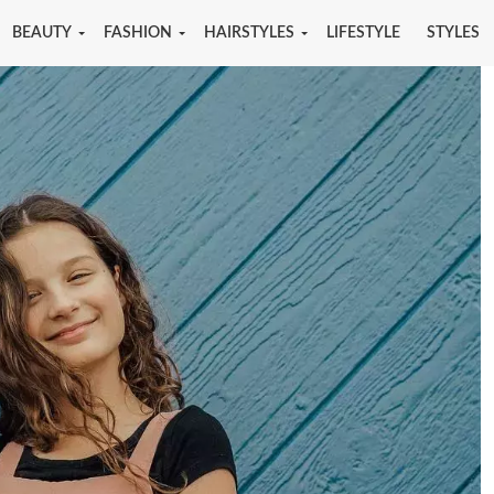
BEAUTY
FASHION
HAIRSTYLES
LIFESTYLE
STYLES