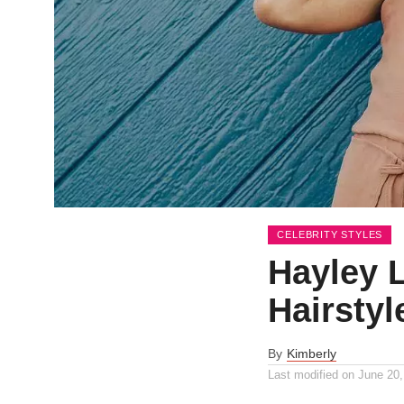
CELEBRITY STYLES
Hayley 
Hairstyl
By
Kimberly
Last modified on
June 20,