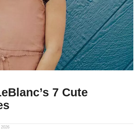
LeBlanc’s 7 Cute
es
 2026