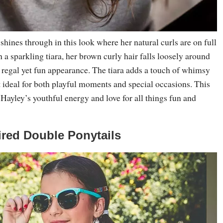
 shines through in this look where her natural curls are on full
 a sparkling tiara, her brown curly hair falls loosely around
a regal yet fun appearance. The tiara adds a touch of whimsy
t ideal for both playful moments and special occasions. This
Hayley’s youthful energy and love for all things fun and
pired Double Ponytails