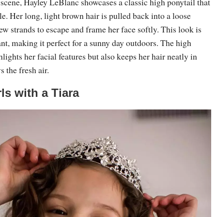
 scene, Hayley LeBlanc showcases a classic high ponytail that
yle. Her long, light brown hair is pulled back into a loose
few strands to escape and frame her face softly. This look is
nt, making it perfect for a sunny day outdoors. The high
lights her facial features but also keeps her hair neatly in
 the fresh air.
rls with a Tiara