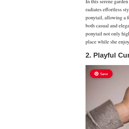
In this serene garden
radiates effortless st
ponytail, allowing a 
both casual and elega
ponytail not only high
place while she enjoys
2. Playful Cu
Save