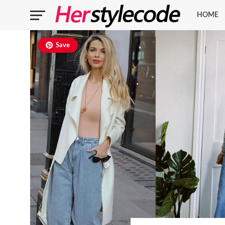
HOME
Save