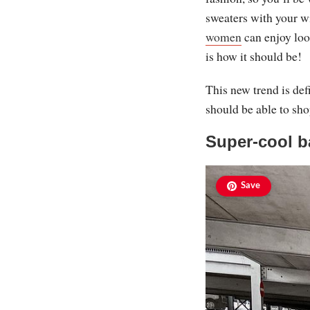
sweaters with your w
women
can enjoy loo
is how it should be!
This new trend is def
should be able to sho
Super-cool b
Save