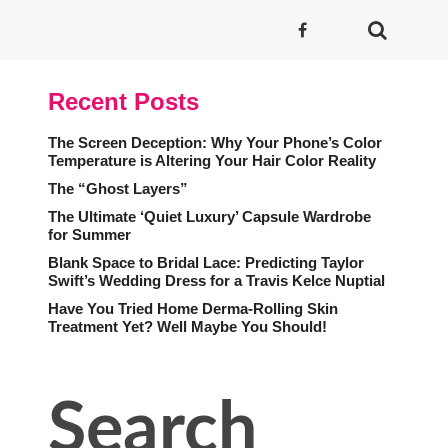
Recent Posts
The Screen Deception: Why Your Phone’s Color
Temperature is Altering Your Hair Color Reality
The “Ghost Layers”
The Ultimate ‘Quiet Luxury’ Capsule Wardrobe
for Summer
Blank Space to Bridal Lace: Predicting Taylor
Swift’s Wedding Dress for a Travis Kelce Nuptial
Have You Tried Home Derma-Rolling Skin
Treatment Yet? Well Maybe You Should!