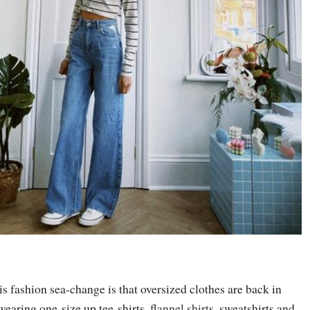
is fashion sea-change is that oversized clothes are back in
 wearing one-size up tee-shirts,
flannel shirt
s, sweatshirts and