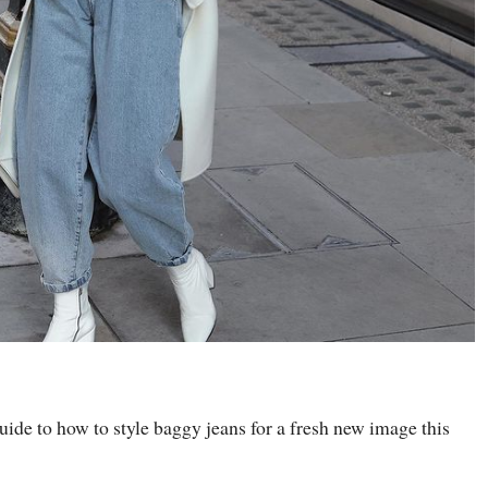
guide to how to style baggy jeans for a fresh new image this