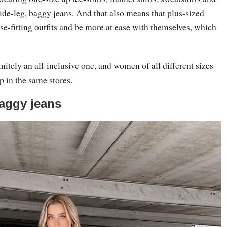
ide-leg, baggy jeans. And that also means that
plus-sized
se-fitting outfits and be more at ease with themselves, which
initely an all-inclusive one, and women of all different sizes
p in the same stores.
aggy jeans