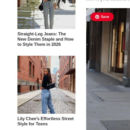
Save
Straight-Leg Jeans: The
New Denim Staple and How
to Style Them in 2026
Lily Chee’s Effortless Street
Style for Teens