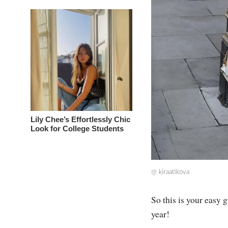
Lily Chee’s Effortlessly Chic
Look for College Students
@
kiraatikova
So this is your easy 
year!