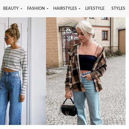
BEAUTY
FASHION
HAIRSTYLES
LIFESTYLE
STYLES