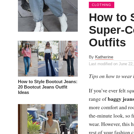
CLOTHING
How to 
Super-C
Outfits
By
Katherine
Last modified on
June 22,
Tips on how to wear 
How to Style Bootcut Jeans:
20 Bootcut Jeans Outfit
If you’ve ever felt
squ
Ideas
baggy jean
range of
more comfort and room
the-minute look, so
wear. However, this h
rest of your fashion 