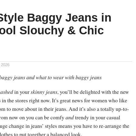
Style Baggy Jeans in
ool Slouchy & Chic
 2026
baggy jeans and what to wear with baggy jeans
ashed
in your
skinny jeans
, you’ll be delighted with the new
s
in the stores right now. It’s great news for women who like
 to move about in their jeans. And it’s also a totally up-to-
 from now on you can be comfy
and
trendy in your casual
uge change in jeans’ styles means you have to re-arrange the
clothes to put together a balanced look.