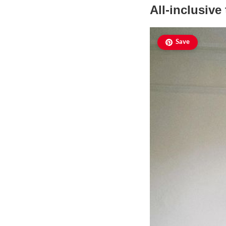
All-inclusive
Save