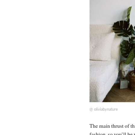
@
oliviabynature
The main thrust of th
fashion, so you’ll be