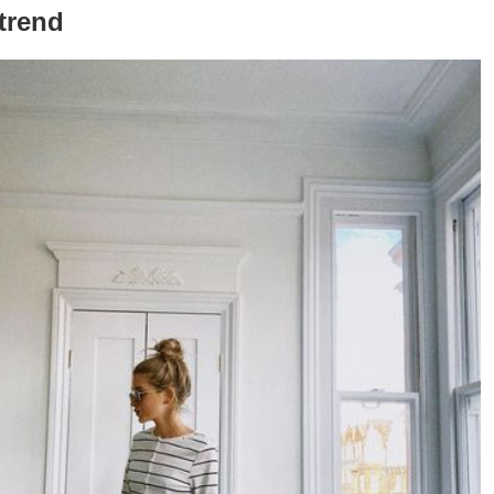
 trend