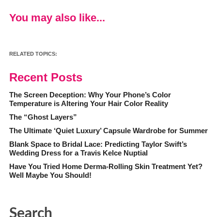
You may also like...
RELATED TOPICS:
Recent Posts
The Screen Deception: Why Your Phone’s Color
Temperature is Altering Your Hair Color Reality
The “Ghost Layers”
The Ultimate ‘Quiet Luxury’ Capsule Wardrobe for Summer
Blank Space to Bridal Lace: Predicting Taylor Swift’s
Wedding Dress for a Travis Kelce Nuptial
Have You Tried Home Derma-Rolling Skin Treatment Yet?
Well Maybe You Should!