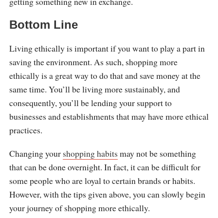
getting something new in exchange.
Bottom Line
Living ethically is important if you want to play a part in
saving the environment. As such, shopping more
ethically is a great way to do that and save money at the
same time. You’ll be living more sustainably, and
consequently, you’ll be lending your support to
businesses and establishments that may have more ethical
practices.
Changing your
shopping habits
may not be something
that can be done overnight. In fact, it can be difficult for
some people who are loyal to certain brands or habits.
However, with the tips given above, you can slowly begin
your journey of shopping more ethically.