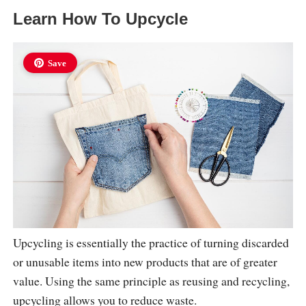
Learn How To Upcycle
Save
Upcycling is essentially the practice of turning discarded
or unusable items into new products that are of greater
value. Using the same principle as reusing and recycling,
upcycling allows you to reduce waste.