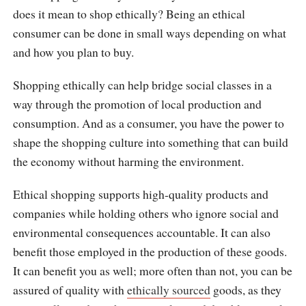
does it mean to shop ethically? Being an ethical
consumer can be done in small ways depending on what
and how you plan to buy.
Shopping ethically can help bridge social classes in a
way through the promotion of local production and
consumption. And as a consumer, you have the power to
shape the shopping culture into something that can build
the economy without harming the environment.
Ethical shopping supports high-quality products and
companies while holding others who ignore social and
environmental consequences accountable. It can also
benefit those employed in the production of these goods.
It can benefit you as well; more often than not, you can be
assured of quality with
ethically sourced
goods, as they