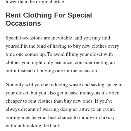
lower than the original price.
Rent Clothing For Special
Occasions
Special occasions are inevitable, and you may find
yourself in the bind of having to buy new clothes every
time one comes up. To avoid filling your closet with
clothes you might only use once, consider renting an
outfit instead of buying one for the occasion.
Not only will you be reducing waste and saving space in
your closet, but you also get to save money, as it’s often
cheaper to rent clothes than buy new ones. If you’ve
always dreamt of wearing designer attire to an event,
renting may be your best chance to indulge in luxury
without breaking the bank.