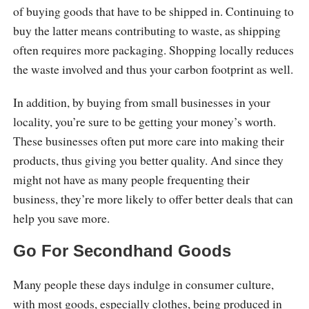
of buying goods that have to be shipped in. Continuing to
buy the latter means contributing to waste, as shipping
often requires more packaging. Shopping locally reduces
the waste involved and thus your carbon footprint as well.
In addition, by buying from small businesses in your
locality, you’re sure to be getting your money’s worth.
These businesses often put more care into making their
products, thus giving you better quality. And since they
might not have as many people frequenting their
business, they’re more likely to offer better deals that can
help you save more.
Go For Secondhand Goods
Many people these days indulge in consumer culture,
with most goods, especially clothes, being produced in