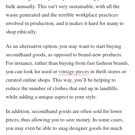
bulk annually. This isn’t very sustainable, with all the
waste generated and the terrible workplace practices
involved in production, and it makes it hard for many to
shop ethically.
As an alternative option, you may want to start buying
secondhand goods, as opposed to brand-new products.
For instance, rather than buying from fast fashion brands,
you can look for used or
vintage pieces
in thrift stores or
curated online shops. This way, you’ll be helping to
reduce the number of clothes that end up in landfills,
while adding a unique aspect to your style.
In addition, secondhand goods are often sold for lower
prices, thus allowing you to save money. In some cases,
you may even be able to snag designer goods for much