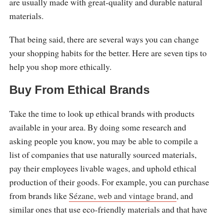
are usually made with great-quality and durable natural
materials.
That being said, there are several ways you can change
your shopping habits for the better. Here are seven tips to
help you shop more ethically.
Buy From Ethical Brands
Take the time to look up ethical brands with products
available in your area. By doing some research and
asking people you know, you may be able to compile a
list of companies that use naturally sourced materials,
pay their employees livable wages, and uphold ethical
production of their goods. For example, you can purchase
from brands like
Sézane, web and vintage brand
, and
similar ones that use eco-friendly materials and that have