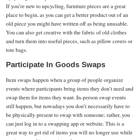
If you’re new to upcycling, furniture pieces are a great
place to begin, as you can get a better product out of an
old piece you might have written off as being unusable.
You can also get creative with the fabric of old clothes
and turn them into useful pieces, such as pillow covers or
tote bags.
Participate In Goods Swaps
Item swaps happen when a group of people organize
events where participants bring items they don’t need and
swap them for items they want. In-person swap events
still happen, but nowadays you don’t necessarily have to
be physically present to swap with someone; rather, you
can just log in to a swapping app or website. This is a
great way to get rid of items you will no longer use while