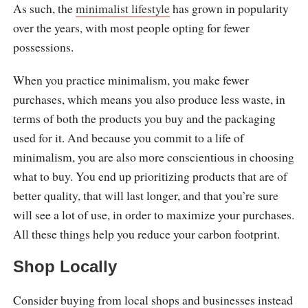
As such, the
minimalist lifestyle
has grown in popularity
over the years, with most people opting for fewer
possessions.
When you practice minimalism, you make fewer
purchases, which means you also produce less waste, in
terms of both the products you buy and the packaging
used for it. And because you commit to a life of
minimalism, you are also more conscientious in choosing
what to buy. You end up prioritizing products that are of
better quality, that will last longer, and that you’re sure
will see a lot of use, in order to maximize your purchases.
All these things help you reduce your carbon footprint.
Shop Locally
Consider buying from local shops and businesses instead