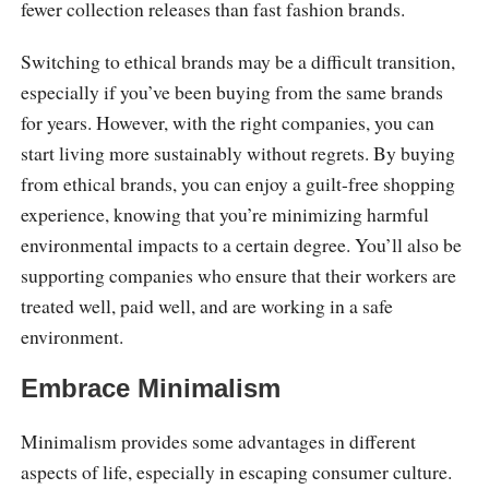
fewer collection releases than fast fashion brands.
Switching to ethical brands may be a difficult transition,
especially if you’ve been buying from the same brands
for years. However, with the right companies, you can
start living more sustainably without regrets. By buying
from ethical brands, you can enjoy a guilt-free shopping
experience, knowing that you’re minimizing harmful
environmental impacts to a certain degree. You’ll also be
supporting companies who ensure that their workers are
treated well, paid well, and are working in a safe
environment.
Embrace Minimalism
Minimalism provides some advantages in different
aspects of life, especially in escaping consumer culture.