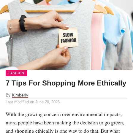
FASHION
7 Tips For Shopping More Ethically
By
Kimberly
Last modified on
June 20, 2026
With the growing concern over environmental impacts,
more people have been making the decision to go green,
and shopping ethically is one way to do that. But what