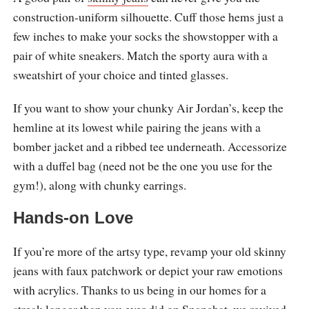
construction-uniform silhouette. Cuff those hems just a
few inches to make your socks the showstopper with a
pair of white sneakers. Match the sporty aura with a
sweatshirt of your choice and tinted glasses.
If you want to show your chunky Air Jordan’s, keep the
hemline at its lowest while pairing the jeans with a
bomber jacket and a ribbed tee underneath. Accessorize
with a duffel bag (need not be the one you use for the
gym!), along with chunky earrings.
Hands-on Love
If you’re more of the artsy type, revamp your old skinny
jeans with faux patchwork or depict your raw emotions
with acrylics. Thanks to us being in our homes for a
streak longer than you ever did on Snapchat, we revived