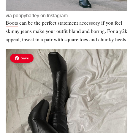
via
poppybarley
on Instagram
Boots
can be the perfect statement accessory if you feel
skinny jeans make your outfit bland and boring. For a y2k
appeal, invest in a pair with square toes and chunky heels.
Save