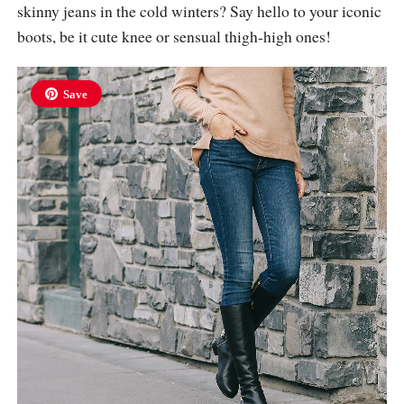
skinny jeans in the cold winters? Say hello to your iconic
boots, be it cute knee or sensual thigh-high ones!
Save