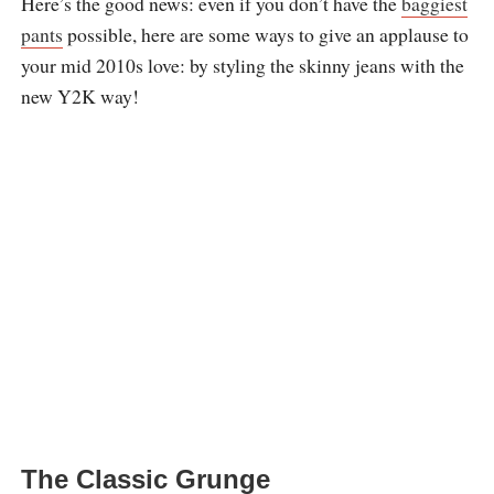
Here’s the good news: even if you don’t have the
baggiest
pants
possible, here are some ways to give an applause to
your mid 2010s love: by styling the skinny jeans with the
new Y2K way!
The Classic Grunge