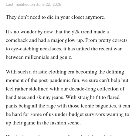
Last modified on
June 22, 2026
They don’t need to die in your closet anymore.
It’s no wonder by now that the y2k trend made a
comeback and had a major glow-up. From pretty corsets
to eye-catching necklaces, it has united the recent war
between millennials and gen z.
With such a drastic clothing era becoming the defining
moment of the post-pandemic fun, we sure can’t help but
feel rather sidelined with our decade-long collection of
band tees and skinny jeans. With straight-fit to flared
pants being all the rage with those iconic baguettes, it can
be hard for some of us under-budget survivors wanting to
up their game in the fashion scene.