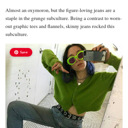
Almost an oxymoron, but the figure-loving jeans are a
staple in the grunge subculture. Being a contrast to worn-
out graphic tees and flannels, skinny jeans rocked this
subculture.
Save