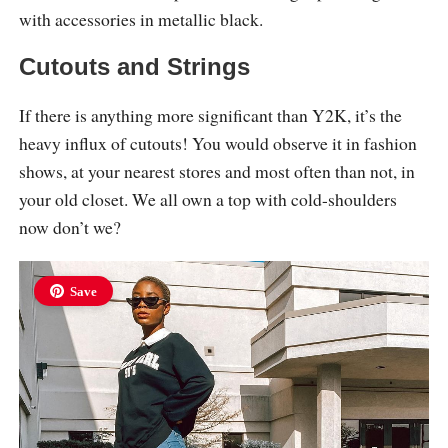
with accessories in metallic black.
Cutouts and Strings
If there is anything more significant than Y2K, it’s the
heavy influx of cutouts! You would observe it in fashion
shows, at your nearest stores and most often than not, in
your old closet. We all own a top with cold-shoulders
now don’t we?
Save