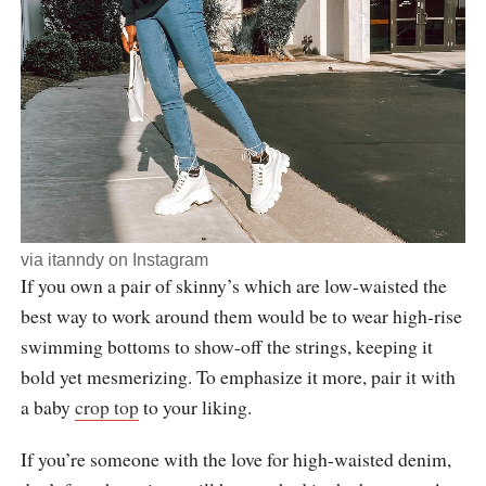
via
itanndy
on Instagram
If you own a pair of skinny’s which are low-waisted the
best way to work around them would be to wear high-rise
swimming bottoms to show-off the strings, keeping it
bold yet mesmerizing. To emphasize it more, pair it with
a baby
crop top
to your liking.
If you’re someone with the love for high-waisted denim,