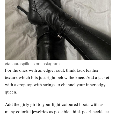
via
lauraspilletts
on Instagram
For the ones with an edgier soul, think faux leather
texture which hits just right below the knee. Add a jacket
with a crop top with strings to channel your inner edgy
queen.
Add the girly girl to your light-coloured boots with as
many colorful jewelries as possible, think pearl necklaces