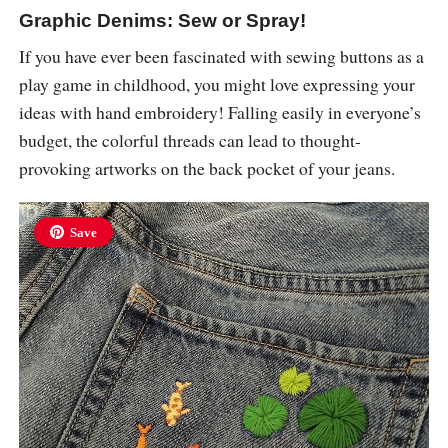
Graphic Denims: Sew or Spray!
If you have ever been fascinated with sewing buttons as a
play game in childhood, you might love expressing your
ideas with hand embroidery! Falling easily in everyone’s
budget, the colorful threads can lead to thought-
provoking artworks on the back pocket of your jeans.
Save