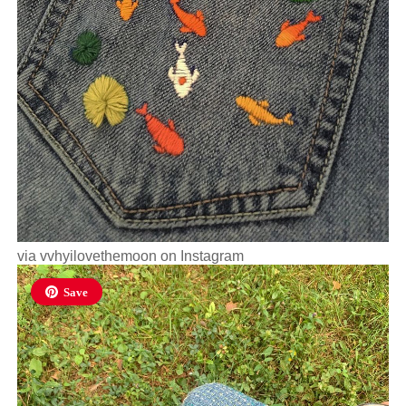
via
vvhyilovethemoon
on Instagram
Save