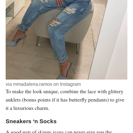
via
mmadalena.ramos
on Instagram
To make the look unique, combine the lace with glittery
anklets (bonus points if it has butterfly pendants) to give
it a luxurious charm.
Sneakers ‘n Socks
A good pair of
skinny jeans
can never give you the