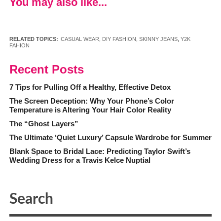
You may also like...
RELATED TOPICS:
CASUAL WEAR
,
DIY FASHION
,
SKINNY JEANS
,
Y2K
FAHION
Recent Posts
7 Tips for Pulling Off a Healthy, Effective Detox
The Screen Deception: Why Your Phone’s Color
Temperature is Altering Your Hair Color Reality
The “Ghost Layers”
The Ultimate ‘Quiet Luxury’ Capsule Wardrobe for Summer
Blank Space to Bridal Lace: Predicting Taylor Swift’s
Wedding Dress for a Travis Kelce Nuptial