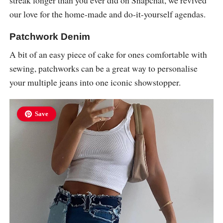
our love for the home-made and do-it-yourself agendas.
Patchwork Denim
A bit of an easy piece of cake for ones comfortable with
sewing, patchworks can be a great way to personalise
your multiple jeans into one iconic showstopper.
Save