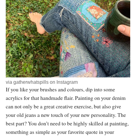
via
gatherwhatspills
on Instagram
If you like your brushes and colours, dip into some
acrylics for that handmade flair. Painting on your denim
can not only be a great creative exercise, but also give
your old jeans a new touch of your new personality. The
best part? You don’t need to be highly skilled at painting,
something as simple as your favorite quote in your