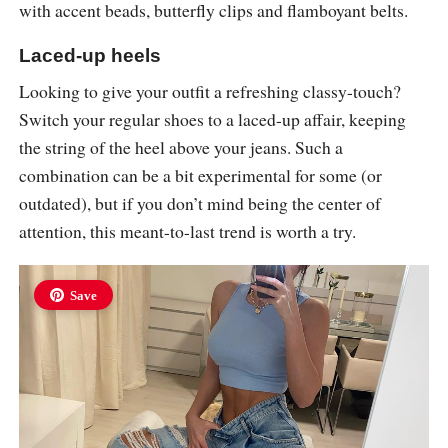
with accent beads, butterfly clips and flamboyant belts.
Laced-up heels
Looking to give your outfit a refreshing classy-touch?
Switch your regular shoes to a laced-up affair, keeping
the string of the heel above your jeans. Such a
combination can be a bit experimental for some (or
outdated), but if you don’t mind being the center of
attention, this meant-to-last trend is worth a try.
Save