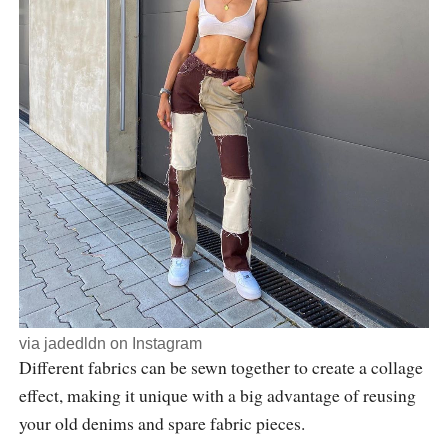
via
jadedldn
on Instagram
Different fabrics can be sewn together to create a collage
effect, making it unique with a big advantage of reusing
your old denims and spare fabric pieces.