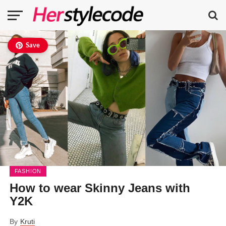
Save
FASHION
How to wear Skinny Jeans with
Y2K
By
Kruti