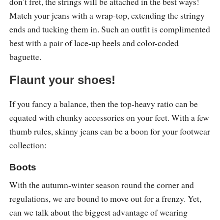
don’t fret, the strings will be attached in the best ways!
Match your jeans with a wrap-top, extending the stringy
ends and tucking them in. Such an outfit is complimented
best with a pair of lace-up heels and color-coded
baguette.
Flaunt your shoes!
If you fancy a balance, then the top-heavy ratio can be
equated with chunky accessories on your feet. With a few
thumb rules, skinny jeans can be a boon for your footwear
collection:
Boots
With the autumn-winter season round the corner and
regulations, we are bound to move out for a frenzy. Yet,
can we talk about the biggest advantage of wearing