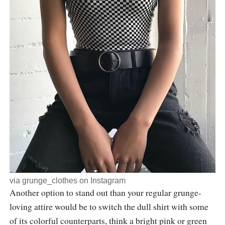
via
grunge_clothes
on Instagram
Another option to stand out than your regular grunge-
loving attire would be to switch the dull shirt with some
of its colorful counterparts, think a bright pink or green