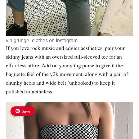
via
grunge_clothes
on Instagram
If you love rock music and edgier aesthetics, pair your
skinny jeans with an oversized full-sleeved tee for an
effortless attire. Add on your sling purse to give it the
baguette-feel of the y2k movement, along with a pair of
chunky heels and wide belt (unhooked) to keep it
polished nonetheless.
Save