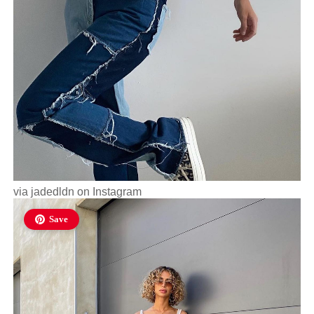
via
jadedldn
on Instagram
Save