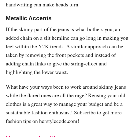
handwriting can make heads turn.
Metallic Accents
If the skinny part of the jeans is what bothers you, an
added chain on a slit hemline can go long in making you
feel within the Y2K trends. A similar approach can be
taken by removing the front pockets and instead of
adding chain links to give the string-effect and
highlighting the lower waist.
What have your ways been to work around skinny jeans
while the flared ones are all the rage? Reusing your old
clothes is a great way to manage your budget and be a
sustainable fashion enthusiast!
Subscribe
to get more
fashion tips on
herstylecode.com
!