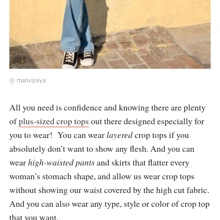
@
manvijoiya
All you need is confidence and knowing there are plenty
of
plus-sized crop tops
out there designed especially for
you to wear! You can wear
layered
crop tops if you
absolutely don’t want to show any flesh. And you can
wear
high-waisted pants
and skirts that flatter every
woman’s stomach shape, and allow us wear crop tops
without showing our waist covered by the high cut fabric.
And you can also wear any type, style or color of crop top
that you want.