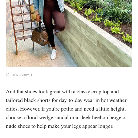
@
mswhitney_j
And flat shoes look great with a classy crop top and
tailored black shorts for day-to-day wear in hot weather
cities. However, if you’re petite and need a little height,
choose a floral wedge sandal or a sleek heel on beige or
nude shoes to help make your legs appear longer.