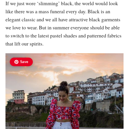
If we just wore ‘slimming’ black, the world would look
like there was a mass funeral every day. Black is an
elegant classic and we all have attractive black garments
we love to wear. But in summer everyone should be able
to switch to the latest pastel shades and patterned fabrics
that lift our spirits.
Save