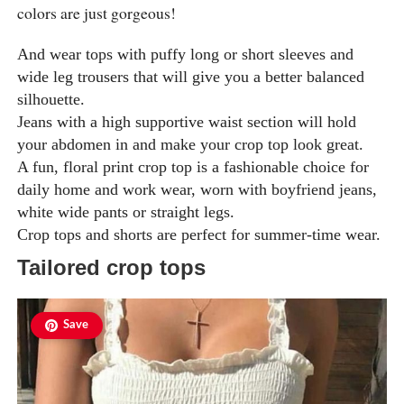
colors are just gorgeous!
And wear tops with puffy long or short sleeves and
wide leg trousers that will give you a better balanced
silhouette.
Jeans with a high supportive waist section will hold
your abdomen in and make your crop top look great.
A fun, floral print crop top is a fashionable choice for
daily home and work wear, worn with boyfriend jeans,
white wide pants or straight legs.
Crop tops and shorts are perfect for summer-time wear.
Tailored crop tops
Save