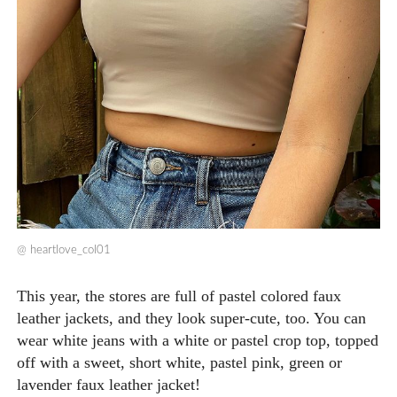
@
heartlove_col01
This year, the stores are full of pastel colored faux
leather jackets, and they look super-cute, too. You can
wear white jeans with a white or pastel crop top, topped
off with a sweet, short white, pastel pink, green or
lavender faux leather jacket!