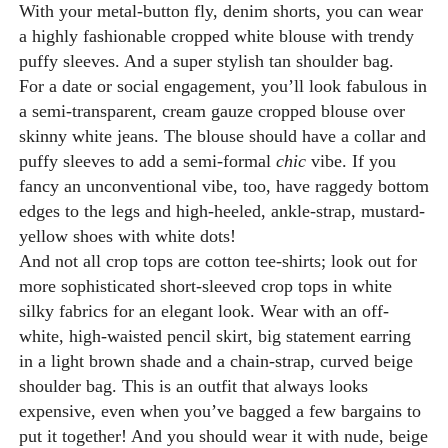
With your metal-button fly, denim shorts, you can wear
a highly fashionable cropped white blouse with trendy
puffy sleeves. And a super stylish tan shoulder bag.
For a date or social engagement, you’ll look fabulous in
a semi-transparent, cream gauze cropped blouse over
skinny white jeans. The blouse should have a collar and
puffy sleeves to add a semi-formal
chic
vibe. If you
fancy an unconventional vibe, too, have raggedy bottom
edges to the legs and high-heeled, ankle-strap, mustard-
yellow shoes with white dots!
And not all crop tops are cotton tee-shirts; look out for
more sophisticated short-sleeved crop tops in white
silky fabrics for an elegant look. Wear with an off-
white, high-waisted pencil skirt, big statement earring
in a light brown shade and a chain-strap, curved beige
shoulder bag. This is an outfit that always looks
expensive, even when you’ve bagged a few bargains to
put it together! And you should wear it with nude, beige