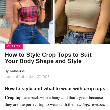
OUTFITS
How to Style Crop Tops to Suit
Your Body Shape and Style
By
Katherine
Last modified on
June 22, 2026
How to style and what to wear with crop tops
Crop tops
are back with a bang and that’s great because
they are the perfect top to wear with the new
high-waisted