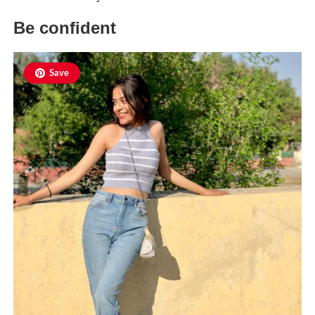
Be confident
Save