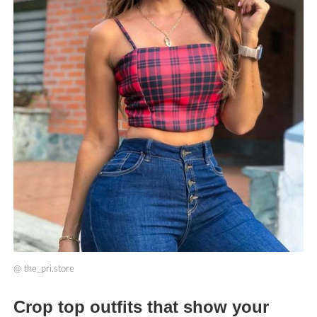
@
the_pri.store
Crop top outfits that show your