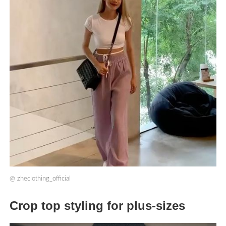
@
zheclothing_official
Crop top styling for plus-sizes