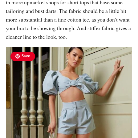
in more upmarket shops for short tops that have some
tailoring and bust darts. The fabric should be a little bit
more substantial than a fine cotton tee, as you don’t want
your bra to be showing through. And stiffer fabric gives a
cleaner line to the look, too.
Save