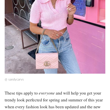
@
sandycarvs
These tips apply to
everyone
and will help you get your
trendy look perfected for spring and summer of this year
when every fashion look has been updated and the new