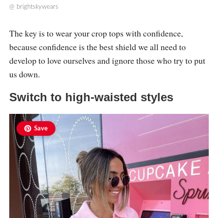
@
brightskywears
The key is to wear your crop tops with confidence,
because confidence is the best shield we all need to
develop to love ourselves and ignore those who try to put
us down.
Switch to high-waisted styles
Save