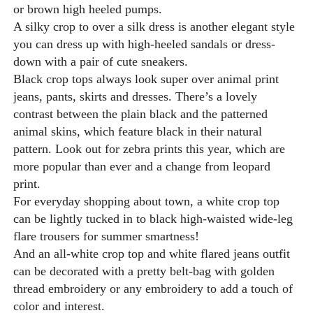
or brown high heeled pumps.
A silky crop to over a silk dress is another elegant style
you can dress up with high-heeled sandals or dress-
down with a pair of cute sneakers.
Black crop tops always look super over animal print
jeans, pants, skirts and dresses. There’s a lovely
contrast between the plain black and the patterned
animal skins, which feature black in their natural
pattern. Look out for zebra prints this year, which are
more popular than ever and a change from leopard
print.
For everyday shopping about town, a white crop top
can be lightly tucked in to black high-waisted wide-leg
flare trousers for summer smartness!
And an all-white crop top and white flared jeans outfit
can be decorated with a pretty belt-bag with golden
thread embroidery or any embroidery to add a touch of
color and interest.