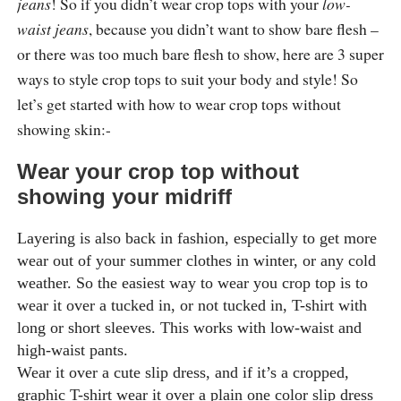
jeans
! So if you didn’t wear crop tops with your
low-
waist jeans
, because you didn’t want to show bare flesh –
or there was too much bare flesh to show, here are 3 super
ways to style crop tops to suit your body and style! So
let’s get started with how to wear crop tops without
showing skin:-
Wear your crop top without
showing your midriff
Layering is also back in fashion, especially to get more
wear out of your summer clothes in winter, or any cold
weather. So the easiest way to wear you crop top is to
wear it over a tucked in, or not tucked in, T-shirt with
long or short sleeves. This works with low-waist and
high-waist pants.
Wear it over a cute slip dress, and if it’s a cropped,
graphic T-shirt wear it over a plain one color slip dress