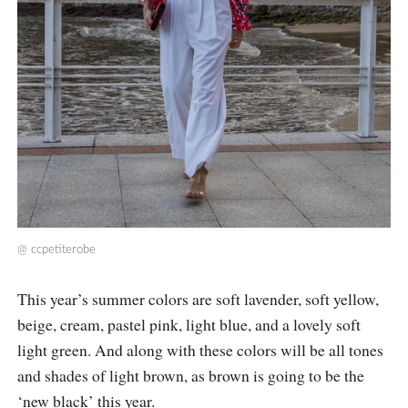
@
ccpetiterobe
This year’s summer colors are soft lavender, soft yellow,
beige, cream, pastel pink, light blue, and a lovely soft
light green. And along with these colors will be all tones
and shades of light brown, as brown is going to be the
‘new black’ this year.