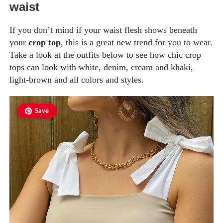
waist
If you don’t mind if your waist flesh shows beneath
your
crop top
, this is a great new trend for you to wear.
Take a look at the outfits below to see how chic crop
tops can look with white, denim, cream and khaki,
light-brown and all colors and styles.
Save