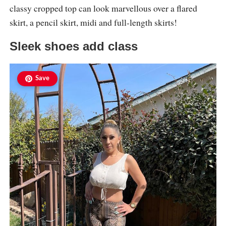
classy cropped top can look marvellous over a flared
skirt, a pencil skirt, midi and full-length skirts!
Sleek shoes add class
Save