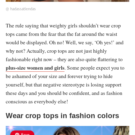
@
hadassatiendas
The rule saying that weighty girls shouldn’t wear crop
tops came from the fear that the fat around the waist
would be displayed. Oh no! Well, we say, ‘Oh yes!’ and
why not? Actually, crop tops are not just highly
fashionable right now – they are also quite flattering to
plus-size women and girls
. Some people expect you to
be ashamed of your size and forever trying to hide
yourself, but that negative stereotype is losing support
these days and you should be confident, and as fashion
conscious as everybody else!
Wear crop tops in fashion colors