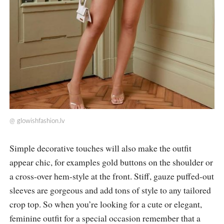
@
glowishfashion.lv
Simple decorative touches will also make the outfit
appear chic, for examples gold buttons on the shoulder or
a cross-over hem-style at the front. Stiff, gauze puffed-out
sleeves are gorgeous and add tons of style to any tailored
crop top. So when you’re looking for a cute or elegant,
feminine outfit for a special occasion remember that a