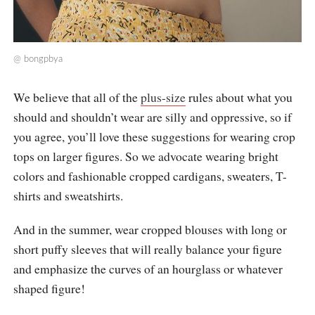
@
bongpbya
We believe that all of the
plus-size
rules about what you
should and shouldn’t wear are silly and oppressive, so if
you agree, you’ll love these suggestions for wearing crop
tops on larger figures. So we advocate wearing bright
colors and fashionable cropped cardigans, sweaters, T-
shirts and sweatshirts.
And in the summer, wear cropped blouses with long or
short puffy sleeves that will really balance your figure
and emphasize the curves of an hourglass or whatever
shaped figure!