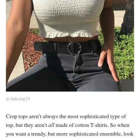
@
ladesing19
Crop tops aren’t always the most sophisticated type of
top, but they aren’t
all
made of cotton T-shirts. So when
you want a trendy, but more sophisticated ensemble, look