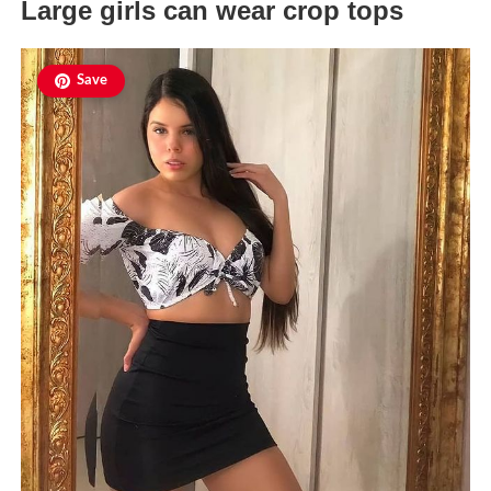
Large girls can wear crop tops
Save