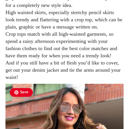
for a completely new style idea.
High waisted skirts, especially stretchy pencil skirts
look trendy and flattering with a crop top, which can be
plain, graphic or have a message written on.
Crop tops match with all high-waisted garments, so
spend a rainy afternoon experimenting with your
fashion clothes to find out the best color matches and
have them ready for when you need a trendy look!
And if you still have a bit of flesh you’d like to cover,
get out your denim jacket and tie the arms around your
waist!
Save