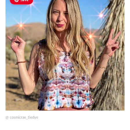
Save
@
cosmicrae_tiedye