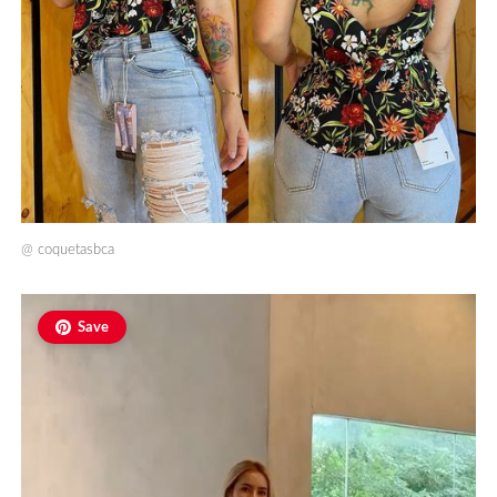
@
coquetasbca
Save