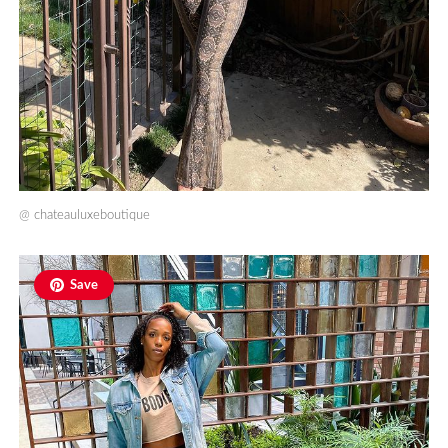
@
chateauluxeboutique
Save