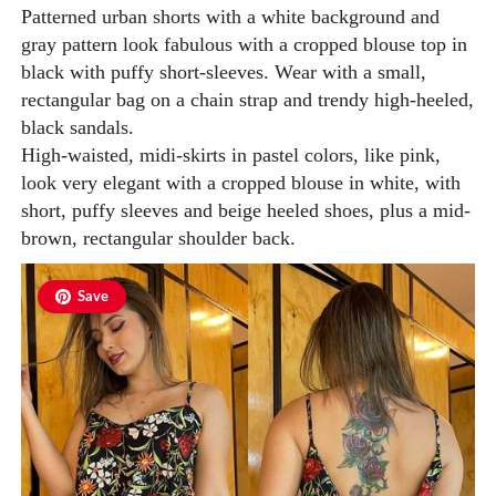
Patterned urban shorts with a white background and
gray pattern look fabulous with a cropped blouse top in
black with puffy short-sleeves. Wear with a small,
rectangular bag on a chain strap and trendy high-heeled,
black sandals.
High-waisted, midi-skirts in pastel colors, like pink,
look very elegant with a cropped blouse in white, with
short, puffy sleeves and beige heeled shoes, plus a mid-
brown, rectangular shoulder back.
Save