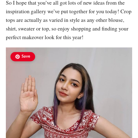
So I hope that you’ve all got lots of new ideas from the
inspiration gallery we’ve put together for you today! Crop
tops are actually as varied in style as any other blouse,
shirt, sweater or top, so enjoy shopping and finding your
perfect makeover look for this year!
Save