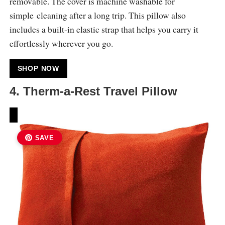
removable. The cover is machine washable for
simple cleaning after a long trip. This pillow also
includes a built-in elastic strap that helps you carry it
effortlessly wherever you go.
SHOP NOW
4. Therm-a-Rest Travel Pillow
SAVE