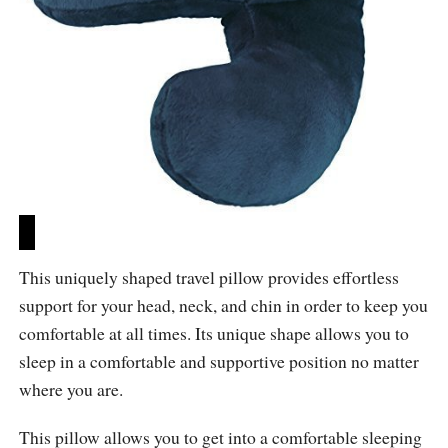
This uniquely shaped travel pillow provides effortless
support for your head, neck, and chin in order to keep you
comfortable at all times. Its unique shape allows you to
sleep in a comfortable and supportive position no matter
where you are.
This pillow allows you to get into a comfortable sleeping