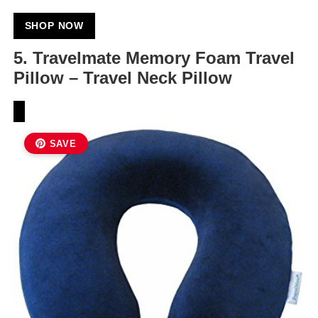
SHOP NOW
5. Travelmate Memory Foam Travel
Pillow – Travel Neck Pillow
SAVE