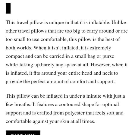
This travel pillow is unique in that it is inflatable. Unlike
other travel pillows that are too big to carry around or are
too small to use comfortable, this pillow is the best of
both worlds. When it isn’t inflated, it is extremely
compact and can be carried in a small bag or purse
while taking up barely any space at all. However, when it
is inflated, it fits around your entire head and neck to
provide the perfect amount of comfort and support.
This pillow can be inflated in under a minute with just a
few breaths. It features a contoured shape for optimal
support and is crafted from polyester that feels soft and
comfortable against your skin at all times.