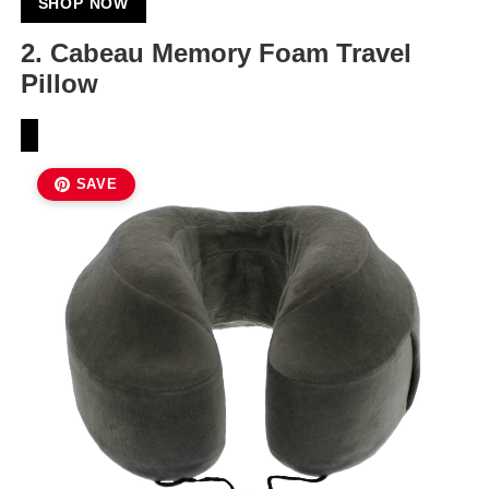
SHOP NOW
2. Cabeau Memory Foam Travel
Pillow
SAVE