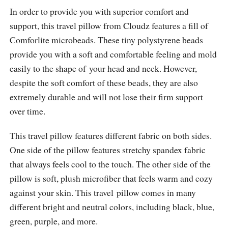
In order to provide you with superior comfort and
support, this travel pillow from Cloudz features a fill of
Comforlite microbeads. These tiny polystyrene beads
provide you with a soft and comfortable feeling and mold
easily to the shape of your head and neck. However,
despite the soft comfort of these beads, they are also
extremely durable and will not lose their firm support
over time.
This travel pillow features different fabric on both sides.
One side of the pillow features stretchy spandex fabric
that always feels cool to the touch. The other side of the
pillow is soft, plush microfiber that feels warm and cozy
against your skin. This travel pillow comes in many
different bright and neutral colors, including black, blue,
green, purple, and more.