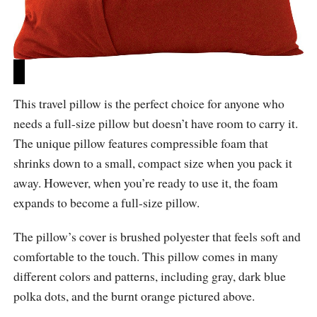
This travel pillow is the perfect choice for anyone who
needs a full-size pillow but doesn’t have room to carry it.
The unique pillow features compressible foam that
shrinks down to a small, compact size when you pack it
away. However, when you’re ready to use it, the foam
expands to become a full-size pillow.
The pillow’s cover is brushed polyester that feels soft and
comfortable to the touch. This pillow comes in many
different colors and patterns, including gray, dark blue
polka dots, and the burnt orange pictured above.