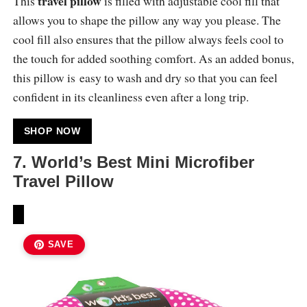
travel pillow
This
is filled with adjustable cool fill that
allows you to shape the pillow any way you please. The
cool fill also ensures that the pillow always feels cool to
the touch for added soothing comfort. As an added bonus,
this pillow is easy to wash and dry so that you can feel
confident in its cleanliness even after a long trip.
SHOP NOW
7. World’s Best Mini Microfiber
Travel Pillow
SAVE