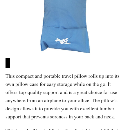
This compact and portable travel pillow rolls up into its
own pillow case for easy storage while on the go. It
offers top-quality support and is a great choice for use
anywhere from an airplane to your office. The pillow’s
design allows it to provide you with excellent lumbar
support that prevents soreness in your back and neck.