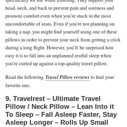
head, neck, and back to prevent pain and soreness and
promote comfort even when you’re stuck in the most
uncomfortable of seats. Even if you’re not planning on
taking a nap, you might find yourself using one of these
pillows in order to prevent your neck from getting a crick
during a long flight. However, you’ll be surprised how
easy it is to fall into an unplanned restful sleep when
you’re curled up against a top-quality travel pillow.
Read the following
Travel Pillow reviews
to find your
favorite one.
9. Travelrest – Ultimate Travel
Pillow / Neck Pillow – Lean Into it
To Sleep – Fall Asleep Faster, Stay
Asleep Longer – Rolls Up Small