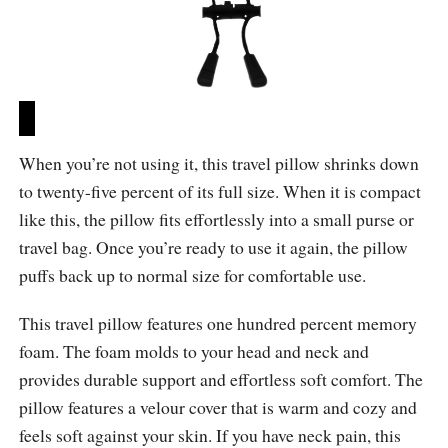
When you’re not using it, this travel pillow shrinks down
to twenty-five percent of its full size. When it is compact
like this, the pillow fits effortlessly into a small purse or
travel bag. Once you’re ready to use it again, the pillow
puffs back up to normal size for comfortable use.
This travel pillow features one hundred percent memory
foam. The foam molds to your head and neck and
provides durable support and effortless soft comfort. The
pillow features a velour cover that is warm and cozy and
feels soft against your skin. If you have neck pain, this