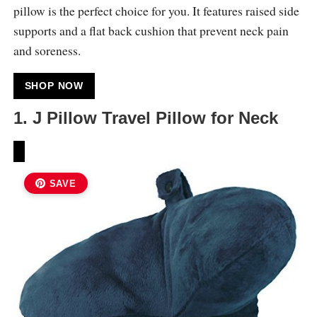
pillow is the perfect choice for you. It features raised side
supports and a flat back cushion that prevent neck pain
and soreness.
SHOP NOW
1. J Pillow Travel Pillow for Neck
SAVE