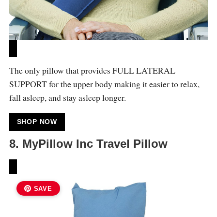
The only pillow that provides FULL LATERAL
SUPPORT for the upper body making it easier to relax,
fall asleep, and stay asleep longer.
SHOP NOW
8. MyPillow Inc Travel Pillow
SAVE