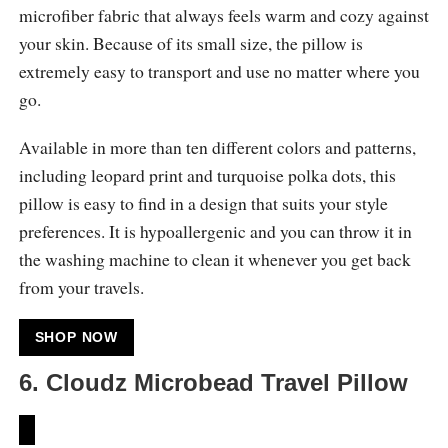
microfiber fabric that always feels warm and cozy against
your skin. Because of its small size, the pillow is
extremely easy to transport and use no matter where you
go.
Available in more than ten different colors and patterns,
including leopard print and turquoise polka dots, this
pillow is easy to find in a design that suits your style
preferences. It is hypoallergenic and you can throw it in
the washing machine to clean it whenever you get back
from your travels.
SHOP NOW
6. Cloudz Microbead Travel Pillow