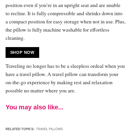
position even if you’re in an upright seat and are unable
to recline. It is fully compressible and shrinks down into
a compact position for easy storage when not in use. Plus,
the pillow is fully machine washable for effortless
cleaning.
SHOP NOW
Traveling no longer has to be a sleepless ordeal when you
have a travel pillow. A travel pillow can transform your
on-the-go experience by making rest and relaxation
possible no matter where you are.
You may also like...
RELATED TOPICS:
TRAVEL PILLOWS