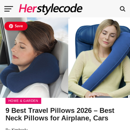
Save
HOME & GARDEN
9 Best Travel Pillows 2026 – Best
Neck Pillows for Airplane, Cars
By
Kimberly