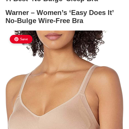
Warner – Women’s ‘Easy Does It’
No-Bulge Wire-Free Bra
Save