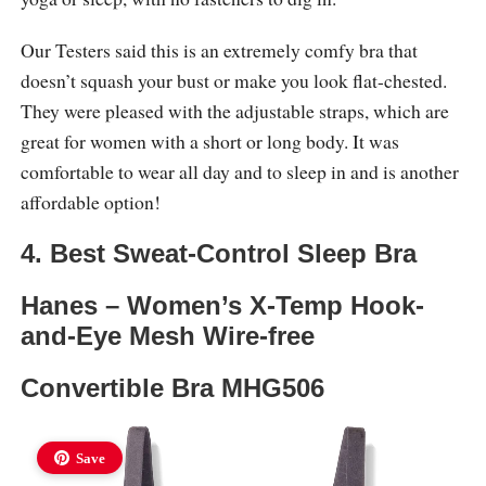
Our Testers said this is an extremely comfy bra that
doesn’t squash your bust or make you look flat-chested.
They were pleased with the adjustable straps, which are
great for women with a short or long body. It was
comfortable to wear all day and to sleep in and is another
affordable option!
4. Best Sweat-Control Sleep Bra
Hanes – Women’s X-Temp Hook-
and-Eye Mesh Wire-free
Convertible Bra MHG506
Save