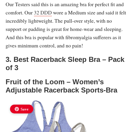
Our Testers said this is an amazing bra for perfect fit and
comfort. Our
32 DDD
wore a Medium size and said it felt
incredibly lightweight. The pull-over style, with no
support or padding is great for home-wear and sleeping.
And this bra is popular with fibromyalgia sufferers as it
gives minimum control, and no pain!
3. Best Racerback Sleep Bra – Pack
of 3
Fruit of the Loom – Women’s
Adjustable Racerback Sports-Bra
Save