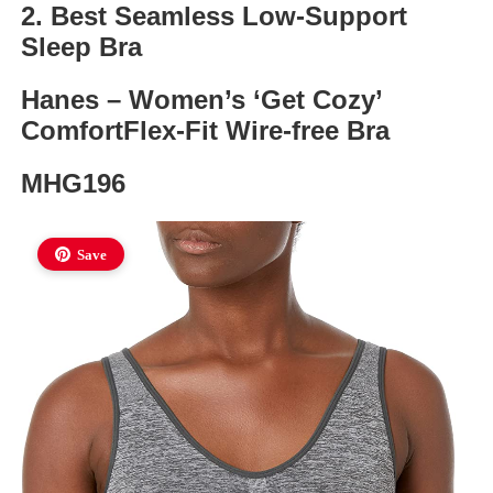
2. Best Seamless Low-Support
Sleep Bra
Hanes – Women’s ‘Get Cozy’
ComfortFlex-Fit Wire-free Bra
MHG196
Save