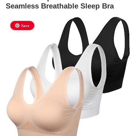
Seamless Breathable Sleep Bra
Save