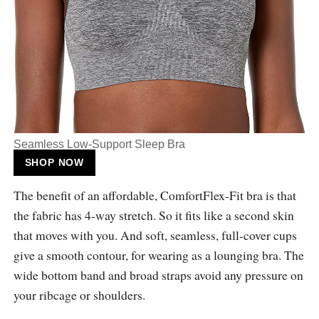
Seamless Low-Support Sleep Bra
SHOP NOW
The benefit of an affordable, ComfortFlex-Fit bra is that
the fabric has 4-way stretch. So it fits like a second skin
that moves with you. And soft, seamless, full-cover cups
give a smooth contour, for wearing as a lounging bra. The
wide bottom band and broad straps avoid any pressure on
your ribcage or shoulders.