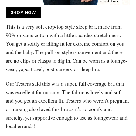
SHOP NOW
This is a very soft crop-top style sleep bra, made from
90% organic cotton with a little spandex stretchiness.
You get a softly cradling fit for extreme comfort on you
and the baby. The pull-on style is convenient and there
are no clips or clasps to dig in. Can be worn as a lounge-
wear, yoga, travel, post-surgery or sleep bra.
Our Testers said this was a super, full coverage bra that
was excellent for nursing. The fabric is lovely and soft
and you get an excellent fit. Testers who weren’t pregnant
or nursing also loved this bra as it’s so comfy and
stretchy, yet supportive enough to use as loungewear and
local errands!