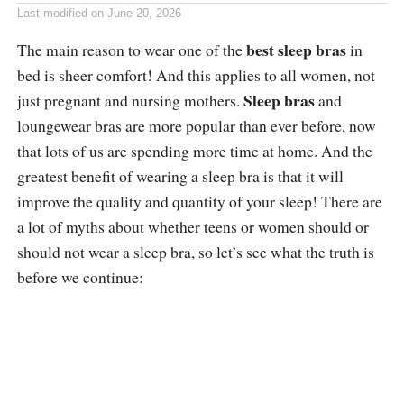
Last modified on
June 20, 2026
best sleep bras
The main reason to wear one of the
in
bed is sheer comfort! And this applies to all women, not
Sleep bras
just pregnant and nursing mothers.
and
loungewear bras are more popular than ever before, now
that lots of us are spending more time at home. And the
greatest benefit of wearing a sleep bra is that it will
improve the quality and quantity of your sleep! There are
a lot of myths about whether teens or women should or
should not wear a sleep bra, so let’s see what the truth is
before we continue: