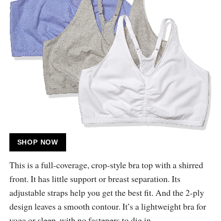
SHOP NOW
This is a full-coverage, crop-style bra top with a shirred
front. It has little support or breast separation. Its
adjustable straps help you get the best fit. And the 2-ply
design leaves a smooth contour. It’s a lightweight bra for
yoga or sleep, with no fasteners to dig in.