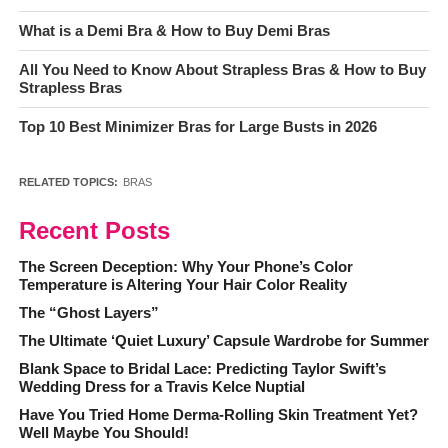
What is a Demi Bra & How to Buy Demi Bras
All You Need to Know About Strapless Bras & How to Buy
Strapless Bras
Top 10 Best Minimizer Bras for Large Busts in 2026
RELATED TOPICS:
BRAS
Recent Posts
The Screen Deception: Why Your Phone’s Color
Temperature is Altering Your Hair Color Reality
The “Ghost Layers”
The Ultimate ‘Quiet Luxury’ Capsule Wardrobe for Summer
Blank Space to Bridal Lace: Predicting Taylor Swift’s
Wedding Dress for a Travis Kelce Nuptial
Have You Tried Home Derma-Rolling Skin Treatment Yet?
Well Maybe You Should!