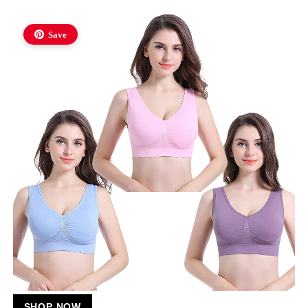
Save
SHOP NOW