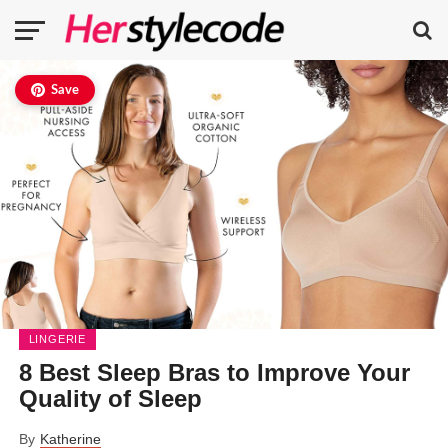
Save
LINGERIE
8 Best Sleep Bras to Improve Your
Quality of Sleep
By
Katherine