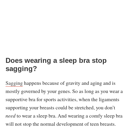
Does wearing a sleep bra stop
sagging?
Sagging
happens because of gravity and aging and is
mostly governed by your genes. So as long as you wear a
supportive bra for sports activities, when the ligaments
supporting your breasts could be stretched, you don’t
need
to wear a sleep bra. And wearing a comfy sleep bra
will not stop the normal development of teen breasts.