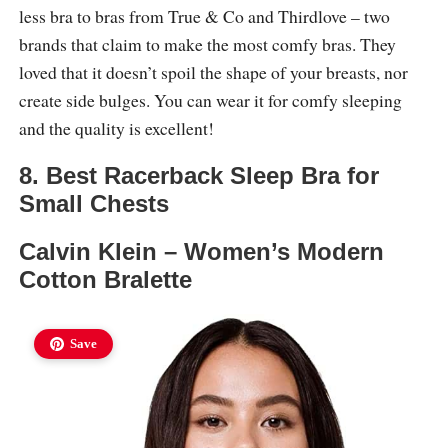
less bra to bras from True & Co and Thirdlove – two
brands that claim to make the most comfy bras. They
loved that it doesn’t spoil the shape of your breasts, nor
create side bulges. You can wear it for comfy sleeping
and the quality is excellent!
8. Best Racerback Sleep Bra for
Small Chests
Calvin Klein – Women’s Modern
Cotton Bralette
Save