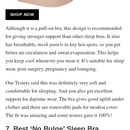
SHOP NOW
Although it is a pull-on bra, this design is recommended
for giving stronger support than other sleep bras. It also
has breathable,
mesh panels
in key hot-spots, so you get
better air circulation and sweat evaporation. This helps
you keep cool whenever you wear it. It’s suitable for sleep
wear, post-surgery, pregnancy and lounging.
Our Testers said this was definitely very soft and
comfortable for sleeping. And you also get excellent
support for daytime wear. The bra gives good uplift under
clothes and there are removable pads for modest cover.
The fit was amazing and some testers gave it 100%!
7. Best ‘No Bulge’ Sleep Bra