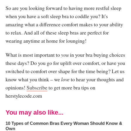
So are you looking forward to having more restful sleep
when you have a soft sleep bra to coddle you? It’s
amazing what a difference comfort makes to your ability
to relax. And all of these sleep bras are perfect for
wearing anytime at home for lounging!
What is most important to
you
in your bra buying choices
these days? Do you go for uplift over comfort, or have you
switched to comfort over shape for the time being? Let us
know what you think – we
love
to hear your thoughts and
opinions!
Subscribe
to get more bra tips on
herstylecode.com
You may also like...
10 Types of Common Bras Every Woman Should Know &
Own