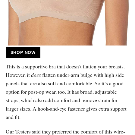
SHOP NOW
This is a supportive bra that doesn’t flatten your breasts.
However, it
does
flatten under-arm bulge with high side
panels that are also soft and comfortable. So it’s a good
option for post-op wear, too. It has broad, adjustable
straps, which also add comfort and remove strain for
larger sizes. A hook-and-eye fastener gives extra support
and fit.
Our Testers said they preferred the comfort of this wire-