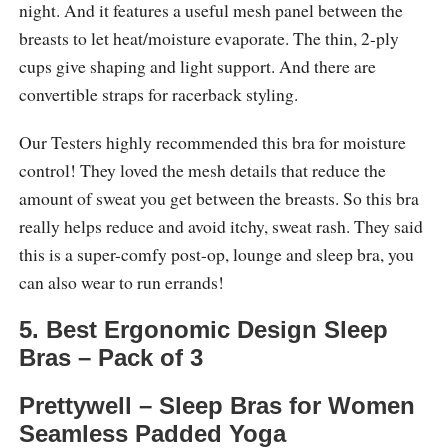
night. And it features a useful mesh panel between the
breasts to let heat/moisture evaporate. The thin, 2-ply
cups give shaping and light support. And there are
convertible straps for racerback styling.
Our Testers highly recommended this bra for moisture
control! They loved the mesh details that reduce the
amount of sweat you get between the breasts. So this bra
really helps reduce and avoid itchy, sweat rash. They said
this is a super-comfy post-op, lounge and sleep bra, you
can also wear to run errands!
5. Best Ergonomic Design Sleep
Bras – Pack of 3
Prettywell – Sleep Bras for Women
Seamless Padded Yoga