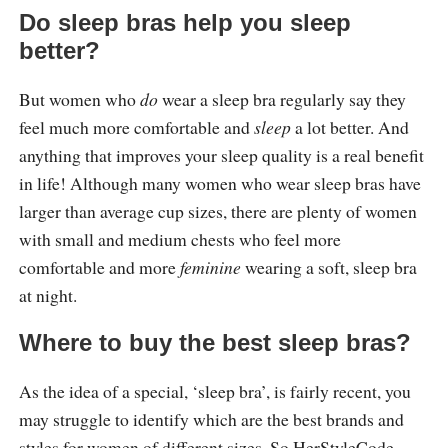
Do sleep bras help you sleep
better?
But women who
do
wear a sleep bra regularly say they
feel much more comfortable and
sleep
a lot better. And
anything that improves your sleep quality is a real benefit
in life! Although many women who wear sleep bras have
larger than average cup sizes, there are plenty of women
with small and medium chests who feel more
comfortable and more
feminine
wearing a soft, sleep bra
at night.
Where to buy the best sleep bras?
As the idea of a special, ‘sleep bra’, is fairly recent, you
may struggle to identify which are the best brands and
styles for women of different sizes. So HerStyleCode