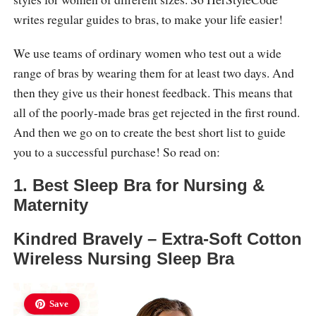
writes regular guides to bras, to make your life easier!
We use teams of ordinary women who test out a wide
range of bras by wearing them for at least two days. And
then they give us their honest feedback. This means that
all of the poorly-made bras get rejected in the first round.
And then we go on to create the best short list to guide
you to a successful purchase! So read on:
1. Best Sleep Bra for Nursing &
Maternity
Kindred Bravely – Extra-Soft Cotton
Wireless Nursing Sleep Bra
Save