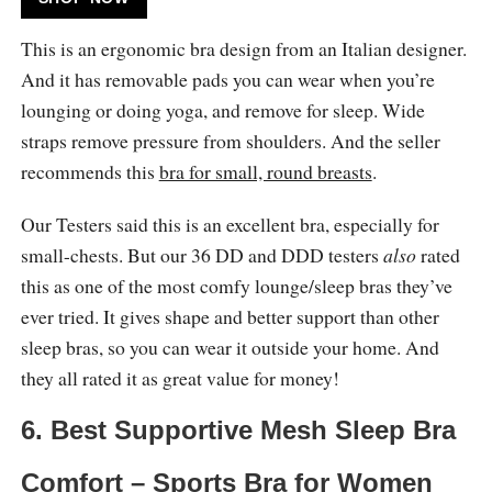
This is an ergonomic bra design from an Italian designer.
And it has removable pads you can wear when you’re
lounging or doing yoga, and remove for sleep. Wide
straps remove pressure from shoulders. And the seller
recommends this
bra for small, round breasts
.
Our Testers said this is an excellent bra, especially for
small-chests. But our 36 DD and DDD testers
also
rated
this as one of the most comfy lounge/sleep bras they’ve
ever tried. It gives shape and better support than other
sleep bras, so you can wear it outside your home. And
they all rated it as great value for money!
6. Best Supportive Mesh Sleep Bra
Comfort – Sports Bra for Women