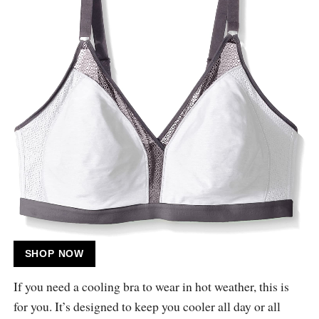
SHOP NOW
If you need a cooling bra to wear in hot weather, this is
for you. It’s designed to keep you cooler all day or all