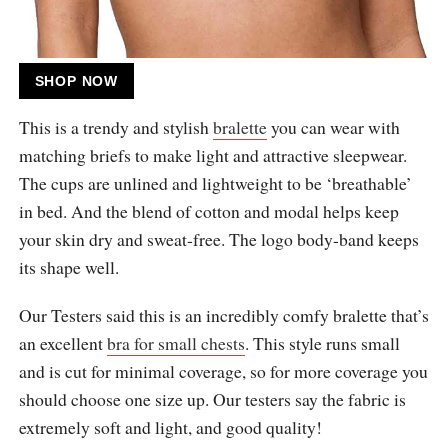
SHOP NOW
This is a trendy and stylish
bralette
you can wear with
matching briefs to make light and attractive sleepwear.
The cups are unlined and lightweight to be ‘breathable’
in bed. And the blend of cotton and modal helps keep
your skin dry and sweat-free. The logo body-band keeps
its shape well.
Our Testers said this is an incredibly comfy bralette that’s
an excellent
bra for small chests
. This style runs small
and is cut for minimal coverage, so for more coverage you
should choose one size up. Our testers say the fabric is
extremely soft and light, and good quality!