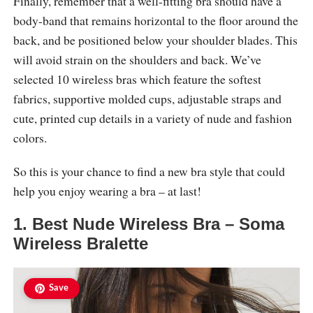
Finally, remember that a well-fitting bra should have a
body-band that remains horizontal to the floor around the
back, and be positioned below your shoulder blades. This
will avoid strain on the shoulders and back. We’ve
selected 10 wireless bras which feature the softest
fabrics, supportive molded cups, adjustable straps and
cute, printed cup details in a variety of nude and fashion
colors.
So this is your chance to find a new bra style that could
help you enjoy wearing a bra – at last!
1. Best Nude Wireless Bra – Soma
Wireless Bralette
Save