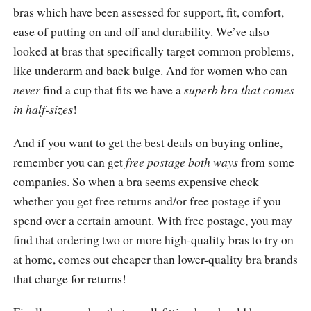
bras which have been assessed for support, fit, comfort,
ease of putting on and off and durability. We’ve also
looked at bras that specifically target common problems,
like underarm and back bulge. And for women who can
never
find a cup that fits we have a
superb bra that comes
in half-sizes
!
And if you want to get the best deals on buying online,
remember you can get
free postage both ways
from some
companies. So when a bra seems expensive check
whether you get free returns and/or free postage if you
spend over a certain amount. With free postage, you may
find that ordering two or more high-quality bras to try on
at home, comes out cheaper than lower-quality bra brands
that charge for returns!