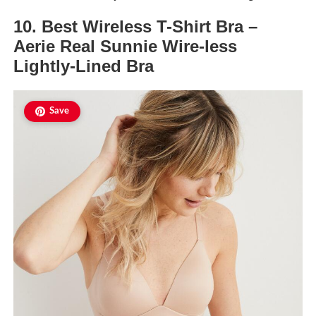
10. Best Wireless T-Shirt Bra –
Aerie Real Sunnie Wire-less
Lightly-Lined Bra
Save