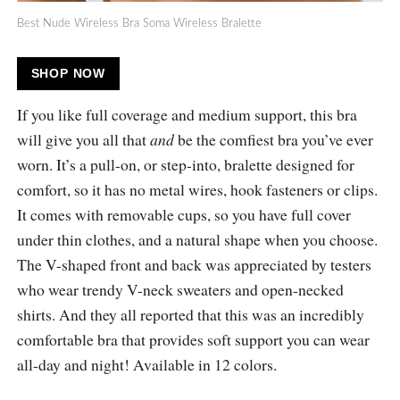
Best Nude Wireless Bra Soma Wireless Bralette
SHOP NOW
If you like full coverage and medium support, this bra
will give you all that
and
be the comfiest bra you’ve ever
worn. It’s a pull-on, or step-into, bralette designed for
comfort, so it has no metal wires, hook fasteners or clips.
It comes with removable cups, so you have full cover
under thin clothes, and a natural shape when you choose.
The V-shaped front and back was appreciated by testers
who wear trendy V-neck sweaters and open-necked
shirts. And they all reported that this was an incredibly
comfortable bra that provides soft support you can wear
all-day and night! Available in 12 colors.