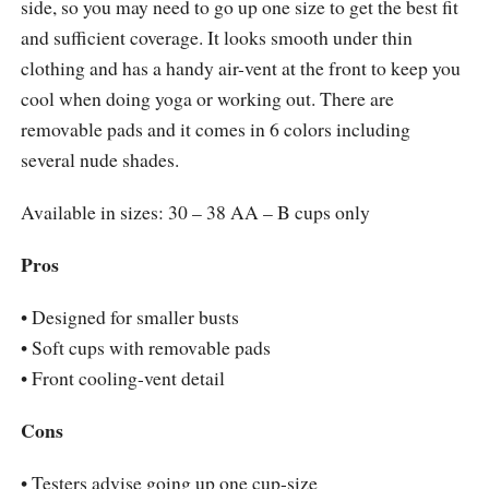
side, so you may need to go up one size to get the best fit
and sufficient coverage. It looks smooth under thin
clothing and has a handy air-vent at the front to keep you
cool when doing yoga or working out. There are
removable pads and it comes in 6 colors including
several nude shades.
Available in sizes: 30 – 38 AA – B cups only
Pros
• Designed for smaller busts
• Soft cups with removable pads
• Front cooling-vent detail
Cons
• Testers advise going up one cup-size