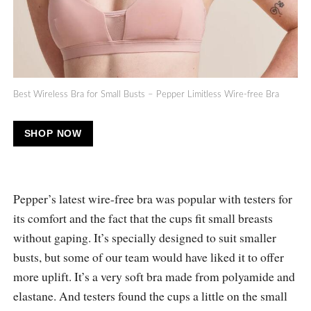
Best Wireless Bra for Small Busts – Pepper Limitless Wire-free Bra
SHOP NOW
Pepper’s latest wire-free bra was popular with testers for
its comfort and the fact that the cups fit small breasts
without gaping. It’s specially designed to suit smaller
busts, but some of our team would have liked it to offer
more uplift. It’s a very soft bra made from polyamide and
elastane. And testers found the cups a little on the small