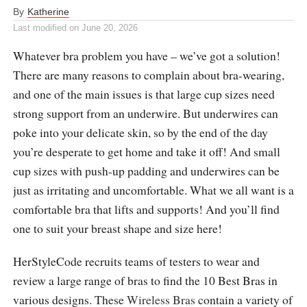
By
Katherine
Last modified on
June 20, 2026
Whatever bra problem you have – we’ve got a solution!
There are many reasons to complain about bra-wearing,
and one of the main issues is that large cup sizes need
strong support from an underwire. But underwires can
poke into your delicate skin, so by the end of the day
you’re desperate to get home and take it off! And small
cup sizes with push-up padding and underwires can be
just as irritating and uncomfortable. What we all want is a
comfortable bra that lifts and supports! And you’ll find
one to suit your breast shape and size here!
HerStyleCode recruits teams of testers to wear and
review a large range of bras to find the 10 Best Bras in
various designs. These
Wireless Bras
contain a variety of