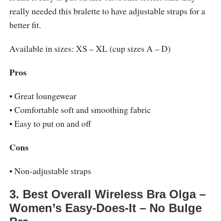
really needed this bralette to have adjustable straps for a
better fit.
Available in sizes: XS – XL (cup sizes A – D)
Pros
• Great loungewear
• Comfortable soft and smoothing fabric
• Easy to put on and off
Cons
• Non-adjustable straps
3. Best Overall Wireless Bra Olga –
Women’s Easy-Does-It – No Bulge