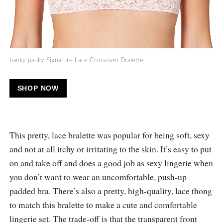
hanky panky Signature Lace Crossover Bralette
SHOP NOW
This pretty, lace bralette was popular for being soft, sexy
and not at all itchy or irritating to the skin. It’s easy to put
on and take off and does a good job as sexy lingerie when
you don’t want to wear an uncomfortable, push-up
padded bra. There’s also a pretty, high-quality, lace thong
to match this bralette to make a cute and comfortable
lingerie set. The trade-off is that the transparent front