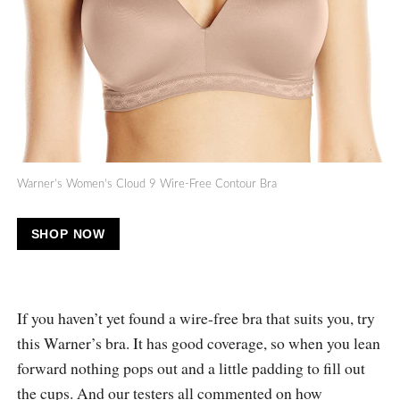
Warner’s Women’s Cloud 9 Wire-Free Contour Bra
SHOP NOW
If you haven’t yet found a wire-free bra that suits you, try
this Warner’s bra. It has good coverage, so when you lean
forward nothing pops out and a little padding to fill out
the cups. And our testers all commented on how