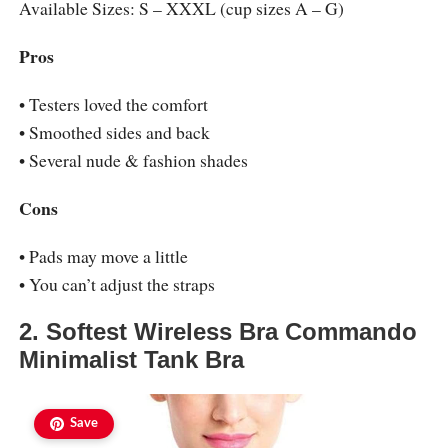
Available Sizes: S – XXXL (cup sizes A – G)
Pros
• Testers loved the comfort
• Smoothed sides and back
• Several nude & fashion shades
Cons
• Pads may move a little
• You can’t adjust the straps
2. Softest Wireless Bra Commando
Minimalist Tank Bra
Save