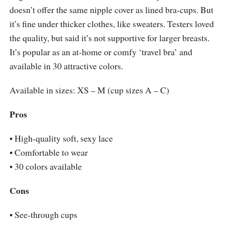
doesn’t offer the same nipple cover as lined bra-cups. But
it’s fine under thicker clothes, like sweaters. Testers loved
the quality, but said it’s not supportive for larger breasts.
It’s popular as an at-home or comfy ‘travel bra’ and
available in 30 attractive colors.
Available in sizes: XS – M (cup sizes A – C)
Pros
• High-quality soft, sexy lace
• Comfortable to wear
• 30 colors available
Cons
• See-through cups