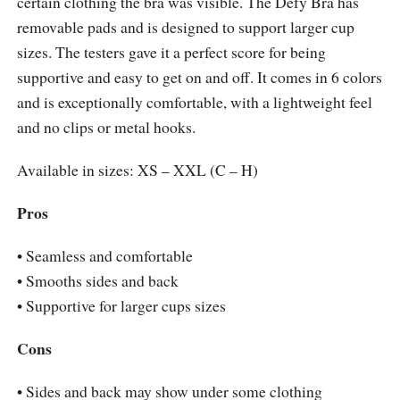
certain clothing the bra was visible. The Defy Bra has
removable pads and is designed to support larger cup
sizes. The testers gave it a perfect score for being
supportive and easy to get on and off. It comes in 6 colors
and is exceptionally comfortable, with a lightweight feel
and no clips or metal hooks.
Available in sizes: XS – XXL (C – H)
Pros
• Seamless and comfortable
• Smooths sides and back
• Supportive for larger cups sizes
Cons
• Sides and back may show under some clothing