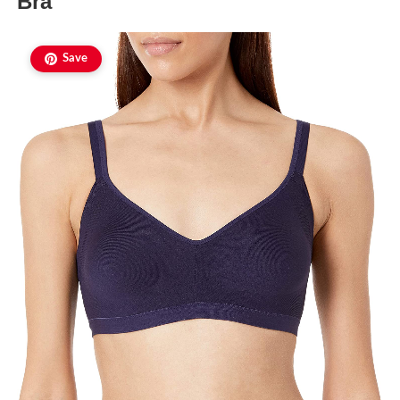
Bra
Save