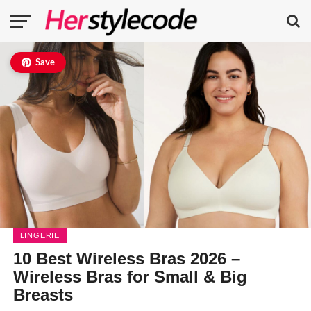
Save
LINGERIE
10 Best Wireless Bras 2026 –
Wireless Bras for Small & Big
Breasts