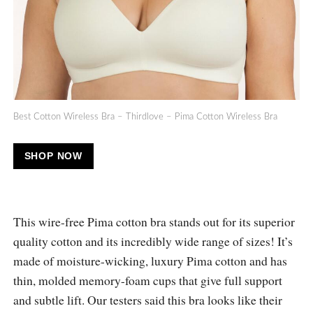
Best Cotton Wireless Bra – Thirdlove – Pima Cotton Wireless Bra
SHOP NOW
This wire-free Pima cotton bra stands out for its superior
quality cotton and its incredibly wide range of sizes! It’s
made of moisture-wicking, luxury Pima cotton and has
thin, molded memory-foam cups that give full support
and subtle lift. Our testers said this bra looks like their