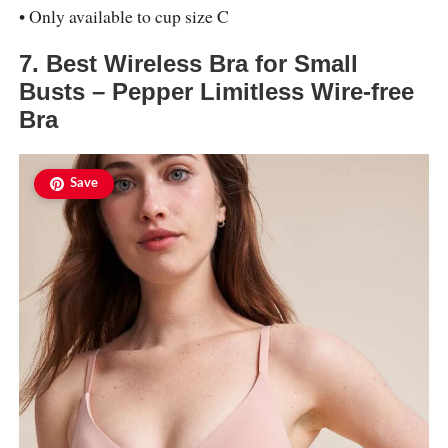
• Only available to cup size C
7. Best Wireless Bra for Small
Busts – Pepper Limitless Wire-free
Bra
Save