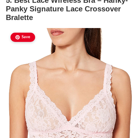
5. Best Lace Wireless Bra – Hanky-
Panky Signature Lace Crossover
Bralette
Save