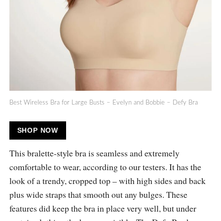
Best Wireless Bra for Large Busts – Evelyn and Bobbie – Defy Bra
SHOP NOW
This bralette-style bra is seamless and extremely
comfortable to wear, according to our testers. It has the
look of a trendy, cropped top – with high sides and back
plus wide straps that smooth out any bulges. These
features did keep the bra in place very well, but under