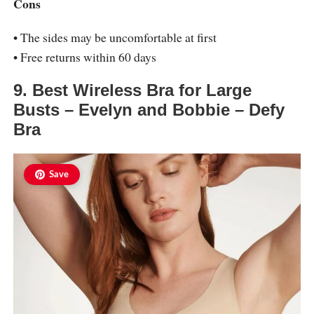
Cons
• The sides may be uncomfortable at first
• Free returns within 60 days
9. Best Wireless Bra for Large
Busts – Evelyn and Bobbie – Defy
Bra
Save