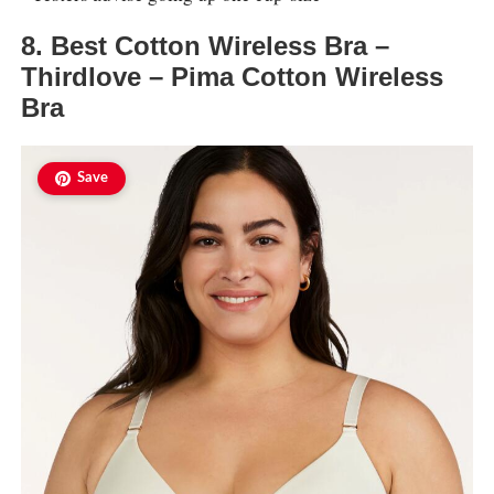
8. Best Cotton Wireless Bra –
Thirdlove – Pima Cotton Wireless
Bra
Save