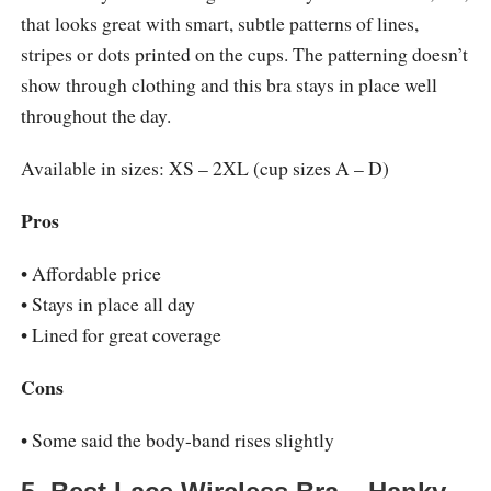
that looks great with smart, subtle patterns of lines,
stripes or dots printed on the cups. The patterning doesn’t
show through clothing and this bra stays in place well
throughout the day.
Available in sizes: XS – 2XL (cup sizes A – D)
Pros
• Affordable price
• Stays in place all day
• Lined for great coverage
Cons
• Some said the body-band rises slightly