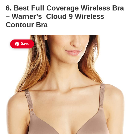
6. Best Full Coverage Wireless Bra
– Warner’s Cloud 9 Wireless
Contour Bra
Save