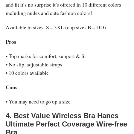
and fit it’s no surprise it’s offered in 10 different colors
including nudes and cute fashion colors!
Available in sizes: S – 3XL (cup sizes B – DD)
Pros
• Top marks for comfort, support & fit
• No slip, adjustable straps
• 10 colors available
Cons
• You may need to go up a size
4. Best Value Wireless Bra Hanes
Ultimate Perfect Coverage Wire-free
Bra