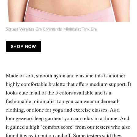
Softest Wireless Bra Commando Minimalist Tank Bra
SHOP NOW
Made of soft, smooth nylon and elastane this is another
highly comfortable bralette that offers medium support. It
looks cute in all of the 5 colors available and is a
fashionable minimalist top you can wear underneath
clothing, or alone for yoga and exercise classes. As a
loungewear/sleep garment you can relax in at home. And
it gained a high ‘comfort score’ from our testers who also
found it easy to put on and off. Some testers said they