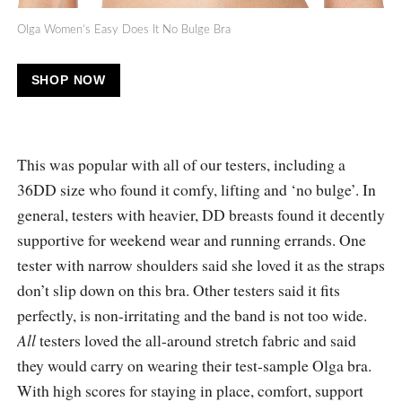
Olga Women’s Easy Does It No Bulge Bra
SHOP NOW
This was popular with all of our testers, including a
36DD size who found it comfy, lifting and ‘no bulge’. In
general, testers with heavier, DD breasts found it decently
supportive for weekend wear and running errands. One
tester with narrow shoulders said she loved it as the straps
don’t slip down on this bra. Other testers said it fits
perfectly, is non-irritating and the band is not too wide.
All
testers loved the all-around stretch fabric and said
they would carry on wearing their test-sample Olga bra.
With high scores for staying in place, comfort, support