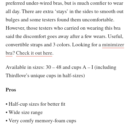
preferred under-wired bras, but is much comfier to wear
all day. There are extra ‘stays’ in the sides to smooth out
bulges and some testers found them uncomfortable.
However, those testers who carried on wearing this bra
said the discomfort goes away after a few wears. Useful,
convertible straps and 3 colors. Looking for a
minimizer
bra
?
Check it out here
.
Available in sizes: 30 – 48 and cups A – I (including
Thirdlove’s unique cups in half-sizes)
Pros
• Half-cup sizes for better fit
• Wide size range
• Very comfy memory-foam cups