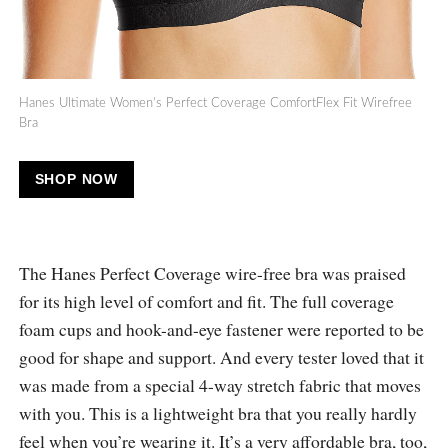
Hanes Ultimate Women’s Perfect Coverage ComfortFlex Fit Wirefree
Bra
SHOP NOW
The Hanes Perfect Coverage wire-free bra was praised
for its high level of comfort and fit. The full coverage
foam cups and hook-and-eye fastener were reported to be
good for shape and support. And every tester loved that it
was made from a special 4-way stretch fabric that moves
with you. This is a lightweight bra that you really hardly
feel when you’re wearing it. It’s a very affordable bra, too,