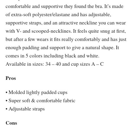
comfortable and supportive they found the bra. It’s made
of extra-soft polyester/elastane and has adjustable,
supportive straps, and an attractive neckline you can wear
with V- and scooped-necklines. It feels quite snug at first,
but after a few wears it fits really comfortably and has just
enough padding and support to give a natural shape. It
comes in 5 colors including black and white.
Available in sizes: 34 – 40 and cup sizes A – C
Pros
• Molded lightly padded cups
• Super soft & comfortable fabric
• Adjustable straps
Cons