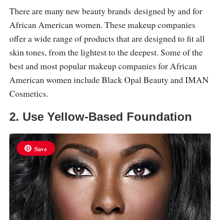
There are many new beauty brands designed by and for
African American women. These makeup companies
offer a wide range of products that are designed to fit all
skin tones, from the lightest to the deepest. Some of the
best and most popular makeup companies for African
American women include Black Opal Beauty and IMAN
Cosmetics.
2. Use Yellow-Based Foundation
Save