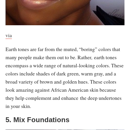
via
Earth tones are far from the muted, “boring” colors that
many people make them out to be. Rather, earth tones
encompass a wide range of natural-looking colors. These
colors include shades of dark green, warm gray, and a
broad variety of brown and golden hues. These colors
look amazing against African American skin because
they help complement and enhance the deep undertones
in your skin.
5. Mix Foundations