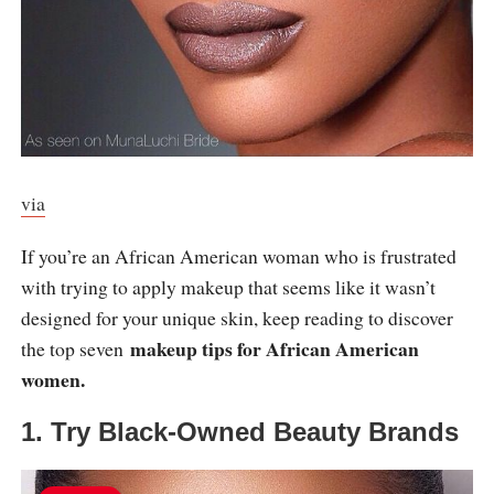
via
If you’re an African American woman who is frustrated
with trying to apply makeup that seems like it wasn’t
designed for your unique skin, keep reading to discover
makeup tips for African American
the top seven
women.
1. Try Black-Owned Beauty Brands