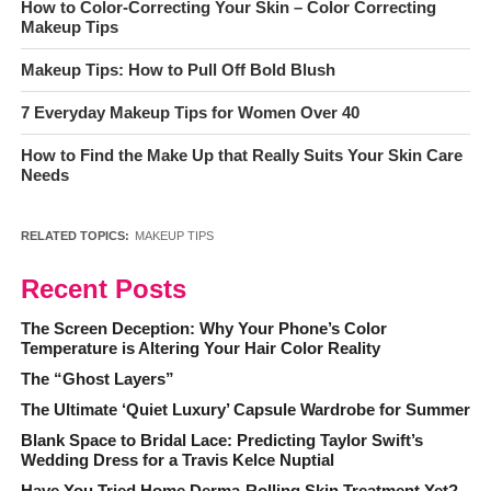
How to Color-Correcting Your Skin – Color Correcting
Makeup Tips
Makeup Tips: How to Pull Off Bold Blush
7 Everyday Makeup Tips for Women Over 40
How to Find the Make Up that Really Suits Your Skin Care
Needs
RELATED TOPICS:
MAKEUP TIPS
Recent Posts
The Screen Deception: Why Your Phone’s Color
Temperature is Altering Your Hair Color Reality
The “Ghost Layers”
The Ultimate ‘Quiet Luxury’ Capsule Wardrobe for Summer
Blank Space to Bridal Lace: Predicting Taylor Swift’s
Wedding Dress for a Travis Kelce Nuptial
Have You Tried Home Derma-Rolling Skin Treatment Yet?