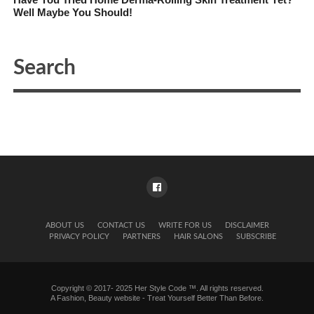
Well Maybe You Should!
ABOUT US
CONTACT US
WRITE FOR US
DISCLAIMER
PRIVACY POLICY
PARTNERS
HAIR SALONS
SUBSCRIBE
Copyright © 2017- 2025 Her Style Code ™. All rights reserved.
A
Fashion, Beauty website
- Treat Yourself Better Than Before.