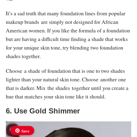
It’s a sad truth that many foundation lines from popular
makeup brands are simply not designed for African
American women. If you like the formula of a foundation
but are having a difficult time finding a shade that works
for your unique skin tone, try blending two foundation
shades together.
Choose a shade of foundation that is one to two shades
lighter than your natural skin tone. Choose another one
that is darker. Mix the shades together until you create a
hue that matches your skin tone like it should.
6. Use Gold Shimmer
Save