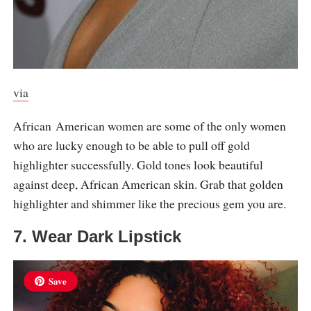
via
African American women are some of the only women
who are lucky enough to be able to pull off gold
highlighter successfully. Gold tones look beautiful
against deep, African American skin. Grab that golden
highlighter and shimmer like the precious gem you are.
7. Wear Dark Lipstick
Save