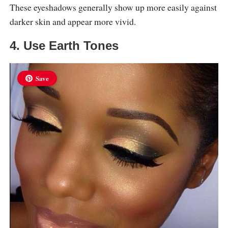
These eyeshadows generally show up more easily against
darker skin and appear more vivid.
4. Use Earth Tones
Save