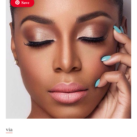
Save
via