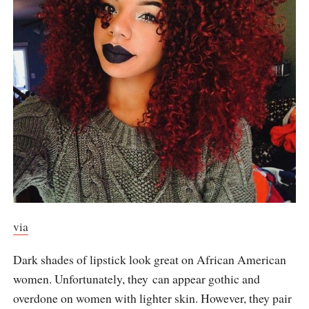
via
Dark shades of lipstick look great on African American
women. Unfortunately, they can appear gothic and
overdone on women with lighter skin. However, they pair