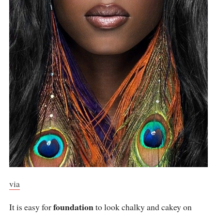
via
foundation
It is easy for
to look chalky and cakey on