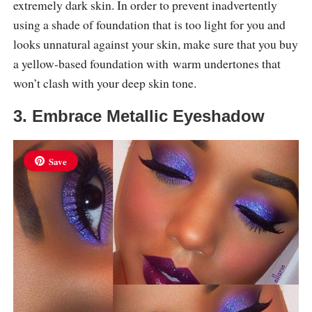
extremely dark skin. In order to prevent inadvertently
using a shade of foundation that is too light for you and
looks unnatural against your skin, make sure that you buy
a yellow-based foundation with warm undertones that
won’t clash with your deep skin tone.
3. Embrace Metallic Eyeshadow
Save