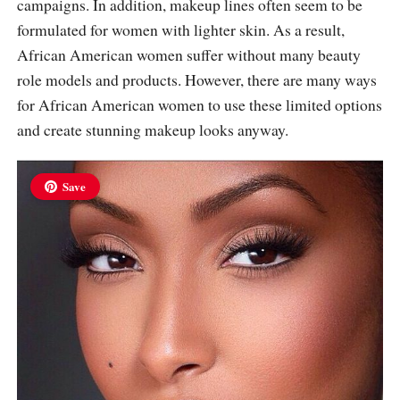
campaigns. In addition, makeup lines often seem to be
formulated for women with lighter skin. As a result,
African American women suffer without many beauty
role models and products. However, there are many ways
for African American women to use these limited options
and create stunning makeup looks anyway.
Save