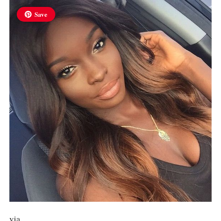
Save
via