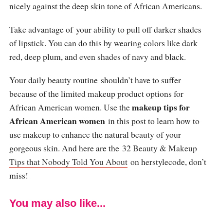
nicely against the deep skin tone of African Americans.
Take advantage of your ability to pull off darker shades
of lipstick. You can do this by wearing colors like dark
red, deep plum, and even shades of navy and black.
Your daily beauty routine shouldn’t have to suffer
because of the limited makeup product options for
makeup tips for
African American women. Use the
African American women
in this post to learn how to
use makeup to enhance the natural beauty of your
gorgeous skin. And here are the 32
Beauty & Makeup
Tips that Nobody Told You About
on herstylecode, don’t
miss!
You may also like...