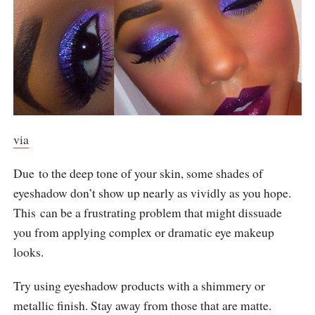
via
Due to the deep tone of your skin, some shades of
eyeshadow don’t show up nearly as vividly as you hope.
This can be a frustrating problem that might dissuade
you from applying complex or dramatic eye makeup
looks.
Try using eyeshadow products with a shimmery or
metallic finish. Stay away from those that are matte.