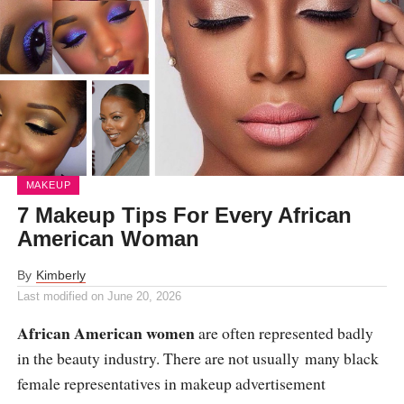
MAKEUP
7 Makeup Tips For Every African
American Woman
By
Kimberly
Last modified on
June 20, 2026
African American women
are often represented badly
in the beauty industry. There are not usually many black
female representatives in makeup advertisement