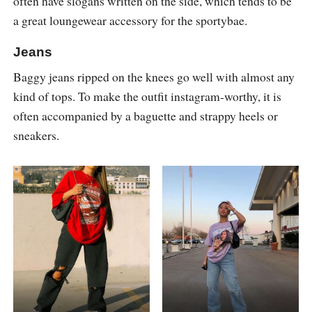
often have slogans written on the side, which tends to be
a great loungewear accessory for the sportybae.
Jeans
Baggy jeans ripped on the knees go well with almost any
kind of tops. To make the outfit instagram-worthy, it is
often accompanied by a baguette and strappy heels or
sneakers.