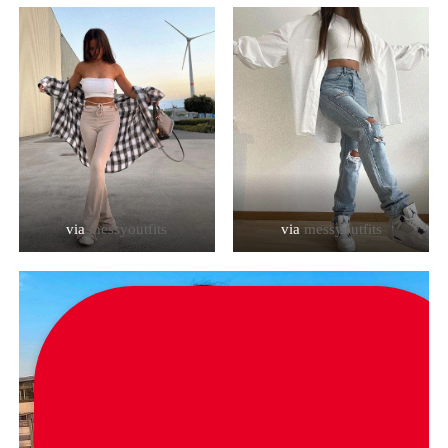
via
messyoutfits
via
messyoutfits