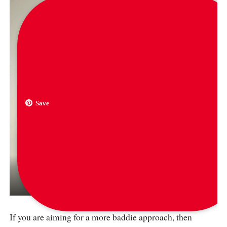
Save
via
hypebae
If you are aiming for a more baddie approach, then