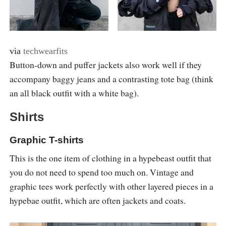
via
techwearfits
Button-down and puffer jackets also work well if they
accompany baggy jeans and a contrasting tote bag (think
an all black outfit with a white bag).
Shirts
Graphic T-shirts
This is the one item of clothing in a hypebeast outfit that
you do not need to spend too much on. Vintage and
graphic tees work perfectly with other layered pieces in a
hypebae outfit, which are often jackets and coats.