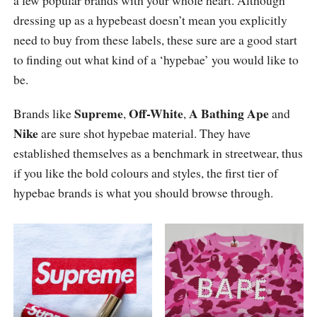
a few popular brands with your whole heart. Although
dressing up as a hypebeast doesn’t mean you explicitly
need to buy from these labels, these sure are a good start
to finding out what kind of a ‘hypebae’ you would like to
be.
Supreme
Off-White
A Bathing Ape
Brands like
,
,
and
Nike
are sure shot hypebae material. They have
established themselves as a benchmark in streetwear, thus
if you like the bold colours and styles, the first tier of
hypebae brands is what you should browse through.