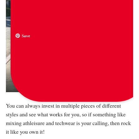
Save
via
adrianneho
You can always invest in multiple pieces of different
styles and see what works for you, so if something like
mixing athleisure and techwear is your calling, then rock
it like you own it!