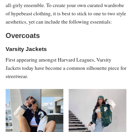
all-girly ensemble. To create your own curated wardrobe
of hypebeast clothing, it is best to stick to one to two style
aesthetics, yet can include the following essentials:
Overcoats
Varsity Jackets
First appearing amongst Harvard Leagues, Varsity
Jackets today have become a common silhouette piece for
streetwear.