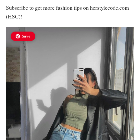
Subscribe to get more fashion tips on
herstylecode.com
(HSC)!
Save