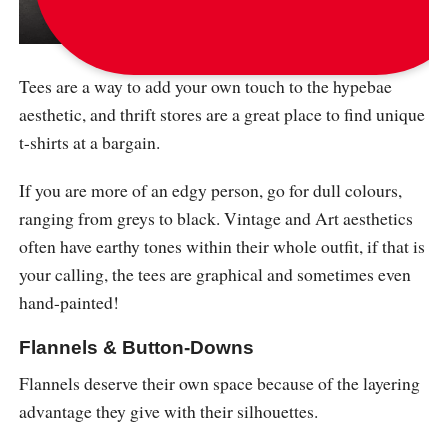
via
messyoutfits
Tees are a way to add your own touch to the hypebae
aesthetic, and thrift stores are a great place to find unique
t-shirts at a bargain.
If you are more of an edgy person, go for dull colours,
ranging from greys to black. Vintage and Art aesthetics
often have earthy tones within their whole outfit, if that is
your calling, the tees are graphical and sometimes even
hand-painted!
Flannels & Button-Downs
Flannels deserve their own space because of the layering
advantage they give with their silhouettes.