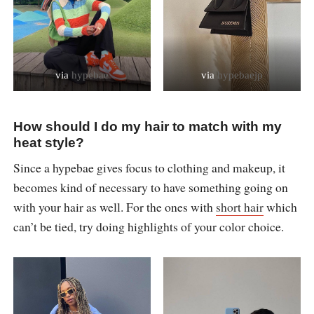
via
hypebae
via
hypebaejp
How should I do my hair to match with my
heat style?
Since a hypebae gives focus to clothing and makeup, it
becomes kind of necessary to have something going on
with your hair as well. For the ones with
short hair
which
can’t be tied, try doing highlights of your color choice.