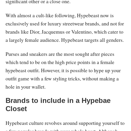
significant other or a close one.
With almost a cult-like following, Hypebeast now is
exclusively used for luxury streetwear brands, and not for
brands like Dior, Jacquemus or Valentino, which cater to
a largely female audience. Hypebeast targets all genders.
Purses and sneakers are the most sought after pieces
which tend to be on the high price points in a female
hypebeast outfit. However, it is possible to hype up your
outfit game with a few styling tricks, without making a
hole in your wallet.
Brands to include in a Hypebae
Closet
Hypebeast culture revolves around supporting yourself to