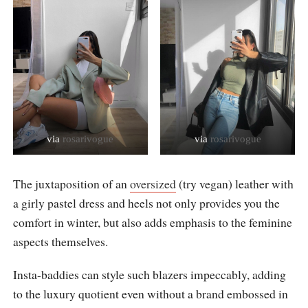
via
rosarivogue
via
rosarivogue
The juxtaposition of an
oversized
(try vegan) leather with
a girly pastel dress and heels not only provides you the
comfort in winter, but also adds emphasis to the feminine
aspects themselves.
Insta-baddies can style such blazers impeccably, adding
to the luxury quotient even without a brand embossed in