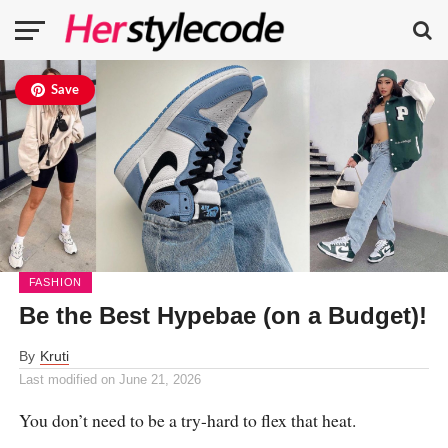
Save
FASHION
Be the Best Hypebae (on a Budget)!
By
Kruti
Last modified on
June 21, 2026
You don’t need to be a try-hard to flex that heat.