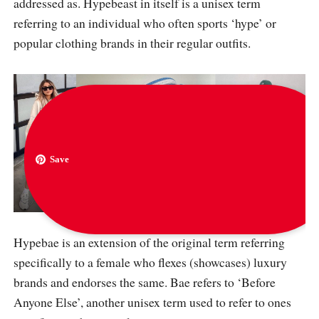
addressed as. Hypebeast in itself is a unisex term
referring to an individual who often sports ‘hype’ or
popular clothing brands in their regular outfits.
Save
via
messyoutfits
,
hypebae
and
thestreetline
Hypebae is an extension of the original term referring
specifically to a female who flexes (showcases) luxury
brands and endorses the same. Bae refers to ‘Before
Anyone Else’, another unisex term used to refer to ones