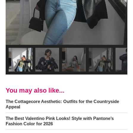
You may also like...
The Cottagecore Aesthetic: Outfits for the Countryside
Appeal
The Best Valentino Pink Looks! Style with Pantone’s
Fashion Color for 2026