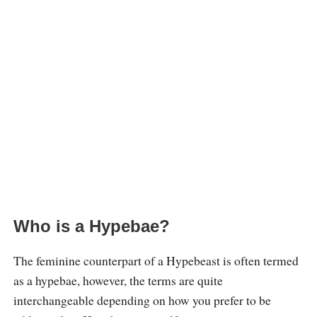
Who is a Hypebae?
The feminine counterpart of a Hypebeast is often termed
as a hypebae, however, the terms are quite
interchangeable depending on how you prefer to be