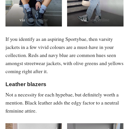
via
thestreetline
via
thestreetline
If you identify as an aspiring Sportybae, then varsity
jackets in a few vivid colours are a must-have in your
collection. Reds and navy blue are common hues seen
amongst streetwear jackets, with olive greens and yellows
coming right after it.
Leather blazers
Not a necessity for each hypebae, but definitely worth a
mention. Black leather adds the edgy factor to a neutral
feminine attire.