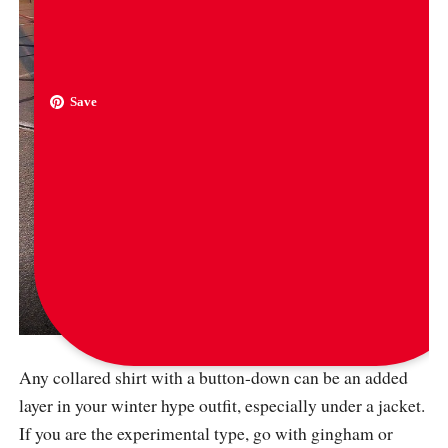
Save
via
tuverly
Any collared shirt with a button-down can be an added
layer in your winter hype outfit, especially under a jacket.
If you are the experimental type, go with gingham or