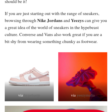
should be it!
If you are just starting out with the range of sneakers,
Nike Jordans
Yeezys
browsing through
and
can give you
a great idea of the world of sneakers in the hypebeast
culture. Converse and Vans also work great if you are a
bit shy from wearing something chunky as footwear.
via
hypebaejp
via
yeezymafia