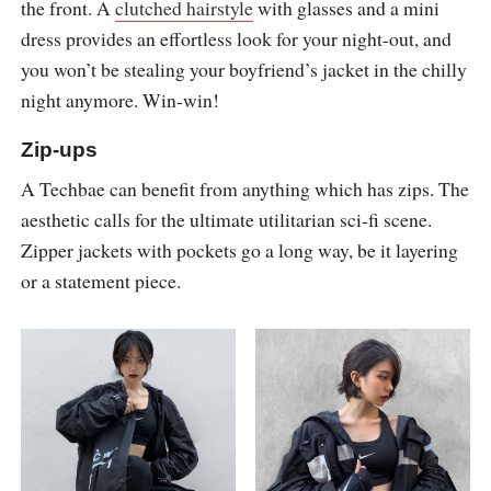
the front. A
clutched hairstyle
with glasses and a mini
dress provides an effortless look for your night-out, and
you won’t be stealing your boyfriend’s jacket in the chilly
night anymore. Win-win!
Zip-ups
A Techbae can benefit from anything which has zips. The
aesthetic calls for the ultimate utilitarian sci-fi scene.
Zipper jackets with pockets go a long way, be it layering
or a statement piece.