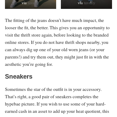
via
tuverly
via
tuverly
The fitting of the jeans doesn’t have much impact, the
looser the fit, the better. This gives you an opportunity to
visit the thrift store again, before looking to the branded
online stores. If you do not have thrift shops nearby, you
can always dig up one of your old worn jeans (or your
parents!) and try them out, they might just fit in with the
aesthetic you’re going for.
Sneakers
Sometimes the star of the outfit is in your accessory.
That’s right, a good pair of sneakers completes the
hypebae picture. If you wish to use some of your hard-
earned cash in an asset to add up your heat quotient, this