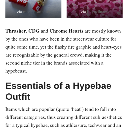
via
reselllcompany
via
buyselluneo
Thrasher
CDG
Chrome Hearts
,
and
are mostly known
by the ones who have been in the streetwear culture for
quite some time, yet the flashy fire graphic and heart-eyes
are recognizable by the general crowd, making it the
second niche tier in the brands associated with a
hypebeast.
Essentials of a Hypebae
Outfit
Items which are popular (quote ‘heat’) tend to fall into
different categories, thus creating different sub-aesthetics
for a typical hypebae, such as athleisure, techwear and an