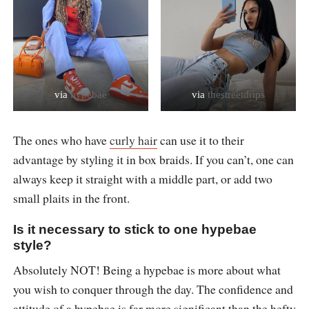
via
hypebae
via
thestreetdrips
The ones who have
curly hair
can use it to their
advantage by styling it in box braids. If you can’t, one can
always keep it straight with a middle part, or add two
small plaits in the front.
Is it necessary to stick to one hypebae
style?
Absolutely NOT! Being a hypebae is more about what
you wish to conquer through the day. The confidence and
attitude of a hypebae is far more significant than the hefty