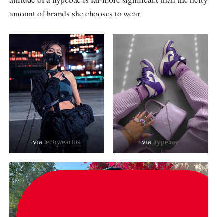
amount of brands she chooses to wear.
via
techwearfits
via
hypebae