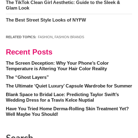
The TikTok Clean Girl Aesthetic: Guide to the Sleek &
Glam Look
The Best Street Style Looks of NYFW
RELATED TOPICS:
FASHION
,
FASHION BRANDS
Recent Posts
The Screen Deception: Why Your Phone’s Color
Temperature is Altering Your Hair Color Reality
The “Ghost Layers”
The Ultimate ‘Quiet Luxury’ Capsule Wardrobe for Summer
Blank Space to Bridal Lace: Predicting Taylor Swift’s
Wedding Dress for a Travis Kelce Nuptial
Have You Tried Home Derma-Rolling Skin Treatment Yet?
Well Maybe You Should!