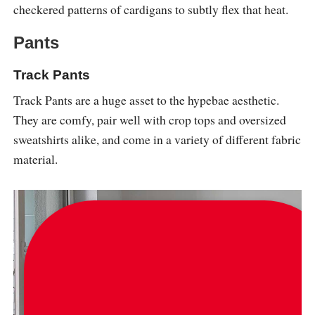
checkered patterns of cardigans to subtly flex that heat.
Pants
Track Pants
Track Pants are a huge asset to the hypebae aesthetic.
They are comfy, pair well with crop tops and oversized
sweatshirts alike, and come in a variety of different fabric
material.