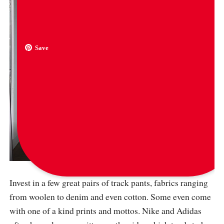
Save
via
thestreetdrips
Invest in a few great pairs of track pants, fabrics ranging
from woolen to denim and even cotton. Some even come
with one of a kind prints and mottos. Nike and Adidas