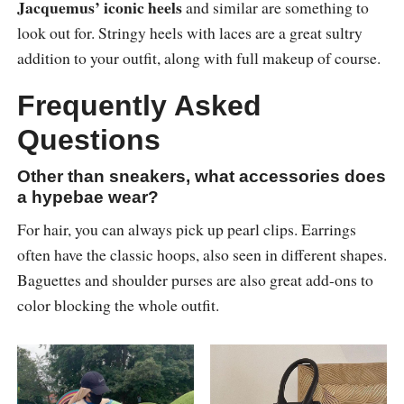
Jacquemus’ iconic heels
and similar are something to
look out for. Stringy heels with laces are a great sultry
addition to your outfit, along with full makeup of course.
Frequently Asked
Questions
Other than sneakers, what accessories does
a hypebae wear?
For hair, you can always pick up pearl clips. Earrings
often have the classic hoops, also seen in different shapes.
Baguettes and shoulder purses are also great add-ons to
color blocking the whole outfit.