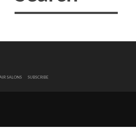
AIR SALONS
SUBSCRIBE