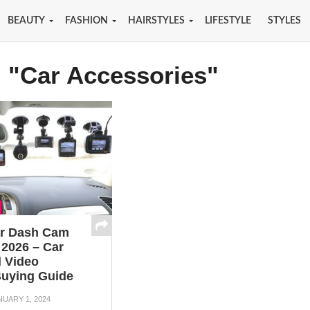
BEAUTY
FASHION
HAIRSTYLES
LIFESTYLE
STYLES
d "Car Accessories"
ar Dash Cam
 2026 – Car
 Video
uying Guide
NUARY 1, 2024