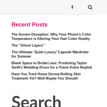
Recent Posts
The Screen Deception: Why Your Phone’s Color
Temperature is Altering Your Hair Color Reality
The “Ghost Layers”
The Ultimate ‘Quiet Luxury’ Capsule Wardrobe
for Summer
Blank Space to Bridal Lace: Predicting Taylor
Swift’s Wedding Dress for a Travis Kelce Nuptial
Have You Tried Home Derma-Rolling Skin
Treatment Yet? Well Maybe You Should!