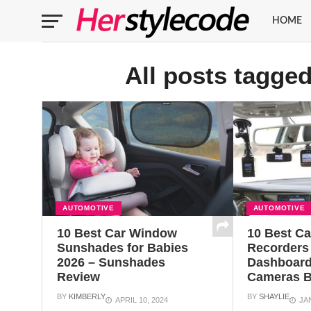
HOME
All posts tagge
AUTOMOTIVE
AUTOMOTIVE
10 Best Car Window
10 Best C
Sunshades for Babies
Recorders
2026 – Sunshades
Dashboard
Review
Cameras B
BY
KIMBERLY
BY
SHAYLIE
APRIL 10, 2024
JA