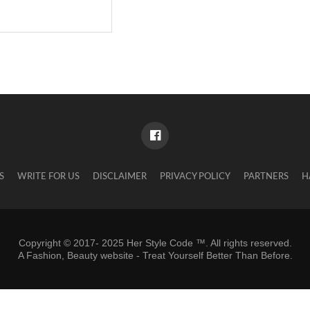
S
WRITE FOR US
DISCLAIMER
PRIVACY POLICY
PARTNERS
H
Copyright © 2017- 2025 Her Style Code ™. All rights reserved.
A
Fashion, Beauty website
- Treat Yourself Better Than Before.