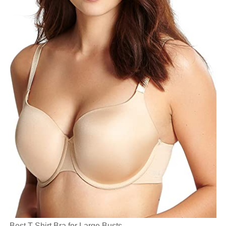
Best T-Shirt Bra for Large Busts