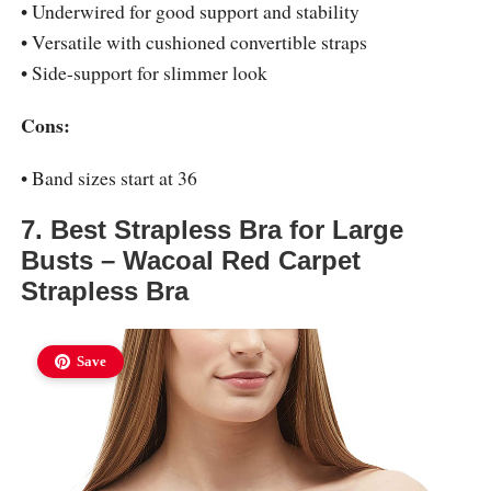
• Underwired for good support and stability
• Versatile with cushioned convertible straps
• Side-support for slimmer look
Cons:
• Band sizes start at 36
7. Best Strapless Bra for Large
Busts – Wacoal Red Carpet
Strapless Bra
Save