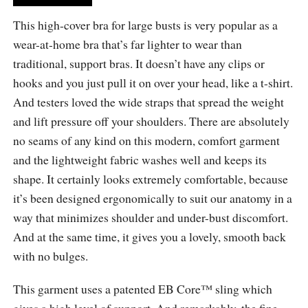
This high-cover bra for large busts is very popular as a
wear-at-home bra that’s far lighter to wear than
traditional, support bras. It doesn’t have any clips or
hooks and you just pull it on over your head, like a t-shirt.
And testers loved the wide straps that spread the weight
and lift pressure off your shoulders. There are absolutely
no seams of any kind on this modern, comfort garment
and the lightweight fabric washes well and keeps its
shape. It certainly looks extremely comfortable, because
it’s been designed ergonomically to suit our anatomy in a
way that minimizes shoulder and under-bust discomfort.
And at the same time, it gives you a lovely, smooth back
with no bulges.
This garment uses a patented EB Core™ sling which
gives a high level of support. And remarkably, the fine