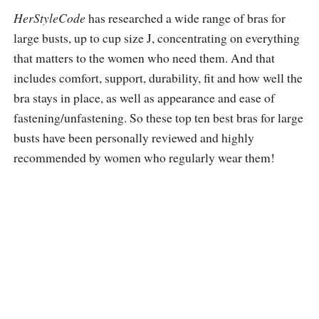
HerStyleCode
has researched a wide range of bras for
large busts, up to cup size J, concentrating on everything
that matters to the women who need them. And that
includes comfort, support, durability, fit and how well the
bra stays in place, as well as appearance and ease of
fastening/unfastening. So these top ten best bras for large
busts have been personally reviewed and highly
recommended by women who regularly wear them!