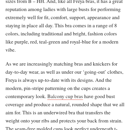
sizes from B – HH. And, like all Freya bras, it has a great
reputation among ladies with large busts for performing
extremely well for fit, comfort, support, appearance and
staying in place all day. This bra comes in a range of 8
colors, including traditional and bright, fashion colors
like purple, red, teal-green and royal-blue for a modern
vibe.
As we are increasingly matching bras and knickers for
day-to-day wear, as well as under our ‘going-out’ clothes,
Freya is always up-to-date with its designs. And the
modern, pin-stripe patterning on the cups creates a
contemporary look.
Balcony cup bras
have good bust
coverage and produce a natural, rounded shape that we all
aim for. This is an underwired bra that transfers the
weight onto your ribs and protects your back from strain.
The seam-free molded cups look perfect underneath t-