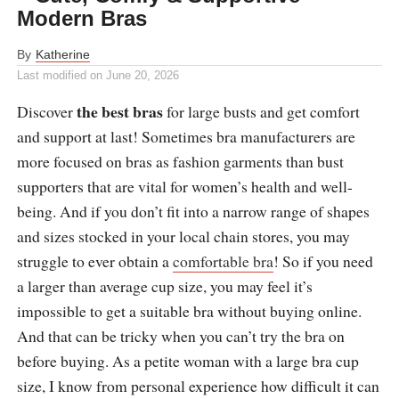
Modern Bras
By
Katherine
Last modified on
June 20, 2026
the best bras
Discover
for large busts and get comfort
and support at last! Sometimes bra manufacturers are
more focused on bras as fashion garments than bust
supporters that are vital for women’s health and well-
being. And if you don’t fit into a narrow range of shapes
and sizes stocked in your local chain stores, you may
struggle to ever obtain a
comfortable bra
! So if you need
a larger than average cup size, you may feel it’s
impossible to get a suitable bra without buying online.
And that can be tricky when you can’t try the bra on
before buying. As a petite woman with a large bra cup
size, I know from personal experience how difficult it can