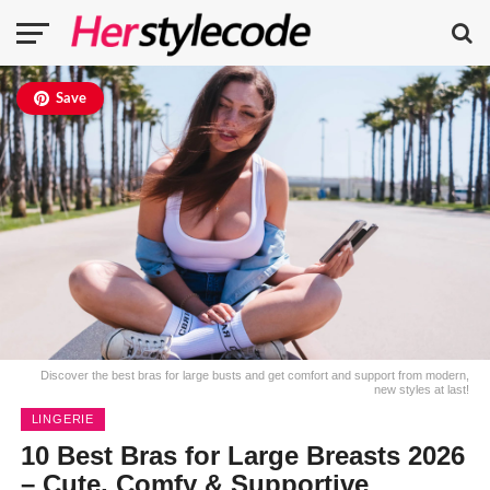
Save
Discover the best bras for large busts and get comfort and support from modern,
new styles at last!
LINGERIE
10 Best Bras for Large Breasts 2026
– Cute, Comfy & Supportive