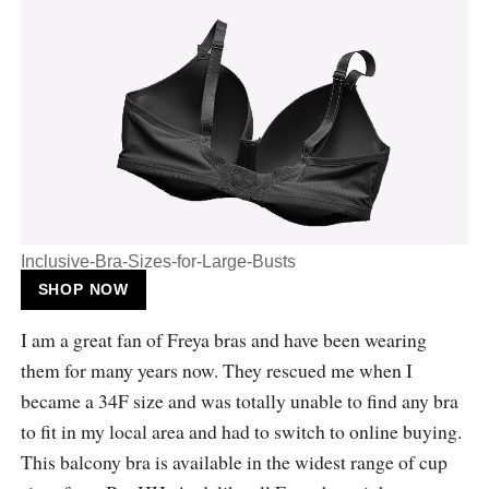
Inclusive-Bra-Sizes-for-Large-Busts
SHOP NOW
I am a great fan of Freya bras and have been wearing
them for many years now. They rescued me when I
became a 34F size and was totally unable to find any bra
to fit in my local area and had to switch to online buying.
This balcony bra is available in the widest range of cup