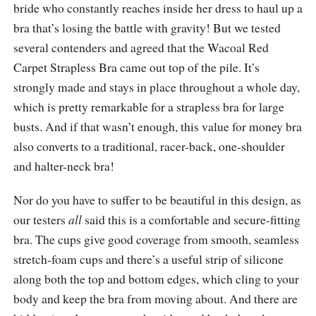
bride who constantly reaches inside her dress to haul up a
bra that’s losing the battle with gravity! But we tested
several contenders and agreed that the Wacoal Red
Carpet Strapless Bra came out top of the pile. It’s
strongly made and stays in place throughout a whole day,
which is pretty remarkable for a strapless bra for large
busts. And if that wasn’t enough, this value for money bra
also converts to a traditional, racer-back, one-shoulder
and halter-neck bra!
Nor do you have to suffer to be beautiful in this design, as
our testers
all
said this is a comfortable and secure-fitting
bra. The cups give good coverage from smooth, seamless
stretch-foam cups and there’s a useful strip of silicone
along both the top and bottom edges, which cling to your
body and keep the bra from moving about. And there are