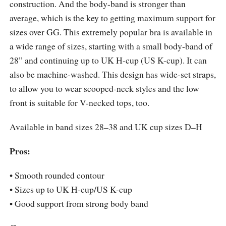
construction. And the body-band is stronger than
average, which is the key to getting maximum support for
sizes over GG. This extremely popular bra is available in
a wide range of sizes, starting with a small body-band of
28” and continuing up to UK H-cup (US K-cup). It can
also be machine-washed. This design has wide-set straps,
to allow you to wear scooped-neck styles and the low
front is suitable for V-necked tops, too.
Available in band sizes 28–38 and UK cup sizes D–H
Pros:
• Smooth rounded contour
• Sizes up to UK H-cup/US K-cup
• Good support from strong body band