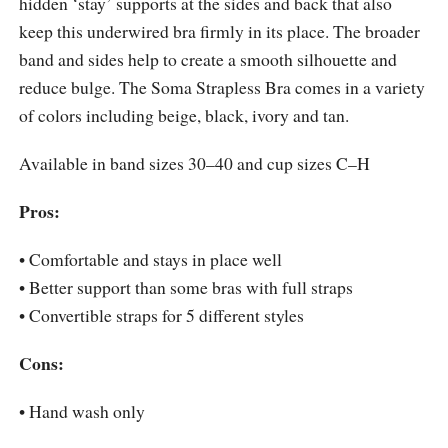
hidden ‘stay’ supports at the sides and back that also
keep this underwired bra firmly in its place. The broader
band and sides help to create a smooth silhouette and
reduce bulge. The Soma Strapless Bra comes in a variety
of colors including beige, black, ivory and tan.
Available in band sizes 30–40 and cup sizes C–H
Pros:
• Comfortable and stays in place well
• Better support than some bras with full straps
• Convertible straps for 5 different styles
Cons:
• Hand wash only