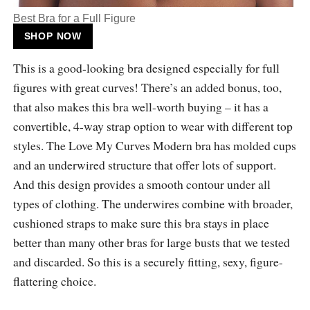
Best Bra for a Full Figure
SHOP NOW
This is a good-looking bra designed especially for full
figures with great curves! There’s an added bonus, too,
that also makes this bra well-worth buying – it has a
convertible, 4-way strap option to wear with different top
styles. The Love My Curves Modern bra has molded cups
and an underwired structure that offer lots of support.
And this design provides a smooth contour under all
types of clothing. The underwires combine with broader,
cushioned straps to make sure this bra stays in place
better than many other bras for large busts that we tested
and discarded. So this is a securely fitting, sexy, figure-
flattering choice.