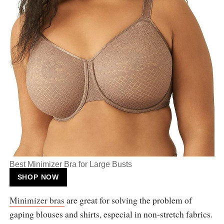
Best Minimizer Bra for Large Busts
SHOP NOW
Minimizer bras
are great for solving the problem of
gaping blouses and shirts, especial in non-stretch fabrics.