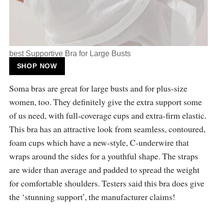
best Supportive Bra for Large Busts
SHOP NOW
Soma bras are great for large busts and for plus-size
women, too. They definitely give the extra support some
of us need, with full-coverage cups and extra-firm elastic.
This bra has an attractive look from seamless, contoured,
foam cups which have a new-style, C-underwire that
wraps around the sides for a youthful shape. The straps
are wider than average and padded to spread the weight
for comfortable shoulders. Testers said this bra does give
the ‘stunning support’, the manufacturer claims!