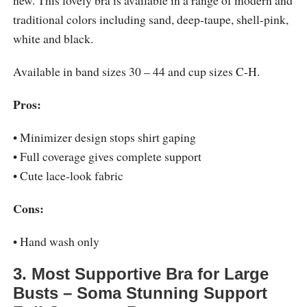
traditional colors including sand, deep-taupe, shell-pink,
white and black.
Available in band sizes 30 – 44 and cup sizes C-H.
Pros:
• Minimizer design stops shirt gaping
• Full coverage gives complete support
• Cute lace-look fabric
Cons:
• Hand wash only
3. Most Supportive Bra for Large
Busts – Soma Stunning Support