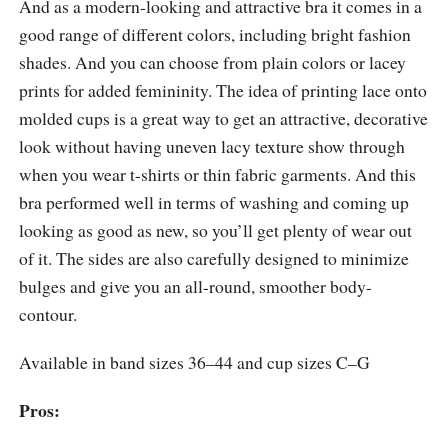
And as a modern-looking and attractive bra it comes in a
good range of different colors, including bright fashion
shades. And you can choose from plain colors or lacey
prints for added femininity. The idea of printing lace onto
molded cups is a great way to get an attractive, decorative
look without having uneven lacy texture show through
when you wear t-shirts or thin fabric garments. And this
bra performed well in terms of washing and coming up
looking as good as new, so you’ll get plenty of wear out
of it. The sides are also carefully designed to minimize
bulges and give you an all-round, smoother body-
contour.
Available in band sizes 36–44 and cup sizes C–G
Pros: