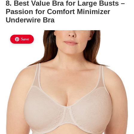
8. Best Value Bra for Large Busts –
Passion for Comfort Minimizer
Underwire Bra
Save