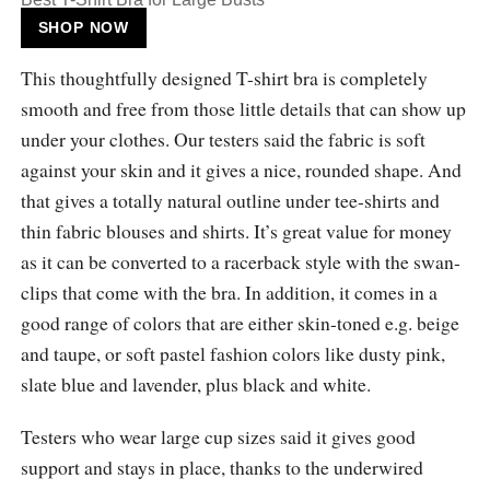
SHOP NOW
This thoughtfully designed T-shirt bra is completely
smooth and free from those little details that can show up
under your clothes. Our testers said the fabric is soft
against your skin and it gives a nice, rounded shape. And
that gives a totally natural outline under tee-shirts and
thin fabric blouses and shirts. It’s great value for money
as it can be converted to a racerback style with the swan-
clips that come with the bra. In addition, it comes in a
good range of colors that are either skin-toned e.g. beige
and taupe, or soft pastel fashion colors like dusty pink,
slate blue and lavender, plus black and white.
Testers who wear large cup sizes said it gives good
support and stays in place, thanks to the underwired