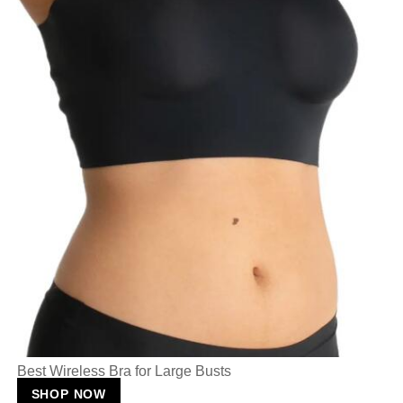
Best Wireless Bra for Large Busts
SHOP NOW