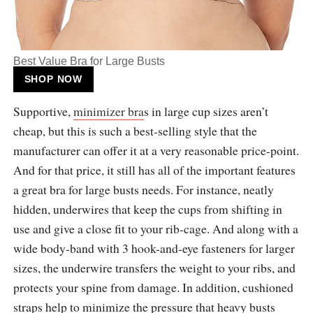
Best Value Bra for Large Busts
SHOP NOW
Supportive,
minimizer bra
s in large cup sizes aren’t
cheap, but this is such a best-selling style that the
manufacturer can offer it at a very reasonable price-point.
And for that price, it still has all of the important features
a great bra for large busts needs. For instance, neatly
hidden, underwires that keep the cups from shifting in
use and give a close fit to your rib-cage. And along with a
wide body-band with 3 hook-and-eye fasteners for larger
sizes, the underwire transfers the weight to your ribs, and
protects your spine from damage. In addition, cushioned
straps help to minimize the pressure that heavy busts