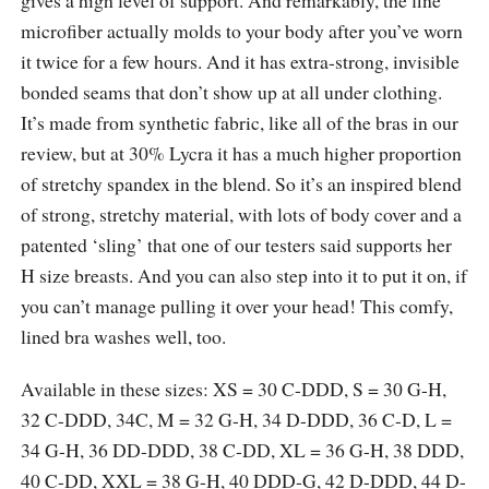
microfiber actually molds to your body after you’ve worn
it twice for a few hours. And it has extra-strong, invisible
bonded seams that don’t show up at all under clothing.
It’s made from synthetic fabric, like all of the bras in our
review, but at 30% Lycra it has a much higher proportion
of stretchy spandex in the blend. So it’s an inspired blend
of strong, stretchy material, with lots of body cover and a
patented ‘sling’ that one of our testers said supports her
H size breasts. And you can also step into it to put it on, if
you can’t manage pulling it over your head! This comfy,
lined bra washes well, too.
Available in these sizes: XS = 30 C-DDD, S = 30 G-H,
32 C-DDD, 34C, M = 32 G-H, 34 D-DDD, 36 C-D, L =
34 G-H, 36 DD-DDD, 38 C-DD, XL = 36 G-H, 38 DDD,
40 C-DD, XXL = 38 G-H, 40 DDD-G, 42 D-DDD, 44 D-