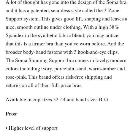
A lot of thought has gone into the design of the Soma bra
and it has a patented, seamless style called the 3-Zone
Support system. This gives good lift, shaping and leaves a
nice, smooth outline under clothing. With a high 38%
Spandex in the synthetic fabric blend, you may notice
that this is a firmer bra than you’ve worn before. And the
broader body-band fastens with 3 hook-and-eye clips.
The Soma Stunning Support bra comes in lovely, modern
colors including ivory, porcelain, sand, warm-amber and
rose-pink. This brand offers risk-free shipping and
returns on all of their full-price bras.
Available in cup sizes 32-44 and band sizes B-G
Pros:
• Higher level of support