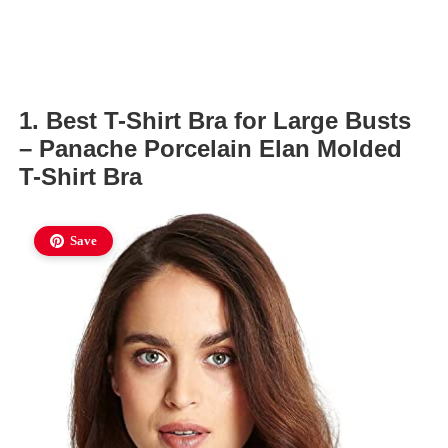
1. Best T-Shirt Bra for Large Busts
– Panache Porcelain Elan Molded
T-Shirt Bra
Save