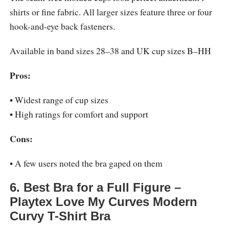
shirts or fine fabric. All larger sizes feature three or four
hook-and-eye back fasteners.
Available in band sizes 28–38 and UK cup sizes B–HH
Pros:
• Widest range of cup sizes
• High ratings for comfort and support
Cons:
• A few users noted the bra gaped on them
6. Best Bra for a Full Figure –
Playtex Love My Curves Modern
Curvy T-Shirt Bra