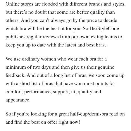
Online stores are flooded with different brands and styles,
but there’s no doubt that some are better quality than
others. And you can’t always go by the price to decide
which bra will be the best fit for you. So HerStyleCode
publishes regular reviews from our own testing teams to
keep you up to date with the latest and best bras.
We use ordinary women who wear each bra for a
minimum of two days and then give us their genuine
feedback. And out of a long list of bras, we soon come up
with a short list of bras that have won most points for
comfort, performance, support, fit, quality and
appearance.
So if you’re looking for a great half-cup/demi-bra read on
and find the best on offer right now!