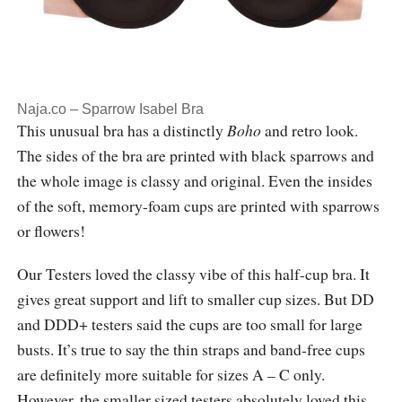
Naja.co – Sparrow Isabel Bra
This unusual bra has a distinctly
Boho
and retro look.
The sides of the bra are printed with black sparrows and
the whole image is classy and original. Even the insides
of the soft, memory-foam cups are printed with sparrows
or flowers!
Our Testers loved the classy vibe of this half-cup bra. It
gives great support and lift to smaller cup sizes. But DD
and DDD+ testers said the cups are too small for large
busts. It’s true to say the thin straps and band-free cups
are definitely more suitable for sizes A – C only.
However, the smaller sized testers absolutely loved this