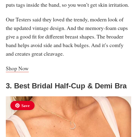
puts tags inside the band, so you won’t get skin irritation.
Our Testers said they loved the trendy, modern look of
the updated vintage design. And the memory-foam cups
give a good fit for different breast shapes. The broader
band helps avoid side and back bulges. And it’s comfy
and creates great cleavage.
Shop Now
3. Best Bridal Half-Cup & Demi Bra
Save