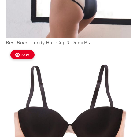
Best
Boho
Trendy Half-Cup & Demi Bra
Save