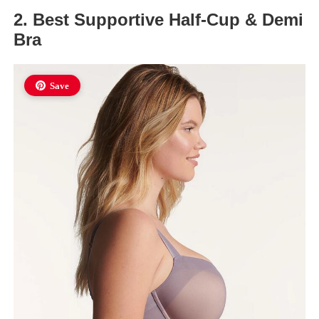
2. Best Supportive Half-Cup & Demi
Bra
Save