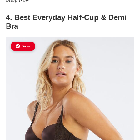
4. Best Everyday Half-Cup & Demi
Bra
Save