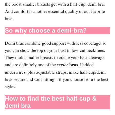
the boost smaller breasts get with a half-cup, demi bra.
And comfort is another essential quality of our favorite
bras.
So why choose a demi-bra?
Demi bras combine good support with less coverage, so
you can show the top of your bust in low-cut necklines.
They mold smaller breasts to create your best cleavage
bras
and are definitely one of the
sexier
. Padded
underwires, plus adjustable straps, make half-cup/demi
bras secure and well-fitting – if you choose from the best
styles!
How to find the best half-cup &
demi bra