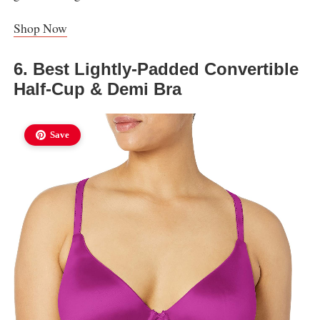
Shop Now
6. Best Lightly-Padded Convertible
Half-Cup & Demi Bra
Save