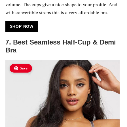
volume. The cups give a nice shape to your profile. And
with convertible straps this is a very affordable bra.
SHOP NOW
7. Best Seamless Half-Cup & Demi
Bra
Save