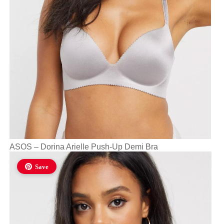
ASOS – Dorina Arielle Push-Up Demi Bra
Save