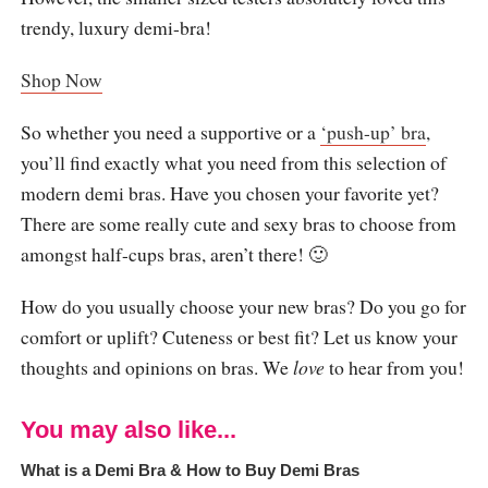
trendy, luxury demi-bra!
Shop Now
So whether you need a supportive or a
‘push-up’ bra
,
you’ll find exactly what you need from this selection of
modern demi bras. Have you chosen your favorite yet?
There are some really cute and sexy bras to choose from
amongst half-cups bras, aren’t there! 🙂
How do you usually choose your new bras? Do you go for
comfort or uplift? Cuteness or best fit? Let us know your
thoughts and opinions on bras. We
love
to hear from you!
You may also like...
What is a Demi Bra & How to Buy Demi Bras