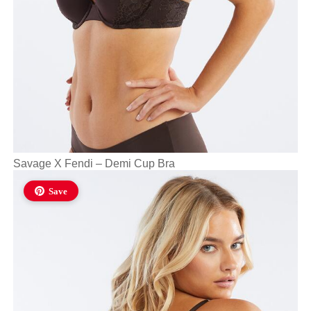
Savage X Fendi – Demi Cup Bra
Save