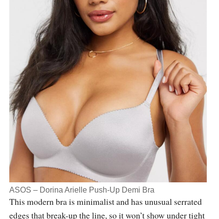
ASOS – Dorina Arielle Push-Up Demi Bra
This modern bra is minimalist and has unusual serrated
edges that break-up the line, so it won’t show under tight