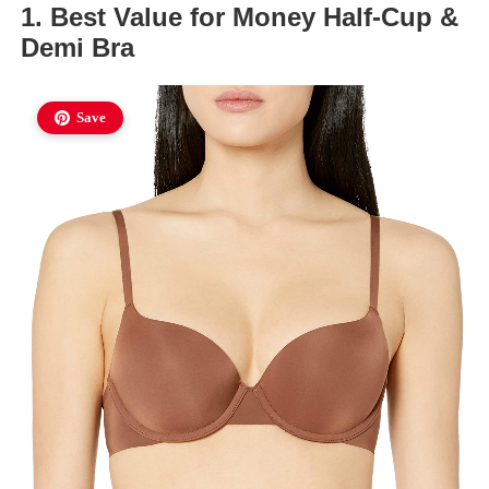
1. Best Value for Money Half-Cup &
Demi Bra
Save