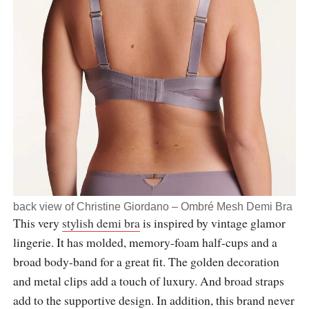
back view of Christine Giordano – Ombré Mesh Demi Bra
This very
stylish demi bra
is inspired by vintage glamor
lingerie. It has molded, memory-foam half-cups and a
broad body-band for a great fit. The golden decoration
and metal clips add a touch of luxury. And broad straps
add to the supportive design. In addition, this brand never