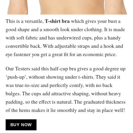
T-shirt bra
This is a versatile,
which gives your bust a
good shape and a smooth look under clothing. It is made
with soft fabric and has underwired cups, plus a handy
convertible back. With adjustable straps and a hook and
eye fastener you get a great fit for an economic price.
Our Testers said this half-cup bra gives a good degree up
‘push-up’, without showing under t-shirts. They said it
was true-to-size and perfectly comfy, with no back
bulges. The cups add attractive shaping, without heavy
padding, so the effect is natural. The graduated thickness
of the hems makes it lie smoothly and stay in place well!
BUY NOW