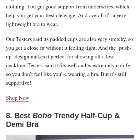
clothing. You get good support from underwires, which
help you get your best cleavage. And overall it’s a very
lightweight bra to wear.
Our Testers said its padded cups are also very stretchy, so
you get a close fit without it feeling tight. And the ‘push-
up’ design makes it perfect for showing off a low
neckline. Testers said it fits well and is extremely comfy,
so you don’t feel like you’re wearing a bra. But it’s still
supportive!
Shop Now
8. Best
Boho
Trendy Half-Cup &
Demi Bra