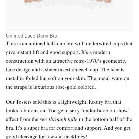
Unlined Lace Demi Bra
This is an unlined half-cup bra with underwired cups that
give instant lift and good support. It’s a modern
construction with an attractive retro-1970’s geometric,
lace design and a sheer insert on each cup. The lace is
metallic-foiled but soft on your skin. The metal-ware on
the straps is luxurious rose-gold colored.
Our Testers said this is a lightweight, luxury bra that
looks fabulous on. You get a sexy ‘under-boob on show’
effect from the
see-through
tulle
in the bottom half of the
bra. It’s a super bra for comfort and support. And you get
good cleavage for low-cut necklines!