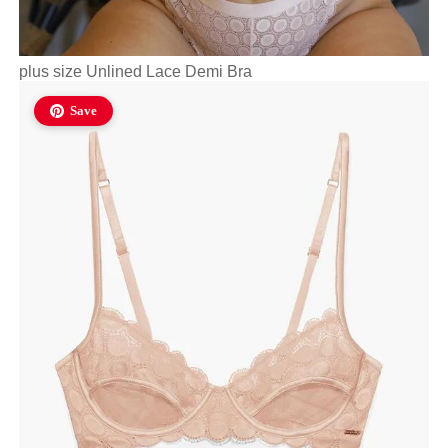
plus size Unlined Lace Demi Bra
Save