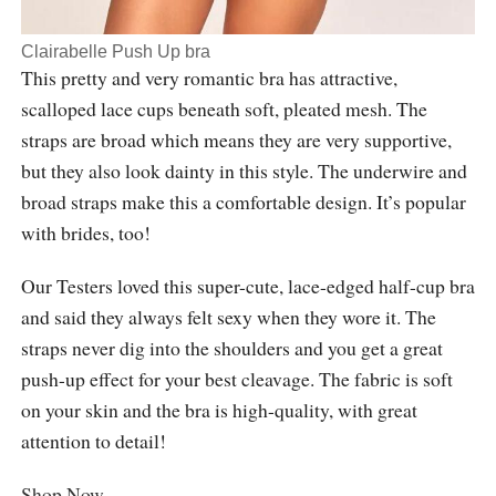
Clairabelle Push Up bra
This pretty and very romantic bra has attractive,
scalloped lace cups beneath soft, pleated mesh. The
straps are broad which means they are very supportive,
but they also look dainty in this style. The underwire and
broad straps make this a comfortable design. It’s popular
with brides, too!
Our Testers loved this super-cute, lace-edged half-cup bra
and said they always felt sexy when they wore it. The
straps never dig into the shoulders and you get a great
push-up effect for your best cleavage. The fabric is soft
on your skin and the bra is high-quality, with great
attention to detail!
Shop Now