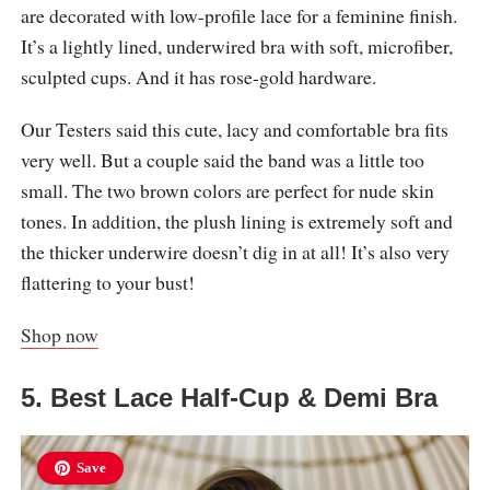
are decorated with low-profile lace for a feminine finish.
It’s a lightly lined, underwired bra with soft, microfiber,
sculpted cups. And it has rose-gold hardware.
Our Testers said this cute, lacy and comfortable bra fits
very well. But a couple said the band was a little too
small. The two brown colors are perfect for nude skin
tones. In addition, the plush lining is extremely soft and
the thicker underwire doesn’t dig in at all! It’s also very
flattering to your bust!
Shop now
5. Best Lace Half-Cup & Demi Bra
Save