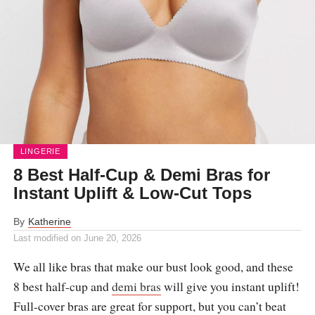
LINGERIE
8 Best Half-Cup & Demi Bras for
Instant Uplift & Low-Cut Tops
By
Katherine
Last modified on
June 20, 2026
We all like bras that make our bust look good, and these
8 best half-cup and
demi bras
will give you instant uplift!
Full-cover bras are great for support, but you can’t beat