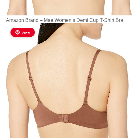
Amazon Brand – Mae Women’s Demi Cup T-Shirt Bra
Save