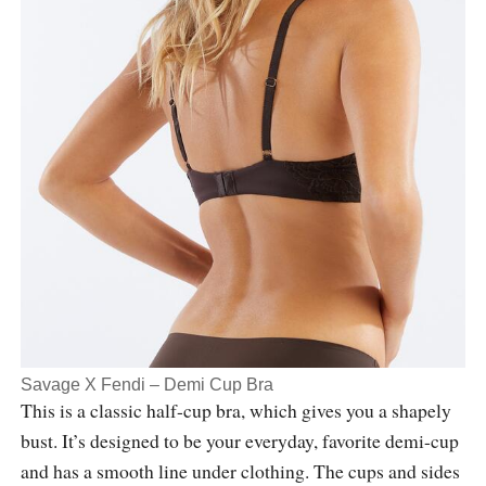
Savage X Fendi – Demi Cup Bra
This is a classic half-cup bra, which gives you a shapely
bust. It’s designed to be your everyday, favorite demi-cup
and has a smooth line under clothing. The cups and sides