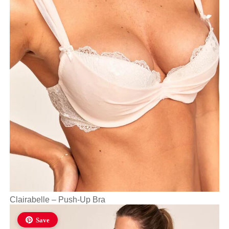
Clairabelle – Push-Up Bra
Save