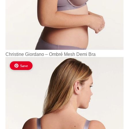
Christine Giordano – Ombré Mesh Demi Bra
Save