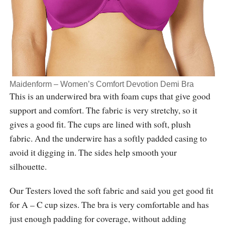
Maidenform – Women’s Comfort Devotion Demi Bra
This is an underwired bra with foam cups that give good
support and comfort. The fabric is very stretchy, so it
gives a good fit. The cups are lined with soft, plush
fabric. And the underwire has a softly padded casing to
avoid it digging in. The sides help smooth your
silhouette.
Our Testers loved the soft fabric and said you get good fit
for A – C cup sizes. The bra is very comfortable and has
just enough padding for coverage, without adding